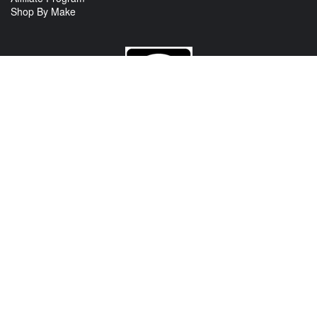
Shop By Make
CONTACT US
View Texas Location Info
View California Location Info