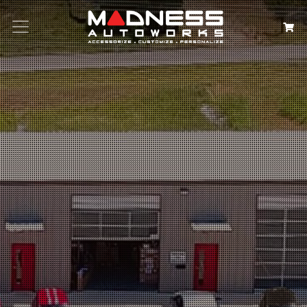
Search