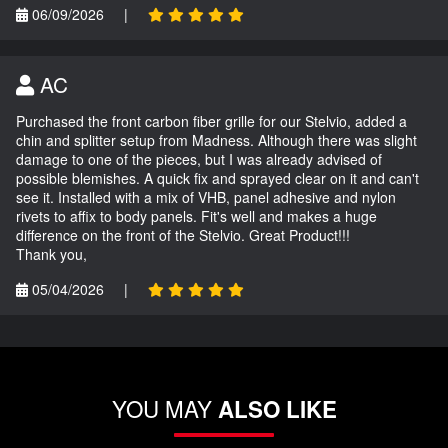
06/09/2026
|
AC
Purchased the front carbon fiber grille for our Stelvio, added a
chin and splitter setup from Madness. Although there was slight
damage to one of the pieces, but I was already advised of
possible blemishes. A quick fix and sprayed clear on it and can't
see it. Installed with a mix of VHB, panel adhesive and nylon
rivets to affix to body panels. Fit's well and makes a huge
difference on the front of the Stelvio. Great Product!!!
Thank you,
05/04/2026
|
YOU MAY
ALSO LIKE