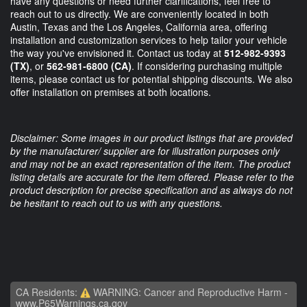
have any questions or need further clarifications, feel free to
reach out to us directly. We are conveniently located in both
Austin, Texas and the Los Angeles, California area, offering
installation and customization services to help tailor your vehicle
the way you've envisioned it. Contact us today at
512-982-9393
(TX)
, or
562-981-6800 (CA)
. If considering purchasing multiple
items, please contact us for potential shipping discounts. We also
offer installation on premises at both locations.
Disclaimer: Some images in our product listings that are provided
by the manufacturer/ supplier are for illustration purposes only
and may not be an exact representation of the item. The product
listing details are accurate for the item offered. Please refer to the
product description for precise specification and as always do not
be hesitant to reach out to us with any questions.
CA Residents:
WARNING: Cancer and Reproductive Harm -
www.P65Warnings.ca.gov