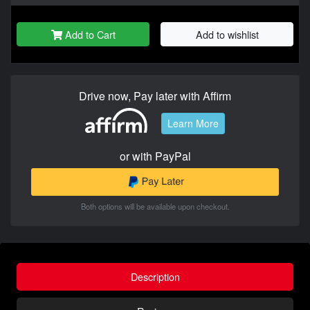
Add to Cart
Add to wishlist
Drive now, Pay later with Affirm
Learn More
or with PayPal
Both options will be available upon checkout.
Description