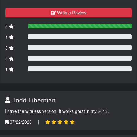
Write a Review
5
4
3
2
1
Todd Liberman
I have the wireless version. It works great in my 2013.
07/22/2026
|