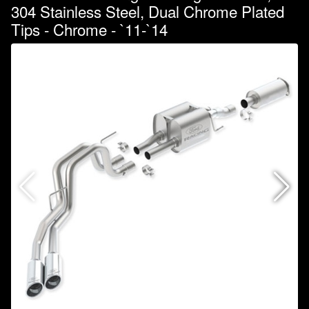
304 Stainless Steel, Dual Chrome Plated
Tips - Chrome - `11-`14