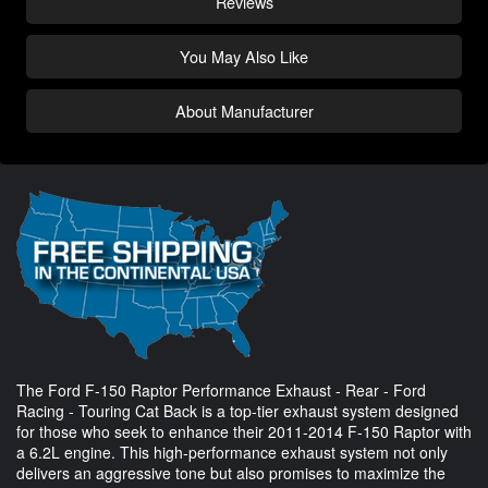
Reviews
You May Also Like
About Manufacturer
The Ford F-150 Raptor Performance Exhaust - Rear - Ford
Racing - Touring Cat Back is a top-tier exhaust system designed
for those who seek to enhance their 2011-2014 F-150 Raptor with
a 6.2L engine. This high-performance exhaust system not only
delivers an aggressive tone but also promises to maximize the