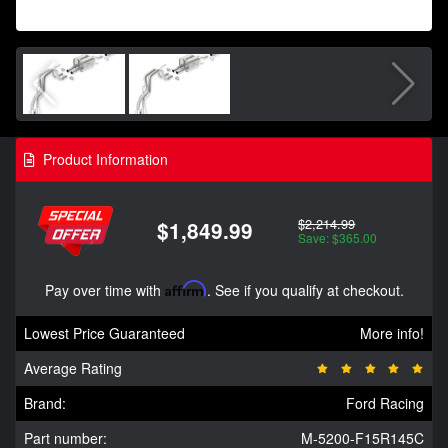
Product Information
$2,214.99
$1,849.99
Save: $365.00
Pay over time with
Affirm
. See if you qualify at checkout.
Lowest Price Guaranteed
More info!
Average Rating
Brand:
Ford Racing
Part number:
M-5200-F15R145C