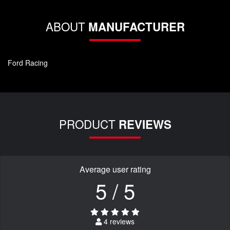
ABOUT
MANUFACTURER
Ford Racing
PRODUCT
REVIEWS
Average user rating
5 / 5
4 reviews