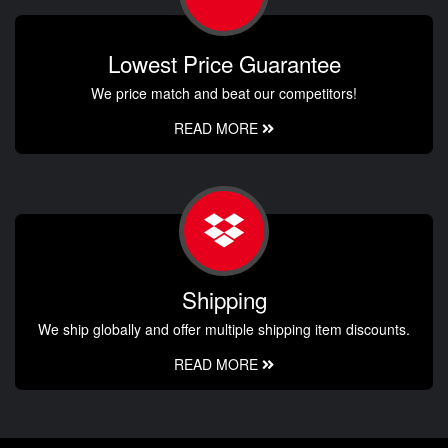
Lowest Price Guarantee
We price match and beat our competitors!
READ MORE
Shipping
We ship globally and offer multiple shipping item discounts.
READ MORE