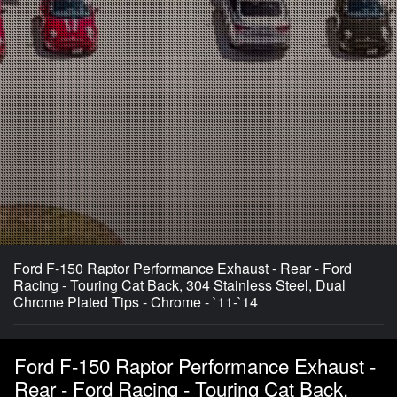
Ford F-150 Raptor Performance Exhaust - Rear - Ford
Racing - Touring Cat Back, 304 Stainless Steel, Dual
Chrome Plated Tips - Chrome - `11-`14
Ford F-150 Raptor Performance Exhaust -
Rear - Ford Racing - Touring Cat Back,