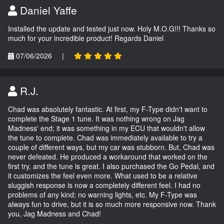
Daniel Yaffe
Installed the update and tested just now. Holy M.O.G!!! Thanks so
much for your incredible product! Regards Daniel
07/06/2026
|
R.J.
Chad was absolutely fantastic. At first, my F-Type didn't want to
complete the Stage 1 tune. It was nothing wrong on Jag
Madness' end; it was something in my ECU that wouldn't allow
the tune to complete. Chad was immediately available to try a
couple of different ways, but my car was stubborn. But, Chad was
never defeated. He produced a workaround that worked on the
first try, and the tune is great. I also purchased the Go Pedal, and
it customizes the feel even more. What used to be a relative
sluggish response is now a completely different feel. I had no
problems of any kind; no warning lights, etc. My F-Type was
always fun to drive, but it is so much more responsive now. Thank
you, Jag Madness and Chad!