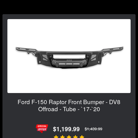
Ford F-150 Raptor Front Bumper - DV8
Offroad - Tube - `17-`20
$1,199.99
$1,439.99