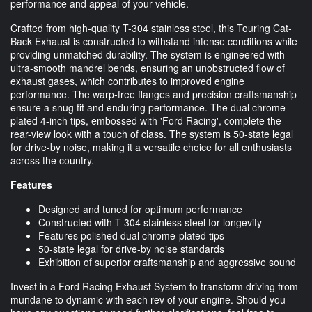
performance and appeal of your vehicle.
Crafted from high-quality T-304 stainless steel, this Touring Cat-
Back Exhaust is constructed to withstand intense conditions while
providing unmatched durability. The system is engineered with
ultra-smooth mandrel bends, ensuring an unobstructed flow of
exhaust gases, which contributes to improved engine
performance. The warp-free flanges and precision craftsmanship
ensure a snug fit and enduring performance. The dual chrome-
plated 4-inch tips, embossed with 'Ford Racing', complete the
rear-view look with a touch of class. The system is 50-state legal
for drive-by noise, making it a versatile choice for all enthusiasts
across the country.
Features
Designed and tuned for optimum performance
Constructed with T-304 stainless steel for longevity
Features polished dual chrome-plated tips
50-state legal for drive-by noise standards
Exhibition of superior craftsmanship and aggressive sound
Invest in a Ford Racing Exhaust System to transform driving from
mundane to dynamic with each rev of your engine. Should you