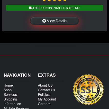
FREE CONTINENTAL US SHIPPING!
View Details
NAVIGATION
EXTRAS
Home
About US
Shop
Contact Us
Services
Policies
Shipping
My Account
Information
Careers
Affiliate Program