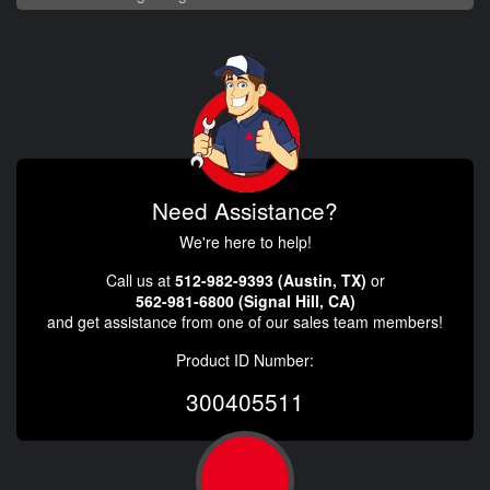
Need Assistance?
We're here to help!
Call us at
512-982-9393 (Austin, TX)
or
562-981-6800 (Signal Hill, CA)
and get assistance from one of our sales team members!
Product ID Number:
300405511