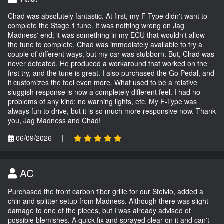
Chad was absolutely fantastic. At first, my F-Type didn't want to
complete the Stage 1 tune. It was nothing wrong on Jag
Madness' end; it was something in my ECU that wouldn't allow
the tune to complete. Chad was immediately available to try a
couple of different ways, but my car was stubborn. But, Chad was
never defeated. He produced a workaround that worked on the
first try, and the tune is great. I also purchased the Go Pedal, and
it customizes the feel even more. What used to be a relative
sluggish response is now a completely different feel. I had no
problems of any kind; no warning lights, etc. My F-Type was
always fun to drive, but it is so much more responsive now. Thank
you, Jag Madness and Chad!
06/09/2026
|
AC
Purchased the front carbon fiber grille for our Stelvio, added a
chin and splitter setup from Madness. Although there was slight
damage to one of the pieces, but I was already advised of
possible blemishes. A quick fix and sprayed clear on it and can't