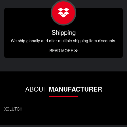
Shipping
We ship globally and offer multiple shipping item discounts.
READ MORE
ABOUT
MANUFACTURER
XCLUTCH