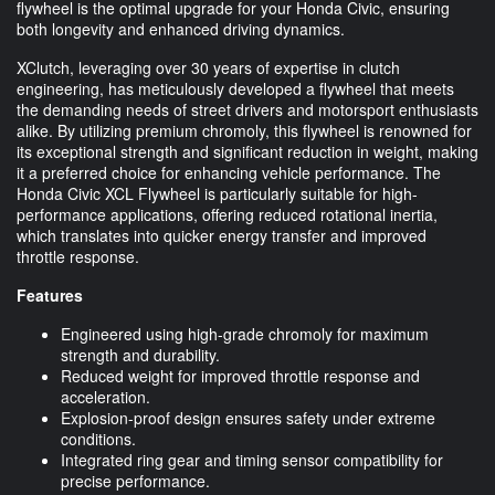
flywheel is the optimal upgrade for your Honda Civic, ensuring
both longevity and enhanced driving dynamics.
XClutch, leveraging over 30 years of expertise in clutch
engineering, has meticulously developed a flywheel that meets
the demanding needs of street drivers and motorsport enthusiasts
alike. By utilizing premium chromoly, this flywheel is renowned for
its exceptional strength and significant reduction in weight, making
it a preferred choice for enhancing vehicle performance. The
Honda Civic XCL Flywheel is particularly suitable for high-
performance applications, offering reduced rotational inertia,
which translates into quicker energy transfer and improved
throttle response.
Features
Engineered using high-grade chromoly for maximum
strength and durability.
Reduced weight for improved throttle response and
acceleration.
Explosion-proof design ensures safety under extreme
conditions.
Integrated ring gear and timing sensor compatibility for
precise performance.