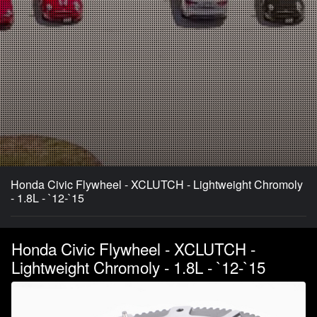
Honda Civic Flywheel - XCLUTCH - Lightweight Chromoly
- 1.8L - `12-`15
Honda Civic Flywheel - XCLUTCH -
Lightweight Chromoly - 1.8L - `12-`15