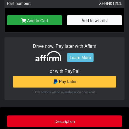
Part number:
XFHN012CL
Add to Cart
Add to wishlist
Drive now, Pay later with Affirm
Learn More
or with PayPal
Both options will be available upon checkout.
Description