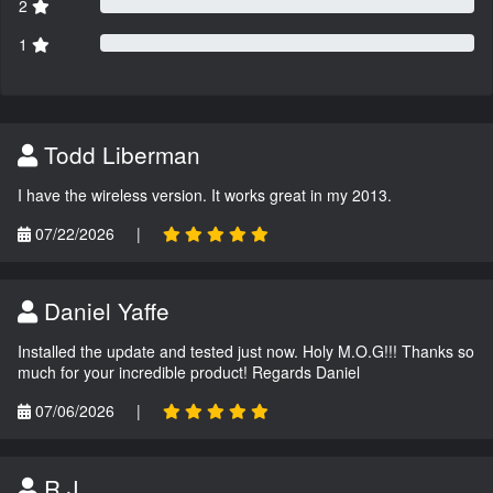
2
1
Todd Liberman
I have the wireless version. It works great in my 2013.
07/22/2026
|
Daniel Yaffe
Installed the update and tested just now. Holy M.O.G!!! Thanks so
much for your incredible product! Regards Daniel
07/06/2026
|
R.J.