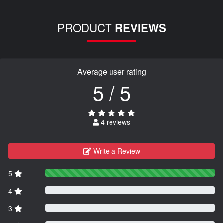
PRODUCT
REVIEWS
Average user rating
5 / 5
4 reviews
Write a Review
5
4
3