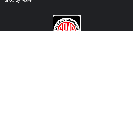
Shop By Make
CONTACT US
View Texas Location Info
View California Location Info