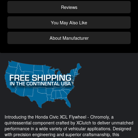
Reviews
You May Also Like
About Manufacturer
Introducing the Honda Civic XCL Flywheel - Chromoly, a
quintessential component crafted by XClutch to deliver unmatched
performance in a wide variety of vehicular applications. Designed
with precision engineering and superior craftsmanship, this