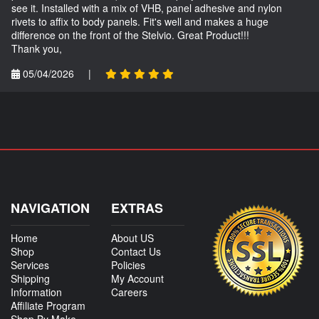
see it. Installed with a mix of VHB, panel adhesive and nylon
rivets to affix to body panels. Fit's well and makes a huge
difference on the front of the Stelvio. Great Product!!!
Thank you,
05/04/2026
|
NAVIGATION
EXTRAS
Home
About US
Shop
Contact Us
Services
Policies
Shipping
My Account
Information
Careers
Affiliate Program