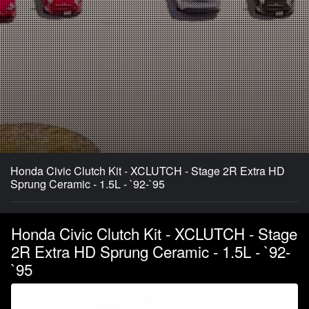
Honda Civic Clutch Kit - XCLUTCH - Stage 2R Extra HD
Sprung Ceramic - 1.5L - `92-`95
Honda Civic Clutch Kit - XCLUTCH - Stage
2R Extra HD Sprung Ceramic - 1.5L - `92-
`95