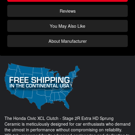
Reviews
You May Also Like
About Manufacturer
The Honda Civic XCL Clutch - Stage 2R Extra HD Sprung
Ceramic is meticulously designed for car enthusiasts who demand
the utmost in performance without compromising on reliability.