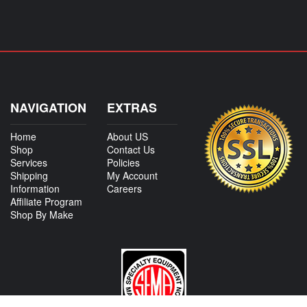
NAVIGATION
EXTRAS
Home
About US
Shop
Contact Us
Services
Policies
Shipping
My Account
Information
Careers
Affiliate Program
Shop By Make