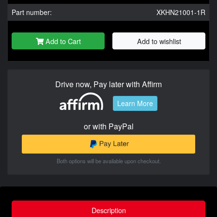
Part number:
XKHN21001-1R
Add to Cart
Add to wishlist
Drive now, Pay later with Affirm
Learn More
or with PayPal
Both options will be available upon checkout.
Description