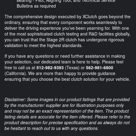
Bearing - Pilot, Aligning Tool, and Technical Service
Bulletins as required
The comprehensive design executed by XClutch goes beyond the
ordinary, ensuring that every component works seamlessly to
deliver the driving experience you've been yearning for. With one
of the most sophisticated clutch testing and R&D facilities globally,
you can trust that the Stage 2R clutch has undergone rigorous
validation to meet the highest standards.
If you have any questions or need further assistance in making
your selection, our dedicated team is here to help. Please feel
free to call us at
512-982-9393
(Texas) or
562-981-6800
(California). We are more than happy to provide guidance
ensuring that you choose the best clutch solution for your vehicle.
Disclaimer: Some images in our product listings that are provided
by the manufacturer/ supplier are for illustration purposes only
and may not be an exact representation of the item. The product
listing details are accurate for the item offered. Please refer to the
product description for precise specification and as always do not
be hesitant to reach out to us with any questions.