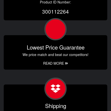
Product ID Number:
300112264
Lowest Price Guarantee
We price match and beat our competitors!
READ MORE
Shipping