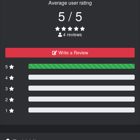
Average user rating
5 / 5
4 reviews
Write a Review
5
4
3
2
1