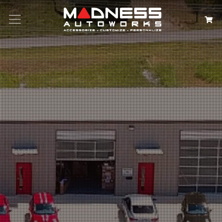
Search