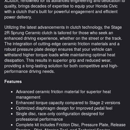
XClutch, renowned for its advanced engineering and dedication to
quality, brings decades of expertise to equip your Honda Civic
with a clutch that's built for powerful engagement and efficient
power delivery.
Utilizing the latest advancements in clutch technology, the Stage
2R Sprung Ceramic clutch is tailored for those who seek an
enhanced driving experience, whether on the street or the track.
The integration of cutting-edge ceramic friction materials and a
robust pressure plate design ensures that your vehicle can
withstand higher torque loads while maintaining optimal heat
dissipation. This results in superior grip and reduced wear,
providing a long-lasting solution for both competitive and high-
performance driving needs.
Features
Advanced ceramic friction material for superior heat
management
Enhanced torque capacity compared to Stage 2 versions
Optimized diaphragm design for improved pedal feel
Single disc, race-only configuration designed for
professional performance
Complete kit includes Friction Disc, Pressure Plate, Release