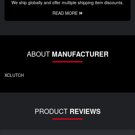
We ship globally and offer multiple shipping item discounts.
READ MORE
ABOUT
MANUFACTURER
XCLUTCH
PRODUCT
REVIEWS