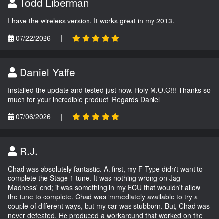
Todd Liberman
I have the wireless version. It works great in my 2013.
07/22/2026
|
Daniel Yaffe
Installed the update and tested just now. Holy M.O.G!!! Thanks so
much for your incredible product! Regards Daniel
07/06/2026
|
R.J.
Chad was absolutely fantastic. At first, my F-Type didn't want to
complete the Stage 1 tune. It was nothing wrong on Jag
Madness' end; it was something in my ECU that wouldn't allow
the tune to complete. Chad was immediately available to try a
couple of different ways, but my car was stubborn. But, Chad was
never defeated. He produced a workaround that worked on the