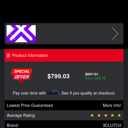
Product Information
$887.81
$799.03
Save: $88.78
Pay over time with
Affirm
. See if you qualify at checkout.
Lowest Price Guaranteed
More info!
Average Rating
Brand:
XCLUTCH