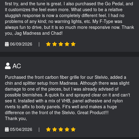
first try, and the tune is great. I also purchased the Go Pedal, and
it customizes the feel even more. What used to be a relative
sluggish response is now a completely different feel. I had no
problems of any kind; no warning lights, etc. My F-Type was
always fun to drive, but it is so much more responsive now. Thank
you, Jag Madness and Chad!
06/09/2026
|
AC
Purchased the front carbon fiber grille for our Stelvio, added a
chin and splitter setup from Madness. Although there was slight
damage to one of the pieces, but I was already advised of
possible blemishes. A quick fix and sprayed clear on it and can't
see it. Installed with a mix of VHB, panel adhesive and nylon
rivets to affix to body panels. Fit's well and makes a huge
difference on the front of the Stelvio. Great Product!!!
Thank you,
05/04/2026
|