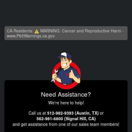
CA Residents:
WARNING: Cancer and Reproductive Harm -
www.P65Warnings.ca.gov
Need Assistance?
We're here to help!
Call us at
512-982-9393 (Austin, TX)
or
562-981-6800 (Signal Hill, CA)
and get assistance from one of our sales team members!