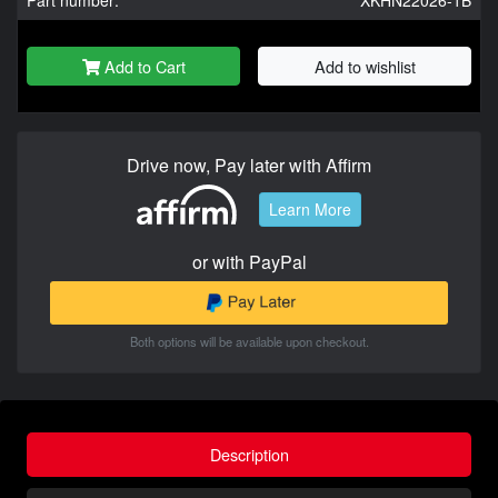
Part number:
XKHN22026-1B
Add to Cart
Add to wishlist
Drive now, Pay later with Affirm
Learn More
or with PayPal
Both options will be available upon checkout.
Description