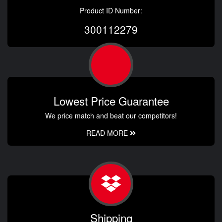
Product ID Number:
300112279
Lowest Price Guarantee
We price match and beat our competitors!
READ MORE
Shipping