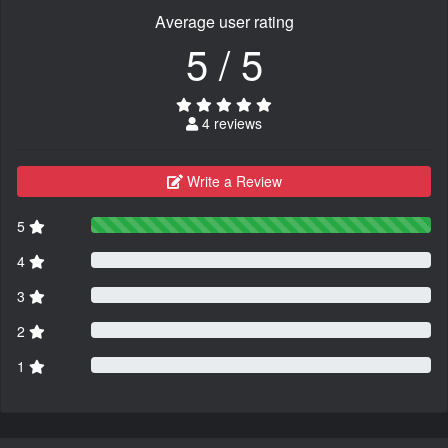
Average user rating
5 / 5
4 reviews
Write a Review
5
4
3
2
1