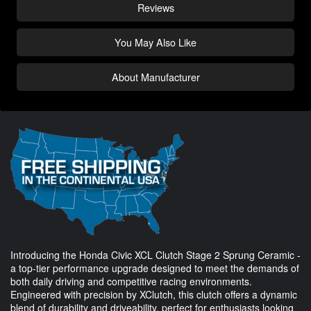
Reviews
You May Also Like
About Manufacturer
Introducing the Honda Civic XCL Clutch Stage 2 Sprung Ceramic -
a top-tier performance upgrade designed to meet the demands of
both daily driving and competitive racing environments.
Engineered with precision by XClutch, this clutch offers a dynamic
blend of durability and driveability, perfect for enthusiasts looking