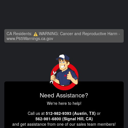
CA Residents:
WARNING: Cancer and Reproductive Harm -
www.P65Warnings.ca.gov
Need Assistance?
We're here to help!
Call us at
512-982-9393 (Austin, TX)
or
562-981-6800 (Signal Hill, CA)
and get assistance from one of our sales team members!