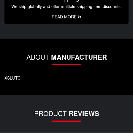
We ship globally and offer multiple shipping item discounts.
READ MORE
ABOUT
MANUFACTURER
XCLUTCH
PRODUCT
REVIEWS