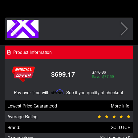
Product Information
$776.86
$699.17
Save: $77.69
Pay over time with
Affirm
. See if you qualify at checkout.
Lowest Price Guaranteed
More info!
Average Rating
Brand:
XCLUTCH