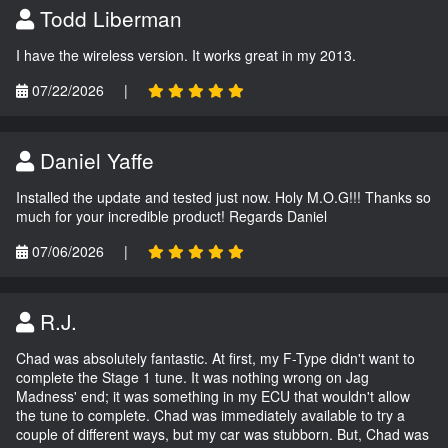
Todd Liberman
I have the wireless version. It works great in my 2013.
07/22/2026
|
Daniel Yaffe
Installed the update and tested just now. Holy M.O.G!!! Thanks so
much for your incredible product! Regards Daniel
07/06/2026
|
R.J.
Chad was absolutely fantastic. At first, my F-Type didn't want to
complete the Stage 1 tune. It was nothing wrong on Jag
Madness' end; it was something in my ECU that wouldn't allow
the tune to complete. Chad was immediately available to try a
couple of different ways, but my car was stubborn. But, Chad was