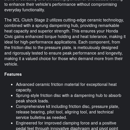
to enhance their vehicle's performance without compromising
everyday functionality.
The XCL Clutch Stage 2 utilizes cutting-edge ceramic technology,
combined with a sprung dampening hub, providing remarkable
heat capacity and superior strength. This ensures your Honda
Civic gains enhanced torque holding and heat tolerance, making it
ideal for high-performance applications. Each component, from
the friction disc to the pressure plate, is meticulously designed
and rigorously tested to ensure peak performance and longevity,
making it a valued choice for those who demand more from their
vehicle.
Features
Advanced ceramic friction material for exceptional heat
capacity.
Sprung-style friction disc with a dampening hub to absorb
peak shock loads.
Comprehensive kit including friction disc, pressure plate,
release bearing, pilot tool, aligning tool, and technical
service bulletins as needed.
Engineered for improved clamping force and a positive
pedal feel through innovative diaphragm and pivot point