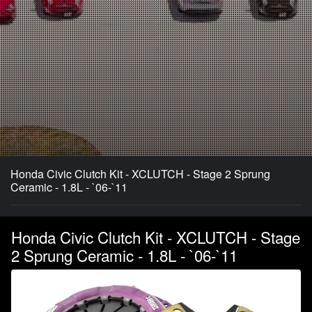
Honda Civic Clutch Kit - XCLUTCH - Stage 2 Sprung
Ceramic - 1.8L - `06-`11
Honda Civic Clutch Kit - XCLUTCH - Stage
2 Sprung Ceramic - 1.8L - `06-`11