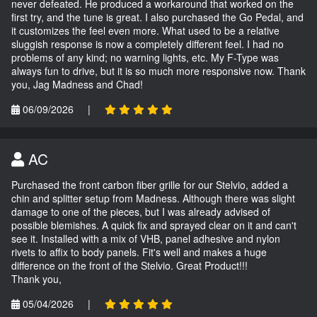
never defeated. He produced a workaround that worked on the
first try, and the tune is great. I also purchased the Go Pedal, and
it customizes the feel even more. What used to be a relative
sluggish response is now a completely different feel. I had no
problems of any kind; no warning lights, etc. My F-Type was
always fun to drive, but it is so much more responsive now. Thank
you, Jag Madness and Chad!
06/09/2026
|
AC
Purchased the front carbon fiber grille for our Stelvio, added a
chin and splitter setup from Madness. Although there was slight
damage to one of the pieces, but I was already advised of
possible blemishes. A quick fix and sprayed clear on it and can't
see it. Installed with a mix of VHB, panel adhesive and nylon
rivets to affix to body panels. Fit's well and makes a huge
difference on the front of the Stelvio. Great Product!!!
Thank you,
05/04/2026
|