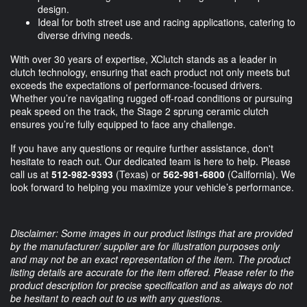
design.
Ideal for both street use and racing applications, catering to
diverse driving needs.
With over 30 years of expertise, XClutch stands as a leader in
clutch technology, ensuring that each product not only meets but
exceeds the expectations of performance-focused drivers.
Whether you’re navigating rugged off-road conditions or pursuing
peak speed on the track, the Stage 2 sprung ceramic clutch
ensures you’re fully equipped to face any challenge.
If you have any questions or require further assistance, don't
hesitate to reach out. Our dedicated team is here to help. Please
call us at
512-982-9393
(Texas) or
562-981-6800
(California). We
look forward to helping you maximize your vehicle’s performance.
Disclaimer: Some images in our product listings that are provided
by the manufacturer/ supplier are for illustration purposes only
and may not be an exact representation of the item. The product
listing details are accurate for the item offered. Please refer to the
product description for precise specification and as always do not
be hesitant to reach out to us with any questions.