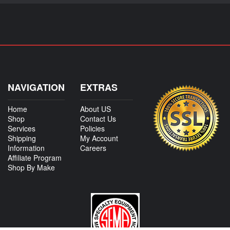
NAVIGATION
EXTRAS
Home
About US
Shop
Contact Us
Services
Policies
Shipping
My Account
Information
Careers
Affiliate Program
Shop By Make