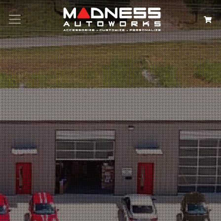
Search