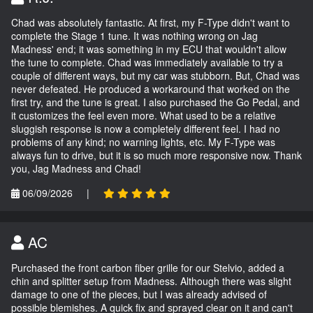
Chad was absolutely fantastic. At first, my F-Type didn't want to
complete the Stage 1 tune. It was nothing wrong on Jag
Madness' end; it was something in my ECU that wouldn't allow
the tune to complete. Chad was immediately available to try a
couple of different ways, but my car was stubborn. But, Chad was
never defeated. He produced a workaround that worked on the
first try, and the tune is great. I also purchased the Go Pedal, and
it customizes the feel even more. What used to be a relative
sluggish response is now a completely different feel. I had no
problems of any kind; no warning lights, etc. My F-Type was
always fun to drive, but it is so much more responsive now. Thank
you, Jag Madness and Chad!
06/09/2026
|
AC
Purchased the front carbon fiber grille for our Stelvio, added a
chin and splitter setup from Madness. Although there was slight
damage to one of the pieces, but I was already advised of
possible blemishes. A quick fix and sprayed clear on it and can't