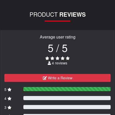
PRODUCT
REVIEWS
Average user rating
5 / 5
4 reviews
Write a Review
5
4
3