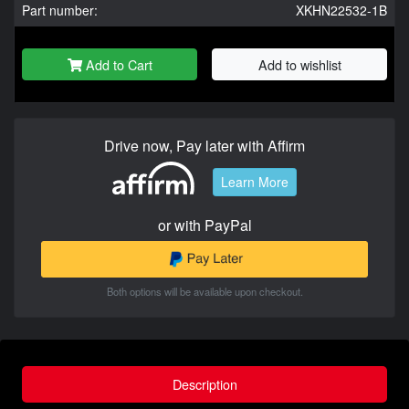
Part number:
XKHN22532-1B
Add to Cart
Add to wishlist
Drive now, Pay later with Affirm
Learn More
or with PayPal
Both options will be available upon checkout.
Description