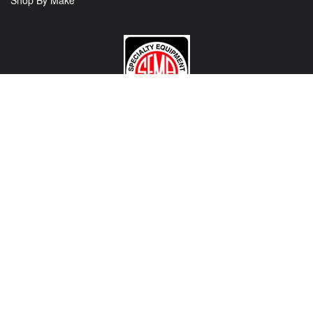
Shop By Make
CONTACT US
View Texas Location Info
View California Location Info