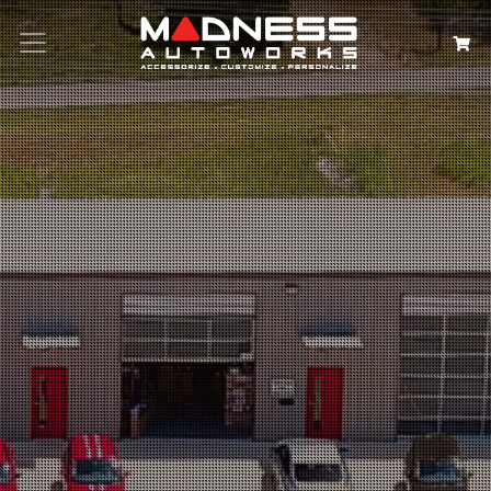
Search