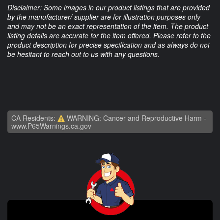
Disclaimer: Some images in our product listings that are provided
by the manufacturer/ supplier are for illustration purposes only
and may not be an exact representation of the item. The product
listing details are accurate for the item offered. Please refer to the
product description for precise specification and as always do not
be hesitant to reach out to us with any questions.
CA Residents:
WARNING: Cancer and Reproductive Harm -
www.P65Warnings.ca.gov