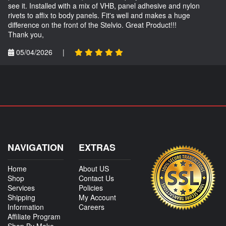
see it. Installed with a mix of VHB, panel adhesive and nylon
rivets to affix to body panels. Fit's well and makes a huge
difference on the front of the Stelvio. Great Product!!!
Thank you,
05/04/2026
|
NAVIGATION
EXTRAS
Home
About US
Shop
Contact Us
Services
Policies
Shipping
My Account
Information
Careers
Affiliate Program