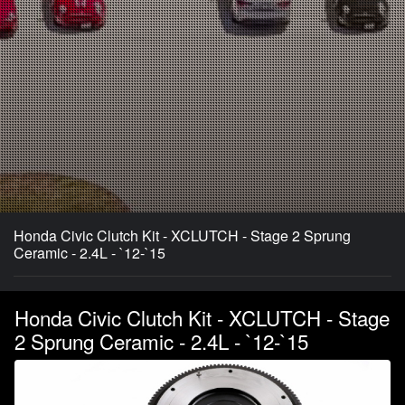
Honda Civic Clutch Kit - XCLUTCH - Stage 2 Sprung
Ceramic - 2.4L - `12-`15
Honda Civic Clutch Kit - XCLUTCH - Stage
2 Sprung Ceramic - 2.4L - `12-`15