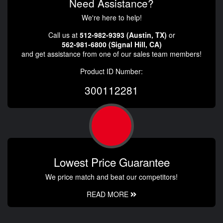
Need Assistance?
We're here to help!
Call us at
512-982-9393 (Austin, TX)
or
562-981-6800 (Signal Hill, CA)
and get assistance from one of our sales team members!
Product ID Number:
300112281
Lowest Price Guarantee
We price match and beat our competitors!
READ MORE