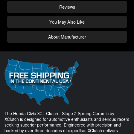
Reviews
You May Also Like
About Manufacturer
The Honda Civic XCL Clutch - Stage 2 Sprung Ceramic by
XClutch is designed for automotive enthusiasts and serious racers
seeking superior performance. Engineered with precision and
backed by over three decades of expertise, XClutch delivers