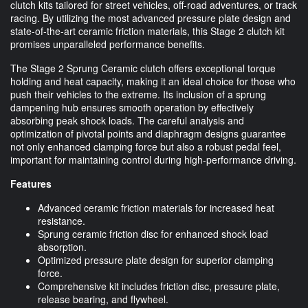
clutch kits tailored for street vehicles, off-road adventures, or track
racing. By utilizing the most advanced pressure plate design and
state-of-the-art ceramic friction materials, this Stage 2 clutch kit
promises unparalleled performance benefits.
The Stage 2 Sprung Ceramic clutch offers exceptional torque
holding and heat capacity, making it an ideal choice for those who
push their vehicles to the extreme. Its inclusion of a sprung
dampening hub ensures smooth operation by effectively
absorbing peak shock loads. The careful analysis and
optimization of pivotal points and diaphragm designs guarantee
not only enhanced clamping force but also a robust pedal feel,
important for maintaining control during high-performance driving.
Features
Advanced ceramic friction materials for increased heat
resistance.
Sprung ceramic friction disc for enhanced shock load
absorption.
Optimized pressure plate design for superior clamping
force.
Comprehensive kit includes friction disc, pressure plate,
release bearing, and flywheel.