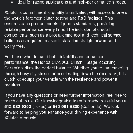
Ideal for racing applications and high-performance streets.
XClutch's commitment to quality is unrivaled, with access to one of
the world’s foremost clutch testing and R&D facilities. This
ensures each product meets rigorous standards, providing
reliable performance every time. The inclusion of crucial
components, such as a pilot aligning tool and technical service
bulletins as required, makes installation straightforward and
worry-free.
For those who demand both drivability and enhanced
performance, the Honda Civic XCL Clutch - Stage 2 Sprung
Ceramic strikes the perfect balance. Whether you’re maneuvering
through busy city streets or accelerating down the racetrack, this
clutch kit equips your vehicle with the resilience and power it
requires.
If you have any questions or need further information, feel free to
reach out to us. Our knowledgeable team is ready to assist you at
512-982-9393
(Texas) or
562-981-6800
(California). We look
forward to helping you enhance your driving experience with
XClutch products.