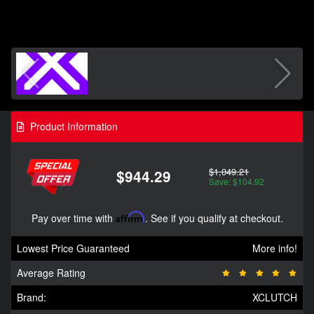
Product Information
$1,049.21
$944.29
Save: $104.92
Pay over time with
Affirm
. See if you qualify at checkout.
Lowest Price Guaranteed
More info!
Average Rating
Brand:
XCLUTCH