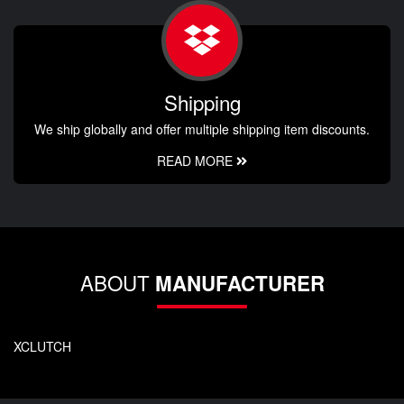
Shipping
We ship globally and offer multiple shipping item discounts.
READ MORE
ABOUT
MANUFACTURER
XCLUTCH