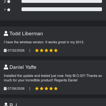
2
1
Todd Liberman
I have the wireless version. It works great in my 2013.
07/22/2026
|
Daniel Yaffe
Installed the update and tested just now. Holy M.O.G!!! Thanks so
much for your incredible product! Regards Daniel
07/06/2026
|
R.J.