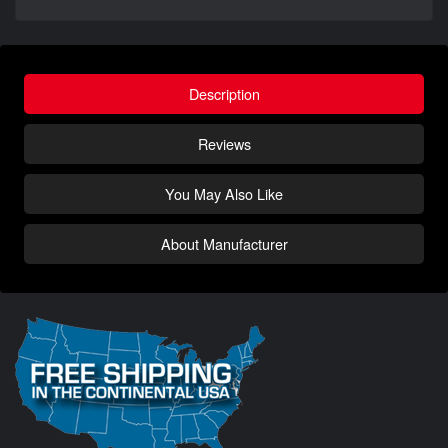
Description
Reviews
You May Also Like
About Manufacturer