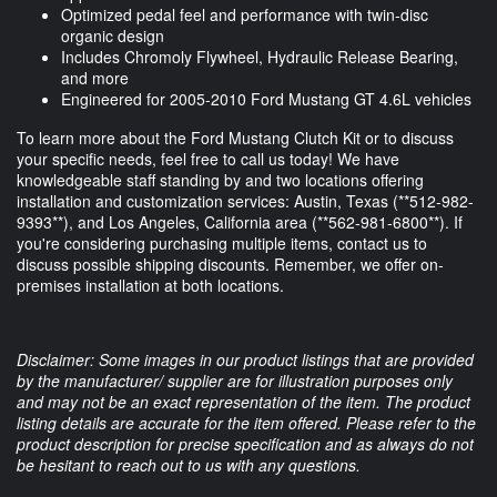
Optimized pedal feel and performance with twin-disc
organic design
Includes Chromoly Flywheel, Hydraulic Release Bearing,
and more
Engineered for 2005-2010 Ford Mustang GT 4.6L vehicles
To learn more about the Ford Mustang Clutch Kit or to discuss
your specific needs, feel free to call us today! We have
knowledgeable staff standing by and two locations offering
installation and customization services: Austin, Texas (**
512-982-
9393
**), and Los Angeles, California area (**
562-981-6800
**). If
you're considering purchasing multiple items, contact us to
discuss possible shipping discounts. Remember, we offer on-
premises installation at both locations.
Disclaimer: Some images in our product listings that are provided
by the manufacturer/ supplier are for illustration purposes only
and may not be an exact representation of the item. The product
listing details are accurate for the item offered. Please refer to the
product description for precise specification and as always do not
be hesitant to reach out to us with any questions.