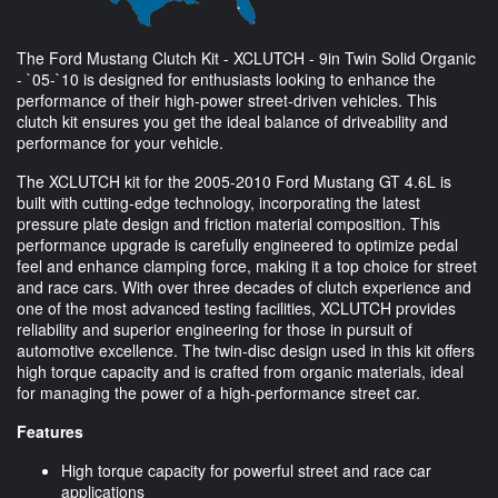
The Ford Mustang Clutch Kit - XCLUTCH - 9in Twin Solid Organic
- `05-`10 is designed for enthusiasts looking to enhance the
performance of their high-power street-driven vehicles. This
clutch kit ensures you get the ideal balance of driveability and
performance for your vehicle.
The XCLUTCH kit for the 2005-2010 Ford Mustang GT 4.6L is
built with cutting-edge technology, incorporating the latest
pressure plate design and friction material composition. This
performance upgrade is carefully engineered to optimize pedal
feel and enhance clamping force, making it a top choice for street
and race cars. With over three decades of clutch experience and
one of the most advanced testing facilities, XCLUTCH provides
reliability and superior engineering for those in pursuit of
automotive excellence. The twin-disc design used in this kit offers
high torque capacity and is crafted from organic materials, ideal
for managing the power of a high-performance street car.
Features
High torque capacity for powerful street and race car
applications