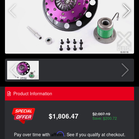
Product Information
$2,007.19
$1,806.47
Save: $200.72
Pay over time with
Affirm
. See if you qualify at checkout.