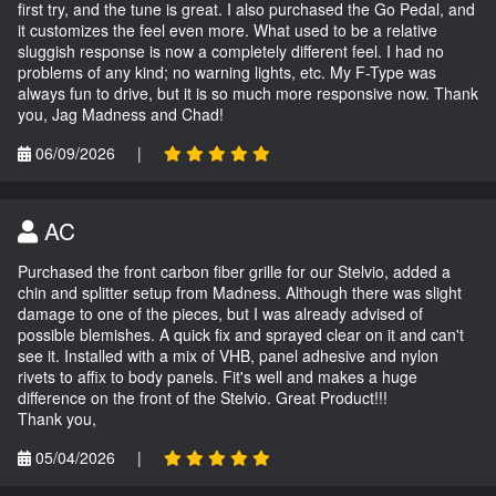
first try, and the tune is great. I also purchased the Go Pedal, and
it customizes the feel even more. What used to be a relative
sluggish response is now a completely different feel. I had no
problems of any kind; no warning lights, etc. My F-Type was
always fun to drive, but it is so much more responsive now. Thank
you, Jag Madness and Chad!
06/09/2026
|
AC
Purchased the front carbon fiber grille for our Stelvio, added a
chin and splitter setup from Madness. Although there was slight
damage to one of the pieces, but I was already advised of
possible blemishes. A quick fix and sprayed clear on it and can't
see it. Installed with a mix of VHB, panel adhesive and nylon
rivets to affix to body panels. Fit's well and makes a huge
difference on the front of the Stelvio. Great Product!!!
Thank you,
05/04/2026
|