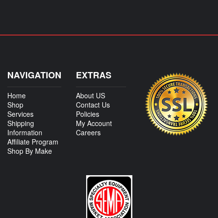
NAVIGATION
EXTRAS
Home
About US
Shop
Contact Us
Services
Policies
Shipping
My Account
Information
Careers
Affiliate Program
Shop By Make