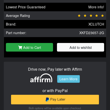
Lowest Price Guaranteed
More info!
Average Rating
Brand:
XCLUTCH
Part number:
XKFD23657-2G
Add to Cart
Add to wishlist
Drive now, Pay later with Affirm
Learn More
or with PayPal
Both options will be available upon checkout.