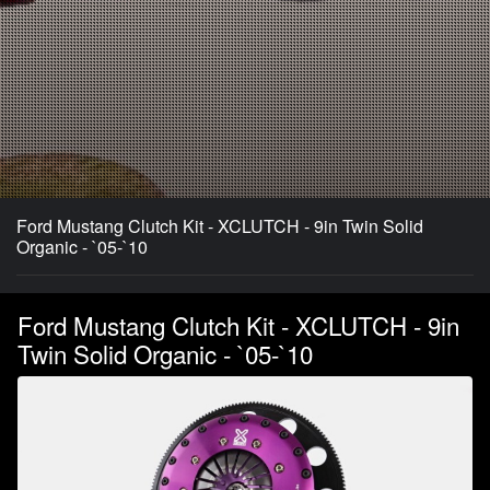
Ford Mustang Clutch Kit - XCLUTCH - 9in Twin Solid
Organic - `05-`10
Ford Mustang Clutch Kit - XCLUTCH - 9in
Twin Solid Organic - `05-`10