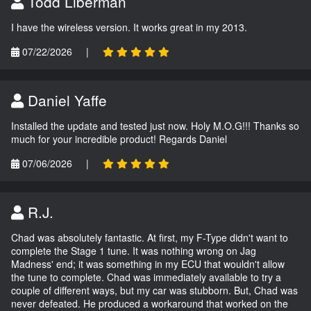
Todd Liberman
I have the wireless version. It works great in my 2013.
07/22/2026
|
Daniel Yaffe
Installed the update and tested just now. Holy M.O.G!!! Thanks so
much for your incredible product! Regards Daniel
07/06/2026
|
R.J.
Chad was absolutely fantastic. At first, my F-Type didn't want to
complete the Stage 1 tune. It was nothing wrong on Jag
Madness' end; it was something in my ECU that wouldn't allow
the tune to complete. Chad was immediately available to try a
couple of different ways, but my car was stubborn. But, Chad was
never defeated. He produced a workaround that worked on the