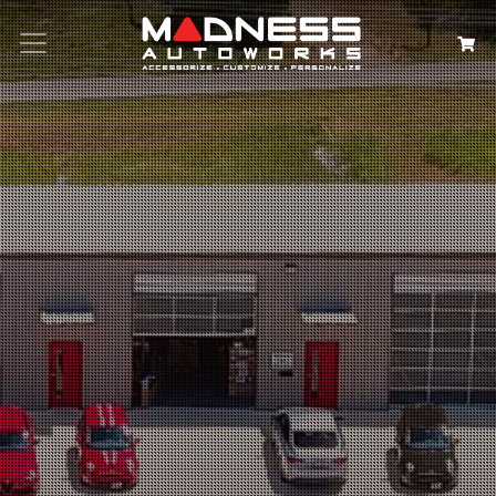
Search