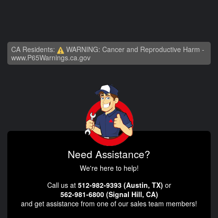
CA Residents:
WARNING: Cancer and Reproductive Harm -
www.P65Warnings.ca.gov
Need Assistance?
We're here to help!
Call us at
512-982-9393 (Austin, TX)
or
562-981-6800 (Signal Hill, CA)
and get assistance from one of our sales team members!