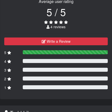
Average user rating
5 / 5
4 reviews
Write a Review
5
4
3
2
1