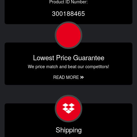
Product ID Number:
300188465
Lowest Price Guarantee
We price match and beat our competitors!
READ MORE
Shipping