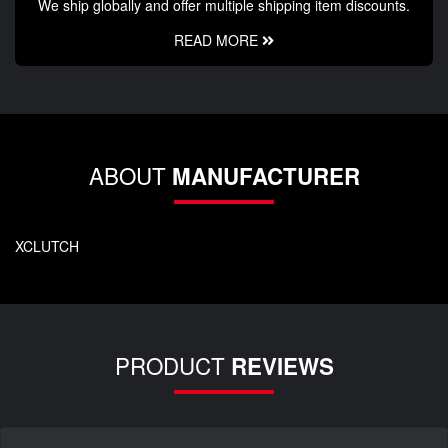
We ship globally and offer multiple shipping item discounts.
READ MORE
ABOUT
MANUFACTURER
XCLUTCH
PRODUCT
REVIEWS