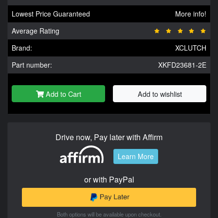
Lowest Price Guaranteed
More info!
Average Rating
Brand:
XCLUTCH
Part number:
XKFD23681-2E
Add to Cart
Add to wishlist
Drive now, Pay later with Affirm
Learn More
or with PayPal
Both options will be available upon checkout.