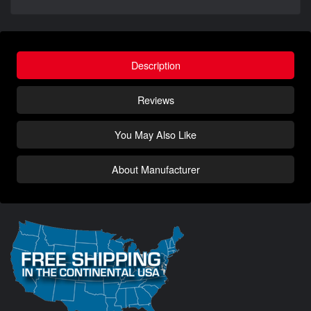
Description
Reviews
You May Also Like
About Manufacturer