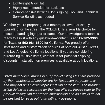
Lightweight Alloy Hat
Highly recommended for track use
Comprehensive kit with Pilot, Aligning Tool, and Technical
Service Bulletins as needed
Whether you're preparing for a motorsport event or simply
upgrading for the street, the XClutch kit is a sensible choice for
those demanding high performance. Our knowledgeable team is
ready to assist with any questions—contact us at
512-982-9393
for Texas or
562-981-6800
for California. We proudly offer
installation and customization services at both our Austin, Texas,
and Los Angeles, California locations. If you are considering
purchasing multiple items, contact us for potential shipping
discounts. Installation on premises is available at both locations.
Disclaimer: Some images in our product listings that are provided
by the manufacturer/ supplier are for illustration purposes only
and may not be an exact representation of the item. The product
listing details are accurate for the item offered. Please refer to the
product description for precise specification and as always do not
be hesitant to reach out to us with any questions.