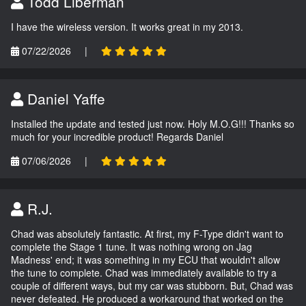
Todd Liberman
I have the wireless version. It works great in my 2013.
07/22/2026
|
Daniel Yaffe
Installed the update and tested just now. Holy M.O.G!!! Thanks so
much for your incredible product! Regards Daniel
07/06/2026
|
R.J.
Chad was absolutely fantastic. At first, my F-Type didn't want to
complete the Stage 1 tune. It was nothing wrong on Jag
Madness' end; it was something in my ECU that wouldn't allow
the tune to complete. Chad was immediately available to try a
couple of different ways, but my car was stubborn. But, Chad was
never defeated. He produced a workaround that worked on the