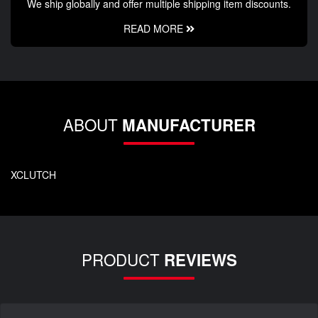
We ship globally and offer multiple shipping item discounts.
READ MORE
ABOUT
MANUFACTURER
XCLUTCH
PRODUCT
REVIEWS