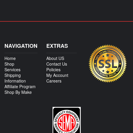
NAVIGATION
EXTRAS
Home
About US
Shop
Contact Us
Services
Policies
Shipping
My Account
Information
Careers
Affiliate Program
Shop By Make