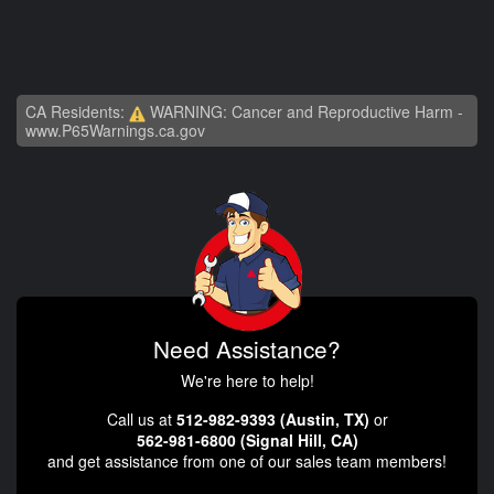
CA Residents:
WARNING: Cancer and Reproductive Harm -
www.P65Warnings.ca.gov
Need Assistance?
We're here to help!
Call us at
512-982-9393 (Austin, TX)
or
562-981-6800 (Signal Hill, CA)
and get assistance from one of our sales team members!