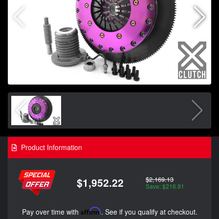
Product Information
$2,169.13
$1,952.22
Save: $216.91
Pay over time with
Affirm
. See if you qualify at checkout.