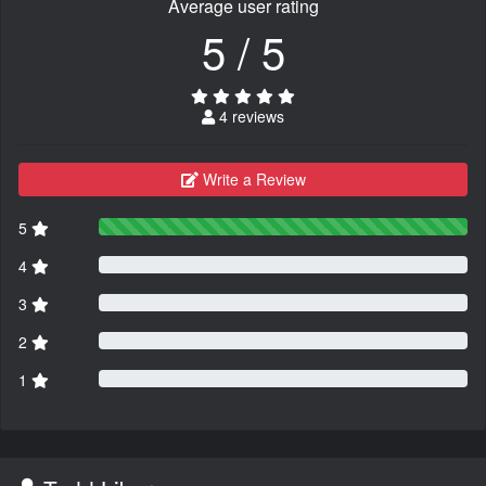
Average user rating
5 / 5
4 reviews
Write a Review
5
4
3
2
1