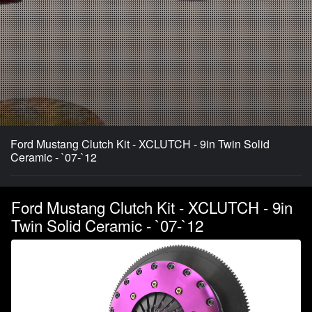
Ford Mustang Clutch Kit - XCLUTCH - 9in Twin Solid
Ceramic - `07-`12
Ford Mustang Clutch Kit - XCLUTCH - 9in
Twin Solid Ceramic - `07-`12