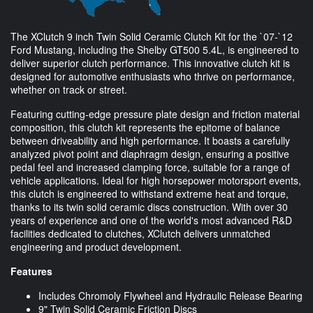
The XClutch 9 inch Twin Solid Ceramic Clutch Kit for the `07-`12
Ford Mustang, including the Shelby GT500 5.4L, is engineered to
deliver superior clutch performance. This innovative clutch kit is
designed for automotive enthusiasts who thrive on performance,
whether on track or street.
Featuring cutting-edge pressure plate design and friction material
composition, this clutch kit represents the epitome of balance
between driveability and high performance. It boasts a carefully
analyzed pivot point and diaphragm design, ensuring a positive
pedal feel and increased clamping force, suitable for a range of
vehicle applications. Ideal for high horsepower motorsport events,
this clutch is engineered to withstand extreme heat and torque,
thanks to its twin solid ceramic discs construction. With over 30
years of experience and one of the world's most advanced R&D
facilities dedicated to clutches, XClutch delivers unmatched
engineering and product development.
Features
Includes Chromoly Flywheel and Hydraulic Release Bearing
9" Twin Solid Ceramic Friction Discs