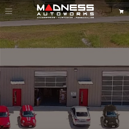
Search