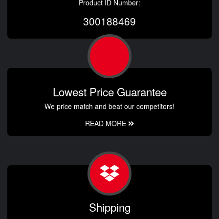
Product ID Number:
300188469
Lowest Price Guarantee
We price match and beat our competitors!
READ MORE
Shipping