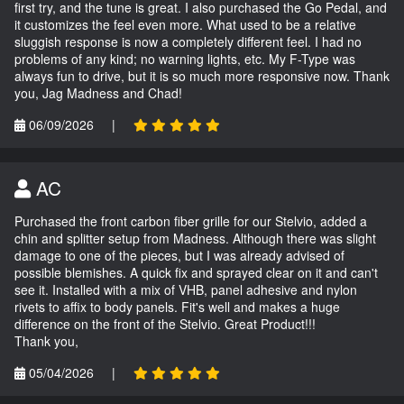
first try, and the tune is great. I also purchased the Go Pedal, and
it customizes the feel even more. What used to be a relative
sluggish response is now a completely different feel. I had no
problems of any kind; no warning lights, etc. My F-Type was
always fun to drive, but it is so much more responsive now. Thank
you, Jag Madness and Chad!
06/09/2026
|
AC
Purchased the front carbon fiber grille for our Stelvio, added a
chin and splitter setup from Madness. Although there was slight
damage to one of the pieces, but I was already advised of
possible blemishes. A quick fix and sprayed clear on it and can't
see it. Installed with a mix of VHB, panel adhesive and nylon
rivets to affix to body panels. Fit's well and makes a huge
difference on the front of the Stelvio. Great Product!!!
Thank you,
05/04/2026
|