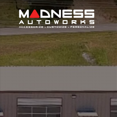
Search