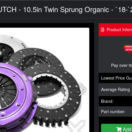
UTCH - 10.5in Twin Sprung Organic - `18-`
Product Infor
Pay over t
Lowest Price Gu
Average Rating
Brand:
Part number:
Add 