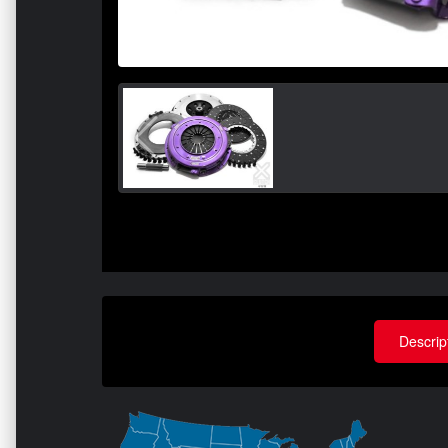
Descrip