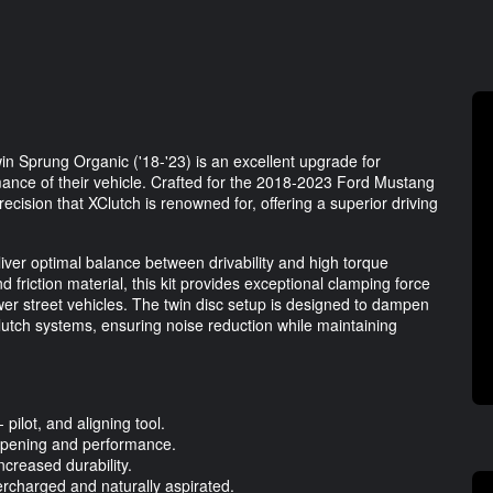
n Sprung Organic ('18-'23) is an excellent upgrade for
ance of their vehicle. Crafted for the 2018-2023 Ford Mustang
recision that XClutch is renowned for, offering a superior driving
liver optimal balance between drivability and high torque
d friction material, this kit provides exceptional clamping force
ower street vehicles. The twin disc setup is designed to dampen
 clutch systems, ensuring noise reduction while maintaining
 pilot, and aligning tool.
mpening and performance.
creased durability.
ercharged and naturally aspirated.