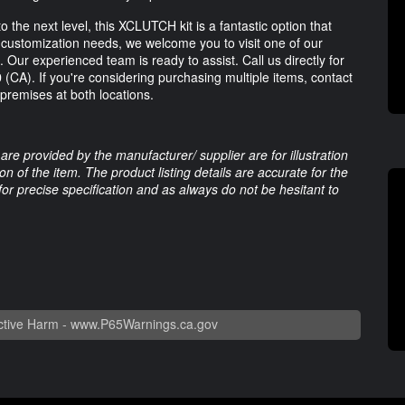
 the next level, this XCLUTCH kit is a fantastic option that
or customization needs, we welcome you to visit one of our
. Our experienced team is ready to assist. Call us directly for
0
(CA). If you're considering purchasing multiple items, contact
n premises at both locations.
are provided by the manufacturer/ supplier are for illustration
 of the item. The product listing details are accurate for the
 for precise specification and as always do not be hesitant to
tive Harm -
www.P65Warnings.ca.gov