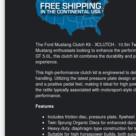
The Ford Mustang Clutch Kit - XCLUTCH - 10.5in Twi
Mustang enthusiasts looking to enhance the perform
GT 5.0L, this clutch kit combines the durability and p
experience.
This high-performance clutch kit is engineered to de
handling. Utilizing the latest pressure plate design an
and a positive pedal feel, making it ideal for high p
the rattle typically associated with motorsport-style
performance.
Features
Includes friction disc, pressure plate, flywheel -
Twin Sprung Organic Discs for enhanced da
Heavy-duty, diaphragm-type construction for in
Suitable for high horsepower builds, both sup