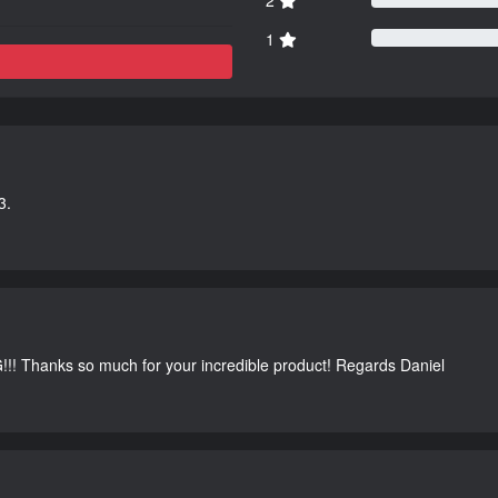
1
3.
G!!! Thanks so much for your incredible product! Regards Daniel