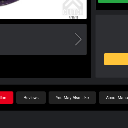
tion
Reviews
You May Also Like
About Manuf