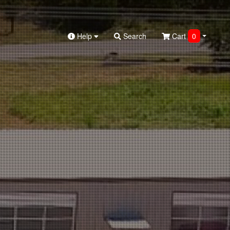
Help
Search
Cart
0