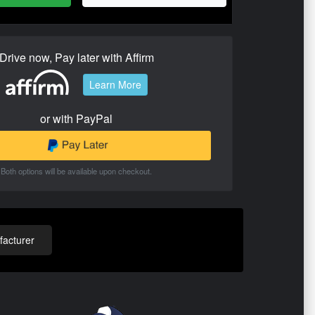
Drive now, Pay later with Affirm
Learn More
or with PayPal
Both options will be available upon checkout.
acturer