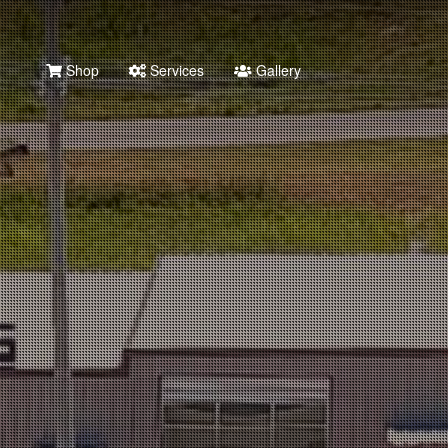
Shop
Services
Gallery