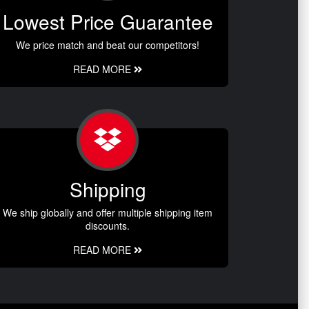
Lowest Price Guarantee
We price match and beat our competitors!
READ MORE
Shipping
We ship globally and offer multiple shipping item
discounts.
READ MORE