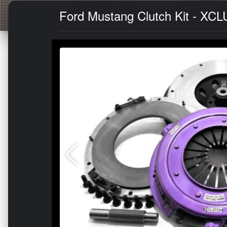
Ford Mustang Clutch Kit - XCL