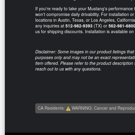
If you're ready to take your Mustang's performance to
won't compromise daily drivability. For installation 
locations in Austin, Texas, or Los Angeles, California
any inquiries at
512-982-9393
(TX) or
562-981-680
us for shipping discounts. Installation is available o
Disclaimer: Some images in our product listings that 
purposes only and may not be an exact representation
item offered. Please refer to the product description
reach out to us with any questions.
CA Residents:
WARNING: Cancer and Reproduc