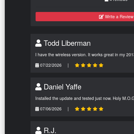
Write a Review
Todd Liberman
I have the wireless version. It works great in my 201
07/22/2026
|
Daniel Yaffe
Installed the update and tested just now. Holy M.O.
07/06/2026
|
R.J.