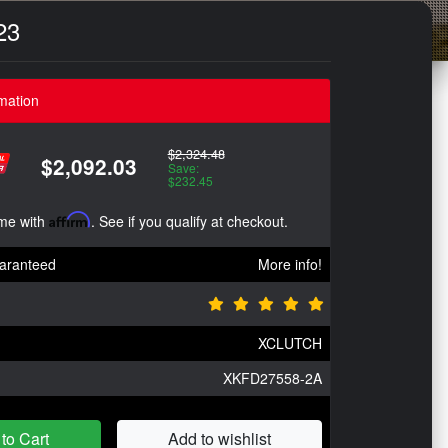
23
mation
$2,324.48
$2,092.03
Save:
$232.45
ime with
Affirm
. See if you qualify at checkout.
aranteed
More info!
XCLUTCH
XKFD27558-2A
to Cart
Add to wishlist