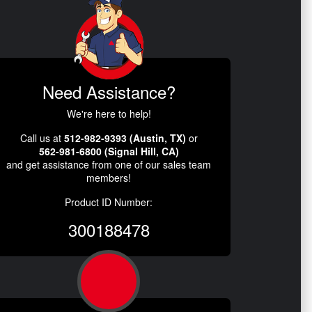
Need Assistance?
We're here to help!
Call us at
512-982-9393 (Austin, TX)
or
562-981-6800 (Signal Hill, CA)
and get assistance from one of our sales team
members!
Product ID Number:
300188478