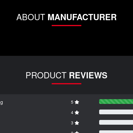
ABOUT
MANUFACTURER
PRODUCT
REVIEWS
ng
5
4
3
2