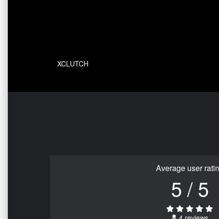
XCLUTCH
Average user rati
5 / 5
4 reviews