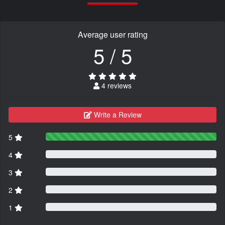
Average user rating
5 / 5
4 reviews
Write a Review
5
4
3
2
1