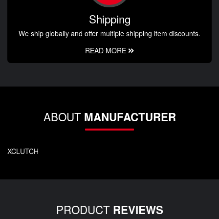
Shipping
We ship globally and offer multiple shipping item discounts.
READ MORE
ABOUT
MANUFACTURER
XCLUTCH
PRODUCT
REVIEWS