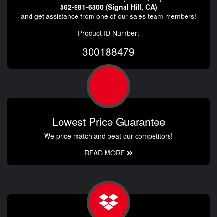
562-981-6800 (Signal Hill, CA)
and get assistance from one of our sales team members!
Product ID Number:
300188479
Lowest Price Guarantee
We price match and beat our competitors!
READ MORE