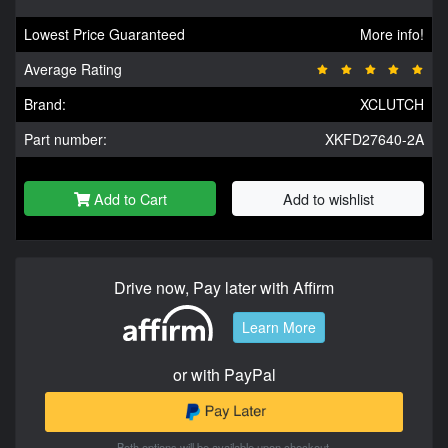
Lowest Price Guaranteed
More info!
Average Rating
Brand:
XCLUTCH
Part number:
XKFD27640-2A
Add to Cart
Add to wishlist
Drive now, Pay later with Affirm
Learn More
or with PayPal
Both options will be available upon checkout.