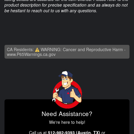
product description for precise specification and as always do not
be hesitant to reach out to us with any questions.
CA Residents:
WARNING: Cancer and Reproductive Harm -
www.P65Warnings.ca.gov
Need Assistance?
We're here to help!
Call us at
512-982-9393 (Austin, TX)
or