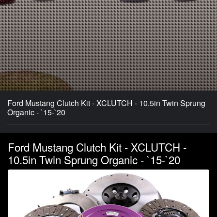
Ford Mustang Clutch Kit - XCLUTCH - 10.5in Twin Sprung
Organic - `15-`20
Ford Mustang Clutch Kit - XCLUTCH -
10.5in Twin Sprung Organic - `15-`20