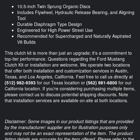
10.5-inch Twin Sprung Organic Discs
Includes Flywheel, Hydraulic Release Bearing, and Aligning
Tool
Durable Diaphragm Type Design
Engineered for High Power Street Use
Recommended for Supercharged and Naturally Aspirated
V8 Builds
This clutch kit is more than just an upgrade; it's a commitment to
top-tier performance. Questions regarding the Ford Mustang
Clutch Kit or installation are welcome. We operate two locations
that offer both installation and customization services in Austin,
Texas, and Los Angeles, California. Feel free to call us directly at
(512) 982-9393
for our Texas location or
(562) 981-6800
for our
California location. If you're considering purchasing multiple items,
please contact us to discuss potential shipping discounts. Note
that installation services are available on-site at both locations.
Disclaimer: Some images in our product listings that are provided
by the manufacturer/ supplier are for illustration purposes only
and may not be an exact representation of the item. The product
listing details are accurate for the item offered. Please refer to the