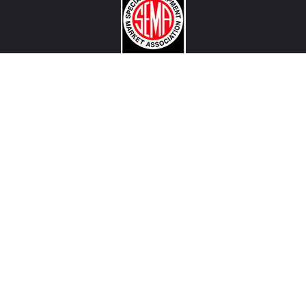
CONTACT US
View Texas Location Info
View California Location Info
Copyright © MADNESS Autoworks 2026.
All right reserved.