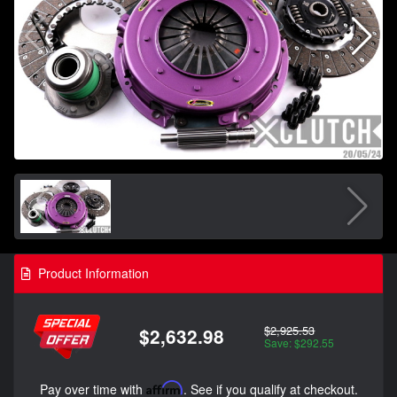
Product Information
$2,925.53
$2,632.98
Save: $292.55
Pay over time with
Affirm
. See if you qualify at checkout.