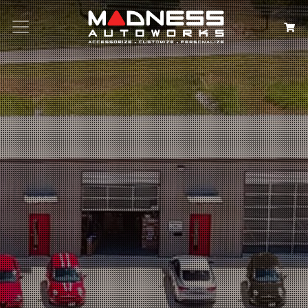
Search