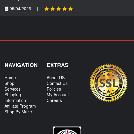
05/04/2026
|
NAVIGATION
EXTRAS
Home
About US
Shop
Contact Us
Services
Policies
Shipping
My Account
Information
Careers
Affiliate Program
Shop By Make