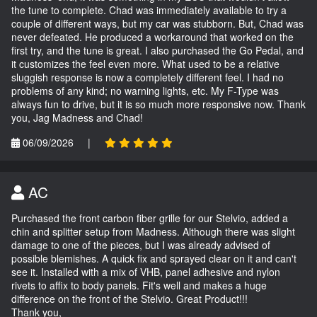
the tune to complete. Chad was immediately available to try a
couple of different ways, but my car was stubborn. But, Chad was
never defeated. He produced a workaround that worked on the
first try, and the tune is great. I also purchased the Go Pedal, and
it customizes the feel even more. What used to be a relative
sluggish response is now a completely different feel. I had no
problems of any kind; no warning lights, etc. My F-Type was
always fun to drive, but it is so much more responsive now. Thank
you, Jag Madness and Chad!
06/09/2026
|
AC
Purchased the front carbon fiber grille for our Stelvio, added a
chin and splitter setup from Madness. Although there was slight
damage to one of the pieces, but I was already advised of
possible blemishes. A quick fix and sprayed clear on it and can't
see it. Installed with a mix of VHB, panel adhesive and nylon
rivets to affix to body panels. Fit's well and makes a huge
difference on the front of the Stelvio. Great Product!!!
Thank you,