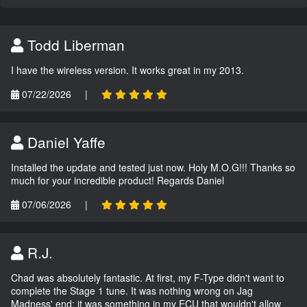
Todd Liberman
I have the wireless version. It works great in my 2013.
07/22/2026
|
Daniel Yaffe
Installed the update and tested just now. Holy M.O.G!!! Thanks so
much for your incredible product! Regards Daniel
07/06/2026
|
R.J.
Chad was absolutely fantastic. At first, my F-Type didn't want to
complete the Stage 1 tune. It was nothing wrong on Jag
Madness' end; it was something in my ECU that wouldn't allow