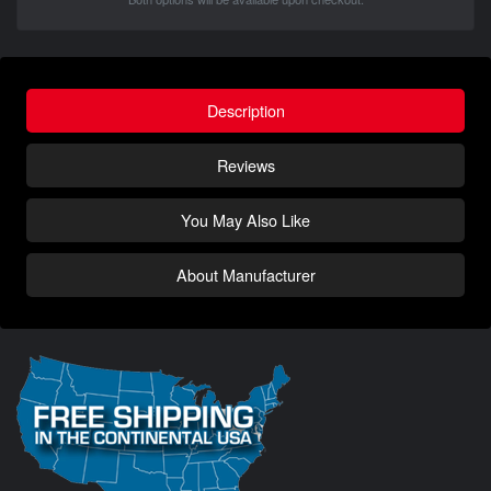
Description
Reviews
You May Also Like
About Manufacturer