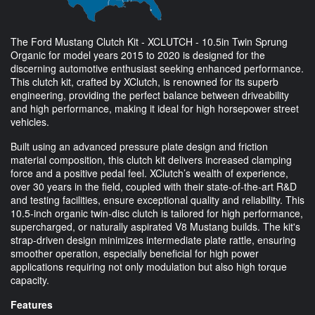
The Ford Mustang Clutch Kit - XCLUTCH - 10.5in Twin Sprung
Organic for model years 2015 to 2020 is designed for the
discerning automotive enthusiast seeking enhanced performance.
This clutch kit, crafted by XClutch, is renowned for its superb
engineering, providing the perfect balance between driveability
and high performance, making it ideal for high horsepower street
vehicles.
Built using an advanced pressure plate design and friction
material composition, this clutch kit delivers increased clamping
force and a positive pedal feel. XClutch’s wealth of experience,
over 30 years in the field, coupled with their state-of-the-art R&D
and testing facilities, ensure exceptional quality and reliability. This
10.5-inch organic twin-disc clutch is tailored for high performance,
supercharged, or naturally aspirated V8 Mustang builds. The kit's
strap-driven design minimizes intermediate plate rattle, ensuring
smoother operation, especially beneficial for high power
applications requiring not only modulation but also high torque
capacity.
Features