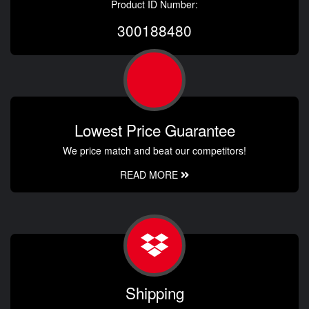
Product ID Number:
300188480
Lowest Price Guarantee
We price match and beat our competitors!
READ MORE
Shipping