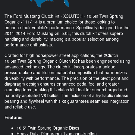
The Ford Mustang Clutch Kit - XCLUTCH - 10.5in Twin Sprung
Organic - `11-`14 is a premium choice for those looking to
enhance their vehicle's performance. Specifically designed for the
2011-2014 Ford Mustang GT 5.0L, this clutch kit offers superb
handling and durability, making it a popular selection among
performance enthusiasts.
Crafted for high horsepower street applications, the XClutch
10.5in Twin Sprung Organic Clutch Kit has been engineered using
advanced technology. The clutch kit incorporates a unique
pressure plate and friction material composition that harmonizes
driveability with performance. The precision of the pivot point and
diaphragm design ensures enhanced pedal feel and greater
clamping force, making this clutch kit ideal for supercharged and
naturally aspirated V8 builds. The inclusion of a hydraulic release
bearing and flywheel with this kit guarantees seamless integration
and reliable use.
Features
10.5" Twin Sprung Organic Discs
Heavy Duty, Diaphragm Type construction