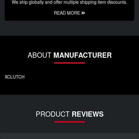
We ship globally and offer multiple shipping item discounts.
READ MORE
ABOUT
MANUFACTURER
XCLUTCH
PRODUCT
REVIEWS