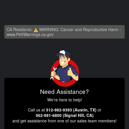
CA Residents:
WARNING: Cancer and Reproductive Harm -
www.P65Warnings.ca.gov
Need Assistance?
We're here to help!
Call us at
512-982-9393 (Austin, TX)
or
562-981-6800 (Signal Hill, CA)
and get assistance from one of our sales team members!