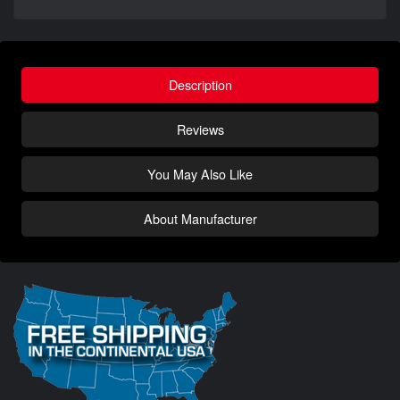
Description
Reviews
You May Also Like
About Manufacturer