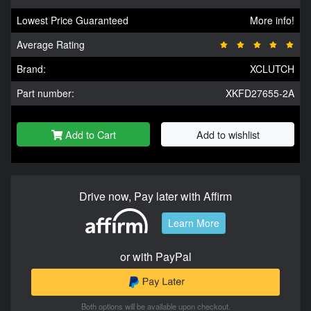
Lowest Price Guaranteed
More info!
Average Rating
Brand:
XCLUTCH
Part number:
XKFD27655-2A
Add to Cart
Add to wishlist
Drive now, Pay later with Affirm
Learn More
or with PayPal
Both options will be available upon checkout.