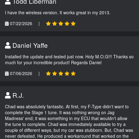
Todd Liberman
I have the wireless version. It works great in my 2013.
07/22/2026
|
Daniel Yaffe
Installed the update and tested just now. Holy M.O.G!!! Thanks so
much for your incredible product! Regards Daniel
07/06/2026
|
R.J.
Chad was absolutely fantastic. At first, my F-Type didn't want to
complete the Stage 1 tune. It was nothing wrong on Jag
Madness' end; it was something in my ECU that wouldn't allow
the tune to complete. Chad was immediately available to try a
couple of different ways, but my car was stubborn. But, Chad was
never defeated. He produced a workaround that worked on the