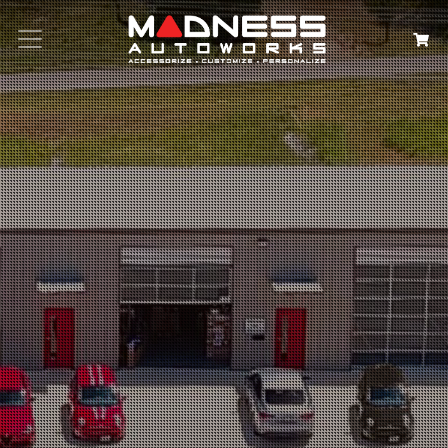
Search