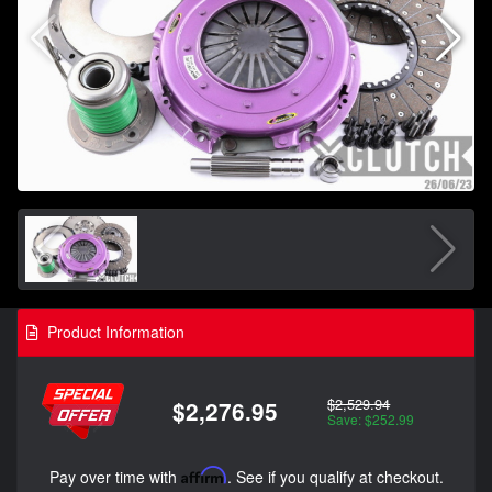
Product Information
$2,529.94
$2,276.95
Save: $252.99
Pay over time with
Affirm
. See if you qualify at checkout.