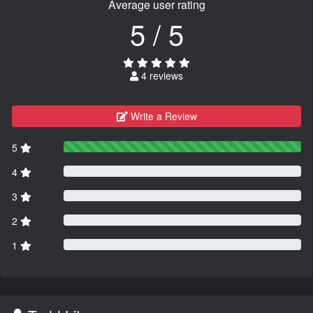
Average user rating
5 / 5
4 reviews
Write a Review
5
4
3
2
1