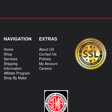
NAVIGATION
EXTRAS
Home
About US
Shop
Contact Us
Services
Policies
Shipping
My Account
Information
Careers
Affiliate Program
Shop By Make