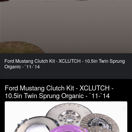
Ford Mustang Clutch Kit - XCLUTCH - 10.5in Twin Sprung
Organic - `11-`14
Ford Mustang Clutch Kit - XCLUTCH -
10.5in Twin Sprung Organic - `11-`14