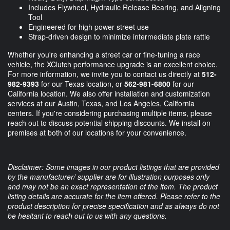
Includes Flywheel, Hydraulic Release Bearing, and Aligning
Tool
Engineered for high power street use
Strap-driven design to minimize intermediate plate rattle
Whether you're enhancing a street car or fine-tuning a race
vehicle, the XClutch performance upgrade is an excellent choice.
For more information, we invite you to contact us directly at
512-
982-9393
for our Texas location, or
562-981-6800
for our
California location. We also offer installation and customization
services at our Austin, Texas, and Los Angeles, California
centers. If you're considering purchasing multiple items, please
reach out to discuss potential shipping discounts. We install on
premises at both of our locations for your convenience.
Disclaimer: Some images in our product listings that are provided
by the manufacturer/ supplier are for illustration purposes only
and may not be an exact representation of the item. The product
listing details are accurate for the item offered. Please refer to the
product description for precise specification and as always do not
be hesitant to reach out to us with any questions.