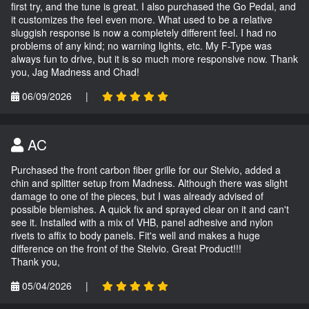
first try, and the tune is great. I also purchased the Go Pedal, and
it customizes the feel even more. What used to be a relative
sluggish response is now a completely different feel. I had no
problems of any kind; no warning lights, etc. My F-Type was
always fun to drive, but it is so much more responsive now. Thank
you, Jag Madness and Chad!
06/09/2026
|
AC
Purchased the front carbon fiber grille for our Stelvio, added a
chin and splitter setup from Madness. Although there was slight
damage to one of the pieces, but I was already advised of
possible blemishes. A quick fix and sprayed clear on it and can't
see it. Installed with a mix of VHB, panel adhesive and nylon
rivets to affix to body panels. Fit's well and makes a huge
difference on the front of the Stelvio. Great Product!!!
Thank you,
05/04/2026
|