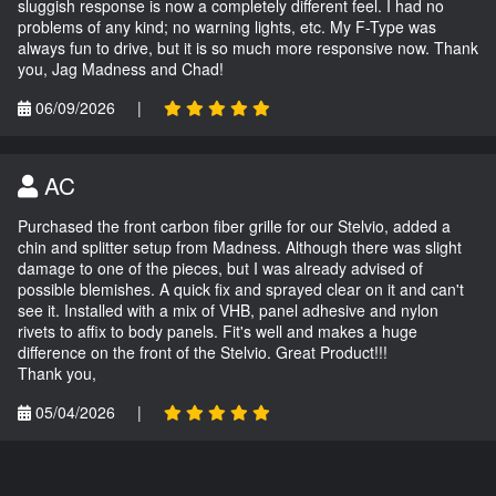
sluggish response is now a completely different feel. I had no
problems of any kind; no warning lights, etc. My F-Type was
always fun to drive, but it is so much more responsive now. Thank
you, Jag Madness and Chad!
06/09/2026
|
AC
Purchased the front carbon fiber grille for our Stelvio, added a
chin and splitter setup from Madness. Although there was slight
damage to one of the pieces, but I was already advised of
possible blemishes. A quick fix and sprayed clear on it and can't
see it. Installed with a mix of VHB, panel adhesive and nylon
rivets to affix to body panels. Fit's well and makes a huge
difference on the front of the Stelvio. Great Product!!!
Thank you,
05/04/2026
|