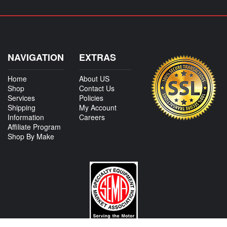
NAVIGATION
EXTRAS
Home
About US
Shop
Contact Us
Services
Policies
Shipping
My Account
Information
Careers
Affiliate Program
Shop By Make