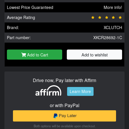
Lowest Price Guaranteed
More info!
Average Rating
Brand:
XCLUTCH
Part number:
XKCR28692-1C
Add to Cart
Add to wishlist
Drive now, Pay later with Affirm
Learn More
or with PayPal
Both options will be available upon checkout.