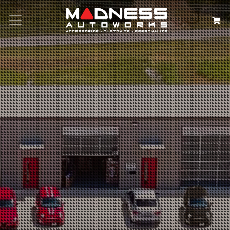
Search