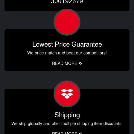
300192679
Lowest Price Guarantee
We price match and beat our competitors!
READ MORE
Shipping
We ship globally and offer multiple shipping item discounts.
READ MORE