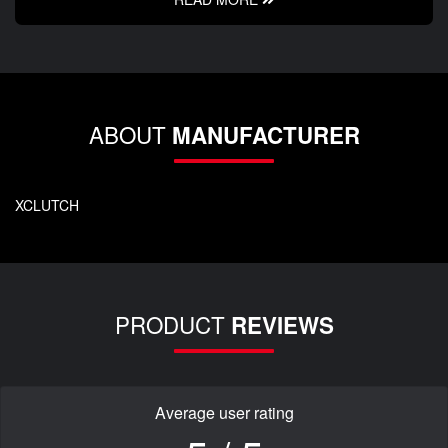
ABOUT
MANUFACTURER
XCLUTCH
PRODUCT
REVIEWS
Average user rating