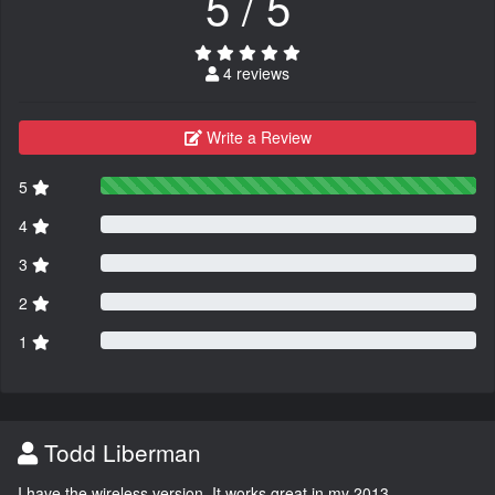
5 / 5
4 reviews
Write a Review
5
4
3
2
1
Todd Liberman
I have the wireless version. It works great in my 2013.