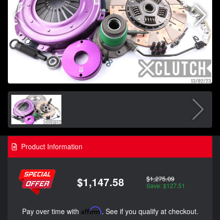
Product Information
$1,275.09
$1,147.58
Save: $127.51
Pay over time with
Affirm
. See if you qualify at checkout.