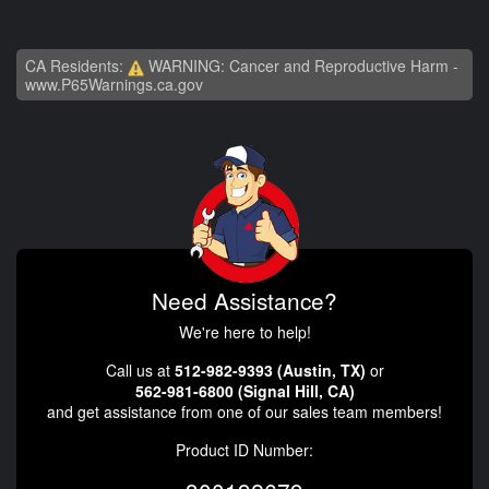
CA Residents:
WARNING: Cancer and Reproductive Harm -
www.P65Warnings.ca.gov
Need Assistance?
We're here to help!
Call us at
512-982-9393 (Austin, TX)
or
562-981-6800 (Signal Hill, CA)
and get assistance from one of our sales team members!
Product ID Number: