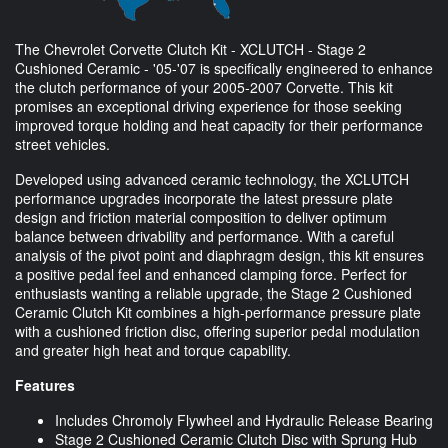
The Chevrolet Corvette Clutch Kit - XCLUTCH - Stage 2
Cushioned Ceramic - '05-'07 is specifically engineered to enhance
the clutch performance of your 2005-2007 Corvette. This kit
promises an exceptional driving experience for those seeking
improved torque holding and heat capacity for their performance
street vehicles.
Developed using advanced ceramic technology, the XCLUTCH
performance upgrades incorporate the latest pressure plate
design and friction material composition to deliver optimum
balance between drivability and performance. With a careful
analysis of the pivot point and diaphragm design, this kit ensures
a positive pedal feel and enhanced clamping force. Perfect for
enthusiasts wanting a reliable upgrade, the Stage 2 Cushioned
Ceramic Clutch Kit combines a high-performance pressure plate
with a cushioned friction disc, offering superior pedal modulation
and greater high heat and torque capability.
Features
Includes Chromoly Flywheel and Hydraulic Release Bearing
Stage 2 Cushioned Ceramic Clutch Disc with Sprung Hub