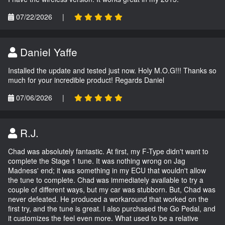
07/22/2026
|
Daniel Yaffe
Installed the update and tested just now. Holy M.O.G!!! Thanks so
much for your incredible product! Regards Daniel
07/06/2026
|
R.J.
Chad was absolutely fantastic. At first, my F-Type didn't want to
complete the Stage 1 tune. It was nothing wrong on Jag
Madness' end; it was something in my ECU that wouldn't allow
the tune to complete. Chad was immediately available to try a
couple of different ways, but my car was stubborn. But, Chad was
never defeated. He produced a workaround that worked on the
first try, and the tune is great. I also purchased the Go Pedal, and
it customizes the feel even more. What used to be a relative