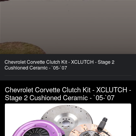
Chevrolet Corvette Clutch Kit - XCLUTCH - Stage 2
Cushioned Ceramic - `05-`07
Chevrolet Corvette Clutch Kit - XCLUTCH -
Stage 2 Cushioned Ceramic - `05-`07