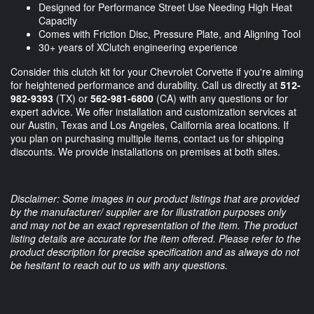
Designed for Performance Street Use Needing High Heat
Capacity
Comes with Friction Disc, Pressure Plate, and Aligning Tool
30+ years of XClutch engineering experience
Consider this clutch kit for your Chevrolet Corvette if you're aiming
for heightened performance and durability. Call us directly at
512-
982-9393
(TX) or
562-981-6800
(CA) with any questions or for
expert advice. We offer installation and customization services at
our Austin, Texas and Los Angeles, California area locations. If
you plan on purchasing multiple items, contact us for shipping
discounts. We provide installations on premises at both sites.
Disclaimer: Some images in our product listings that are provided
by the manufacturer/ supplier are for illustration purposes only
and may not be an exact representation of the item. The product
listing details are accurate for the item offered. Please refer to the
product description for precise specification and as always do not
be hesitant to reach out to us with any questions.