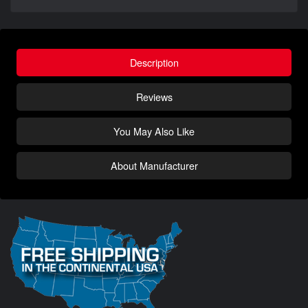
Description
Reviews
You May Also Like
About Manufacturer