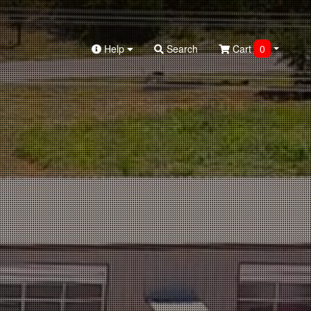
Help
Search
Cart
0