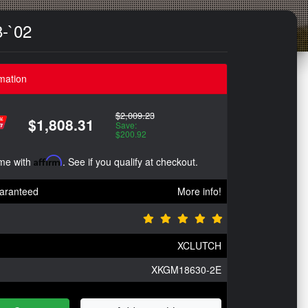
8-`02
mation
$2,009.23
$1,808.31
Save:
$200.92
ime with
Affirm
. See if you qualify at checkout.
aranteed
More info!
XCLUTCH
XKGM18630-2E