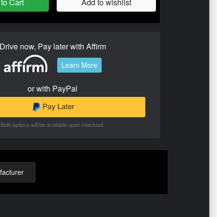
to Cart
Add to wishlist
Drive now, Pay later with Affirm
Learn More
or with PayPal
Both options will be available upon checkout.
acturer