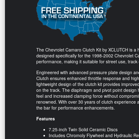
The Chevrolet Camaro Clutch Kit by XCLUTCH is a hi
designed specifically for the 1998-2002 Chevrolet Cam
performance, making it suitable for street use, track
Engineered with advanced pressure plate design and
Clutch ensures enhanced throttle response and high
lightweight design of the clutch kit provides improv
on the track. The diaphragm and pivot point design 
feel and increased clamping force without compromis
renowned. With over 30 years of clutch experience an
the bar for performance enhancements.
Features
7.25-inch Twin Solid Ceramic Discs
Includes Chromoly Flywheel and Hydraulic Re