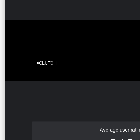
XCLUTCH
Average user rati