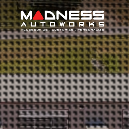
Search