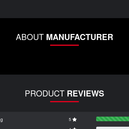
ABOUT
MANUFACTURER
PRODUCT
REVIEWS
ng
5