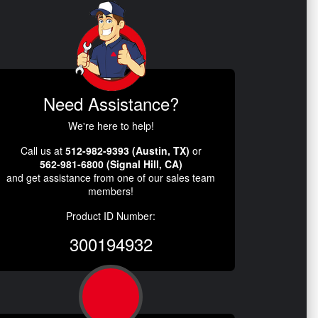
Need Assistance?
We're here to help!
Call us at
512-982-9393 (Austin, TX)
or
562-981-6800 (Signal Hill, CA)
and get assistance from one of our sales team
members!
Product ID Number:
300194932