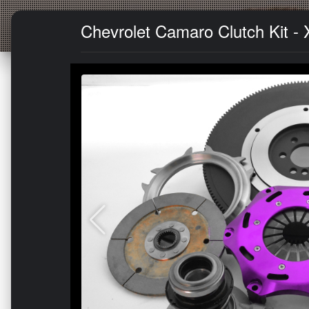
Chevrolet Camaro Clutch Kit - 