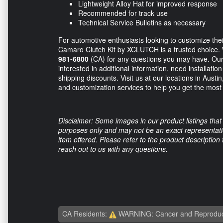
Lightweight Alloy Hat for improved response
Recommended for track use
Technical Service Bulletins as necessary
For automotive enthusiasts looking to customize thei
Camaro Clutch Kit by XCLUTCH is a trusted choice.
981-6800
(CA) for any questions you may have. Our 
interested in additional information, need installatio
shipping discounts. Visit us at our locations in Austi
and customization services to help you get the mos
Disclaimer: Some images in our product listings that 
purposes only and may not be an exact representation
item offered. Please refer to the product description
reach out to us with any questions.
CA Residents:
WARNING: Cancer and Reproduc