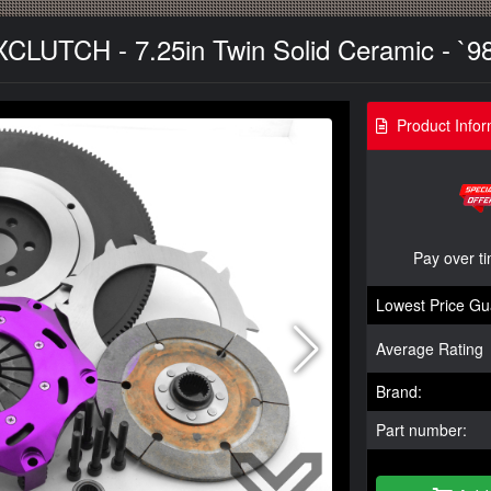
XCLUTCH - 7.25in Twin Solid Ceramic - `9
Product Infor
Pay over t
Lowest Price Gu
Average Rating
Brand:
Part number: