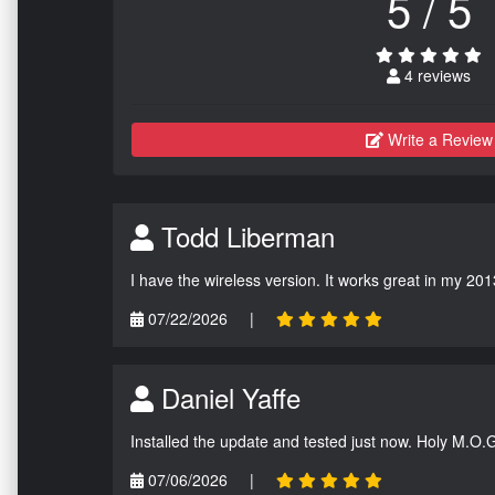
5 / 5
4 reviews
Write a Review
Todd Liberman
I have the wireless version. It works great in my 201
07/22/2026
|
Daniel Yaffe
Installed the update and tested just now. Holy M.O.
07/06/2026
|