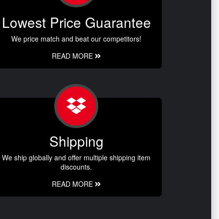
Lowest Price Guarantee
We price match and beat our competitors!
READ MORE
Shipping
We ship globally and offer multiple shipping item
discounts.
READ MORE