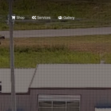
Shop
Services
Gallery