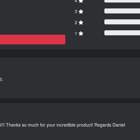
4
3
2
1
3.
G!!! Thanks so much for your incredible product! Regards Daniel