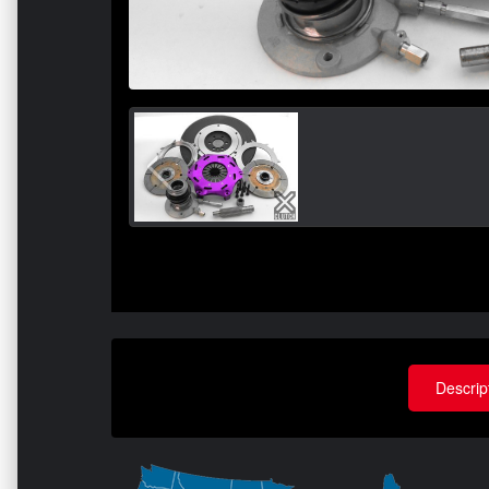
Descrip