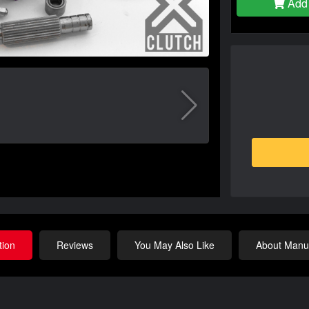
Add 
tion
Reviews
You May Also Like
About Manuf