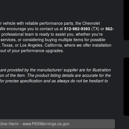
r vehicle with reliable performance parts, the Chevrolet
 We encourage you to contact us at
512-982-9393
(TX) or
562-
professional team is ready to assist you, whether you're
n services, or considering buying multiple items for possible
n, Texas, or Los Angeles, California, where we offer installation
t out of your performance upgrades.
are provided by the manufacturer/ supplier are for illustration
 of the item. The product listing details are accurate for the
 for precise specification and as always do not be hesitant to
tive Harm -
www.P65Warnings.ca.gov