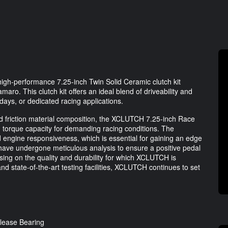
gh-performance 7.25-inch Twin Solid Ceramic clutch kit
aro. This clutch kit offers an ideal blend of driveability and
 days, or dedicated racing applications.
 friction material composition, the XCLUTCH 7.25-inch Race
 torque capacity for demanding racing conditions. The
ed engine responsiveness, which is essential for gaining an edge
have undergone meticulous analysis to ensure a positive pedal
ing on the quality and durability for which XCLUTCH is
d state-of-the-art testing facilities, XCLUTCH continues to set
lease Bearing