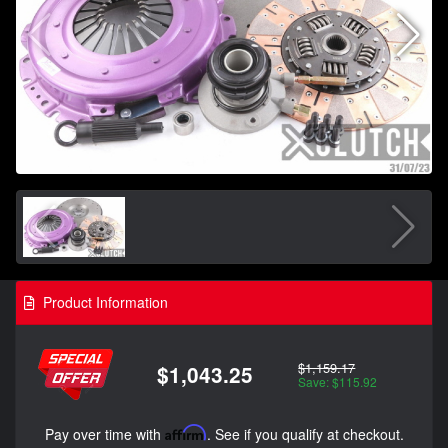
Product Information
$1,159.17
$1,043.25
Save: $115.92
Pay over time with
Affirm
. See if you qualify at checkout.