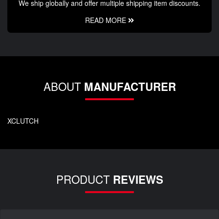
We ship globally and offer multiple shipping item discounts.
READ MORE
ABOUT
MANUFACTURER
XCLUTCH
PRODUCT
REVIEWS