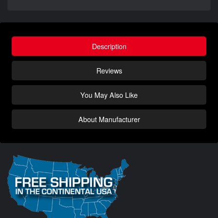
Description
Reviews
You May Also Like
About Manufacturer