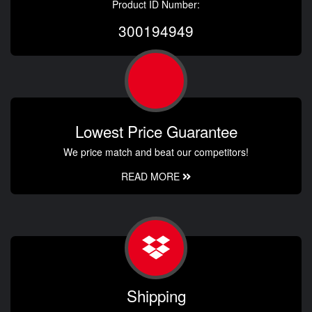
Product ID Number:
300194949
Lowest Price Guarantee
We price match and beat our competitors!
READ MORE
Shipping