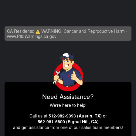
CA Residents:
WARNING: Cancer and Reproductive Harm -
www.P65Warnings.ca.gov
Need Assistance?
We're here to help!
Call us at
512-982-9393 (Austin, TX)
or
562-981-6800 (Signal Hill, CA)
and get assistance from one of our sales team members!