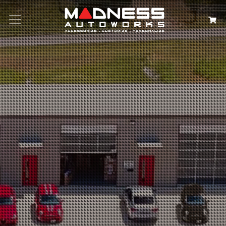
Search