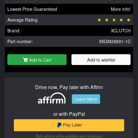
Lowest Price Guaranteed
More info!
Average Rating
Brand:
XCLUTCH
Part number:
XKGM28691-1C
Add to Cart
Add to wishlist
Drive now, Pay later with Affirm
Learn More
or with PayPal
Both options will be available upon checkout.