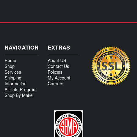
NAVIGATION
EXTRAS
Home
About US
Shop
Contact Us
Services
Policies
Shipping
My Account
Information
Careers
Affiliate Program
Shop By Make