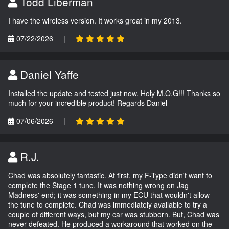
Todd Liberman
I have the wireless version. It works great in my 2013.
07/22/2026
|
Daniel Yaffe
Installed the update and tested just now. Holy M.O.G!!! Thanks so
much for your incredible product! Regards Daniel
07/06/2026
|
R.J.
Chad was absolutely fantastic. At first, my F-Type didn't want to
complete the Stage 1 tune. It was nothing wrong on Jag
Madness' end; it was something in my ECU that wouldn't allow
the tune to complete. Chad was immediately available to try a
couple of different ways, but my car was stubborn. But, Chad was
never defeated. He produced a workaround that worked on the