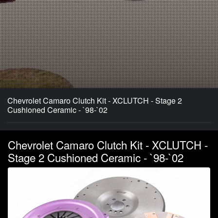
Chevrolet Camaro Clutch Kit - XCLUTCH - Stage 2
Cushioned Ceramic - `98-`02
Chevrolet Camaro Clutch Kit - XCLUTCH -
Stage 2 Cushioned Ceramic - `98-`02