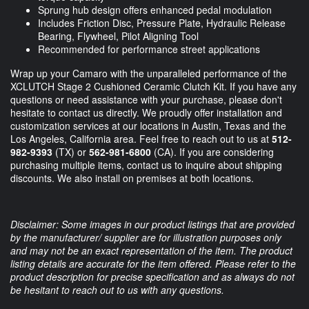
Sprung hub design offers enhanced pedal modulation
Includes Friction Disc, Pressure Plate, Hydraulic Release
Bearing, Flywheel, Pilot Aligning Tool
Recommended for performance street applications
Wrap up your Camaro with the unparalleled performance of the
XCLUTCH Stage 2 Cushioned Ceramic Clutch Kit. If you have any
questions or need assistance with your purchase, please don't
hesitate to contact us directly. We proudly offer installation and
customization services at our locations in Austin, Texas and the
Los Angeles, California area. Feel free to reach out to us at
512-
982-9393
(TX) or
562-981-6800
(CA). If you are considering
purchasing multiple items, contact us to inquire about shipping
discounts. We also install on premises at both locations.
Disclaimer: Some images in our product listings that are provided
by the manufacturer/ supplier are for illustration purposes only
and may not be an exact representation of the item. The product
listing details are accurate for the item offered. Please refer to the
product description for precise specification and as always do not
be hesitant to reach out to us with any questions.