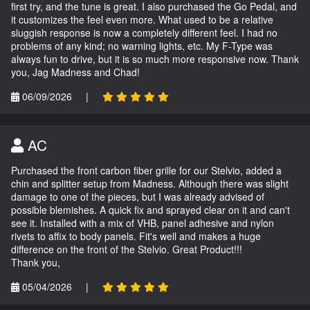
first try, and the tune is great. I also purchased the Go Pedal, and
it customizes the feel even more. What used to be a relative
sluggish response is now a completely different feel. I had no
problems of any kind; no warning lights, etc. My F-Type was
always fun to drive, but it is so much more responsive now. Thank
you, Jag Madness and Chad!
06/09/2026
|
AC
Purchased the front carbon fiber grille for our Stelvio, added a
chin and splitter setup from Madness. Although there was slight
damage to one of the pieces, but I was already advised of
possible blemishes. A quick fix and sprayed clear on it and can't
see it. Installed with a mix of VHB, panel adhesive and nylon
rivets to affix to body panels. Fit's well and makes a huge
difference on the front of the Stelvio. Great Product!!!
Thank you,
05/04/2026
|