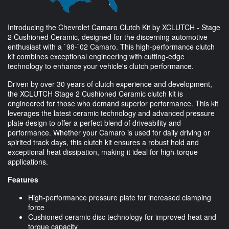
Introducing the Chevrolet Camaro Clutch Kit by XCLUTCH - Stage
2 Cushioned Ceramic, designed for the discerning automotive
enthusiast with a `98-`02 Camaro. This high-performance clutch
kit combines exceptional engineering with cutting-edge
technology to enhance your vehicle's clutch performance.
Driven by over 30 years of clutch experience and development,
the XCLUTCH Stage 2 Cushioned Ceramic clutch kit is
engineered for those who demand superior performance. This kit
leverages the latest ceramic technology and advanced pressure
plate design to offer a perfect blend of driveability and
performance. Whether your Camaro is used for daily driving or
spirited track days, this clutch kit ensures a robust hold and
exceptional heat dissipation, making it ideal for high-torque
applications.
Features
High-performance pressure plate for increased clamping
force
Cushioned ceramic disc technology for improved heat and
torque capacity