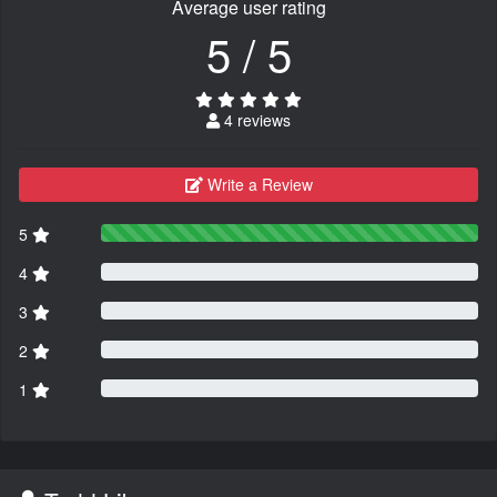
Average user rating
5 / 5
4 reviews
Write a Review
5
4
3
2
1