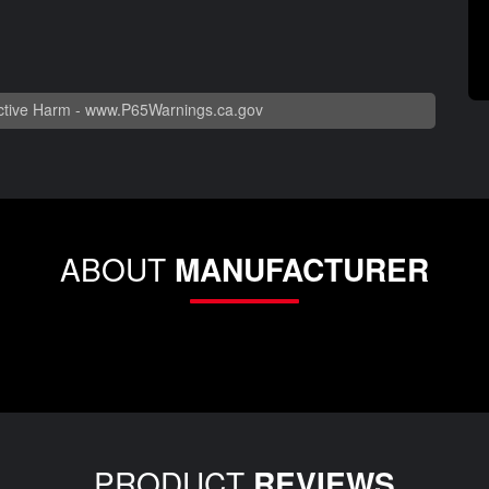
tive Harm -
www.P65Warnings.ca.gov
ABOUT
MANUFACTURER
PRODUCT
REVIEWS