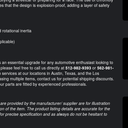
es that the design is explosion-proof, adding a layer of safety
rotational inertia
plicable)
an essential upgrade for any automotive enthusiast looking to
lease feel free to call us directly at
512-982-9393
or
562-981-
n services at our locations in Austin, Texas, and the Los
asing multiple items, contact us for potential shipping discounts.
ur parts are fitted by experienced professionals.
are provided by the manufacturer/ supplier are for illustration
 of the item. The product listing details are accurate for the
 for precise specification and as always do not be hesitant to