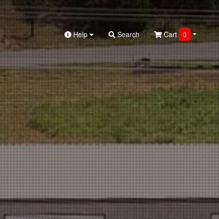
Help
Search
Cart
0