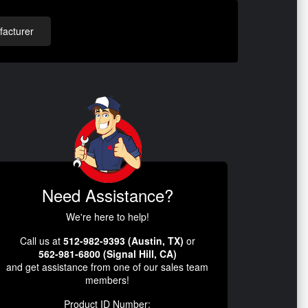
acturer
Need Assistance?
We're here to help!
Call us at
512-982-9393 (Austin, TX)
or
562-981-6800 (Signal Hill, CA)
and get assistance from one of our sales team
members!
Product ID Number: