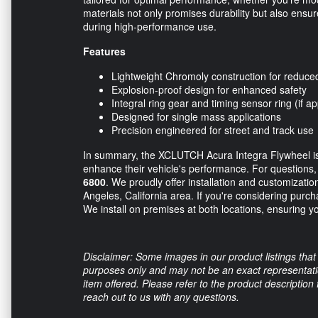
materials not only promises durability but also ensur
during high-performance use.
Features
Lightweight Chromoly construction for reduced 
Explosion-proof design for enhanced safety
Integral ring gear and timing sensor ring (if ap
Designed for single mass applications
Precision engineered for street and track use
In summary, the XCLUTCH Acura Integra Flywheel is 
enhance their vehicle's performance. For questions, p
6800
. We proudly offer installation and customizatio
Angeles, California area. If you're considering purch
We install on premises at both locations, ensuring yo
Disclaimer: Some images in our product listings that 
purposes only and may not be an exact representation
item offered. Please refer to the product description
reach out to us with any questions.