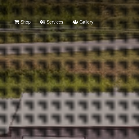
Shop
Services
Gallery