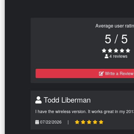
Average user rati
5 / 5
4 reviews
Write a Review
Todd Liberman
I have the wireless version. It works great in my 201
07/22/2026
|