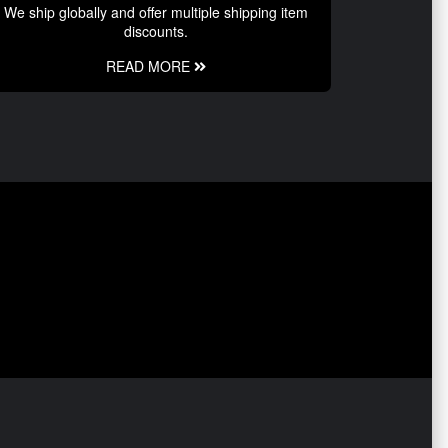
We ship globally and offer multiple shipping item
discounts.
READ MORE