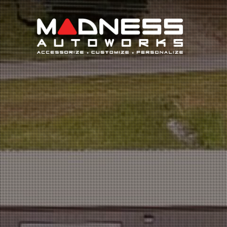
Search