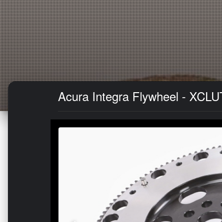
Acura Integra Flywheel - XCLU