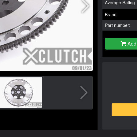
Average Rating
Brand:
Part number:
Add 