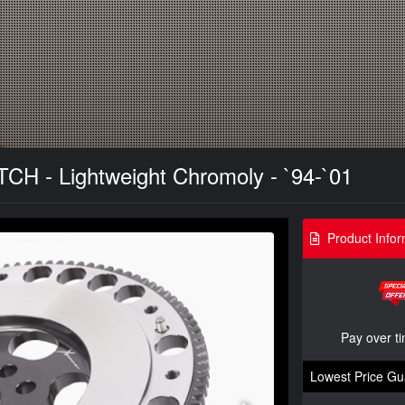
TCH - Lightweight Chromoly - `94-`01
Product Infor
Pay over t
Lowest Price Gu