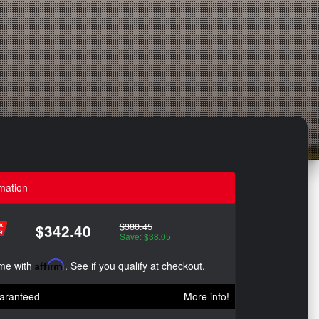
mation
$380.45
$342.40
Save: $38.05
ime with
Affirm
. See if you qualify at checkout.
aranteed
More info!