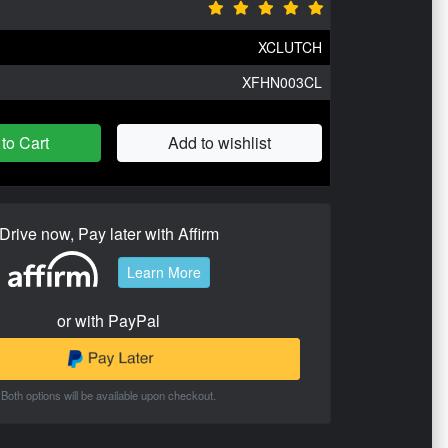
XCLUTCH
XFHN003CL
to Cart
Add to wishlist
Drive now, Pay later with Affirm
Learn More
or with PayPal
Both options will be available upon checkout.