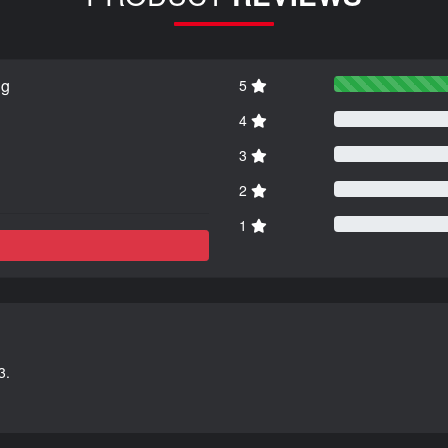
ng
5
4
3
2
1
3.