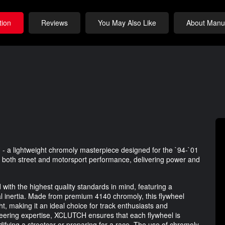
tion
Reviews
You May Also Like
About Manuf
- a lightweight chromoly masterpiece designed for the `94-`01
ce both street and motorsport performance, delivering power and
th the highest quality standards in mind, featuring a
nal inertia. Made from premium 4140 chromoly, this flywheel
ht, making it an ideal choice for track enthusiasts and
neering expertise, XCLUTCH ensures that each flywheel is
ifying a streetcar or preparing for a race. The use of chromoly