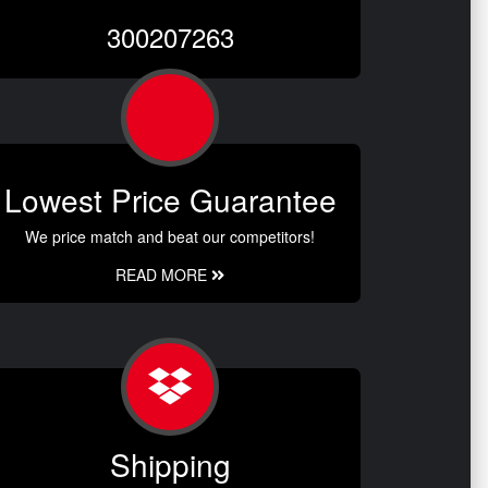
300207263
Lowest Price Guarantee
We price match and beat our competitors!
READ MORE
Shipping