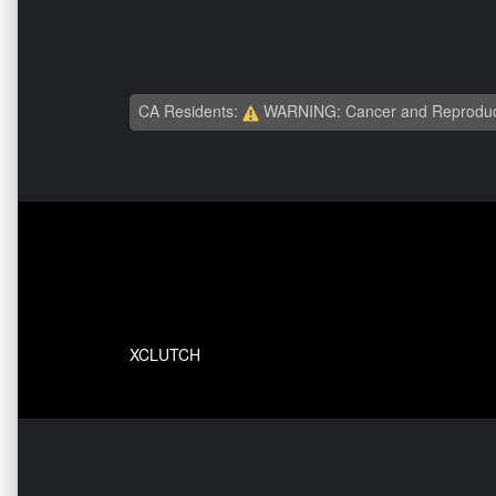
CA Residents:
WARNING: Cancer and Reproduc
XCLUTCH