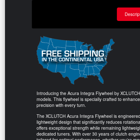
Descrip
Introducing the Acura Integra Flywheel by XCLUTCH 
models. This flywheel is specially crafted to enhan
precision with every turn.
The XCLUTCH Acura Integra Flywheel is engineered wi
lightweight design that significantly reduces rotatio
offers exceptional strength while remaining lightweig
dedicated tuners. With over 30 years of clutch engi
tailored for optimal performance, whether you're mod