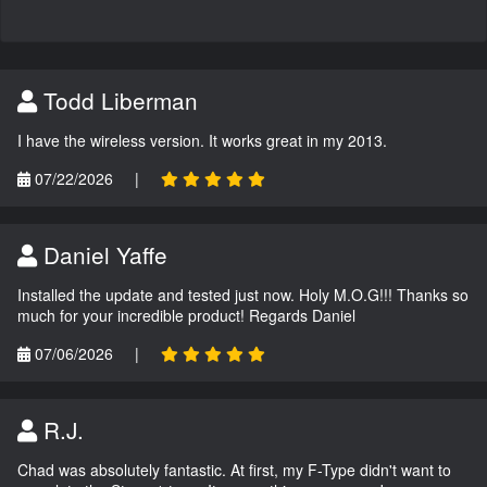
Todd Liberman
I have the wireless version. It works great in my 2013.
07/22/2026
|
Daniel Yaffe
Installed the update and tested just now. Holy M.O.G!!! Thanks so
much for your incredible product! Regards Daniel
07/06/2026
|
R.J.
Chad was absolutely fantastic. At first, my F-Type didn't want to