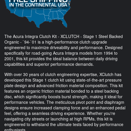
The Acura Integra Clutch Kit - XCLUTCH - Stage 1 Steel Backed
Organic - `94-`01 is a high-performance clutch upgrade
engineered to maximize driveability and performance. Designed
specifically for road-going Acura Integra models from 1994 to
2001, this kit provides the ideal balance between daily driving
capabilities and superior performance demands.
With over 30 years of clutch engineering expertise, XClutch has
developed this Stage 1 clutch kit using state-of-the-art pressure
plate design and advanced friction material composition. This kit
features an organic friction material bonded to a steel backing
disc, which significantly boosts burst strength, making it ideal for
performance vehicles. The meticulous pivot point and diaphragm
designs ensure increased clamping force and an enhanced pedal
feel, offering a seamless driving experience. Whether you're
navigating city streets or launching at high RPMs, this kit is
engineered to withstand the ultimate tests faced by performance
enthusiasts.