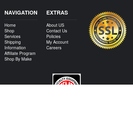
NAVIGATION
EXTRAS
Home
About US
Shop
Contact Us
Services
Policies
Shipping
My Account
Information
Careers
Affiliate Program
Shop By Make
CONTACT US