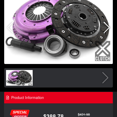
Product Information
$431.98
$388.78