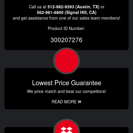
Call us at
512-982-9393 (Austin, TX)
or
562-981-6800 (Signal Hill, CA)
and get assistance from one of our sales team members!
Product ID Number:
300207276
Lowest Price Guarantee
We price match and beat our competitors!
READ MORE