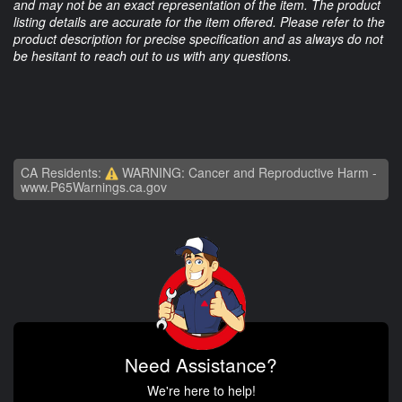
and may not be an exact representation of the item. The product
listing details are accurate for the item offered. Please refer to the
product description for precise specification and as always do not
be hesitant to reach out to us with any questions.
CA Residents:
WARNING: Cancer and Reproductive Harm -
www.P65Warnings.ca.gov
Need Assistance?
We're here to help!