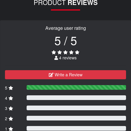
PRODUCT
REVIEWS
Average user rating
5 / 5
4 reviews
Write a Review
5
4
3
2
1