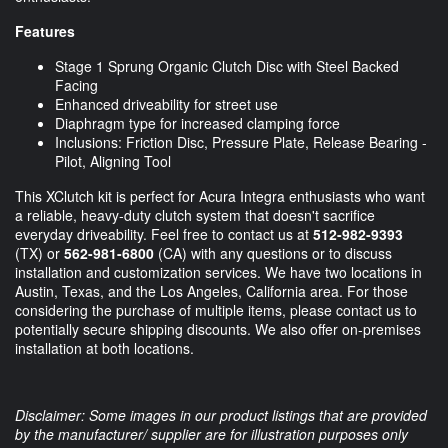
Features
Stage 1 Sprung Organic Clutch Disc with Steel Backed
Facing
Enhanced driveability for street use
Diaphragm type for increased clamping force
Inclusions: Friction Disc, Pressure Plate, Release Bearing -
Pilot, Aligning Tool
This XClutch kit is perfect for Acura Integra enthusiasts who want
a reliable, heavy-duty clutch system that doesn't sacrifice
everyday driveability. Feel free to contact us at
512-982-9393
(TX) or
562-981-6800
(CA) with any questions or to discuss
installation and customization services. We have two locations in
Austin, Texas, and the Los Angeles, California area. For those
considering the purchase of multiple items, please contact us to
potentially secure shipping discounts. We also offer on-premises
installation at both locations.
Disclaimer: Some images in our product listings that are provided
by the manufacturer/ supplier are for illustration purposes only