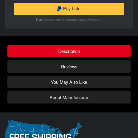
Both options will be available upon checkout.
Description
Reviews
You May Also Like
About Manufacturer