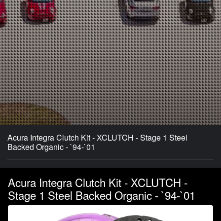
Acura Integra Clutch Kit - XCLUTCH - Stage 1 Steel
Backed Organic - `94-`01
Acura Integra Clutch Kit - XCLUTCH -
Stage 1 Steel Backed Organic - `94-`01