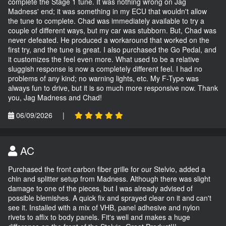
complete the Stage 1 tune. It was nothing wrong on Jag
Madness' end; it was something in my ECU that wouldn't allow
the tune to complete. Chad was immediately available to try a
couple of different ways, but my car was stubborn. But, Chad was
never defeated. He produced a workaround that worked on the
first try, and the tune is great. I also purchased the Go Pedal, and
it customizes the feel even more. What used to be a relative
sluggish response is now a completely different feel. I had no
problems of any kind; no warning lights, etc. My F-Type was
always fun to drive, but it is so much more responsive now. Thank
you, Jag Madness and Chad!
06/09/2026
|
AC
Purchased the front carbon fiber grille for our Stelvio, added a
chin and splitter setup from Madness. Although there was slight
damage to one of the pieces, but I was already advised of
possible blemishes. A quick fix and sprayed clear on it and can't
see it. Installed with a mix of VHB, panel adhesive and nylon
rivets to affix to body panels. Fit's well and makes a huge