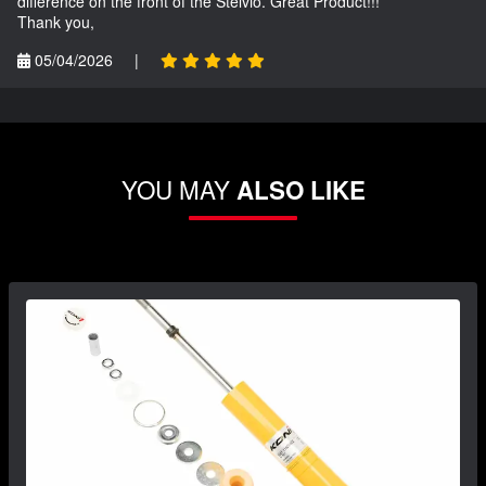
difference on the front of the Stelvio. Great Product!!!
Thank you,
05/04/2026
|
YOU MAY
ALSO LIKE