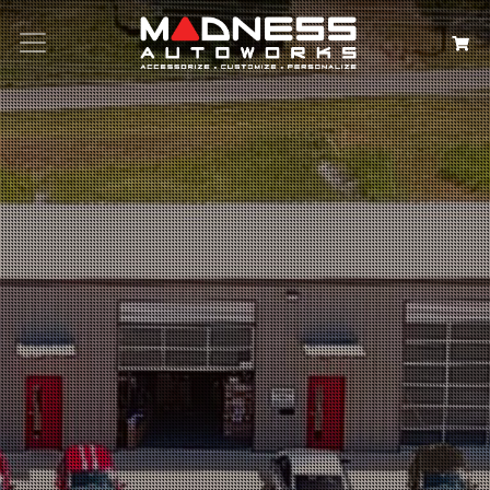
Search