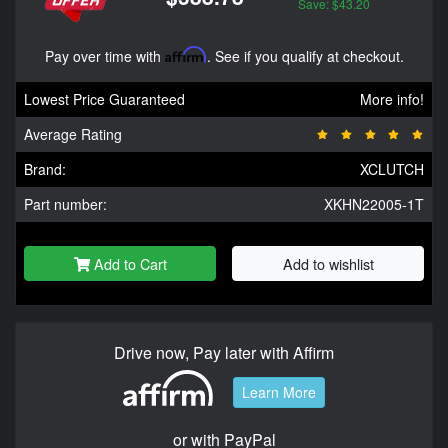
Save: $43.20
Pay over time with
Affirm
. See if you qualify at checkout.
Lowest Price Guaranteed
More info!
Average Rating
Brand:
XCLUTCH
Part number:
XKHN22005-1T
Add to Cart
Add to wishlist
Drive now, Pay later with Affirm
Learn More
or with PayPal