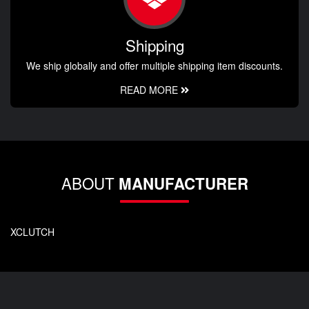
Shipping
We ship globally and offer multiple shipping item discounts.
READ MORE
ABOUT
MANUFACTURER
XCLUTCH