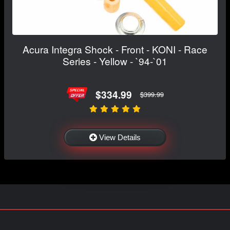
Acura Integra Shock - Front - KONI - Race
Series - Yellow - `94-`01
$334.99
$399.99
View Details