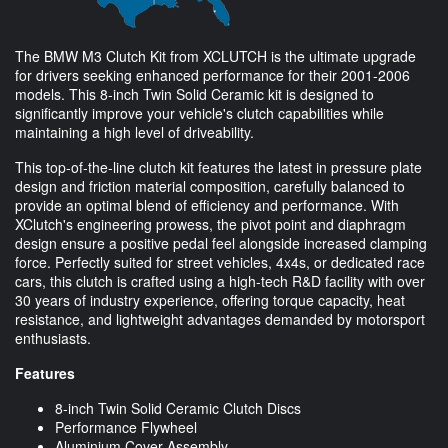
The BMW M3 Clutch Kit from XCLUTCH is the ultimate upgrade
for drivers seeking enhanced performance for their 2001-2006
models. This 8-inch Twin Solid Ceramic kit is designed to
significantly improve your vehicle's clutch capabilities while
maintaining a high level of driveability.
This top-of-the-line clutch kit features the latest in pressure plate
design and friction material composition, carefully balanced to
provide an optimal blend of efficiency and performance. With
XClutch's engineering prowess, the pivot point and diaphragm
design ensure a positive pedal feel alongside increased clamping
force. Perfectly suited for street vehicles, 4x4s, or dedicated race
cars, this clutch is crafted using a high-tech R&D facility with over
30 years of industry experience, offering torque capacity, heat
resistance, and lightweight advantages demanded by motorsport
enthusiasts.
Features
8-inch Twin Solid Ceramic Clutch Discs
Performance Flywheel
Aluminium Cover Assembly