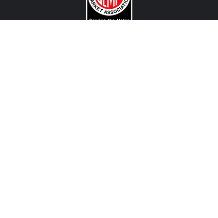
CONTACT US
View Texas Location Info
View California Location Info
Copyright © MADNESS Autoworks 2026.
All right reserved.
We are an independent company and are not affiliated with any Automotive Vehicle Manufacturer
(example: Audi, Alfa Romeo, BMW, Fiat, Jeep, MINI, Ferrari and etc) or any of their affiliated