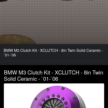
BMW M3 Clutch Kit - XCLUTCH - 8in Twin Solid Ceramic -
`01-`06
BMW M3 Clutch Kit - XCLUTCH - 8in Twin
Solid Ceramic - `01-`06