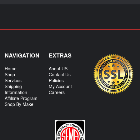
NAVIGATION
EXTRAS
Home
About US
Shop
Contact Us
Services
Policies
Shipping
My Account
Information
Careers
Affiliate Program
Shop By Make