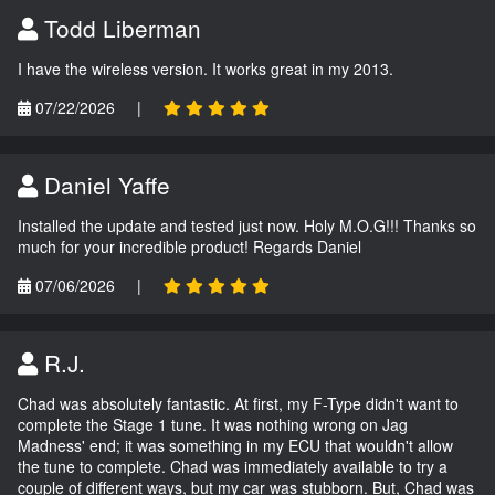
Todd Liberman
I have the wireless version. It works great in my 2013.
07/22/2026
|
Daniel Yaffe
Installed the update and tested just now. Holy M.O.G!!! Thanks so
much for your incredible product! Regards Daniel
07/06/2026
|
R.J.
Chad was absolutely fantastic. At first, my F-Type didn't want to
complete the Stage 1 tune. It was nothing wrong on Jag
Madness' end; it was something in my ECU that wouldn't allow
the tune to complete. Chad was immediately available to try a
couple of different ways, but my car was stubborn. But, Chad was