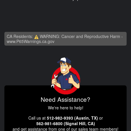
CA Residents:
WARNING: Cancer and Reproductive Harm -
www.P65Warnings.ca.gov
Need Assistance?
We're here to help!
Call us at
512-982-9393 (Austin, TX)
or
562-981-6800 (Signal Hill, CA)
and get assistance from one of our sales team members!