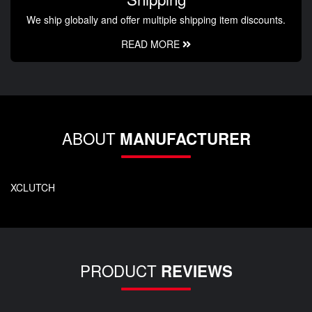
We ship globally and offer multiple shipping item discounts.
READ MORE
ABOUT
MANUFACTURER
XCLUTCH
PRODUCT
REVIEWS