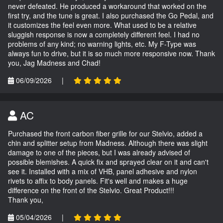
never defeated. He produced a workaround that worked on the
first try, and the tune is great. I also purchased the Go Pedal, and
it customizes the feel even more. What used to be a relative
sluggish response is now a completely different feel. I had no
problems of any kind; no warning lights, etc. My F-Type was
always fun to drive, but it is so much more responsive now. Thank
you, Jag Madness and Chad!
06/09/2026
|
AC
Purchased the front carbon fiber grille for our Stelvio, added a
chin and splitter setup from Madness. Although there was slight
damage to one of the pieces, but I was already advised of
possible blemishes. A quick fix and sprayed clear on it and can't
see it. Installed with a mix of VHB, panel adhesive and nylon
rivets to affix to body panels. Fit's well and makes a huge
difference on the front of the Stelvio. Great Product!!!
Thank you,
05/04/2026
|