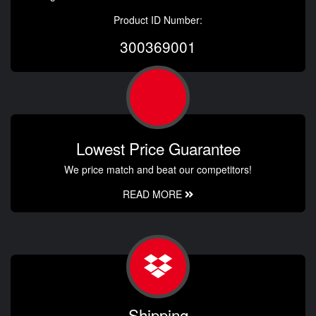
Product ID Number:
300369001
Lowest Price Guarantee
We price match and beat our competitors!
READ MORE
Shipping