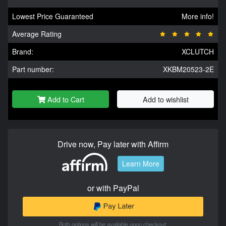
Lowest Price Guaranteed
More info!
Average Rating
Brand:
XCLUTCH
Part number:
XKBM20523-2E
Add to Cart
Add to wishlist
Drive now, Pay later with Affirm
Learn More
or with PayPal
Both options will be available upon checkout.