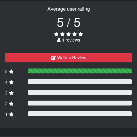
Average user rating
5 / 5
4 reviews
Write a Review
5
4
3
2
1