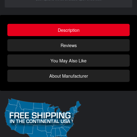
Description
Reviews
You May Also Like
About Manufacturer