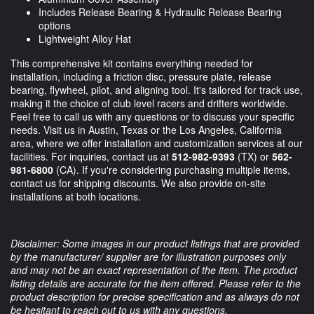
Includes Release Bearing & Hydraulic Release Bearing
options
Lightweight Alloy Hat
This comprehensive kit contains everything needed for
installation, including a friction disc, pressure plate, release
bearing, flywheel, pilot, and aligning tool. It's tailored for track use,
making it the choice of club level racers and drifters worldwide.
Feel free to call us with any questions or to discuss your specific
needs. Visit us in Austin, Texas or the Los Angeles, California
area, where we offer installation and customization services at our
facilities. For inquiries, contact us at
512-982-9393
(TX) or
562-
981-6800
(CA). If you're considering purchasing multiple items,
contact us for shipping discounts. We also provide on-site
installations at both locations.
Disclaimer: Some images in our product listings that are provided
by the manufacturer/ supplier are for illustration purposes only
and may not be an exact representation of the item. The product
listing details are accurate for the item offered. Please refer to the
product description for precise specification and as always do not
be hesitant to reach out to us with any questions.