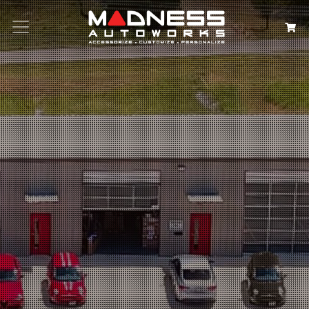
Search