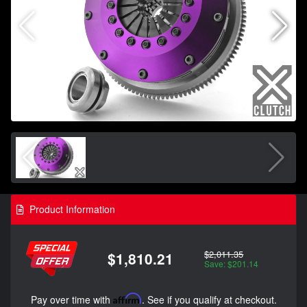
Product Information
$2,011.35
$1,810.21
Save: $201.14
Pay over time with
Affirm
. See if you qualify at checkout.