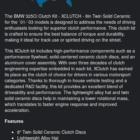
The BMW 325Ci Clutch Kit - XCLUTCH - 8in Twin Solid Ceramic
for the `01-`03 models is designed to address the needs of driving
enthusiasts looking for superior clutch performance. This clutch kit
is crafted to ensure the best balance of torque and durability,
making it ideal for track use or spirited driving on the street.
This XClutch kit includes high-performance components such as a
performance flywheel, solid-centered ceramic clutch discs, and an
aluminum cover assembly. With over three decades of clutch
engineering expertise embedded in each kit, XClutch has earned
its place as the clutch of choice for drivers in various motorsport
categories. Thanks to thorough in-house vehicle testing and a
dedicated R&D facility, this kit provides an excellent blend of
driveability and performance. The lightweight alloy hat and twin
solid ceramic discs help in maintaining a lower rotational mass,
which translates to faster engine response and improved
acceleration.
Features
8" Twin Solid Ceramic Clutch Discs
Lightweight Alloy Hat