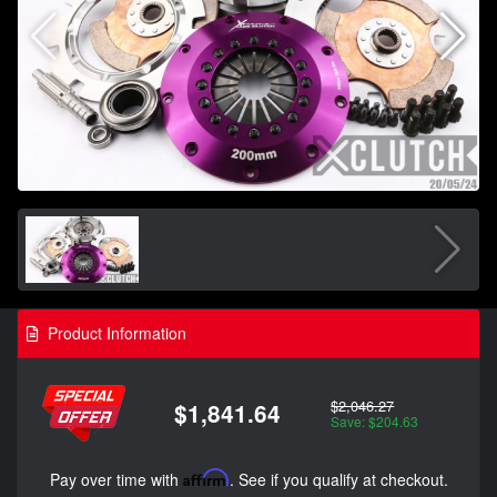
Product Information
$2,046.27
$1,841.64
Save: $204.63
Pay over time with
Affirm
. See if you qualify at checkout.