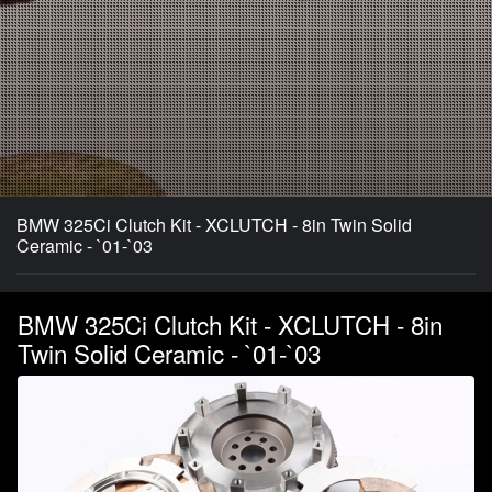
BMW 325Ci Clutch Kit - XCLUTCH - 8in Twin Solid
Ceramic - `01-`03
BMW 325Ci Clutch Kit - XCLUTCH - 8in
Twin Solid Ceramic - `01-`03