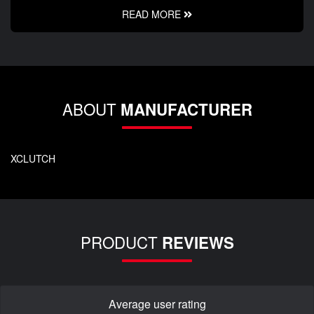
READ MORE
ABOUT
MANUFACTURER
XCLUTCH
PRODUCT
REVIEWS
Average user rating