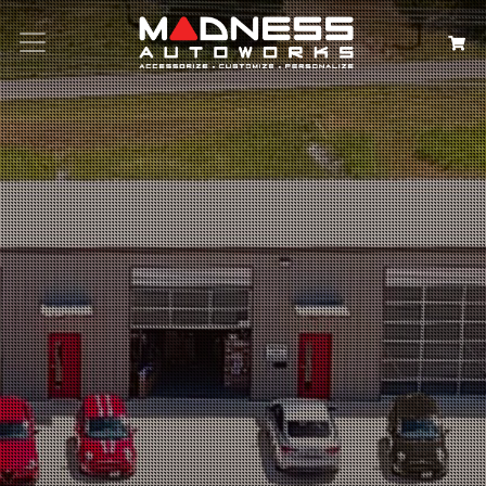
Search