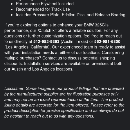
Performance Flywheel included
Recommended for Track Use
Includes Pressure Plate, Friction Disc, and Release Bearing
If you're exploring options to enhance your BMW 325Ci's
performance, our XClutch kit offers a reliable solution. For any
questions or further customization options, feel free to reach out
to us directly at
512-982-9393
(Austin, Texas) or
562-981-6800
(Los Angeles, California). Our experienced team is ready to assist
with your installation needs at either of our locations. Considering
multiple purchases? Contact us to discuss potential shipping
discounts. Installation services are available on premises at both
our Austin and Los Angeles locations.
Disclaimer: Some images in our product listings that are provided
by the manufacturer/ supplier are for illustration purposes only
and may not be an exact representation of the item. The product
listing details are accurate for the item offered. Please refer to the
product description for precise specification and as always do not
be hesitant to reach out to us with any questions.