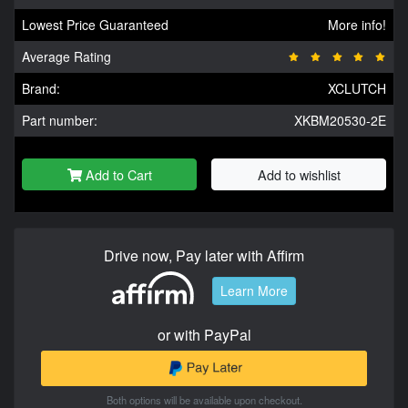
Lowest Price Guaranteed
More info!
Average Rating
Brand:
XCLUTCH
Part number:
XKBM20530-2E
Add to Cart
Add to wishlist
Drive now, Pay later with Affirm
Learn More
or with PayPal
Both options will be available upon checkout.