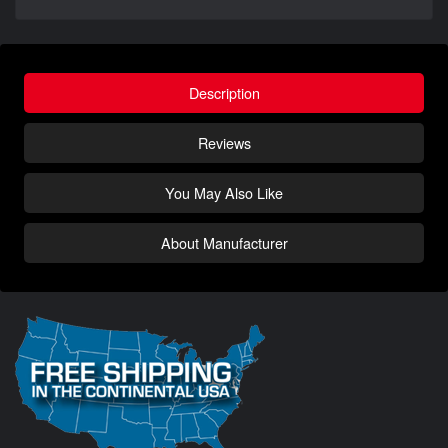
Description
Reviews
You May Also Like
About Manufacturer