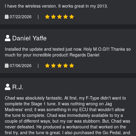
I have the wireless version. It works great in my 2013.
07/22/2026
|
Daniel Yaffe
Installed the update and tested just now. Holy M.O.G!!! Thanks so
much for your incredible product! Regards Daniel
07/06/2026
|
R.J.
Chad was absolutely fantastic. At first, my F-Type didn't want to
complete the Stage 1 tune. It was nothing wrong on Jag
Madness' end; it was something in my ECU that wouldn't allow
the tune to complete. Chad was immediately available to try a
couple of different ways, but my car was stubborn. But, Chad was
never defeated. He produced a workaround that worked on the
first try, and the tune is great. I also purchased the Go Pedal, and