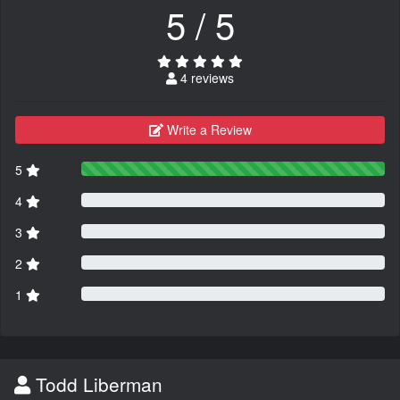
5 / 5
4 reviews
Write a Review
5
4
3
2
1
Todd Liberman