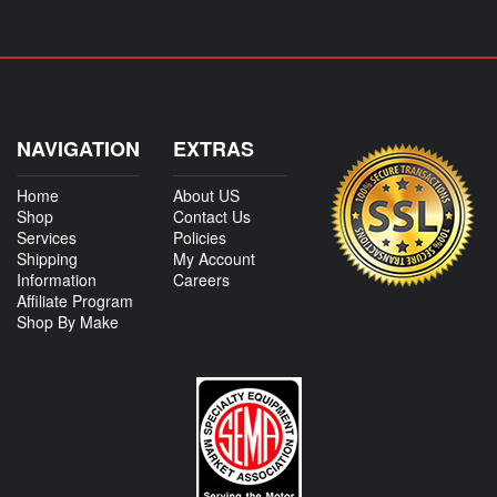
NAVIGATION
EXTRAS
Home
About US
Shop
Contact Us
Services
Policies
Shipping
My Account
Information
Careers
Affiliate Program
Shop By Make