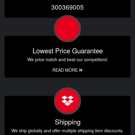
300369005
Lowest Price Guarantee
We price match and beat our competitors!
READ MORE
Shipping
We ship globally and offer multiple shipping item discounts.