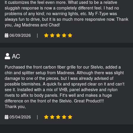
it customizes the feel even more. What used to be a relative
sluggish response is now a completely different feel. I had no
problems of any kind; no warning lights, etc. My F-Type was
always fun to drive, but it is so much more responsive now. Thank
you, Jag Madness and Chad!
06/09/2026
|
AC
Purchased the front carbon fiber grille for our Stelvio, added a
chin and splitter setup from Madness. Although there was slight
damage to one of the pieces, but I was already advised of
possible blemishes. A quick fix and sprayed clear on it and can't
see it. Installed with a mix of VHB, panel adhesive and nylon
rivets to affix to body panels. Fit's well and makes a huge
difference on the front of the Stelvio. Great Product!!!
Thank you,
05/04/2026
|