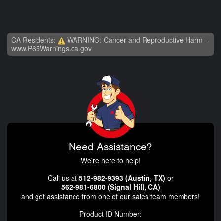
CA Residents:
WARNING: Cancer and Reproductive Harm -
www.P65Warnings.ca.gov
Need Assistance?
We're here to help!
Call us at
512-982-9393 (Austin, TX)
or
562-981-6800 (Signal Hill, CA)
and get assistance from one of our sales team members!
Product ID Number: