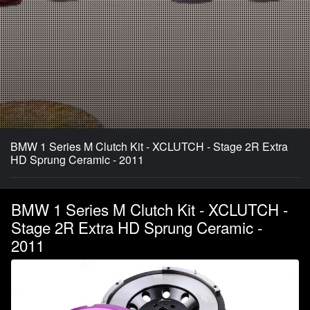
BMW 1 Series M Clutch Kit - XCLUTCH - Stage 2R Extra
HD Sprung Ceramic - 2011
BMW 1 Series M Clutch Kit - XCLUTCH -
Stage 2R Extra HD Sprung Ceramic -
2011