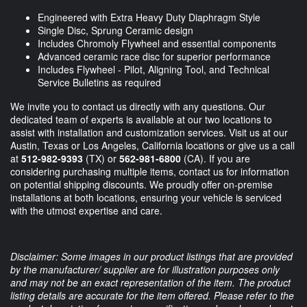
Engineered with Extra Heavy Duty Diaphragm Style
Single Disc, Sprung Ceramic design
Includes Chromoly Flywheel and essential components
Advanced ceramic race disc for superior performance
Includes Flywheel - Pilot, Aligning Tool, and Technical
Service Bulletins as required
We invite you to contact us directly with any questions. Our
dedicated team of experts is available at our two locations to
assist with installation and customization services. Visit us at our
Austin, Texas or Los Angeles, California locations or give us a call
at
512-982-9393
(TX) or
562-981-6800
(CA). If you are
considering purchasing multiple items, contact us for information
on potential shipping discounts. We proudly offer on-premise
installations at both locations, ensuring your vehicle is serviced
with the utmost expertise and care.
Disclaimer: Some images in our product listings that are provided
by the manufacturer/ supplier are for illustration purposes only
and may not be an exact representation of the item. The product
listing details are accurate for the item offered. Please refer to the