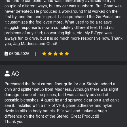
the tune to complete. Chad was immediately available to try a
couple of different ways, but my car was stubborn. But, Chad was
never defeated. He produced a workaround that worked on the
first try, and the tune is great. I also purchased the Go Pedal, and
it customizes the feel even more. What used to be a relative
sluggish response is now a completely different feel. I had no
problems of any kind; no warning lights, etc. My F-Type was
always fun to drive, but it is so much more responsive now. Thank
you, Jag Madness and Chad!
06/09/2026
|
AC
Purchased the front carbon fiber grille for our Stelvio, added a
chin and splitter setup from Madness. Although there was slight
damage to one of the pieces, but I was already advised of
possible blemishes. A quick fix and sprayed clear on it and can't
see it. Installed with a mix of VHB, panel adhesive and nylon
rivets to affix to body panels. Fit's well and makes a huge
difference on the front of the Stelvio. Great Product!!!
Thank you,