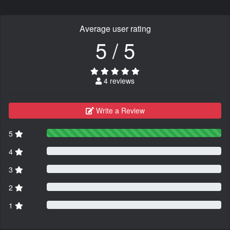
Average user rating
5 / 5
4 reviews
Write a Review
5
4
3
2
1