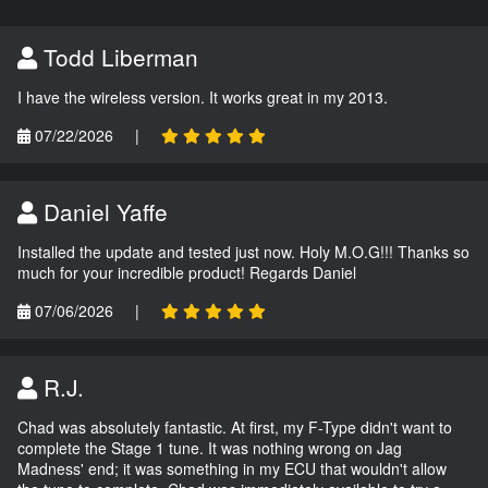
Todd Liberman
I have the wireless version. It works great in my 2013.
07/22/2026
|
Daniel Yaffe
Installed the update and tested just now. Holy M.O.G!!! Thanks so
much for your incredible product! Regards Daniel
07/06/2026
|
R.J.
Chad was absolutely fantastic. At first, my F-Type didn't want to
complete the Stage 1 tune. It was nothing wrong on Jag
Madness' end; it was something in my ECU that wouldn't allow