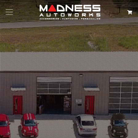
Search