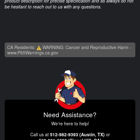
product description for precise specification and as always do not
be hesitant to reach out to us with any questions.
CA Residents:
WARNING: Cancer and Reproductive Harm -
www.P65Warnings.ca.gov
Need Assistance?
We're here to help!
Call us at
512-982-9393 (Austin, TX)
or