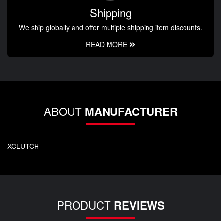
Shipping
We ship globally and offer multiple shipping item discounts.
READ MORE
ABOUT
MANUFACTURER
XCLUTCH
PRODUCT
REVIEWS