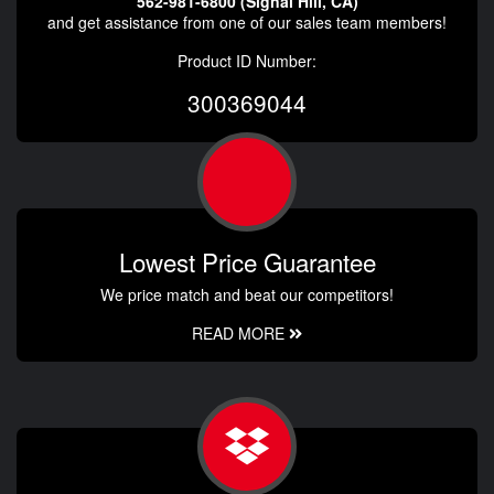
562-981-6800 (Signal Hill, CA)
and get assistance from one of our sales team members!
Product ID Number:
300369044
Lowest Price Guarantee
We price match and beat our competitors!
READ MORE