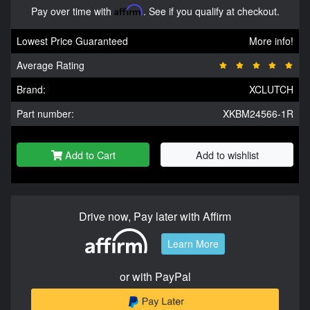
Pay over time with
Affirm
. See if you qualify at checkout.
Lowest Price Guaranteed
More info!
Average Rating
Brand:
XCLUTCH
Part number:
XKBM24566-1R
Add to Cart
Add to wishlist
Drive now, Pay later with Affirm
Learn More
or with PayPal