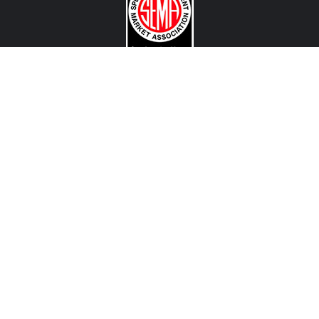
CONTACT US
View Texas Location Info
View California Location Info
Copyright © MADNESS Autoworks 2026.
All right reserved.