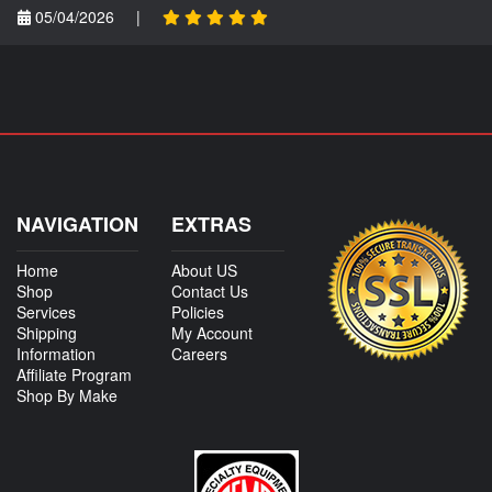
05/04/2026
|
NAVIGATION
EXTRAS
Home
About US
Shop
Contact Us
Services
Policies
Shipping
My Account
Information
Careers
Affiliate Program
Shop By Make