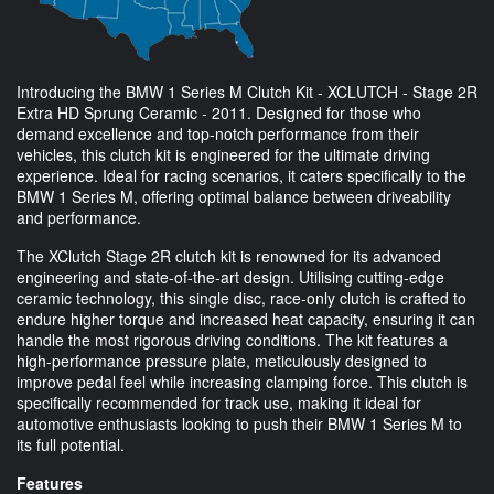
Introducing the BMW 1 Series M Clutch Kit - XCLUTCH - Stage 2R
Extra HD Sprung Ceramic - 2011. Designed for those who
demand excellence and top-notch performance from their
vehicles, this clutch kit is engineered for the ultimate driving
experience. Ideal for racing scenarios, it caters specifically to the
BMW 1 Series M, offering optimal balance between driveability
and performance.
The XClutch Stage 2R clutch kit is renowned for its advanced
engineering and state-of-the-art design. Utilising cutting-edge
ceramic technology, this single disc, race-only clutch is crafted to
endure higher torque and increased heat capacity, ensuring it can
handle the most rigorous driving conditions. The kit features a
high-performance pressure plate, meticulously designed to
improve pedal feel while increasing clamping force. This clutch is
specifically recommended for track use, making it ideal for
automotive enthusiasts looking to push their BMW 1 Series M to
its full potential.
Features