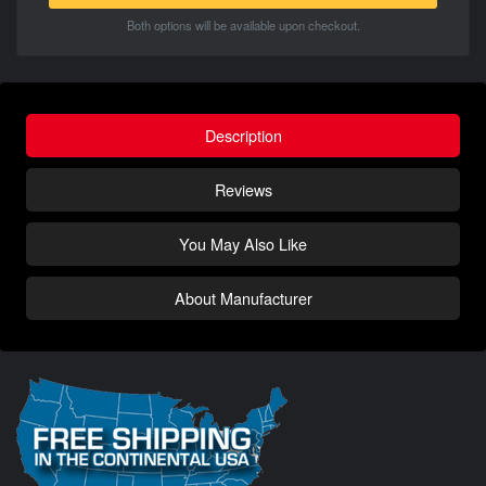
Both options will be available upon checkout.
Description
Reviews
You May Also Like
About Manufacturer