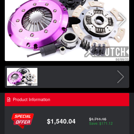
Product Information
$1,711.16
$1,540.04
Save: $171.12