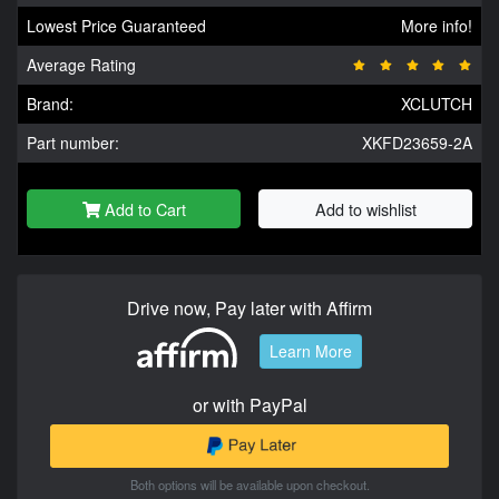
Lowest Price Guaranteed
More info!
Average Rating
Brand:
XCLUTCH
Part number:
XKFD23659-2A
Add to Cart
Add to wishlist
Drive now, Pay later with Affirm
Learn More
or with PayPal
Both options will be available upon checkout.