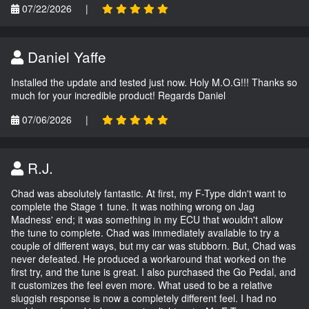
07/22/2026
|
Daniel Yaffe
Installed the update and tested just now. Holy M.O.G!!! Thanks so
much for your incredible product! Regards Daniel
07/06/2026
|
R.J.
Chad was absolutely fantastic. At first, my F-Type didn't want to
complete the Stage 1 tune. It was nothing wrong on Jag
Madness' end; it was something in my ECU that wouldn't allow
the tune to complete. Chad was immediately available to try a
couple of different ways, but my car was stubborn. But, Chad was
never defeated. He produced a workaround that worked on the
first try, and the tune is great. I also purchased the Go Pedal, and
it customizes the feel even more. What used to be a relative
sluggish response is now a completely different feel. I had no