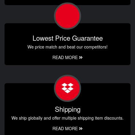
Lowest Price Guarantee
We price match and beat our competitors!
READ MORE
Shipping
We ship globally and offer multiple shipping item discounts.
READ MORE