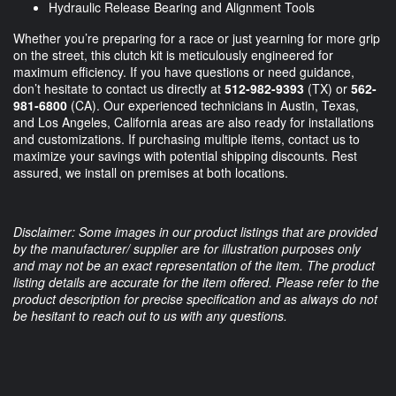
Hydraulic Release Bearing and Alignment Tools
Whether you’re preparing for a race or just yearning for more grip
on the street, this clutch kit is meticulously engineered for
maximum efficiency. If you have questions or need guidance,
don’t hesitate to contact us directly at
512-982-9393
(TX) or
562-
981-6800
(CA). Our experienced technicians in Austin, Texas,
and Los Angeles, California areas are also ready for installations
and customizations. If purchasing multiple items, contact us to
maximize your savings with potential shipping discounts. Rest
assured, we install on premises at both locations.
Disclaimer: Some images in our product listings that are provided
by the manufacturer/ supplier are for illustration purposes only
and may not be an exact representation of the item. The product
listing details are accurate for the item offered. Please refer to the
product description for precise specification and as always do not
be hesitant to reach out to us with any questions.