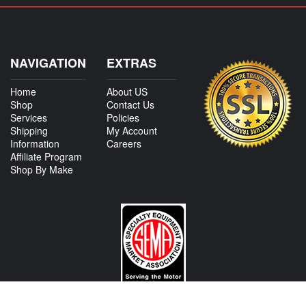
NAVIGATION
EXTRAS
Home
About US
Shop
Contact Us
Services
Policies
Shipping
My Account
Information
Careers
Affiliate Program
Shop By Make