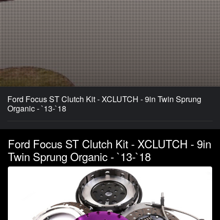
Ford Focus ST Clutch Kit - XCLUTCH - 9in Twin Sprung
Organic - `13-`18
Ford Focus ST Clutch Kit - XCLUTCH - 9in
Twin Sprung Organic - `13-`18