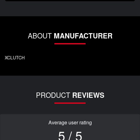
ABOUT
MANUFACTURER
XCLUTCH
PRODUCT
REVIEWS
Average user rating
5 / 5