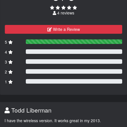
4 reviews
Write a Review
5
4
3
2
1
Todd Liberman
I have the wireless version. It works great in my 2013.