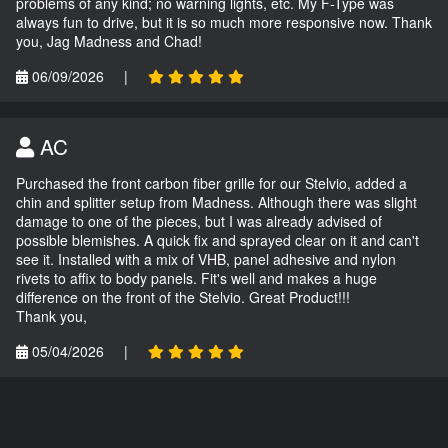
problems of any kind; no warning lights, etc. My F-Type was
always fun to drive, but it is so much more responsive now. Thank
you, Jag Madness and Chad!
06/09/2026
|
AC
Purchased the front carbon fiber grille for our Stelvio, added a
chin and splitter setup from Madness. Although there was slight
damage to one of the pieces, but I was already advised of
possible blemishes. A quick fix and sprayed clear on it and can't
see it. Installed with a mix of VHB, panel adhesive and nylon
rivets to affix to body panels. Fit's well and makes a huge
difference on the front of the Stelvio. Great Product!!!
Thank you,
05/04/2026
|