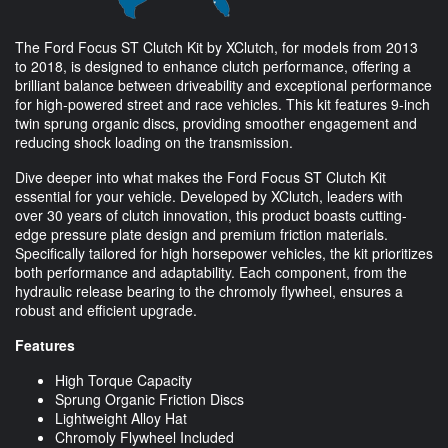
The Ford Focus ST Clutch Kit by XClutch, for models from 2013
to 2018, is designed to enhance clutch performance, offering a
brilliant balance between driveability and exceptional performance
for high-powered street and race vehicles. This kit features 9-inch
twin sprung organic discs, providing smoother engagement and
reducing shock loading on the transmission.
Dive deeper into what makes the Ford Focus ST Clutch Kit
essential for your vehicle. Developed by XClutch, leaders with
over 30 years of clutch innovation, this product boasts cutting-
edge pressure plate design and premium friction materials.
Specifically tailored for high horsepower vehicles, the kit prioritizes
both performance and adaptability. Each component, from the
hydraulic release bearing to the chromoly flywheel, ensures a
robust and efficient upgrade.
Features
High Torque Capacity
Sprung Organic Friction Discs
Lightweight Alloy Hat
Chromoly Flywheel Included