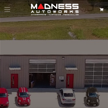
Search