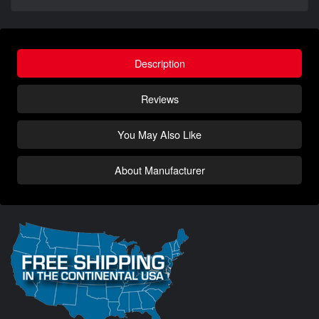
Description
Reviews
You May Also Like
About Manufacturer