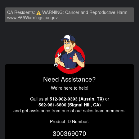
CA Residents:
WARNING: Cancer and Reproductive Harm -
www.P65Warnings.ca.gov
Need Assistance?
We're here to help!
Call us at
512-982-9393 (Austin, TX)
or
562-981-6800 (Signal Hill, CA)
and get assistance from one of our sales team members!
Product ID Number:
300369070