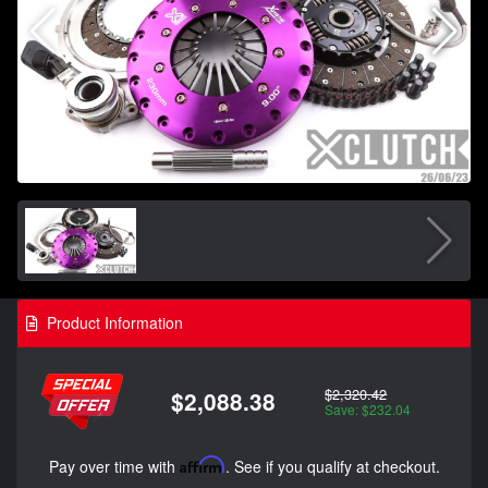
Product Information
$2,320.42
$2,088.38
Save: $232.04
Pay over time with
Affirm
. See if you qualify at checkout.