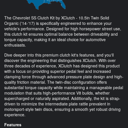
The Chevrolet SS Clutch Kit by XClutch - 10.5in Twin Solid
Organic ('14-'17) is specifically engineered to enhance your
vehicle's performance. Designed for high horsepower street use,
this clutch kit ensures optimal balance between driveability and
torque capacity, making it an ideal choice for automotive
enthusiasts.
Dive deeper into this premium clutch kit's features, and you'll
discover the engineering that distinguishes XClutch. With over
three decades of experience, XClutch has designed this product
with a focus on providing superior pedal feel and increased
clamping force through advanced pressure plate design and high-
quality friction material. The twin-disc configuration offers
substantial torque capacity while maintaining a manageable pedal
modulation that suits high-performance V8 builds, whether
supercharged or naturally aspirated. Additionally, the kit is strap-
driven to minimize the intermediate plate rattle prevalent in
motorsport-style twin discs, ensuring a smooth yet robust driving
experience.
Features