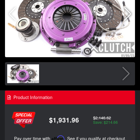
Product Information
$2,146.62
$1,931.96
Save: $214.66
Pay over time with
Affirm
. See if you qualify at checkout.