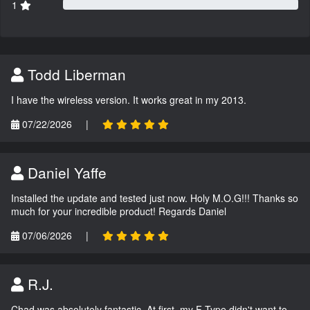
1
Todd Liberman
I have the wireless version. It works great in my 2013.
07/22/2026
|
Daniel Yaffe
Installed the update and tested just now. Holy M.O.G!!! Thanks so
much for your incredible product! Regards Daniel
07/06/2026
|
R.J.
Chad was absolutely fantastic. At first, my F-Type didn't want to