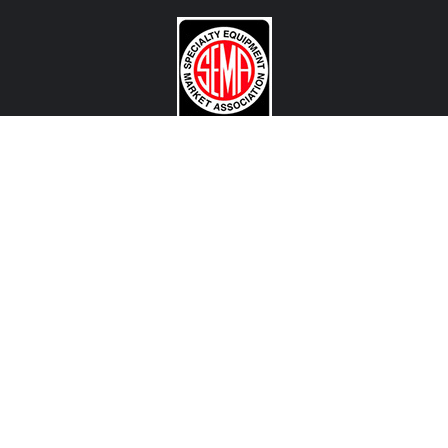
CONTACT US
View Texas Location Info
View California Location Info
Copyright © MADNESS Autoworks 2026.
All right reserved.