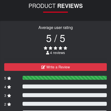
PRODUCT
REVIEWS
Average user rating
5 / 5
4 reviews
Write a Review
5
4
3
2