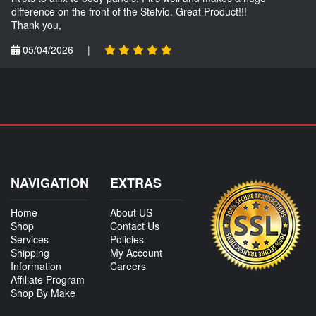
difference on the front of the Stelvio. Great Product!!!
Thank you,
05/04/2026
|
NAVIGATION
EXTRAS
Home
About US
Shop
Contact Us
Services
Policies
Shipping
My Account
Information
Careers
Affiliate Program
Shop By Make