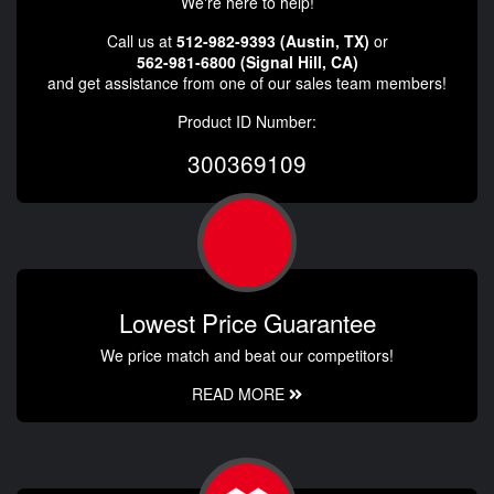
We're here to help!
Call us at
512-982-9393 (Austin, TX)
or
562-981-6800 (Signal Hill, CA)
and get assistance from one of our sales team members!
Product ID Number:
300369109
Lowest Price Guarantee
We price match and beat our competitors!
READ MORE