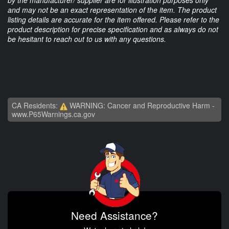
by the manufacturer/ supplier are for illustration purposes only
and may not be an exact representation of the item. The product
listing details are accurate for the item offered. Please refer to the
product description for precise specification and as always do not
be hesitant to reach out to us with any questions.
CA Residents:
WARNING: Cancer and Reproductive Harm -
www.P65Warnings.ca.gov
Need Assistance?