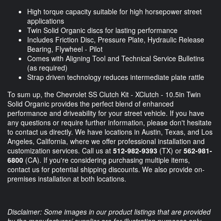
High torque capacity suitable for high horsepower street
applications
Twin Solid Organic discs for lasting performance
Includes Friction Disc, Pressure Plate, Hydraulic Release
Bearing, Flywheel - Pilot
Comes with Aligning Tool and Technical Service Bulletins
(as required)
Strap driven technology reduces intermediate plate rattle
To sum up, the Chevrolet SS Clutch Kit - XClutch - 10.5in Twin
Solid Organic provides the perfect blend of enhanced
performance and driveability for your street vehicle. If you have
any questions or require further information, please don't hesitate
to contact us directly. We have locations in Austin, Texas, and Los
Angeles, California, where we offer professional installation and
customization services. Call us at
512-982-9393
(TX) or
562-981-
6800
(CA). If you're considering purchasing multiple items,
contact us for potential shipping discounts. We also provide on-
premises installation at both locations.
Disclaimer: Some images in our product listings that are provided