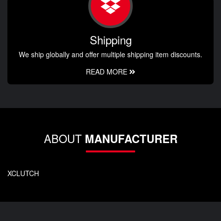
Shipping
We ship globally and offer multiple shipping item discounts.
READ MORE
ABOUT
MANUFACTURER
XCLUTCH