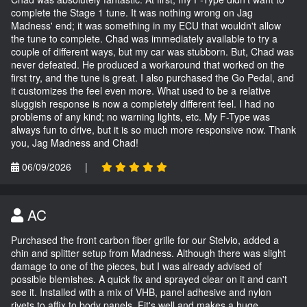
complete the Stage 1 tune. It was nothing wrong on Jag
Madness' end; it was something in my ECU that wouldn't allow
the tune to complete. Chad was immediately available to try a
couple of different ways, but my car was stubborn. But, Chad was
never defeated. He produced a workaround that worked on the
first try, and the tune is great. I also purchased the Go Pedal, and
it customizes the feel even more. What used to be a relative
sluggish response is now a completely different feel. I had no
problems of any kind; no warning lights, etc. My F-Type was
always fun to drive, but it is so much more responsive now. Thank
you, Jag Madness and Chad!
06/09/2026
|
AC
Purchased the front carbon fiber grille for our Stelvio, added a
chin and splitter setup from Madness. Although there was slight
damage to one of the pieces, but I was already advised of
possible blemishes. A quick fix and sprayed clear on it and can't
see it. Installed with a mix of VHB, panel adhesive and nylon
rivets to affix to body panels. Fit's well and makes a huge