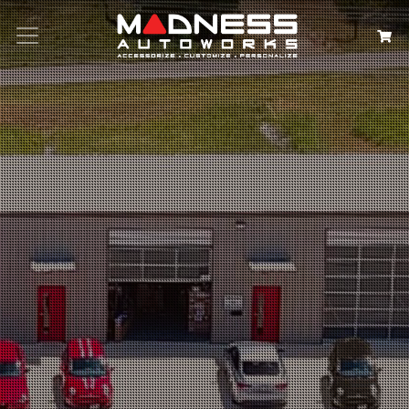
Search