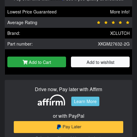
Lowest Price Guaranteed
More info!
Average Rating
Brand:
XCLUTCH
Part number:
XKGM27632-2G
Add to Cart
Add to wishlist
Drive now, Pay later with Affirm
Learn More
or with PayPal