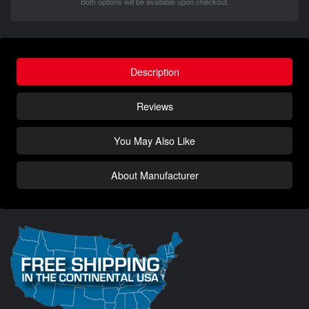
Both options will be available upon checkout.
Description
Reviews
You May Also Like
About Manufacturer