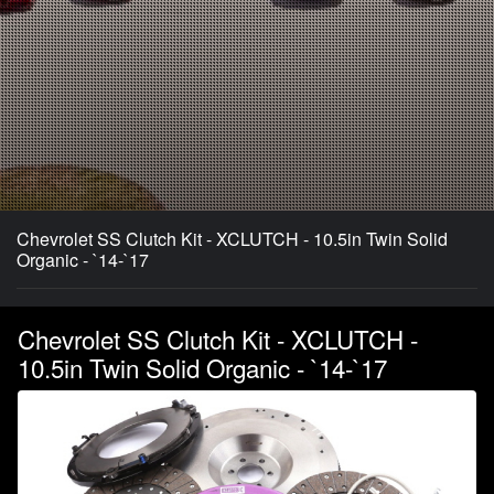
Chevrolet SS Clutch Kit - XCLUTCH - 10.5in Twin Solid
Organic - `14-`17
Chevrolet SS Clutch Kit - XCLUTCH -
10.5in Twin Solid Organic - `14-`17