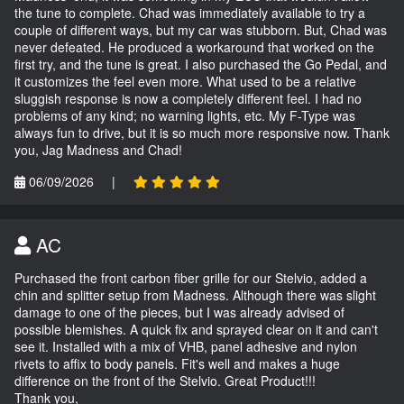
the tune to complete. Chad was immediately available to try a
couple of different ways, but my car was stubborn. But, Chad was
never defeated. He produced a workaround that worked on the
first try, and the tune is great. I also purchased the Go Pedal, and
it customizes the feel even more. What used to be a relative
sluggish response is now a completely different feel. I had no
problems of any kind; no warning lights, etc. My F-Type was
always fun to drive, but it is so much more responsive now. Thank
you, Jag Madness and Chad!
06/09/2026
|
AC
Purchased the front carbon fiber grille for our Stelvio, added a
chin and splitter setup from Madness. Although there was slight
damage to one of the pieces, but I was already advised of
possible blemishes. A quick fix and sprayed clear on it and can't
see it. Installed with a mix of VHB, panel adhesive and nylon
rivets to affix to body panels. Fit's well and makes a huge
difference on the front of the Stelvio. Great Product!!!
Thank you,