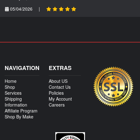
05/04/2026
|
NAVIGATION
EXTRAS
Home
About US
Shop
Contact Us
Services
Policies
Shipping
My Account
Information
Careers
Affiliate Program
Shop By Make