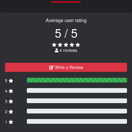
Average user rating
5 / 5
4 reviews
Write a Review
5
4
3
2
1