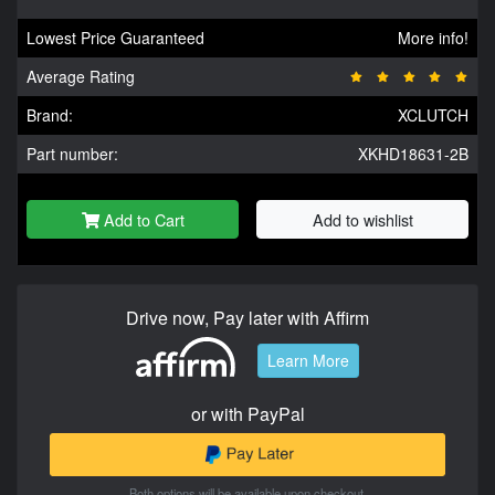
Lowest Price Guaranteed
More info!
Average Rating
Brand:
XCLUTCH
Part number:
XKHD18631-2B
Add to Cart
Add to wishlist
Drive now, Pay later with Affirm
Learn More
or with PayPal
Both options will be available upon checkout.