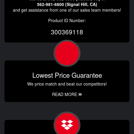
562-981-6800 (Signal Hill, CA)
and get assistance from one of our sales team members!
Product ID Number:
300369118
Lowest Price Guarantee
We price match and beat our competitors!
READ MORE