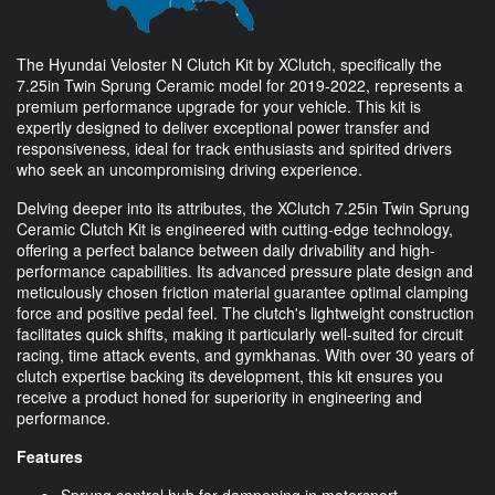
The Hyundai Veloster N Clutch Kit by XClutch, specifically the
7.25in Twin Sprung Ceramic model for 2019-2022, represents a
premium performance upgrade for your vehicle. This kit is
expertly designed to deliver exceptional power transfer and
responsiveness, ideal for track enthusiasts and spirited drivers
who seek an uncompromising driving experience.
Delving deeper into its attributes, the XClutch 7.25in Twin Sprung
Ceramic Clutch Kit is engineered with cutting-edge technology,
offering a perfect balance between daily drivability and high-
performance capabilities. Its advanced pressure plate design and
meticulously chosen friction material guarantee optimal clamping
force and positive pedal feel. The clutch's lightweight construction
facilitates quick shifts, making it particularly well-suited for circuit
racing, time attack events, and gymkhanas. With over 30 years of
clutch expertise backing its development, this kit ensures you
receive a product honed for superiority in engineering and
performance.
Features