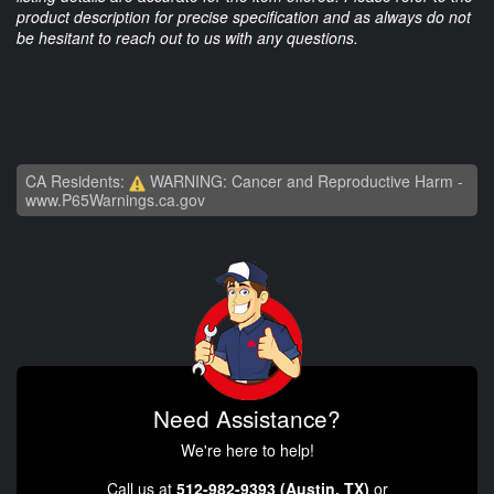
product description for precise specification and as always do not
be hesitant to reach out to us with any questions.
CA Residents:
WARNING: Cancer and Reproductive Harm -
www.P65Warnings.ca.gov
Need Assistance?
We're here to help!
Call us at
512-982-9393 (Austin, TX)
or