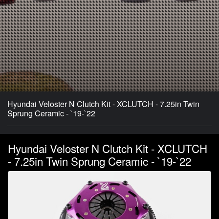
Hyundai Veloster N Clutch Kit - XCLUTCH - 7.25in Twin
Sprung Ceramic - `19-`22
Hyundai Veloster N Clutch Kit - XCLUTCH
- 7.25in Twin Sprung Ceramic - `19-`22