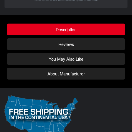
Description
Reviews
You May Also Like
About Manufacturer