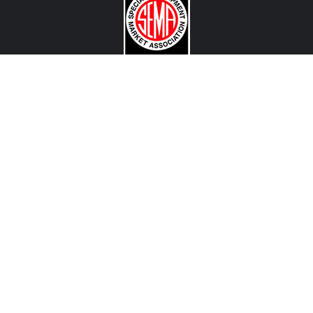
CONTACT US
View Texas Location Info
View California Location Info
Copyright © MADNESS Autoworks 2026.
All right reserved.