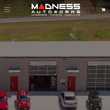
Search