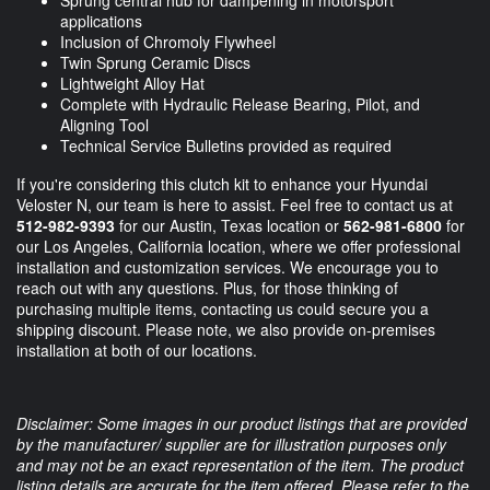
Sprung central hub for dampening in motorsport
applications
Inclusion of Chromoly Flywheel
Twin Sprung Ceramic Discs
Lightweight Alloy Hat
Complete with Hydraulic Release Bearing, Pilot, and
Aligning Tool
Technical Service Bulletins provided as required
If you're considering this clutch kit to enhance your Hyundai
Veloster N, our team is here to assist. Feel free to contact us at
512-982-9393
for our Austin, Texas location or
562-981-6800
for
our Los Angeles, California location, where we offer professional
installation and customization services. We encourage you to
reach out with any questions. Plus, for those thinking of
purchasing multiple items, contacting us could secure you a
shipping discount. Please note, we also provide on-premises
installation at both of our locations.
Disclaimer: Some images in our product listings that are provided
by the manufacturer/ supplier are for illustration purposes only
and may not be an exact representation of the item. The product
listing details are accurate for the item offered. Please refer to the