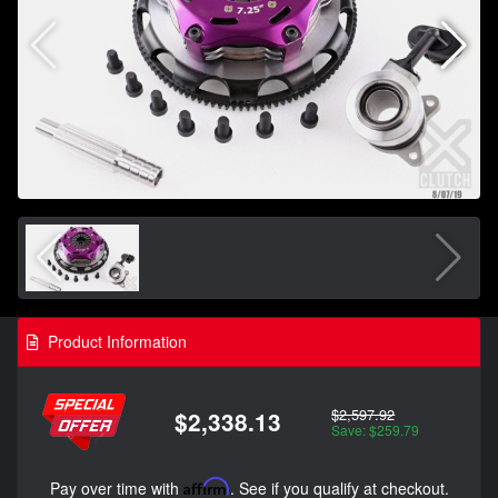
Product Information
$2,597.92
$2,338.13
Save: $259.79
Pay over time with
Affirm
. See if you qualify at checkout.