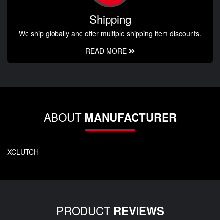
Shipping
We ship globally and offer multiple shipping item discounts.
READ MORE
ABOUT
MANUFACTURER
XCLUTCH
PRODUCT
REVIEWS