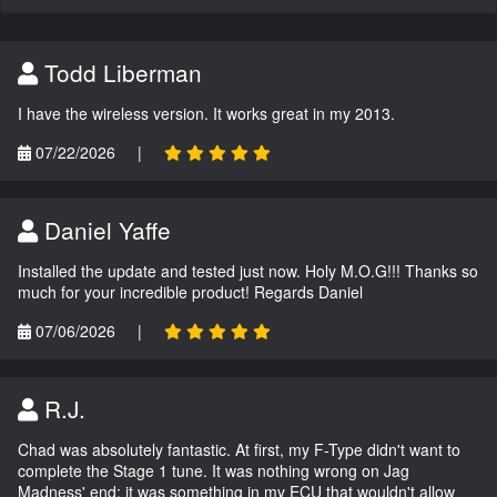
Todd Liberman
I have the wireless version. It works great in my 2013.
07/22/2026
|
Daniel Yaffe
Installed the update and tested just now. Holy M.O.G!!! Thanks so
much for your incredible product! Regards Daniel
07/06/2026
|
R.J.
Chad was absolutely fantastic. At first, my F-Type didn't want to
complete the Stage 1 tune. It was nothing wrong on Jag
Madness' end; it was something in my ECU that wouldn't allow