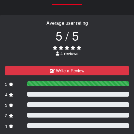
Average user rating
5 / 5
4 reviews
Write a Review
5
4
3
2
1