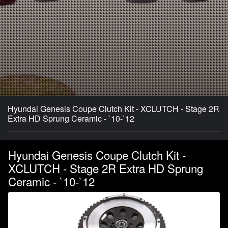
Hyundai Genesis Coupe Clutch Kit - XCLUTCH - Stage 2R
Extra HD Sprung Ceramic - `10-`12
Hyundai Genesis Coupe Clutch Kit -
XCLUTCH - Stage 2R Extra HD Sprung
Ceramic - `10-`12