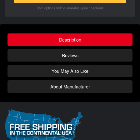
Both options will be available upon checkout.
Description
Reviews
You May Also Like
About Manufacturer