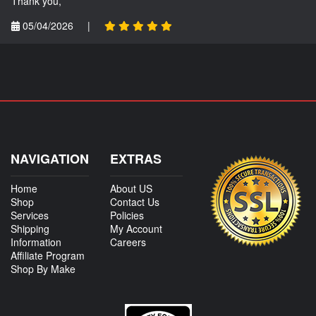
Thank you,
05/04/2026
|
NAVIGATION
EXTRAS
Home
About US
Shop
Contact Us
Services
Policies
Shipping
My Account
Information
Careers
Affiliate Program
Shop By Make