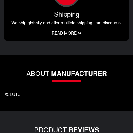
Shipping
We ship globally and offer multiple shipping item discounts.
READ MORE
ABOUT
MANUFACTURER
XCLUTCH
PRODUCT
REVIEWS