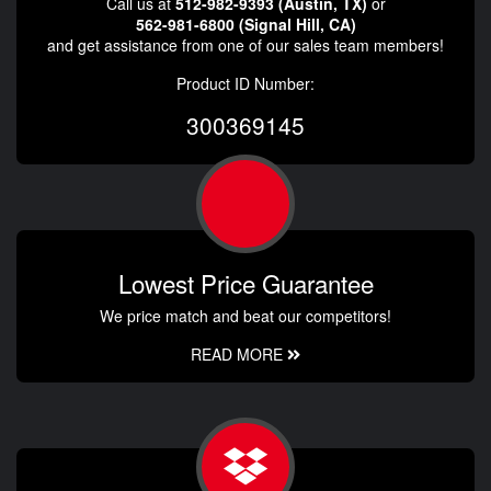
Call us at
512-982-9393 (Austin, TX)
or
562-981-6800 (Signal Hill, CA)
and get assistance from one of our sales team members!
Product ID Number:
300369145
Lowest Price Guarantee
We price match and beat our competitors!
READ MORE