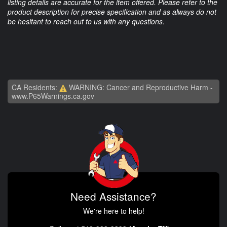
listing details are accurate for the item offered. Please refer to the
product description for precise specification and as always do not
be hesitant to reach out to us with any questions.
CA Residents:
WARNING: Cancer and Reproductive Harm -
www.P65Warnings.ca.gov
Need Assistance?
We're here to help!