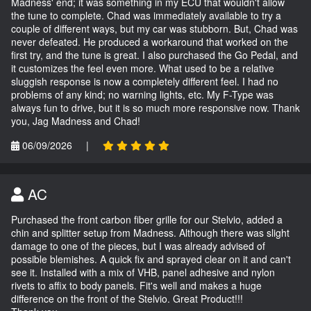
Madness' end; it was something in my ECU that wouldn't allow
the tune to complete. Chad was immediately available to try a
couple of different ways, but my car was stubborn. But, Chad was
never defeated. He produced a workaround that worked on the
first try, and the tune is great. I also purchased the Go Pedal, and
it customizes the feel even more. What used to be a relative
sluggish response is now a completely different feel. I had no
problems of any kind; no warning lights, etc. My F-Type was
always fun to drive, but it is so much more responsive now. Thank
you, Jag Madness and Chad!
06/09/2026
|
AC
Purchased the front carbon fiber grille for our Stelvio, added a
chin and splitter setup from Madness. Although there was slight
damage to one of the pieces, but I was already advised of
possible blemishes. A quick fix and sprayed clear on it and can't
see it. Installed with a mix of VHB, panel adhesive and nylon
rivets to affix to body panels. Fit's well and makes a huge
difference on the front of the Stelvio. Great Product!!!