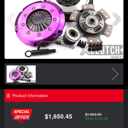
Product Information
$1,833.83
$1,650.45
Save: $183.38