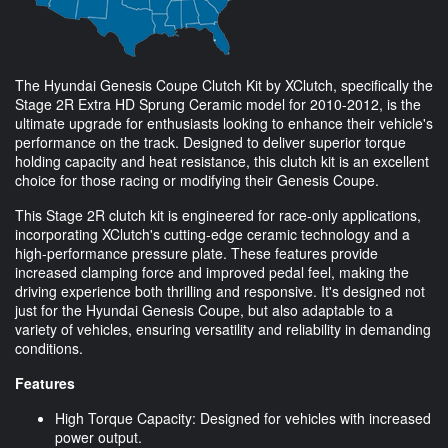
The Hyundai Genesis Coupe Clutch Kit by XClutch, specifically the
Stage 2R Extra HD Sprung Ceramic model for 2010-2012, is the
ultimate upgrade for enthusiasts looking to enhance their vehicle's
performance on the track. Designed to deliver superior torque
holding capacity and heat resistance, this clutch kit is an excellent
choice for those racing or modifying their Genesis Coupe.
This Stage 2R clutch kit is engineered for race-only applications,
incorporating XClutch's cutting-edge ceramic technology and a
high-performance pressure plate. These features provide
increased clamping force and improved pedal feel, making the
driving experience both thrilling and responsive. It's designed not
just for the Hyundai Genesis Coupe, but also adaptable to a
variety of vehicles, ensuring versatility and reliability in demanding
conditions.
Features
High Torque Capacity: Designed for vehicles with increased
power output.