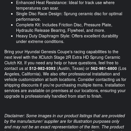
Enhanced Heat Resistance: Ideal for track use where
temperatures can soar.
Single Disc Race Design: Sprung ceramic disc for optimal
performance.
Complete Kit: Includes Friction Disc, Pressure Plate,
Hydraulic Release Bearing, Flywheel, and more.
Heavy Duty Diaphragm Style: Offers excellent durability
under extreme conditions.
Bring your Hyundai Genesis Coupe's racing capabilities to the
next level with the XClutch Stage 2R Extra HD Sprung Ceramic
Clutch Kit. If you need any help or have questions, feel free to
contact us at
512-982-9393
(Austin, Texas) or
562-981-6800
(Los
Angeles, California). We also offer professional installation and
vehicle customization at both locations. Consider contacting us for
shipping discounts if you’re purchasing multiple items. Installation
services are available on premises at our locations, ensuring your
upgrade is professionally handled from start to finish.
Disclaimer: Some images in our product listings that are provided
by the manufacturer/ supplier are for illustration purposes only
and may not be an exact representation of the item. The product