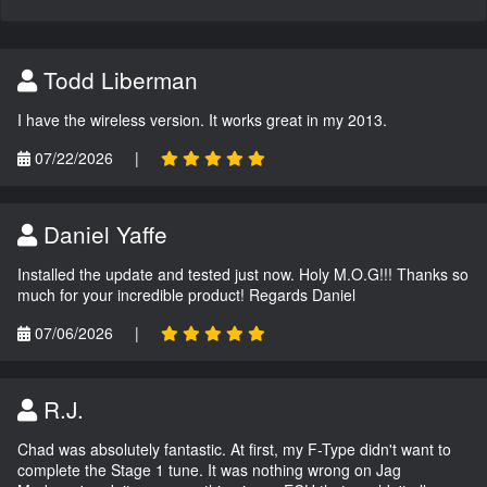
Todd Liberman
I have the wireless version. It works great in my 2013.
07/22/2026
|
Daniel Yaffe
Installed the update and tested just now. Holy M.O.G!!! Thanks so
much for your incredible product! Regards Daniel
07/06/2026
|
R.J.
Chad was absolutely fantastic. At first, my F-Type didn't want to
complete the Stage 1 tune. It was nothing wrong on Jag