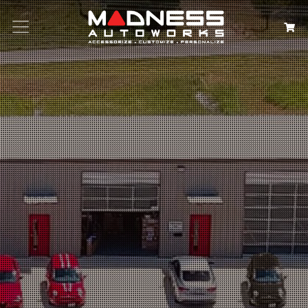
Search