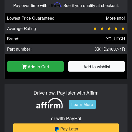
Pay over time with
Affirm
. See if you qualify at checkout.
Lowest Price Guaranteed
More info!
Average Rating
Brand:
XCLUTCH
Part number:
XKHD24637-1R
Add to Cart
Add to wishlist
Drive now, Pay later with Affirm
Learn More
or with PayPal