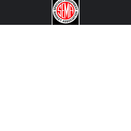
CONTACT US
View Texas Location Info
View California Location Info
Copyright © MADNESS Autoworks 2026.
All right reserved.