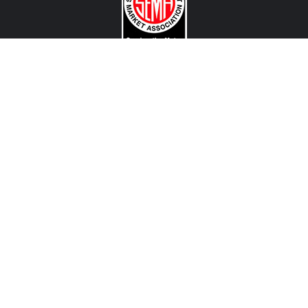
CONTACT US
View Texas Location Info
View California Location Info
Copyright © MADNESS Autoworks 2026.
All right reserved.