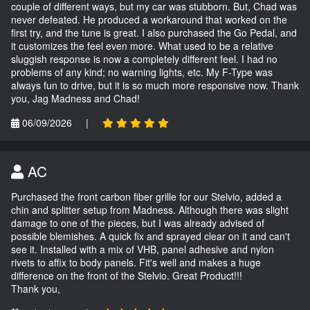
couple of different ways, but my car was stubborn. But, Chad was
never defeated. He produced a workaround that worked on the
first try, and the tune is great. I also purchased the Go Pedal, and
it customizes the feel even more. What used to be a relative
sluggish response is now a completely different feel. I had no
problems of any kind; no warning lights, etc. My F-Type was
always fun to drive, but it is so much more responsive now. Thank
you, Jag Madness and Chad!
06/09/2026
|
AC
Purchased the front carbon fiber grille for our Stelvio, added a
chin and splitter setup from Madness. Although there was slight
damage to one of the pieces, but I was already advised of
possible blemishes. A quick fix and sprayed clear on it and can't
see it. Installed with a mix of VHB, panel adhesive and nylon
rivets to affix to body panels. Fit's well and makes a huge
difference on the front of the Stelvio. Great Product!!!
Thank you,