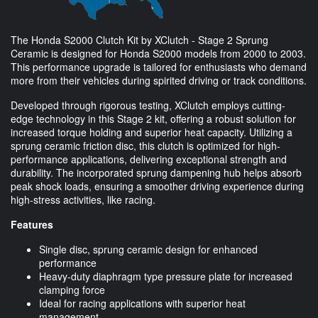
The Honda S2000 Clutch Kit by XClutch - Stage 2 Sprung
Ceramic is designed for Honda S2000 models from 2000 to 2003.
This performance upgrade is tailored for enthusiasts who demand
more from their vehicles during spirited driving or track conditions.
Developed through rigorous testing, XClutch employs cutting-
edge technology in this Stage 2 kit, offering a robust solution for
increased torque holding and superior heat capacity. Utilizing a
sprung ceramic friction disc, this clutch is optimized for high-
performance applications, delivering exceptional strength and
durability. The incorporated sprung dampening hub helps absorb
peak shock loads, ensuring a smoother driving experience during
high-stress activities, like racing.
Features
Single disc, sprung ceramic design for enhanced
performance
Heavy-duty diaphragm type pressure plate for increased
clamping force
Ideal for racing applications with superior heat
management