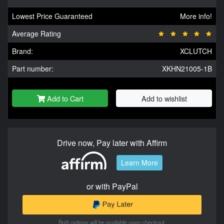
Lowest Price Guaranteed
More info!
Average Rating
Brand:
XCLUTCH
Part number:
XKHN21005-1B
Add to Cart
Add to wishlist
Drive now, Pay later with Affirm
Learn More
or with PayPal
Both options will be available upon checkout.