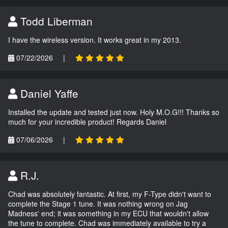
Todd Liberman
I have the wireless version. It works great in my 2013.
07/22/2026
|
Daniel Yaffe
Installed the update and tested just now. Holy M.O.G!!! Thanks so
much for your incredible product! Regards Daniel
07/06/2026
|
R.J.
Chad was absolutely fantastic. At first, my F-Type didn't want to
complete the Stage 1 tune. It was nothing wrong on Jag
Madness' end; it was something in my ECU that wouldn't allow
the tune to complete. Chad was immediately available to try a