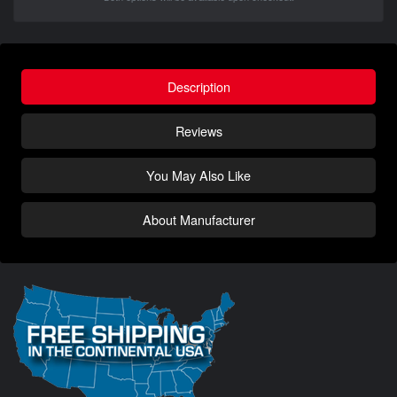
Description
Reviews
You May Also Like
About Manufacturer