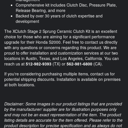
Comprehensive kit includes Clutch Disc, Pressure Plate,
Release Bearing, and more
Backed by over 30 years of clutch expertise and
development
The XClutch Stage 2 Sprung Ceramic Clutch Kit is an excellent
choice for those who are aiming for a significant performance
upgrade for their Honda S2000. Feel free to contact us directly
with any questions or concerns regarding this product. We are
proud to offer installation and customization services at our two
locations in Austin, Texas, and Los Angeles, California. You can
reach us at
512-982-9393
(TX) or
562-981-6800
(CA).
If you're considering purchasing multiple items, contact us for
potential shipping discounts. Installation is available on premises
at both locations.
Disclaimer: Some images in our product listings that are provided
by the manufacturer/ supplier are for illustration purposes only
and may not be an exact representation of the item. The product
listing details are accurate for the item offered. Please refer to the
product description for precise specification and as always do not