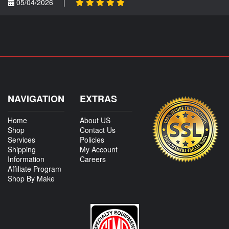
05/04/2026
|
NAVIGATION
EXTRAS
Home
About US
Shop
Contact Us
Services
Policies
Shipping
My Account
Information
Careers
Affiliate Program
Shop By Make