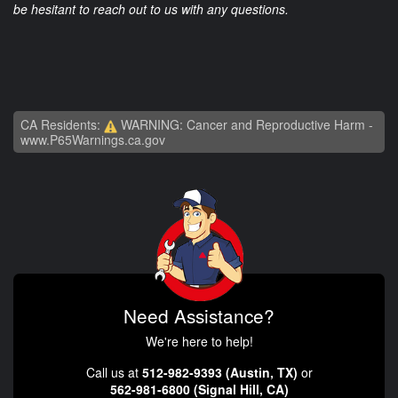
be hesitant to reach out to us with any questions.
CA Residents:
WARNING: Cancer and Reproductive Harm -
www.P65Warnings.ca.gov
Need Assistance?
We're here to help!
Call us at
512-982-9393 (Austin, TX)
or
562-981-6800 (Signal Hill, CA)