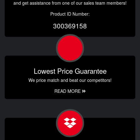
and get assistance from one of our sales team members!
Product ID Number:
300369158
Lowest Price Guarantee
We price match and beat our competitors!
READ MORE