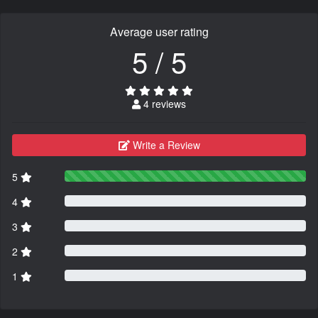
Average user rating
5 / 5
4 reviews
Write a Review
5
4
3
2
1