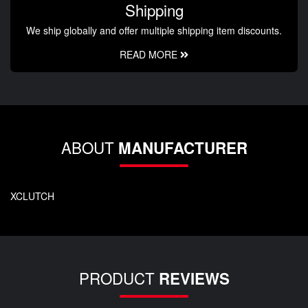
Shipping
We ship globally and offer multiple shipping item discounts.
READ MORE
ABOUT
MANUFACTURER
XCLUTCH
PRODUCT
REVIEWS