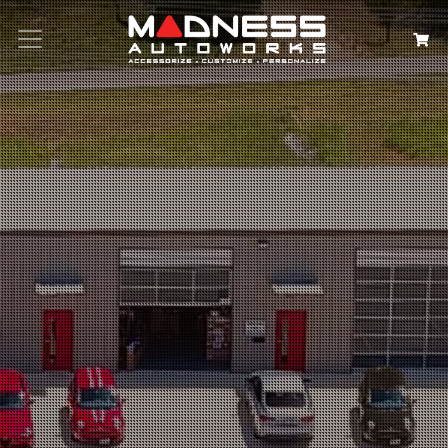
Search