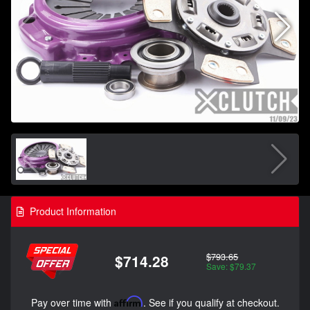
Product Information
$793.65
$714.28
Save: $79.37
Pay over time with
Affirm
. See if you qualify at checkout.