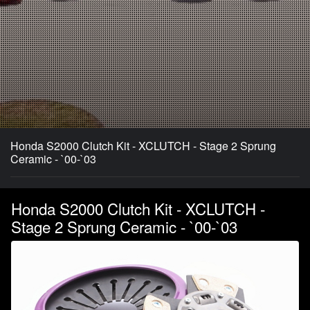
Honda S2000 Clutch Kit - XCLUTCH - Stage 2 Sprung
Ceramic - `00-`03
Honda S2000 Clutch Kit - XCLUTCH -
Stage 2 Sprung Ceramic - `00-`03