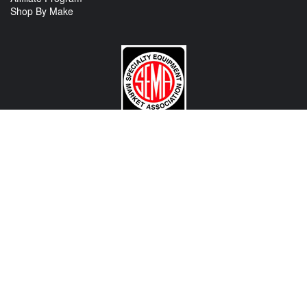
Shop By Make
CONTACT US
View Texas Location Info
View California Location Info