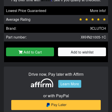
Lowest Price Guaranteed
More info!
Average Rating
Brand:
XCLUTCH
Part number:
XKHN21005-1C
Add to Cart
Add to wishlist
Drive now, Pay later with Affirm
Learn More
or with PayPal