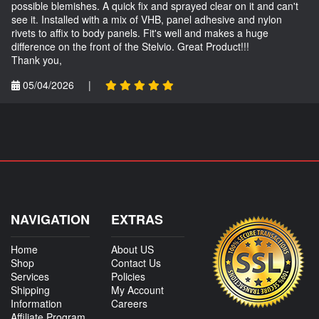
possible blemishes. A quick fix and sprayed clear on it and can't
see it. Installed with a mix of VHB, panel adhesive and nylon
rivets to affix to body panels. Fit's well and makes a huge
difference on the front of the Stelvio. Great Product!!!
Thank you,
05/04/2026
|
NAVIGATION
EXTRAS
Home
About US
Shop
Contact Us
Services
Policies
Shipping
My Account
Information
Careers
Affiliate Program