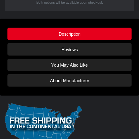
Both options will be available upon checkout.
Description
Reviews
You May Also Like
About Manufacturer