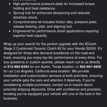
High performance pressure plate for increased torque
holding and heat resistance.
Sprung hub for enhanced dampening and reduced
drivetrain shock.
Comprehensive kit includes friction disc, pressure plate,
release bearing, pilot, and aligning tool.
Engineered for performance street applications requiring
superior heat capacity.
Wrap up your search for the perfect upgrade with the XClutch
Stage 2 Cushioned Ceramic Clutch Kit for your Honda S2000. It's
designed for those who demand excellence on the road and
track, ensuring you enjoy top-tier performance at every drive. For
any questions or custom queries, please reach out to us directly
at
512-982-9393
for our Austin, Texas location, or
562-981-6800
for our Los Angeles, California area location. We provide
installation and customization services at both premises, ensuring
your vehicle gets the care and attention it deserves. If you're
considering multiple purchases, contact us to inquire about
potential shipping discounts. Drive with confidence and precision,
knowing you've equipped your vehicle with one of the best in the
business.