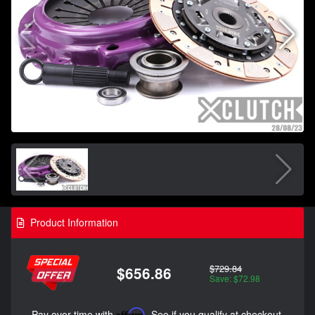
Product Information
$729.84
$656.86
Save: $72.98
Pay over time with
Affirm
. See if you qualify at checkout.