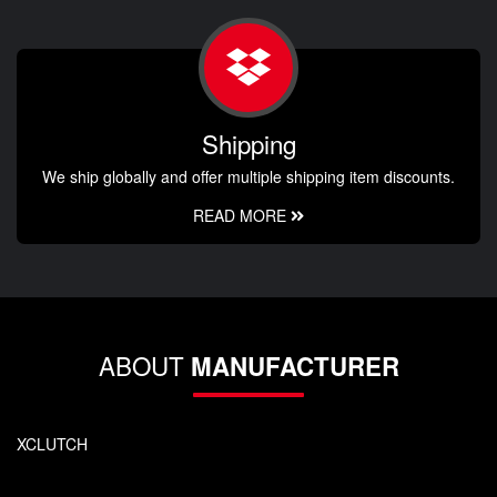
Shipping
We ship globally and offer multiple shipping item discounts.
READ MORE
ABOUT
MANUFACTURER
XCLUTCH