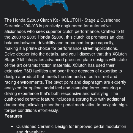
The Honda S2000 Clutch Kit - XCLUTCH - Stage 2 Cushioned
Ceramic - `00-`03 is precisely engineered for automotive
aficionados who seek superior clutch performance. Crafted to fit
the 2000 to 2003 Honda S2000, this clutch kit promises an ideal
balance between drivability and enhanced torque capacity,
making it a prime choice for performance street applications.
Delve deeper into the details, and you'll discover that this XClutch
Stage 2 kit integrates advanced pressure plate designs with state-
of-the-art ceramic friction materials. XClutch has used their
extensive R&D facilities and over three decades of expertise to
design a product that meets the demands of both street and
racing environments. The pivot point and diaphragm are expertly
analyzed for optimal pedal feel and clamping force, ensuring a
driving experience that's both responsive and satisfying. The
cushioned ceramic feature includes a sprung hub with additional
dampening, allowing smoother pedal modulation to navigate high-
torque conditions effortlessly.
Features
Cushioned Ceramic Design for improved pedal modulation
and driveability.