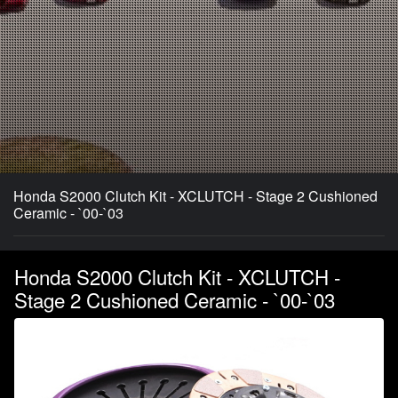
Honda S2000 Clutch Kit - XCLUTCH - Stage 2 Cushioned
Ceramic - `00-`03
Honda S2000 Clutch Kit - XCLUTCH -
Stage 2 Cushioned Ceramic - `00-`03