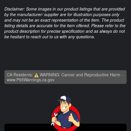
Disclaimer: Some images in our product listings that are provided
by the manufacturer/ supplier are for illustration purposes only
and may not be an exact representation of the item. The product
listing details are accurate for the item offered. Please refer to the
product description for precise specification and as always do not
be hesitant to reach out to us with any questions.
CA Residents:
WARNING: Cancer and Reproductive Harm -
www.P65Warnings.ca.gov