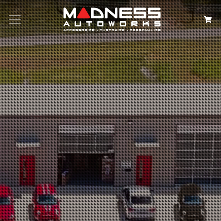
Search