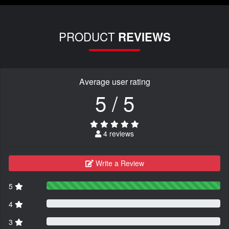
PRODUCT
REVIEWS
Average user rating
5 / 5
4 reviews
Write a Review
5
4
3