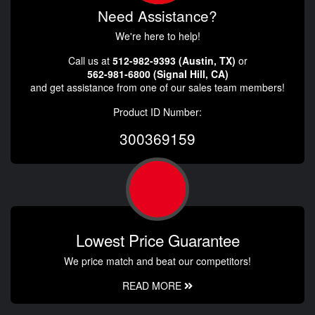
Need Assistance?
We're here to help!
Call us at
512-982-9393 (Austin, TX)
or
562-981-6800 (Signal Hill, CA)
and get assistance from one of our sales team members!
Product ID Number:
300369159
Lowest Price Guarantee
We price match and beat our competitors!
READ MORE