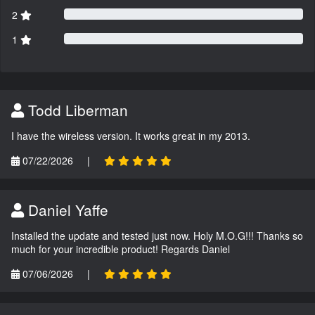
2
1
Todd Liberman
I have the wireless version. It works great in my 2013.
07/22/2026
|
Daniel Yaffe
Installed the update and tested just now. Holy M.O.G!!! Thanks so
much for your incredible product! Regards Daniel
07/06/2026
|