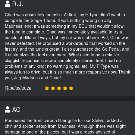
R.J.
Chad was absolutely fantastic. At first, my F-Type didn't want to
complete the Stage 1 tune. It was nothing wrong on Jag
Madness' end; it was something in my ECU that wouldn't allow
the tune to complete. Chad was immediately available to try a
couple of different ways, but my car was stubborn. But, Chad was
never defeated. He produced a workaround that worked on the
first try, and the tune is great. I also purchased the Go Pedal, and
it customizes the feel even more. What used to be a relative
sluggish response is now a completely different feel. I had no
problems of any kind; no warning lights, etc. My F-Type was
always fun to drive, but it is so much more responsive now. Thank
you, Jag Madness and Chad!
06/09/2026
|
AC
Purchased the front carbon fiber grille for our Stelvio, added a
chin and splitter setup from Madness. Although there was slight
damage to one of the pieces, but I was already advised of