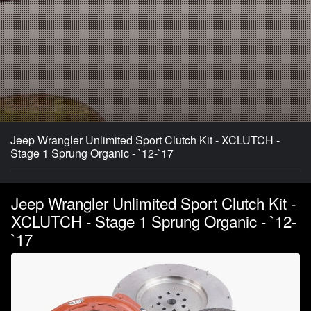
Jeep Wrangler Unlimited Sport Clutch Kit - XCLUTCH -
Stage 1 Sprung Organic - `12-`17
Jeep Wrangler Unlimited Sport Clutch Kit -
XCLUTCH - Stage 1 Sprung Organic - `12-
`17