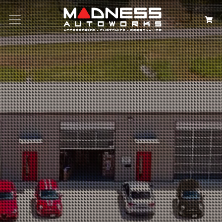
Search