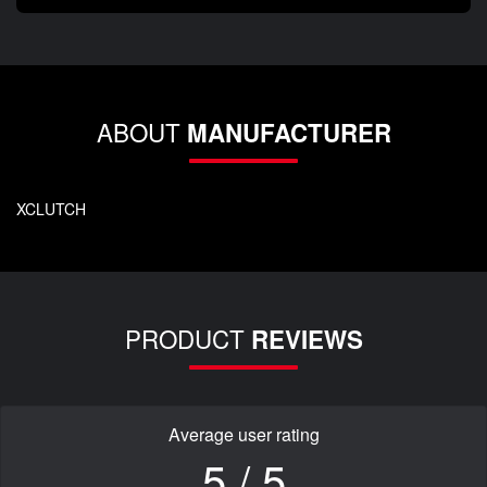
ABOUT
MANUFACTURER
XCLUTCH
PRODUCT
REVIEWS
Average user rating
5 / 5