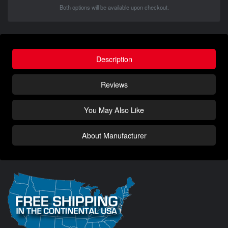
Both options will be available upon checkout.
Description
Reviews
You May Also Like
About Manufacturer