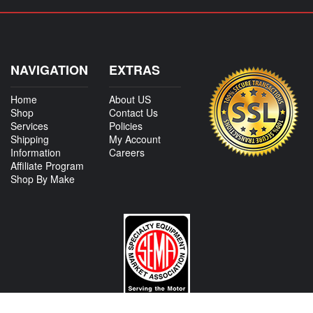
NAVIGATION
EXTRAS
Home
About US
Shop
Contact Us
Services
Policies
Shipping
My Account
Information
Careers
Affiliate Program
Shop By Make