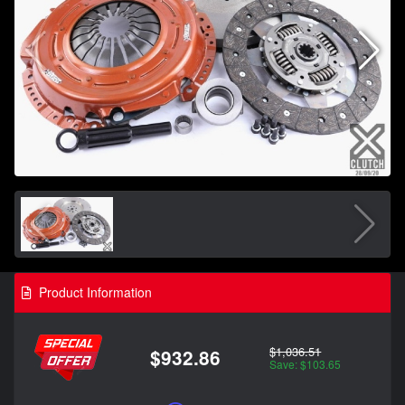
Product Information
$1,036.51
$932.86
Save: $103.65