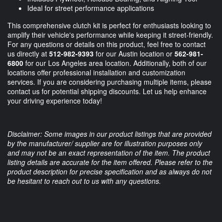
Ideal for street performance applications
This comprehensive clutch kit is perfect for enthusiasts looking to
amplify their vehicle's performance while keeping it street-friendly.
For any questions or details on this product, feel free to contact
us directly at
512-982-9393
for our Austin location or
562-981-
6800
for our Los Angeles area location. Additionally, both of our
locations offer professional installation and customization
services. If you are considering purchasing multiple items, please
contact us for potential shipping discounts. Let us help enhance
your driving experience today!
Disclaimer: Some images in our product listings that are provided
by the manufacturer/ supplier are for illustration purposes only
and may not be an exact representation of the item. The product
listing details are accurate for the item offered. Please refer to the
product description for precise specification and as always do not
be hesitant to reach out to us with any questions.