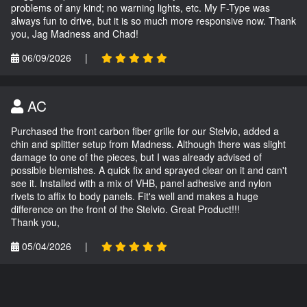
problems of any kind; no warning lights, etc. My F-Type was
always fun to drive, but it is so much more responsive now. Thank
you, Jag Madness and Chad!
06/09/2026
|
AC
Purchased the front carbon fiber grille for our Stelvio, added a
chin and splitter setup from Madness. Although there was slight
damage to one of the pieces, but I was already advised of
possible blemishes. A quick fix and sprayed clear on it and can't
see it. Installed with a mix of VHB, panel adhesive and nylon
rivets to affix to body panels. Fit's well and makes a huge
difference on the front of the Stelvio. Great Product!!!
Thank you,
05/04/2026
|