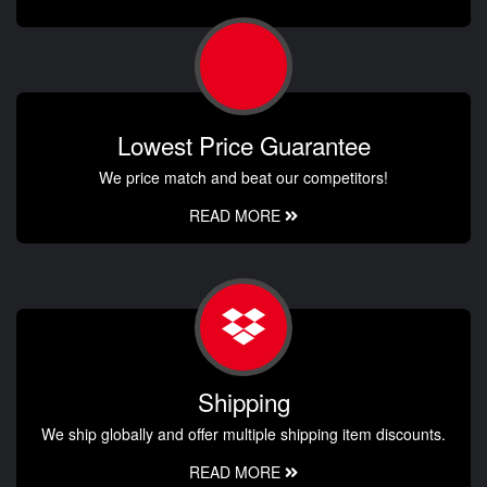
Lowest Price Guarantee
We price match and beat our competitors!
READ MORE
Shipping
We ship globally and offer multiple shipping item discounts.
READ MORE