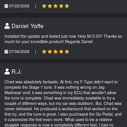
07/22/2026
|
Daniel Yaffe
Installed the update and tested just now. Holy M.O.G!!! Thanks so
much for your incredible product! Regards Daniel
07/06/2026
|
R.J.
Chad was absolutely fantastic. At first, my F-Type didn't want to
complete the Stage 1 tune. It was nothing wrong on Jag
Madness' end; it was something in my ECU that wouldn't allow
the tune to complete. Chad was immediately available to try a
couple of different ways, but my car was stubborn. But, Chad was
never defeated. He produced a workaround that worked on the
first try, and the tune is great. I also purchased the Go Pedal, and
it customizes the feel even more. What used to be a relative
sluggish response is now a completely different feel. I had no