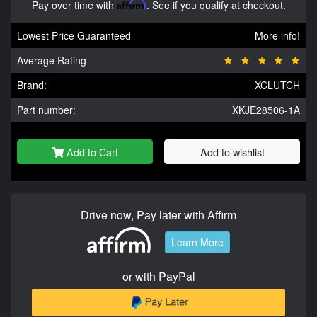
Pay over time with
Affirm
. See if you qualify at checkout.
Lowest Price Guaranteed
More info!
Average Rating
Brand:
XCLUTCH
Part number:
XKJE28506-1A
Add to Cart
Add to wishlist
Drive now, Pay later with Affirm
Learn More
or with PayPal