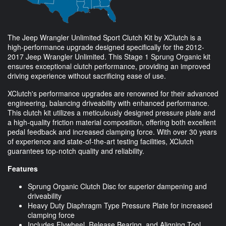
The Jeep Wrangler Unlimited Sport Clutch Kit by XClutch is a
high-performance upgrade designed specifically for the 2012-
2017 Jeep Wrangler Unlimited. This Stage 1 Sprung Organic kit
ensures exceptional clutch performance, providing an improved
driving experience without sacrificing ease of use.
XClutch's performance upgrades are renowned for their advanced
engineering, balancing driveability with enhanced performance.
This clutch kit utilizes a meticulously designed pressure plate and
a high-quality friction material composition, offering both excellent
pedal feedback and increased clamping force. With over 30 years
of experience and state-of-the-art testing facilities, XClutch
guarantees top-notch quality and reliability.
Features
Sprung Organic Clutch Disc for superior dampening and
driveability
Heavy Duty Diaphragm Type Pressure Plate for increased
clamping force
Includes Flywheel, Release Bearing, and Aligning Tool