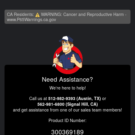
CA Residents:
WARNING: Cancer and Reproductive Harm -
www.P65Warnings.ca.gov
Need Assistance?
We're here to help!
Call us at
512-982-9393 (Austin, TX)
or
562-981-6800 (Signal Hill, CA)
and get assistance from one of our sales team members!
Product ID Number:
300369189