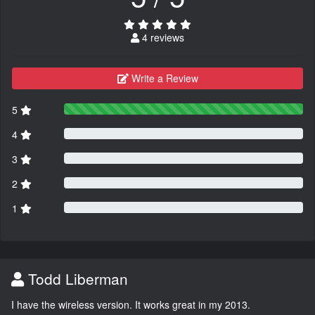
4 reviews
Write a Review
5
4
3
2
1
Todd Liberman
I have the wireless version. It works great in my 2013.