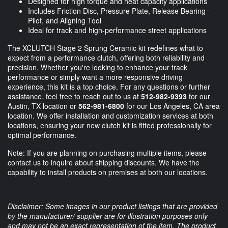
Designed for high torque and heat capacity applications
Includes Friction Disc, Pressure Plate, Release Bearing -
Pilot, and Aligning Tool
Ideal for track and high-performance street applications
The XCLUTCH Stage 2 Sprung Ceramic kit redefines what to
expect from a performance clutch, offering both reliability and
precision. Whether you're looking to enhance your track
performance or simply want a more responsive driving
experience, this kit is a top choice. For any questions or further
assistance, feel free to reach out to us at
512-982-9393
for our
Austin, TX location or
562-981-6800
for our Los Angeles, CA area
location. We offer installation and customization services at both
locations, ensuring your new clutch kit is fitted professionally for
optimal performance.
Note: If you are planning on purchasing multiple items, please
contact us to inquire about shipping discounts. We have the
capability to install products on premises at both our locations.
Disclaimer: Some images in our product listings that are provided
by the manufacturer/ supplier are for illustration purposes only
and may not be an exact representation of the item. The product