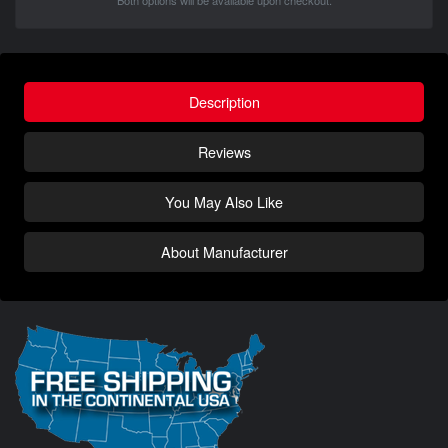
Both options will be available upon checkout.
Description
Reviews
You May Also Like
About Manufacturer