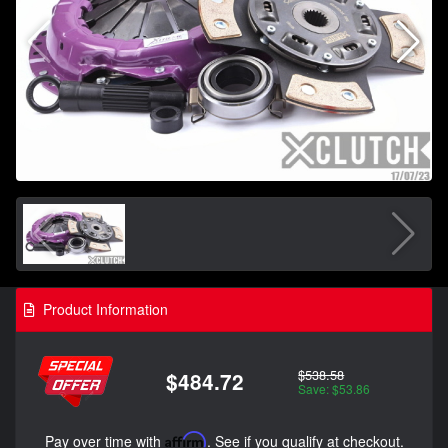
Product Information
$538.58
$484.72
Save: $53.86
Pay over time with
Affirm
. See if you qualify at checkout.