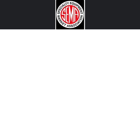
CONTACT US
View Texas Location Info
View California Location Info
Copyright © MADNESS Autoworks 2026.
All right reserved.