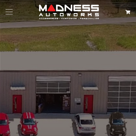
Search