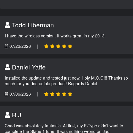
Todd Liberman
I have the wireless version. It works great in my 2013.
07/22/2026
|
Daniel Yaffe
Installed the update and tested just now. Holy M.O.G!!! Thanks so
much for your incredible product! Regards Daniel
07/06/2026
|
R.J.
Chad was absolutely fantastic. At first, my F-Type didn't want to
complete the Stage 1 tune. It was nothing wrong on Jag