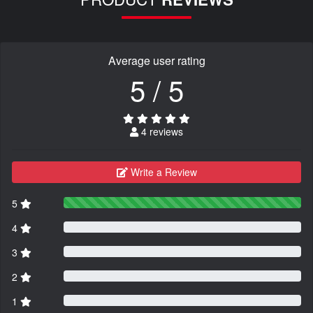
Average user rating
5 / 5
4 reviews
Write a Review
5
4
3
2
1