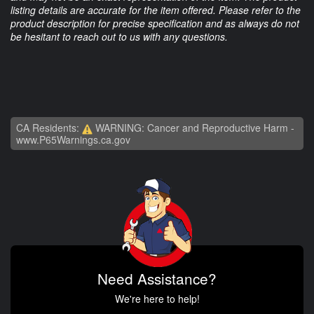
listing details are accurate for the item offered. Please refer to the
product description for precise specification and as always do not
be hesitant to reach out to us with any questions.
CA Residents:
WARNING: Cancer and Reproductive Harm -
www.P65Warnings.ca.gov
Need Assistance?
We're here to help!