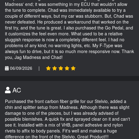
Madness' end; it was something in my ECU that wouldn't allow
the tune to complete. Chad was immediately available to try a
couple of different ways, but my car was stubborn. But, Chad was
never defeated. He produced a workaround that worked on the
first try, and the tune is great. I also purchased the Go Pedal, and
it customizes the feel even more. What used to be a relative
sluggish response is now a completely different feel. I had no
problems of any kind; no warning lights, etc. My F-Type was
always fun to drive, but it is so much more responsive now. Thank
you, Jag Madness and Chad!
06/09/2026
|
AC
Purchased the front carbon fiber grille for our Stelvio, added a
chin and splitter setup from Madness. Although there was slight
damage to one of the pieces, but I was already advised of
possible blemishes. A quick fix and sprayed clear on it and can't
see it. Installed with a mix of VHB, panel adhesive and nylon
rivets to affix to body panels. Fit's well and makes a huge
difference on the front of the Stelvio. Great Product!!!