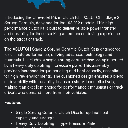
Introducing the Chevrolet Prizm Clutch Kit - XCLUTCH - Stage 2
Sprung Ceramic, designed for the `98-`02 models. This high-
performance clutch kit is built to deliver reliable power transfer
and durability for those seeking an enhanced driving experience
on the street or track.
The XCLUTCH Stage 2 Sprung Ceramic Clutch Kit is engineered
for ultimate performance, utilizing advanced technology and
materials. It includes a single sprung ceramic disc, complemented
by a heavy-duty diaphragm pressure plate. This assembly
provides increased torque handling and heat capacity, essential
for high-rev environments. The cushioned design ensures a blend
of driveability with the ability to absorb shock loads effectively,
making it an excellent choice for performance enthusiasts or track
drivers who demand more from their vehicles.
Features
Single Sprung Ceramic Clutch Disc for optimal heat
capacity and strength
Heavy Duty Diaphragm Type Pressure Plate