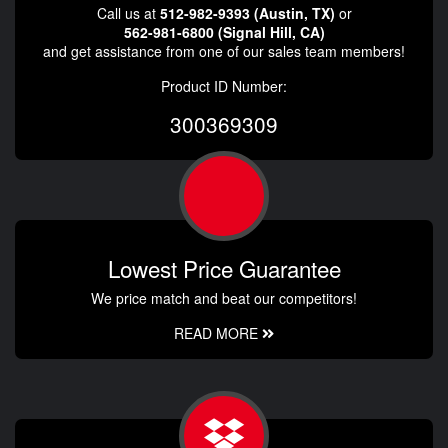
Call us at
512-982-9393 (Austin, TX)
or
562-981-6800 (Signal Hill, CA)
and get assistance from one of our sales team members!
Product ID Number:
300369309
Lowest Price Guarantee
We price match and beat our competitors!
READ MORE