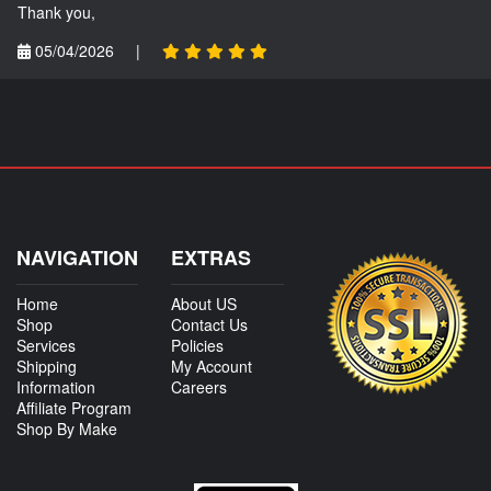
Thank you,
05/04/2026
|
NAVIGATION
EXTRAS
Home
About US
Shop
Contact Us
Services
Policies
Shipping
My Account
Information
Careers
Affiliate Program
Shop By Make