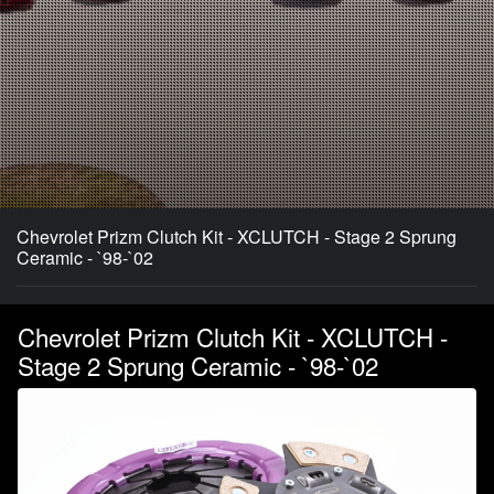
Chevrolet Prizm Clutch Kit - XCLUTCH - Stage 2 Sprung
Ceramic - `98-`02
Chevrolet Prizm Clutch Kit - XCLUTCH -
Stage 2 Sprung Ceramic - `98-`02