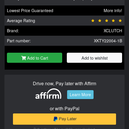
Lowest Price Guaranteed
More info!
Average Rating
Brand:
XCLUTCH
Part number:
XKTY22004-1B
Add to Cart
Add to wishlist
Drive now, Pay later with Affirm
Learn More
or with PayPal