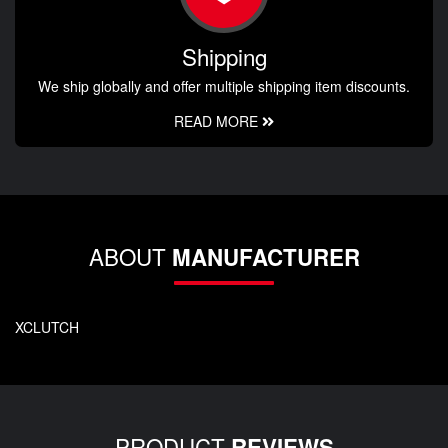
Shipping
We ship globally and offer multiple shipping item discounts.
READ MORE
ABOUT
MANUFACTURER
XCLUTCH
PRODUCT
REVIEWS