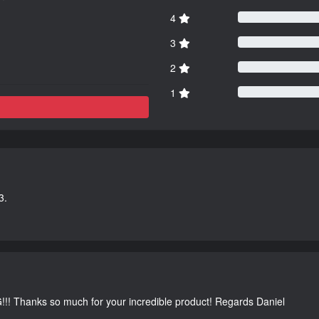
4
3
2
1
3.
G!!! Thanks so much for your incredible product! Regards Daniel