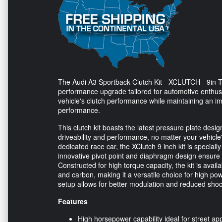
The Audi A3 Sportback Clutch Kit - XCLUTCH - 9in T
performance upgrade tailored for automotive enthusi
vehicle's clutch performance while maintaining an 
performance.
This clutch kit boasts the latest pressure plate desig
driveability and performance, no matter your vehicle
dedicated race car, the XClutch 9 inch kit is specia
innovative pivot point and diaphragm design ensure 
Constructed for high torque capacity, the kit is availa
and carbon, making it a versatile choice for high pow
setup allows for better modulation and reduced shock 
Features
High horsepower capability ideal for street app