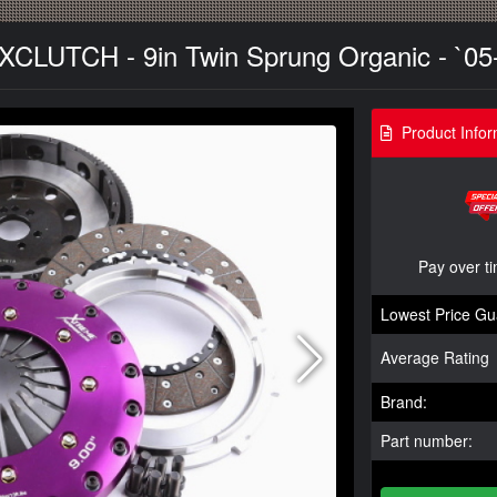
- XCLUTCH - 9in Twin Sprung Organic - `05
Product Infor
Pay over t
Lowest Price Gu
Average Rating
Brand:
Part number: