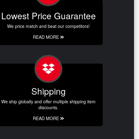
Lowest Price Guarantee
We price match and beat our competitors!
READ MORE
Shipping
We ship globally and offer multiple shipping item
discounts.
READ MORE