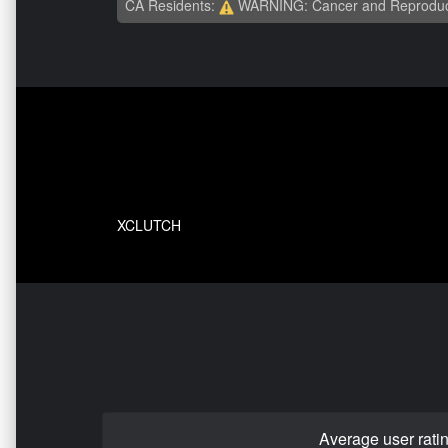
CA Residents:
WARNING: Cancer and Reproduc
XCLUTCH
Average user rati