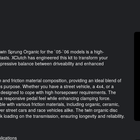
win Sprung Organic for the `05-`06 models is a high-
asts. XClutch has engineered this kit to transform your
impressive balance between driveability and enhanced
n and friction material composition, providing an ideal blend of
's purpose. Whether you have a street vehicle, a 4x4, or a
lly designed to cope with high horsepower requirements. The
a responsive pedal feel while enhancing clamping force.
ble with various friction materials, including organic, ceramic,
er street cars and race vehicles alike. The twin organic disc
loading on the transmission, ensuring longevity and reliability.
lications