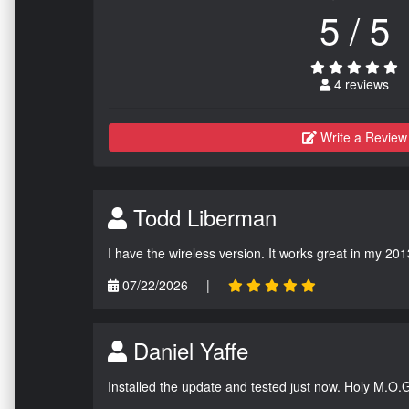
5 / 5
4 reviews
Write a Review
Todd Liberman
I have the wireless version. It works great in my 201
07/22/2026
|
Daniel Yaffe
Installed the update and tested just now. Holy M.O.