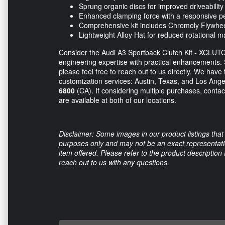
Sprung organic discs for improved driveability
Enhanced clamping force with a responsive pe
Comprehensive kit includes Chromoly Flywhee
Lightweight Alloy Hat for reduced rotational 
Consider the Audi A3 Sportback Clutch Kit - XCLUT
engineering expertise with practical enhancements. 
please feel free to reach out to us directly. We have
customization services: Austin, Texas, and Los Angel
6800
(CA). If considering multiple purchases, contact
are available at both of our locations.
Disclaimer: Some images in our product listings that 
purposes only and may not be an exact representation
item offered. Please refer to the product description
reach out to us with any questions.