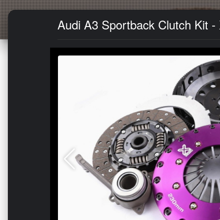
Audi A3 Sportback Clutch Kit 