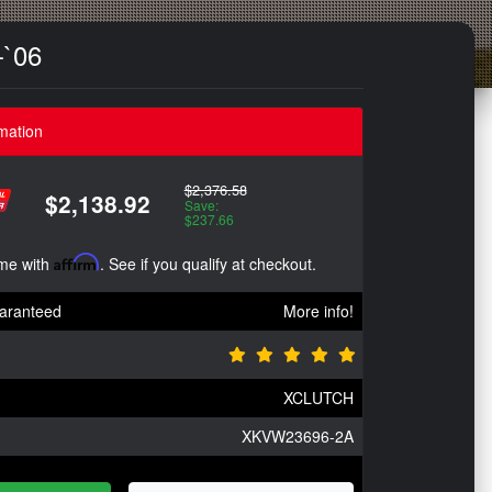
-`06
mation
$2,376.58
$2,138.92
Save:
$237.66
ime with
Affirm
. See if you qualify at checkout.
aranteed
More info!
XCLUTCH
XKVW23696-2A