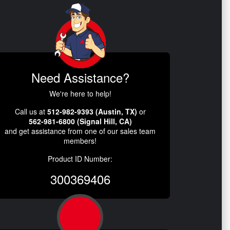
Need Assistance?
We're here to help!
Call us at
512-982-9393 (Austin, TX)
or
562-981-6800 (Signal Hill, CA)
and get assistance from one of our sales team
members!
Product ID Number:
300369406