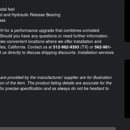
dal feel
l and Hydraulic Release Bearing
mass
CH for a performance upgrade that combines unrivaled
Should you have any questions or need further information,
 two convenient locations where we offer installation and
es, California. Contact us at
512-982-9393
(TX) or
562-981-
 us directly to discuss shipping discounts. Installation services
are provided by the manufacturer/ supplier are for illustration
 of the item. The product listing details are accurate for the
 for precise specification and as always do not be hesitant to