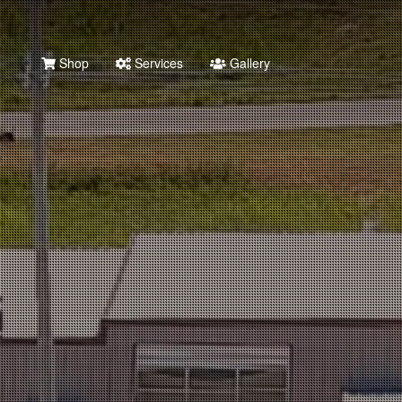
Shop
Services
Gallery