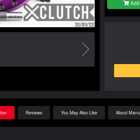
Add 
tion
Reviews
You May Also Like
About Manuf