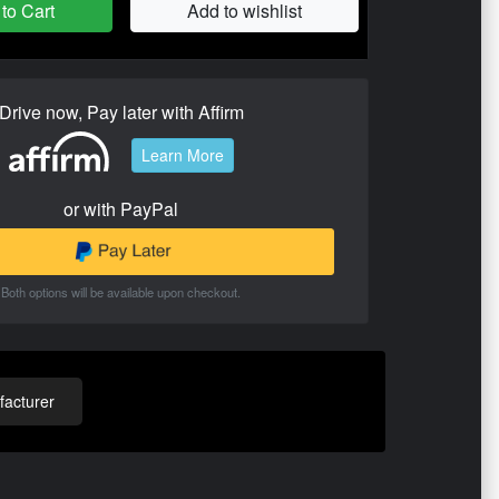
to Cart
Add to wishlist
Drive now, Pay later with Affirm
Learn More
or with PayPal
Both options will be available upon checkout.
acturer