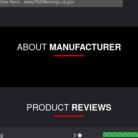
tive Harm -
www.P65Warnings.ca.gov
ABOUT
MANUFACTURER
PRODUCT
REVIEWS
ng
5