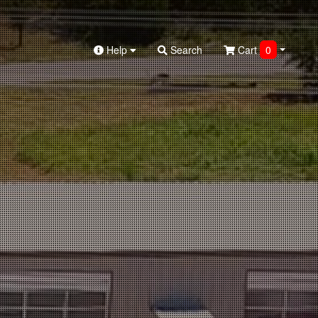
Help
Search
Cart
0