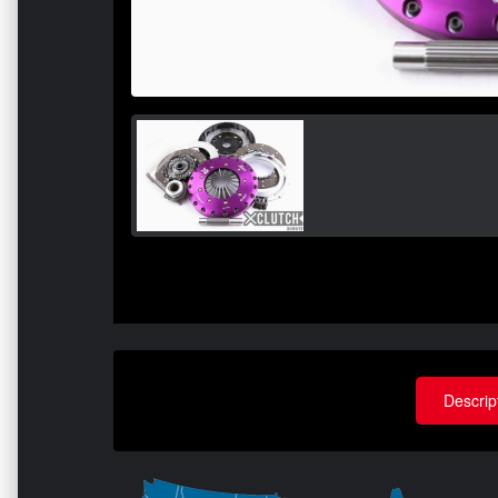
Descrip