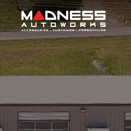
Search