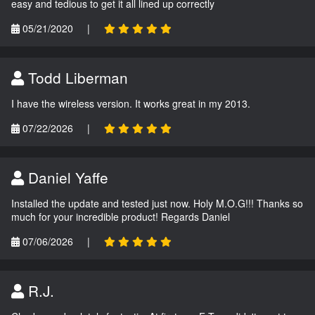
easy and tedious to get it all lined up correctly
05/21/2020
|
Todd Liberman
I have the wireless version. It works great in my 2013.
07/22/2026
|
Daniel Yaffe
Installed the update and tested just now. Holy M.O.G!!! Thanks so
much for your incredible product! Regards Daniel
07/06/2026
|
R.J.