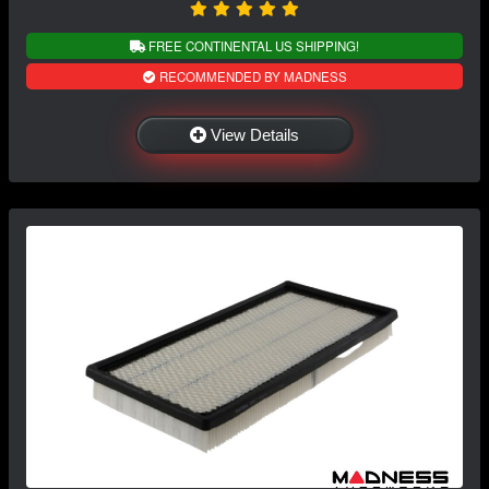
FREE CONTINENTAL US SHIPPING!
RECOMMENDED BY MADNESS
View Details