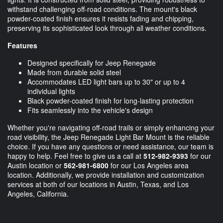
withstand challenging off-road conditions. The mount's black
powder-coated finish ensures it resists fading and chipping,
preserving its sophisticated look through all weather conditions.
Features
Designed specifically for Jeep Renegade
Made from durable solid steel
Accommodates LED light bars up to 30" or up to 4
individual lights
Black powder-coated finish for long-lasting protection
Fits seamlessly into the vehicle's design
Whether you're navigating off-road trails or simply enhancing your
road visibility, the Jeep Renegade Light Bar Mount is the reliable
choice. If you have any questions or need assistance, our team is
happy to help. Feel free to give us a call at
512-982-9393
for our
Austin location or
562-981-6800
for our Los Angeles area
location. Additionally, we provide installation and customization
services at both of our locations in Austin, Texas, and Los
Angeles, California.