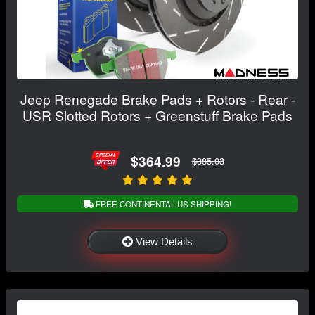
Jeep Renegade Brake Pads + Rotors - Rear -
USR Slotted Rotors + Greenstuff Brake Pads
$364.99
$385.03
FREE CONTINENTAL US SHIPPING!
View Details