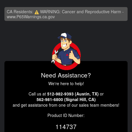
CA Residents:
WARNING: Cancer and Reproductive Harm -
www.P65Warnings.ca.gov
Need Assistance?
We're here to help!
Call us at
512-982-9393 (Austin, TX)
or
562-981-6800 (Signal Hill, CA)
and get assistance from one of our sales team members!
Product ID Number:
114737