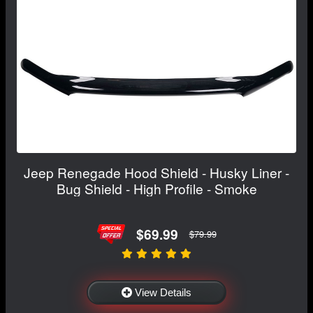
Jeep Renegade Hood Shield - Husky Liner -
Bug Shield - High Profile - Smoke
$69.99
$79.99
View Details