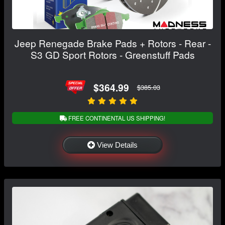
Jeep Renegade Brake Pads + Rotors - Rear -
S3 GD Sport Rotors - Greenstuff Pads
$364.99
$385.03
FREE CONTINENTAL US SHIPPING!
View Details