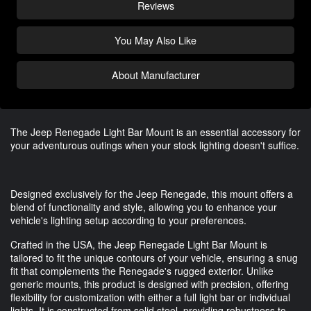
Reviews
You May Also Like
About Manufacturer
The Jeep Renegade Light Bar Mount is an essential accessory for
your adventurous outings when your stock lighting doesn't suffice.
Designed exclusively for the Jeep Renegade, this mount offers a
blend of functionality and style, allowing you to enhance your
vehicle's lighting setup according to your preferences.
Crafted in the USA, the Jeep Renegade Light Bar Mount is
tailored to fit the unique contours of your vehicle, ensuring a snug
fit that complements the Renegade's rugged exterior. Unlike
generic mounts, this product is designed with precision, offering
flexibility for customization with either a full light bar or individual
lights. It is constructed from solid steel, providing robustness to