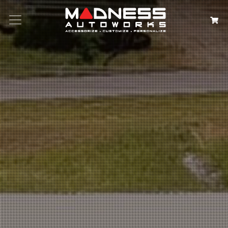
Search