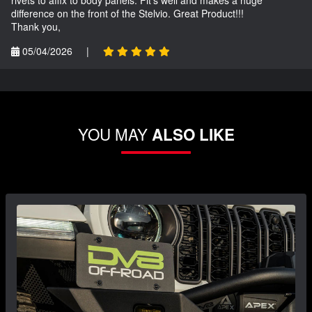
difference on the front of the Stelvio. Great Product!!!
Thank you,
05/04/2026
|
YOU MAY
ALSO LIKE