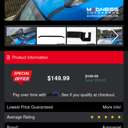
Product Information
$199.99
$149.99
Save: $50.00
Pay over time with
Affirm
. See if you qualify at checkout.
Lowest Price Guaranteed
More info!
Average Rating
Brand:
Autoparrel