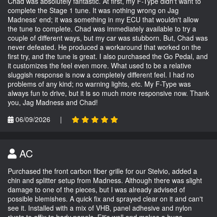
Chad was absolutely fantastic. At first, my F-Type didn't want to
complete the Stage 1 tune. It was nothing wrong on Jag
Madness' end; it was something in my ECU that wouldn't allow
the tune to complete. Chad was immediately available to try a
couple of different ways, but my car was stubborn. But, Chad was
never defeated. He produced a workaround that worked on the
first try, and the tune is great. I also purchased the Go Pedal, and
it customizes the feel even more. What used to be a relative
sluggish response is now a completely different feel. I had no
problems of any kind; no warning lights, etc. My F-Type was
always fun to drive, but it is so much more responsive now. Thank
you, Jag Madness and Chad!
06/09/2026
|
AC
Purchased the front carbon fiber grille for our Stelvio, added a
chin and splitter setup from Madness. Although there was slight
damage to one of the pieces, but I was already advised of
possible blemishes. A quick fix and sprayed clear on it and can't
see it. Installed with a mix of VHB, panel adhesive and nylon
rivets to affix to body panels. Fit's well and makes a huge