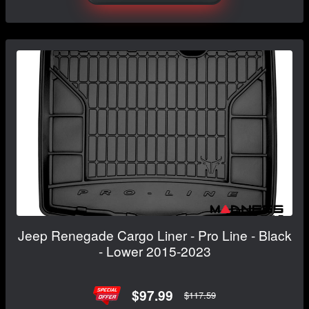
Jeep Renegade Cargo Liner - Pro Line - Black
- Lower 2015-2023
$97.99
$117.59