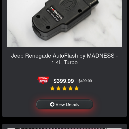
Jeep Renegade AutoFlash by MADNESS -
1.4L Turbo
$399.99
$499.99
View Details