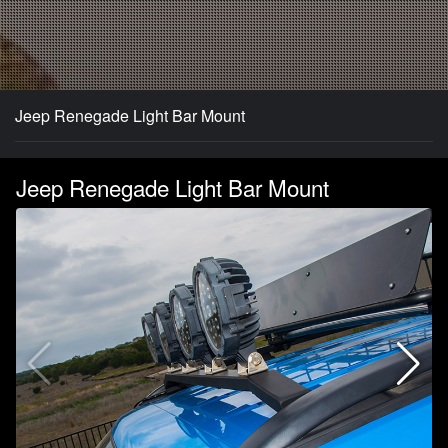
Jeep Renegade Light Bar Mount
Jeep Renegade Light Bar Mount