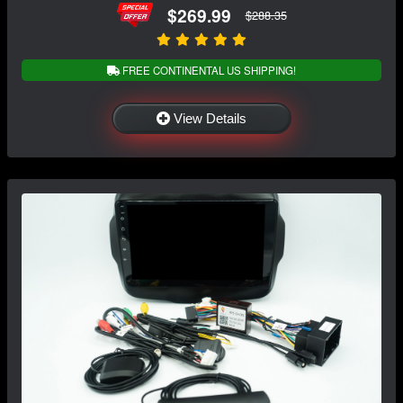
$269.99
$288.35
FREE CONTINENTAL US SHIPPING!
View Details