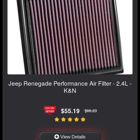
Jeep Renegade Performance Air Filter - 2.4L -
K&N
$55.19
$66.23
View Details