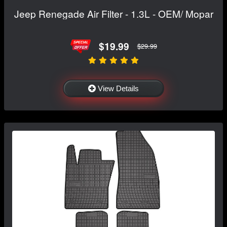
Jeep Renegade Air Filter - 1.3L - OEM/ Mopar
$19.99
$29.99
View Details