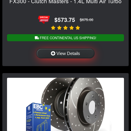
FX300 - Clutch Masters - 1.4L Multi Air Turbo
$573.75
$675.00
FREE CONTINENTAL US SHIPPING!
View Details