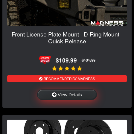
Front License Plate Mount - D-Ring Mount -
Quick Release
$109.99
$131.99
RECOMMENDED BY MADNESS
View Details