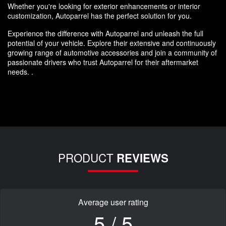
Whether you're looking for exterior enhancements or interior
customization, Autoparrel has the perfect solution for you.
Experience the difference with Autoparrel and unleash the full
potential of your vehicle. Explore their extensive and continuously
growing range of automotive accessories and join a community of
passionate drivers who trust Autoparrel for their aftermarket
needs. .
PRODUCT
REVIEWS
Average user rating
5 / 5