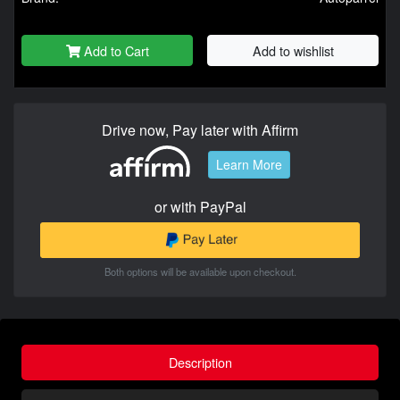
Add to Cart
Add to wishlist
Drive now, Pay later with Affirm
Learn More
or with PayPal
Both options will be available upon checkout.
Description