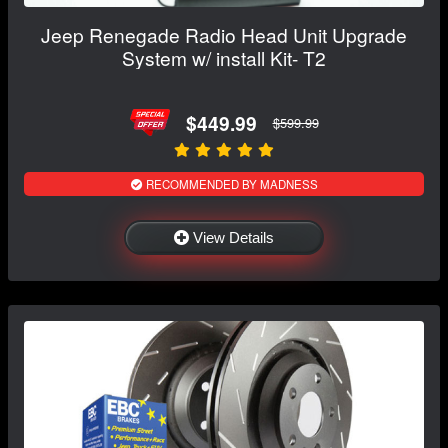
Jeep Renegade Radio Head Unit Upgrade
System w/ install Kit- T2
$449.99
$599.99
RECOMMENDED BY MADNESS
View Details