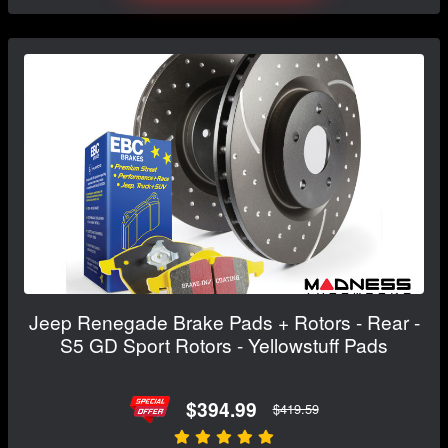
Jeep Renegade Brake Pads + Rotors - Rear -
S5 GD Sport Rotors - Yellowstuff Pads
$394.99
$419.59