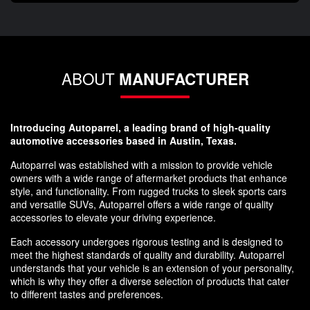
ABOUT
MANUFACTURER
Introducing Autoparrel, a leading brand of high-quality
automotive accessories based in Austin, Texas.
Autoparrel was established with a mission to provide vehicle
owners with a wide range of aftermarket products that enhance
style, and functionality. From rugged trucks to sleek sports cars
and versatile SUVs, Autoparrel offers a wide range of quality
accessories to elevate your driving experience.
Each accessory undergoes rigorous testing and is designed to
meet the highest standards of quality and durability. Autoparrel
understands that your vehicle is an extension of your personality,
which is why they offer a diverse selection of products that cater
to different tastes and preferences.