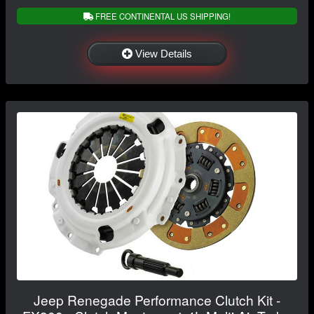
FREE CONTINENTAL US SHIPPING!
View Details
Jeep Renegade Performance Clutch Kit -