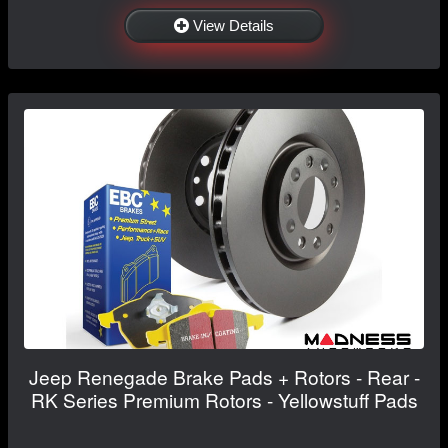
View Details
Jeep Renegade Brake Pads + Rotors - Rear -
RK Series Premium Rotors - Yellowstuff Pads