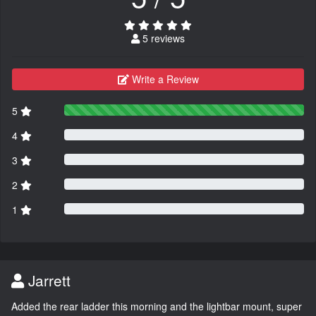
5 reviews
Write a Review
5
4
3
2
1
Jarrett
Added the rear ladder this morning and the lightbar mount, super