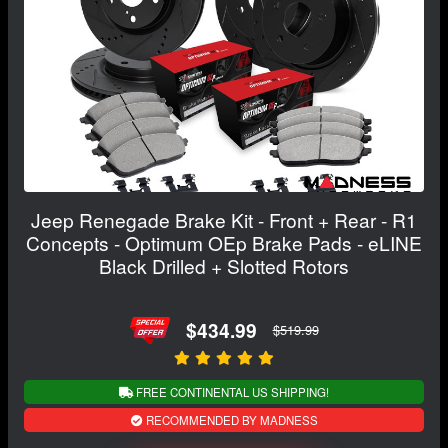
Jeep Renegade Brake Kit - Front + Rear - R1
Concepts - Optimum OEp Brake Pads - eLINE
Black Drilled + Slotted Rotors
$434.99
$519.99
FREE CONTINENTAL US SHIPPING!
RECOMMENDED BY MADNESS