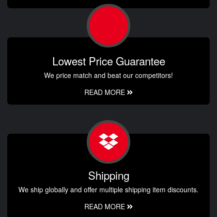
Lowest Price Guarantee
We price match and beat our competitors!
READ MORE
Shipping
We ship globally and offer multiple shipping item discounts.
READ MORE