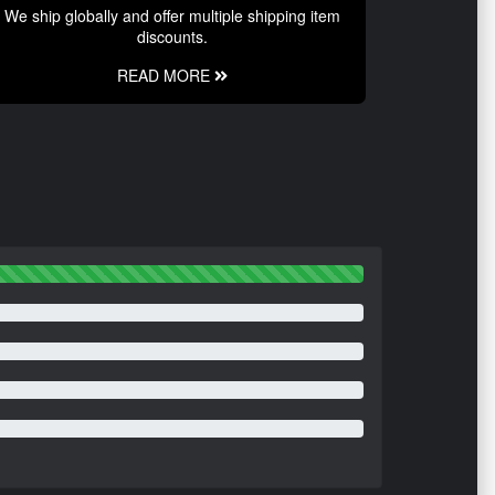
We ship globally and offer multiple shipping item
discounts.
READ MORE