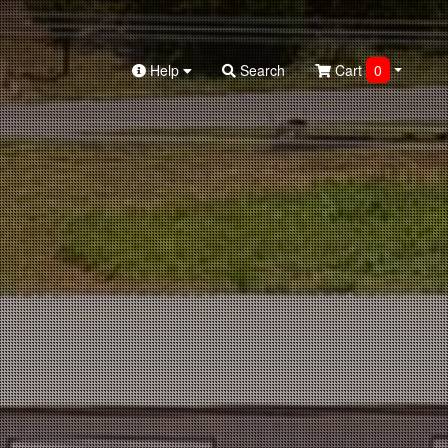
Help
Search
Cart
0