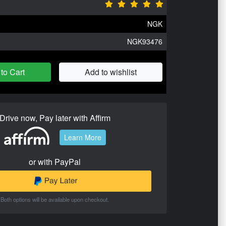
NGK
NGK93476
to Cart
Add to wishlist
Drive now, Pay later with Affirm
Learn More
or with PayPal
Both options will be available upon checkout.