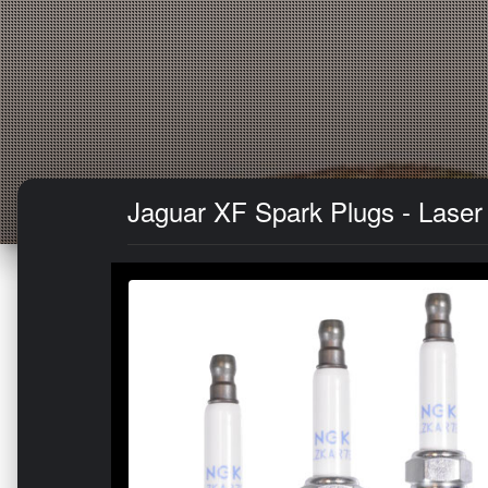
Jaguar XF Spark Plugs - Laser 