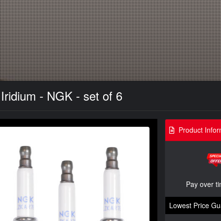
Iridium - NGK - set of 6
Product Infor
Pay over t
Lowest Price Gu