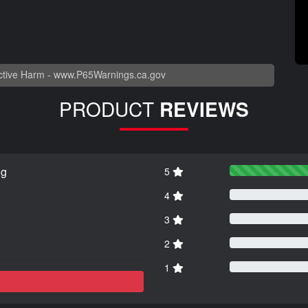
tive Harm -
www.P65Warnings.ca.gov
PRODUCT
REVIEWS
ng
5
4
3
2
1