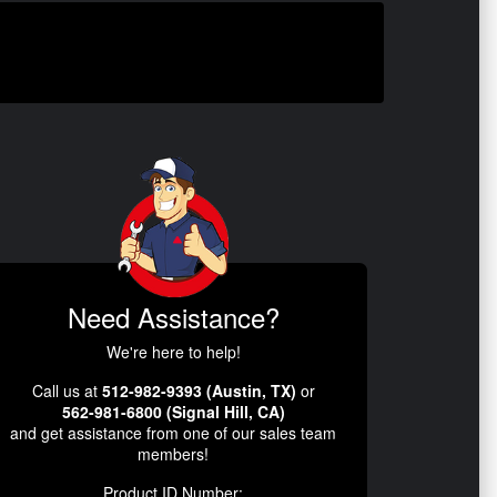
Need Assistance?
We're here to help!
Call us at
512-982-9393 (Austin, TX)
or
562-981-6800 (Signal Hill, CA)
and get assistance from one of our sales team
members!
Product ID Number: