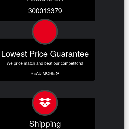
300013379
Lowest Price Guarantee
We price match and beat our competitors!
READ MORE
Shipping