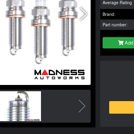
Average Rating
Brand:
Part number:
Add 