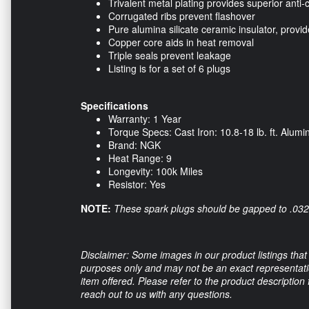
Trivalent metal plating provides superior anti-
Corrugated ribs prevent flashover
Pure alumina silicate ceramic insulator, provi
Copper core aids in heat removal
Triple seals prevent leakage
Listing is for a set of 6 plugs
Specifications
Warranty: 1 Year
Torque Specs: Cast Iron: 10.8-18 lb. ft. Alumin
Brand: NGK
Heat Range: 9
Longevity: 100k Miles
Resistor: Yes
NOTE:
These spark plugs should be gapped to .032 
Disclaimer: Some images in our product listings that 
purposes only and may not be an exact representation
item offered. Please refer to the product description
reach out to us with any questions.