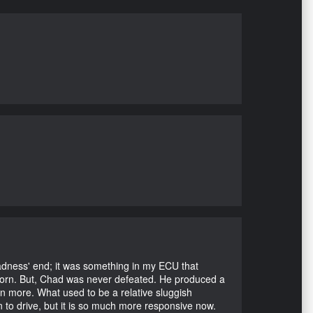
Madness' end; it was something in my ECU that
ubborn. But, Chad was never defeated. He produced a
en more. What used to be a relative sluggish
n to drive, but it is so much more responsive now.