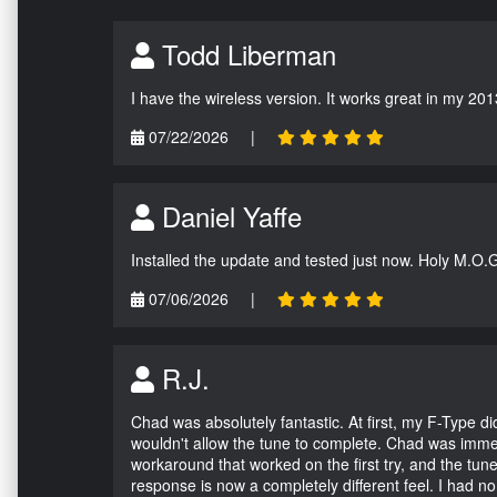
Todd Liberman
I have the wireless version. It works great in my 201
07/22/2026
|
Daniel Yaffe
Installed the update and tested just now. Holy M.O.
07/06/2026
|
R.J.
Chad was absolutely fantastic. At first, my F-Type 
wouldn't allow the tune to complete. Chad was immed
workaround that worked on the first try, and the tun
response is now a completely different feel. I had n