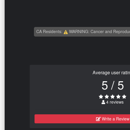
CA Residents:
WARNING: Cancer and Reproduc
Average user rati
5 / 5
4 reviews
Write a Review