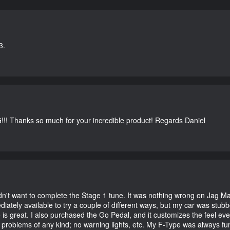
3.
G!!! Thanks so much for your incredible product! Regards Daniel
didn't want to complete the Stage 1 tune. It was nothing wrong on Jag 
iately available to try a couple of different ways, but my car was st
e is great. I also purchased the Go Pedal, and it customizes the feel ev
o problems of any kind; no warning lights, etc. My F-Type was always fu