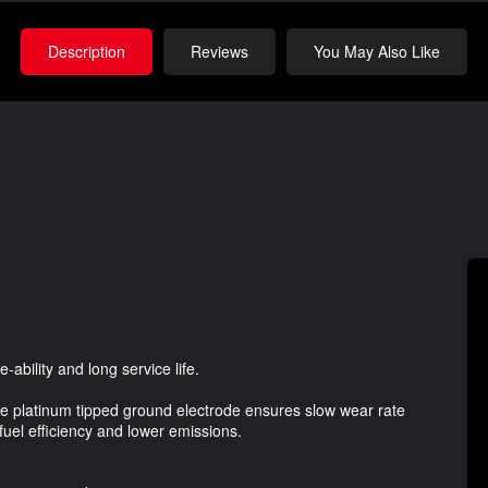
Description
Reviews
You May Also Like
ability and long service life.
ire platinum tipped ground electrode ensures slow wear rate
 fuel efficiency and lower emissions.