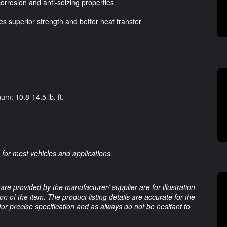
corrosion and anti-seizing properties
des superior strength and better heat transfer
um: 10.8-14.5 lb. ft.
for most vehicles and applications.
are provided by the manufacturer/ supplier are for illustration
 of the item. The product listing details are accurate for the
 for precise specification and as always do not be hesitant to