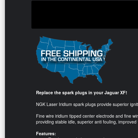
Replace the spark plugs in your Jaguar XF!
NGK Laser Iridium spark plugs provide superior ignite-
Fine wire iridium tipped center electrode and fine w
providing stable idle, superior anti fouling, improved
Features: