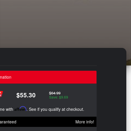
mation
$64.99
$55.30
Save: $9.69
ime with
Affirm
. See if you qualify at checkout.
aranteed
More info!