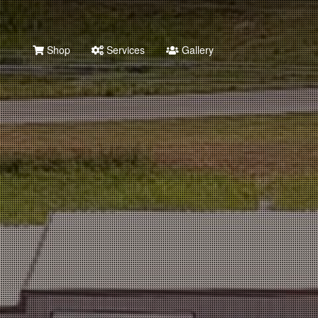
Shop
Services
Gallery