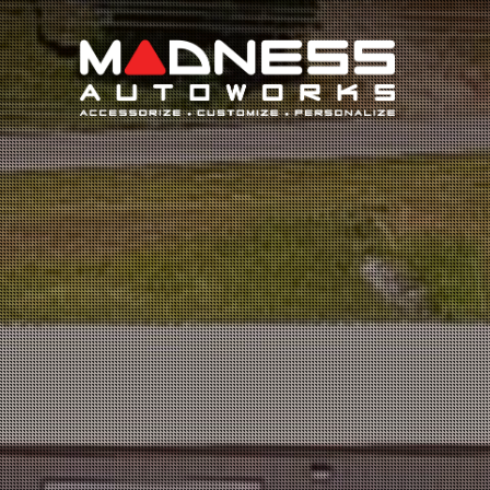
Search