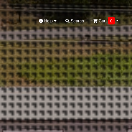
Help
Search
Cart
0