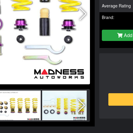
Average Rating
Brand:
Add 