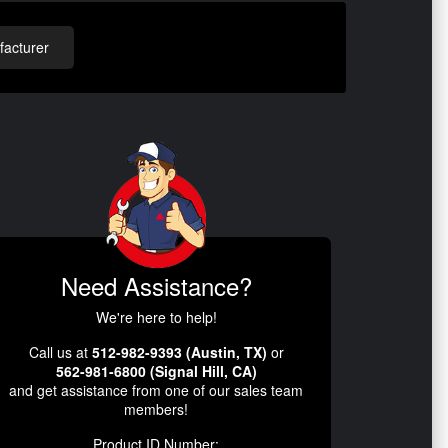
acturer
Need Assistance?
We're here to help!
Call us at
512-982-9393 (Austin, TX)
or
562-981-6800 (Signal Hill, CA)
and get assistance from one of our sales team
members!
Product ID Number: