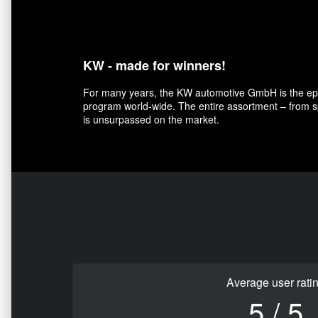
KW - made for winners!
For many years, the KW automotive GmbH is the epit
program world-wide. The entire assortment – from sp
is unsurpassed on the market.
Average user rati
5 / 5