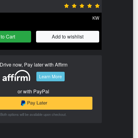
KW
to Cart
Add to wishlist
Drive now, Pay later with Affirm
Learn More
or with PayPal
Both options will be available upon checkout.