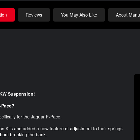
tion
Reviews
You May Also Like
About Manuf
y KW Suspension!
F-Pace?
cifically for the Jaguar F-Pace.
n Kits and added a new feature of adjustment to their springs
ithout breaking the bank.