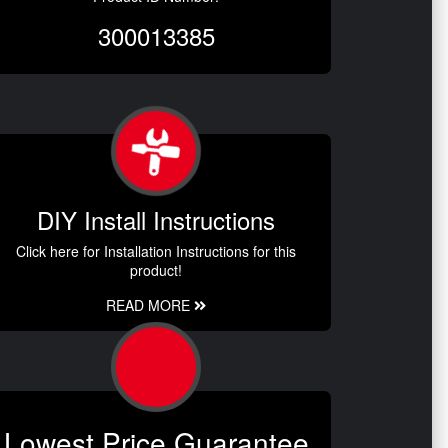
300013385
DIY Install Instructions
Click here for Installation Instructions for this
product!
READ MORE
Lowest Price Guarantee