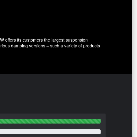
 offers its customers the largest suspension
arious damping versions – such a variety of products