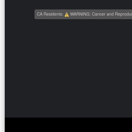
CA Residents:
WARNING: Cancer and Reproduc