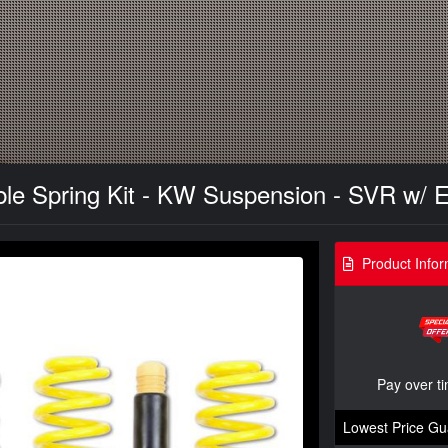
le Spring Kit - KW Suspension - SVR w/ 
Product Infor
Pay over t
Lowest Price Gu