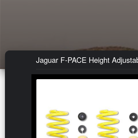
Jaguar F-PACE Height Adjustab