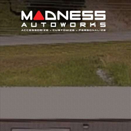
Search