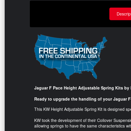
Descrip
Jaguar F Pace Height Adjustable Spring Kits b
Ready to upgrade the handling of your Jaguar 
This KW Height Adjustable Spring Kit is designed spe
KW took the development of their Coilover Suspensio
allowing springs to have the same characteristics w