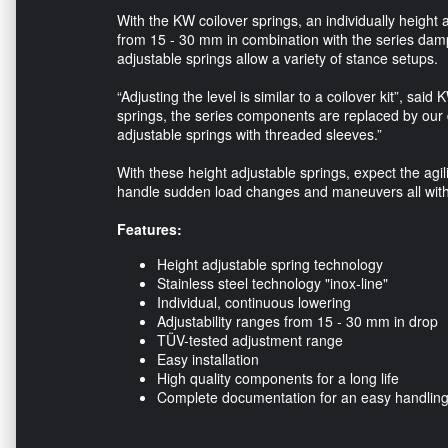
With the KW coilover springs, an individually height
from 15 - 30 mm in combination with the series dam
adjustable springs allow a variety of stance setups.
“Adjusting the level is similar to a coilover kit”, 
springs, the series components are replaced by our
adjustable springs with threaded sleeves.”
With these height adjustable springs, expect the agil
handle sudden load changes and maneuvers all witho
Features:
Height adjustable spring technology
Stainless steel technology "inox-line"
Individual, continuous lowering
Adjustability ranges from 15 - 30 mm in drop
TÜV-tested adjustment range
Easy installation
High quality components for a long life
Complete documentation for an easy handlin