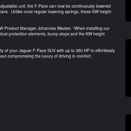
 adjustable unit, the F-Pace can now be continuously lowered
pers. Unlike most regular lowering springs, these KW height
said KW Product Manager Johannes Wacker. “When installing our
 dust protection elements, bump stops and the KW height
ity of your Jaguar F-Pace SUV with up to 380 HP to effortlessly
ut compromising the luxury of driving in comfort.
g