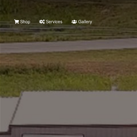
Shop
Services
Gallery