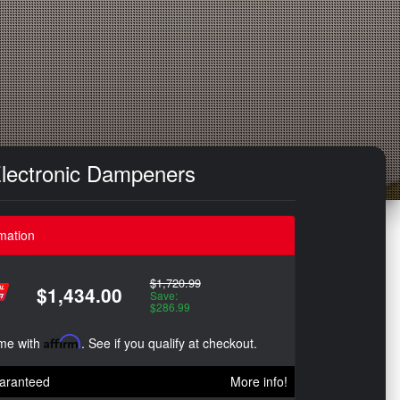
Electronic Dampeners
mation
$1,720.99
$1,434.00
Save:
$286.99
ime with
Affirm
. See if you qualify at checkout.
aranteed
More info!