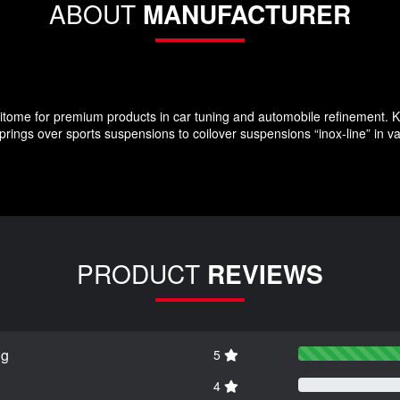
ABOUT
MANUFACTURER
ome for premium products in car tuning and automobile refinement. KW
rings over sports suspensions to coilover suspensions “inox-line” in v
PRODUCT
REVIEWS
ng
5
4