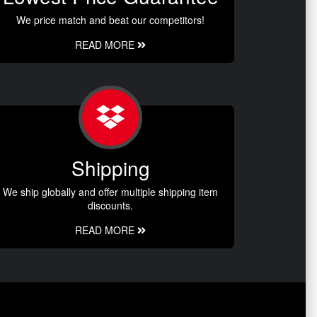
We price match and beat our competitors!
READ MORE
Shipping
We ship globally and offer multiple shipping item
discounts.
READ MORE