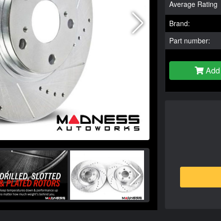
Average Rating
Brand:
Part number:
Add 