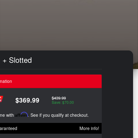
 + Slotted
mation
$439.99
$369.99
Save: $70.00
ime with
Affirm
. See if you qualify at checkout.
aranteed
More info!