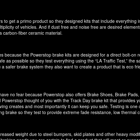
 to get a primo product so they designed kits that include everything i
ultiplicity of vehicles. And if dust free and noise free are desired elem
 carbon-fiber ceramic material.
akes because the Powerstop brake kits are designed for a direct bolt-on
e as possible so they test everything using the “LA Traffic Test,” the
 a safer brake system they also want to create a product that is eco f
it have no fear because Powerstop also offers Brake Shoes, Brake Pads
 Powerstop thought of you with the Track Day brake kit that provides y
ving creates and most importantly it can keep you safe. Testing is one o
cing brake so they test to provide extreme fade resistance, low thermal c
increased weight due to steel bumpers, skid plates and other heavy modif