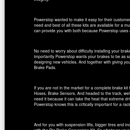
Powerstop wanted to make it easy for their customers
need and best of all these kits are available for a m
can provide you with both because Powerstop uses a
No need to worry about difficulty installing your br
importantly Powerstop wants your brakes to be as saf
designing new vehicles. And together with giving you
Brake Pads.
If you are not in the market for a complete brake k
Hoses, Brake Sensors. And headed to the track, well
need it because it can take the heat that extreme dri
Powerstop knows this is critically important for a ra
And for you with suspension lifts, bigger tires and 