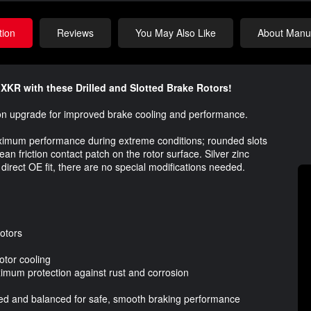
tion
Reviews
You May Also Like
About Manuf
XKR with these Drilled and Slotted Brake Rotors!
t-on upgrade for improved brake cooling and performance.
aximum performance during extreme conditions; rounded slots
n friction contact patch on the rotor surface. Silver zinc
 direct OE fit, there are no special modifications needed.
Rotors
otor cooling
ximum protection against rust and corrosion
cked and balanced for safe, smooth braking performance