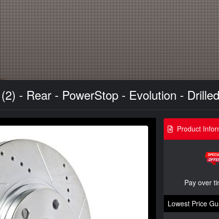
) - Rear - PowerStop - Evolution - Drilled
Product Infor
Pay over t
Lowest Price Gu