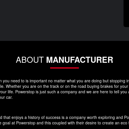
ABOUT
MANUFACTURER
you need to is important no matter what you are doing but stopping in y
icle. Whether you are on the track or on the road buying brakes for you
your life. Powerstop is just such a company and we are here to tell you
ur car.
d that enjoys a history of success is a company worth exploring and P
 goal at Powerstop and this coupled with their desire to create an eco 