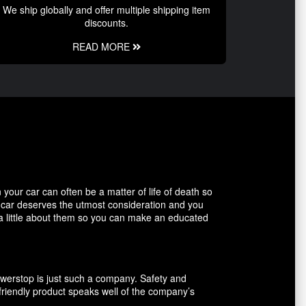
We ship globally and offer multiple shipping item
discounts.
READ MORE
our car can often be a matter of life of death so
r car deserves the utmost consideration and you
 a little about them so you can make an educated
owerstop is just such a company. Safety and
friendly product speaks well of the company’s