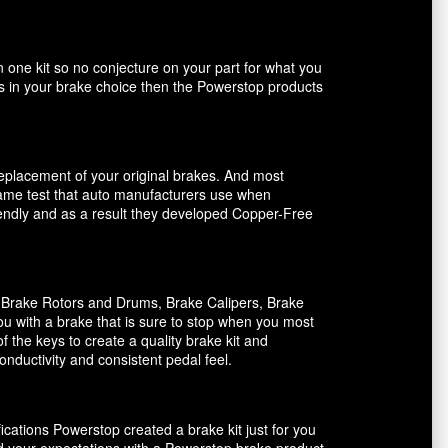
n one kit so no conjecture on your part for what you
ents in your brake choice then the Powerstop products
 replacement of your original brakes. And most
 same test that auto manufacturers use when
riendly and as a result they developed Copper-Free
, Brake Rotors and Drums, Brake Calipers, Brake
ou with a brake that is sure to stop when you most
f the keys to create a quality brake kit and
onductivity and consistent pedal feel.
ications Powerstop created a brake kit just for you