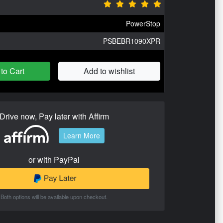
PowerStop
PSBEBR1090XPR
to Cart
Add to wishlist
Drive now, Pay later with Affirm
Learn More
or with PayPal
Both options will be available upon checkout.