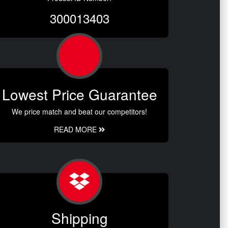
300013403
Lowest Price Guarantee
We price match and beat our competitors!
READ MORE
Shipping