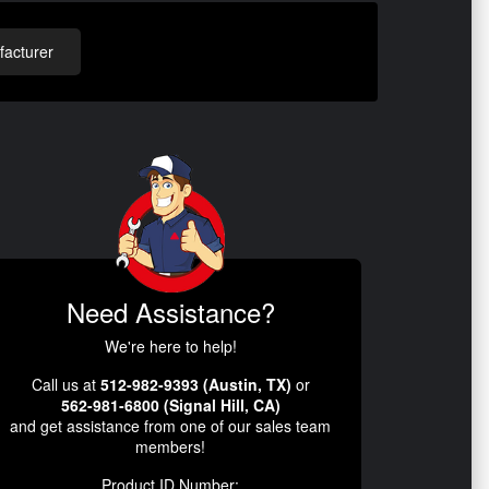
acturer
Need Assistance?
We're here to help!
Call us at
512-982-9393 (Austin, TX)
or
562-981-6800 (Signal Hill, CA)
and get assistance from one of our sales team
members!
Product ID Number: