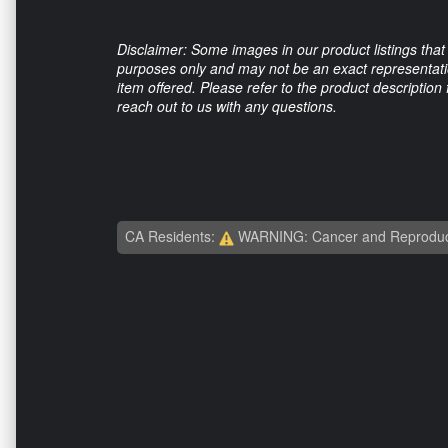
Disclaimer: Some images in our product listings that 
purposes only and may not be an exact representation
item offered. Please refer to the product description
reach out to us with any questions.
CA Residents:
WARNING: Cancer and Reproduc