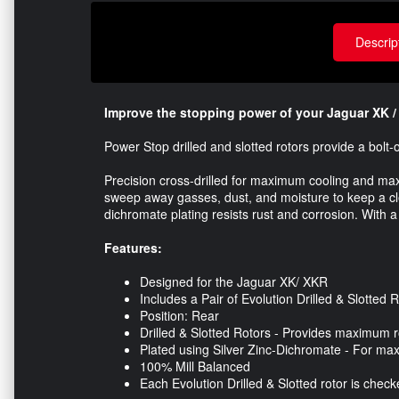
Descrip
Improve the stopping power of your Jaguar XK / 
Power Stop drilled and slotted rotors provide a bol
Precision cross-drilled for maximum cooling and m
sweep away gasses, dust, and moisture to keep a clea
dichromate plating resists rust and corrosion. With a
Features:
Designed for the Jaguar XK/ XKR
Includes a Pair of Evolution Drilled & Slotted 
Position: Rear
Drilled & Slotted Rotors - Provides maximum r
Plated using Silver Zinc-Dichromate - For ma
100% Mill Balanced
Each Evolution Drilled & Slotted rotor is che