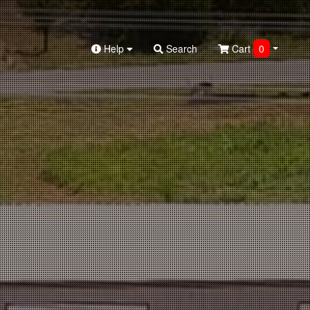
Help
Search
Cart
0