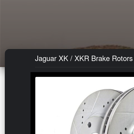
Jaguar XK / XKR Brake Rotors (2