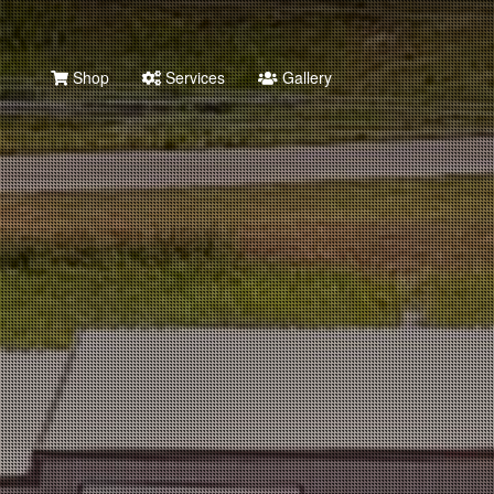
Shop
Services
Gallery