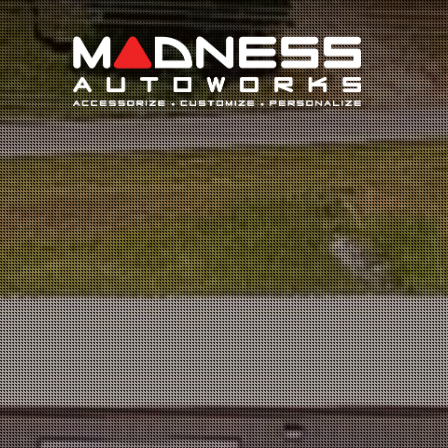
Search