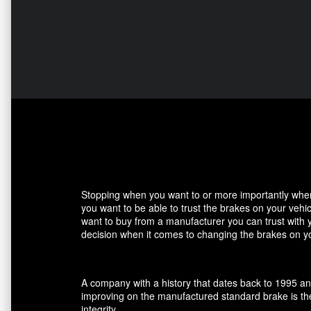
Stopping when you want to or more importantly when 
you want to be able to trust the brakes on your veh
want to buy from a manufacturer you can trust with 
decision when it comes to changing the brakes on yo
A company with a history that dates back to 1995 an
improving on the manufactured standard brake is the
integrity.