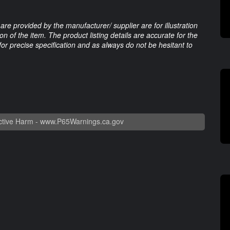
are provided by the manufacturer/ supplier are for illustration
 of the item. The product listing details are accurate for the
 for precise specification and as always do not be hesitant to
tive Harm -
www.P65Warnings.ca.gov