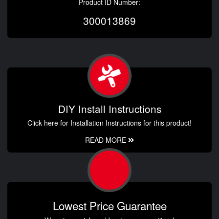
Product ID Number:
300013869
DIY Install Instructions
Click here for Installation Instructions for this product!
READ MORE
Lowest Price Guarantee