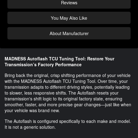
Reviews
You May Also Like
About Manufacturer
MADNESS Autoflash TCU Tuning Tool: Restore Your
Transmission’s Factory Performance
Bring back the original, crisp shifting performance of your vehicle
with the MADNESS Autoflash TCU Tuning Tool. Over time, your
transmission adapts to different driving styles, potentially leading
to slower, less responsive shifts. The Autoflash resets your
transmission's shift logic to its original factory state, ensuring
smoother, faster, and more precise gear changes—just like when
your vehicle was brand new.
The Autoflash is configured specifically to each make and model.
It is not a generic solution.