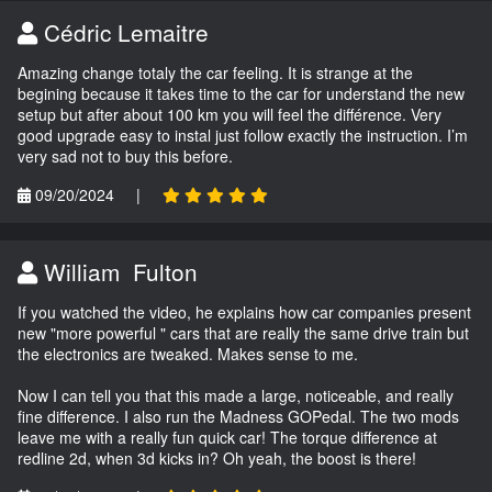
Cédric Lemaitre
Amazing change totaly the car feeling. It is strange at the
begining because it takes time to the car for understand the new
setup but after about 100 km you will feel the différence. Very
good upgrade easy to instal just follow exactly the instruction. I’m
very sad not to buy this before.
09/20/2024
|
William Fulton
If you watched the video, he explains how car companies present
new "more powerful " cars that are really the same drive train but
the electronics are tweaked. Makes sense to me.
Now I can tell you that this made a large, noticeable, and really
fine difference. I also run the Madness GOPedal. The two mods
leave me with a really fun quick car! The torque difference at
redline 2d, when 3d kicks in? Oh yeah, the boost is there!