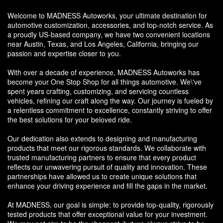
Welcome to MADNESS Autoworks, your ultimate destination for
automotive customization, accessories, and top-notch service. As
a proudly US-based company, we have two convenient locations
near Austin, Texas, and Los Angeles, California, bringing our
passion and expertise closer to you.
With over a decade of experience, MADNESS Autoworks has
become your One Stop Shop for all things automotive. We\'ve
spent years crafting, customizing, and servicing countless
vehicles, refining our craft along the way. Our journey is fueled by
a relentless commitment to excellence, constantly striving to offer
the best solutions for your beloved ride.
Our dedication also extends to designing and manufacturing
products that meet our rigorous standards. We collaborate with
trusted manufacturing partners to ensure that every product
reflects our unwavering pursuit of quality and innovation. These
partnerships have allowed us to create unique solutions that
enhance your driving experience and fill the gaps in the market.
At MADNESS, our goal is simple: to provide top-quality, rigorously
tested products that offer exceptional value for your investment.