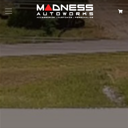
Search