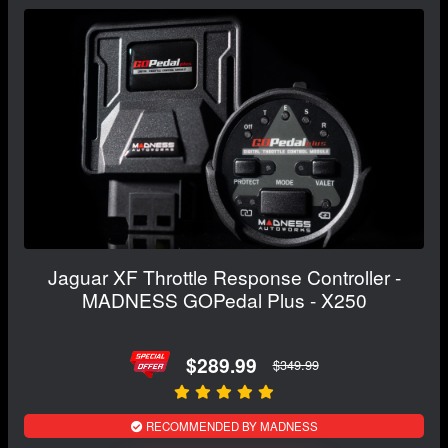
Jaguar XF Throttle Response Controller -
MADNESS GOPedal Plus - X250
$289.99
$349.99
RECOMMENDED BY MADNESS