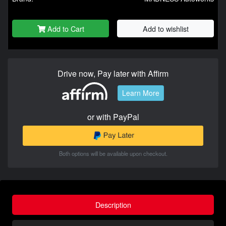
Add to Cart
Add to wishlist
Drive now, Pay later with Affirm
Learn More
or with PayPal
Both options will be available upon checkout.
Description