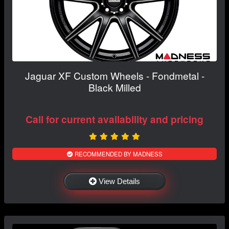
Jaguar XF Custom Wheels - Fondmetal -
Black Milled
Call for current availability and pricing
RECOMMENDED BY MADNESS
View Details