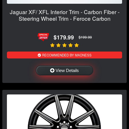
Jaguar XF/ XFL Interior Trim - Carbon Fiber -
Steering Wheel Trim - Feroce Carbon
$179.99
$199.99
RECOMMENDED BY MADNESS
View Details