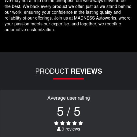
We may not aim to be the cheapest, but we always strive to be
the best. We back every product we offer, just as we stand behind
our work, ensuring your confidence in the lasting quality and
reliability of our offerings. Join us at MADNESS Autoworks, where
your passion meets our expertise, and together, we redefine
automotive customization.
PRODUCT
REVIEWS
Average user rating
5 / 5
9 reviews