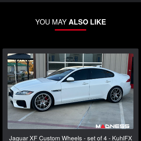
YOU MAY
ALSO LIKE
Jaguar XF Custom Wheels - set of 4 - KuhlFX