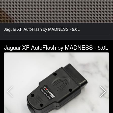
Jaguar XF AutoFlash by MADNESS - 5.0L
Jaguar XF AutoFlash by MADNESS - 5.0L