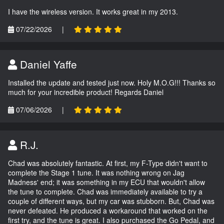
I have the wireless version. It works great in my 2013.
07/22/2026
|
Daniel Yaffe
Installed the update and tested just now. Holy M.O.G!!! Thanks so
much for your incredible product! Regards Daniel
07/06/2026
|
R.J.
Chad was absolutely fantastic. At first, my F-Type didn't want to
complete the Stage 1 tune. It was nothing wrong on Jag
Madness' end; it was something in my ECU that wouldn't allow
the tune to complete. Chad was immediately available to try a
couple of different ways, but my car was stubborn. But, Chad was
never defeated. He produced a workaround that worked on the
first try, and the tune is great. I also purchased the Go Pedal, and