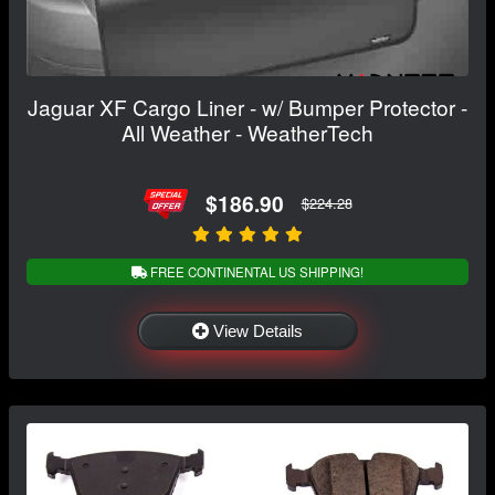
Jaguar XF Cargo Liner - w/ Bumper Protector -
All Weather - WeatherTech
$186.90
$224.28
FREE CONTINENTAL US SHIPPING!
View Details