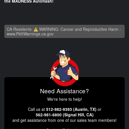
the MADNESS Autoflash!
CA Residents:
WARNING: Cancer and Reproductive Harm -
www.P65Warnings.ca.gov
Need Assistance?
We're here to help!
Call us at
512-982-9393 (Austin, TX)
or
562-981-6800 (Signal Hill, CA)
and get assistance from one of our sales team members!