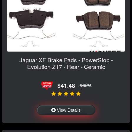
Jaguar XF Brake Pads - PowerStop -
Evolution Z17 - Rear - Ceramic
$41.48
$49.78
View Details