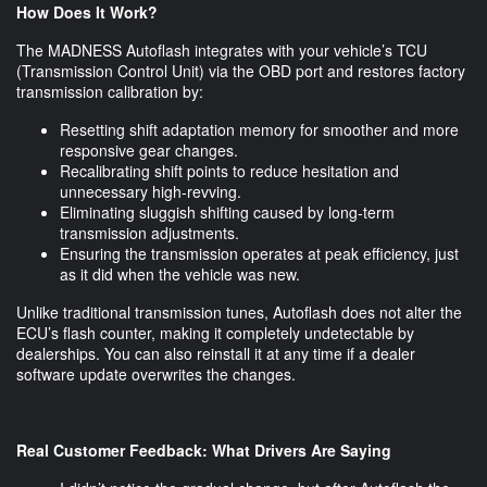
How Does It Work?
The MADNESS Autoflash integrates with your vehicle’s TCU
(Transmission Control Unit) via the OBD port and restores factory
transmission calibration by:
Resetting shift adaptation memory for smoother and more
responsive gear changes.
Recalibrating shift points to reduce hesitation and
unnecessary high-revving.
Eliminating sluggish shifting caused by long-term
transmission adjustments.
Ensuring the transmission operates at peak efficiency, just
as it did when the vehicle was new.
Unlike traditional transmission tunes, Autoflash does not alter the
ECU’s flash counter, making it completely undetectable by
dealerships. You can also reinstall it at any time if a dealer
software update overwrites the changes.
Real Customer Feedback: What Drivers Are Saying