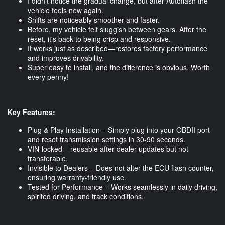
I didn’t notice the gradual change, but after Autoflash the
vehicle feels new again.
Shifts are noticeably smoother and faster.
Before, my vehicle felt sluggish between gears. After the
reset, it's back to being crisp and responsive.
It works just as described—restores factory performance
and improves drivability.
Super easy to install, and the difference is obvious. Worth
every penny!
Key Features:
Plug & Play Installation – Simply plug into your OBDII port
and reset transmission settings in 30-90 seconds.
VIN-locked – reusable after dealer updates but not
transferable.
Invisible to Dealers – Does not alter the ECU flash counter,
ensuring warranty-friendly use.
Tested for Performance – Works seamlessly in daily driving,
spirited driving, and track conditions.