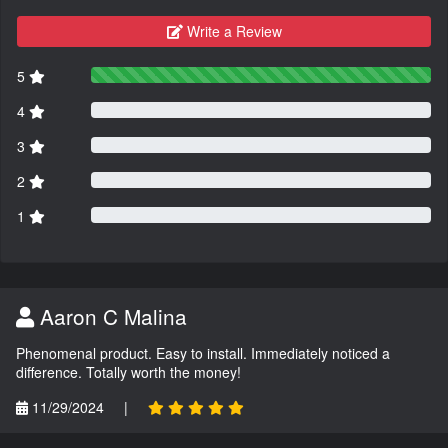
Write a Review
5
4
3
2
1
Aaron C Malina
Phenomenal product. Easy to install. Immediately noticed a
difference. Totally worth the money!
11/29/2024
|