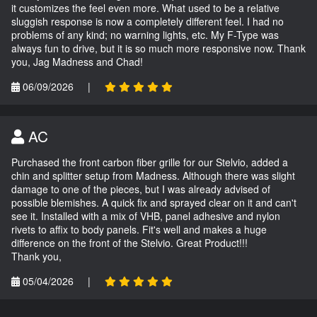
it customizes the feel even more. What used to be a relative
sluggish response is now a completely different feel. I had no
problems of any kind; no warning lights, etc. My F-Type was
always fun to drive, but it is so much more responsive now. Thank
you, Jag Madness and Chad!
06/09/2026
|
AC
Purchased the front carbon fiber grille for our Stelvio, added a
chin and splitter setup from Madness. Although there was slight
damage to one of the pieces, but I was already advised of
possible blemishes. A quick fix and sprayed clear on it and can't
see it. Installed with a mix of VHB, panel adhesive and nylon
rivets to affix to body panels. Fit's well and makes a huge
difference on the front of the Stelvio. Great Product!!!
Thank you,
05/04/2026
|