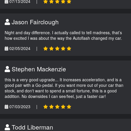
07/13/2024
|
Jason Fairclough
Night and day difference. I actually called to tell madness, that’s
how excited I was about the way the Autoflash changed my car.
02/05/2024
|
Stephen Mackenzie
this is a very good upgrade... It increases acceleration, and is a
good pair with a Go-pedal. If you want more out of your car than
stock, and don't want to spend a small fortune, this is a good
addition. No downsides I can see/feel, just a faster car!
07/03/2023
|
Todd Liberman