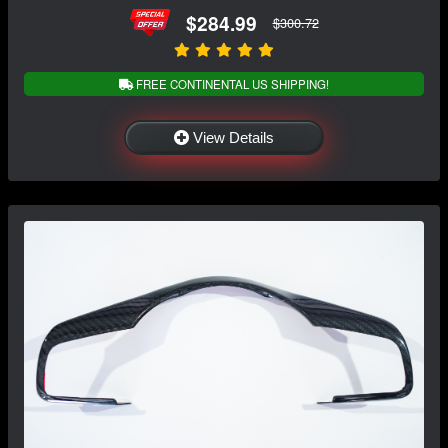
$284.99
$300.72
FREE CONTINENTAL US SHIPPING!
View Details