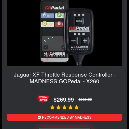
Jaguar XF Throttle Response Controller -
MADNESS GOPedal - X260
$269.99
$329.99
RECOMMENDED BY MADNESS