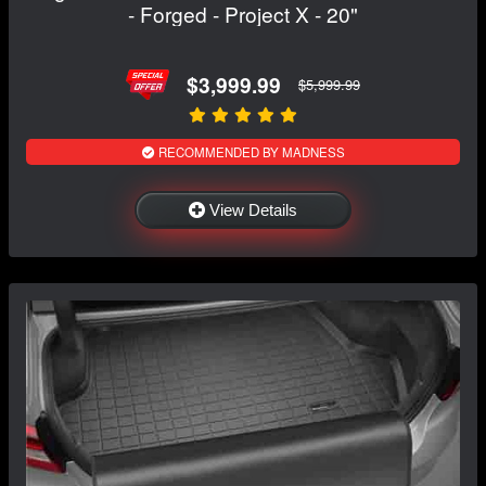
- Forged - Project X - 20"
$3,999.99
$5,999.99
RECOMMENDED BY MADNESS
View Details