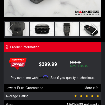
Product Information
$499.99
$399.99
Save: $100.00
Pay over time with
Affirm
. See if you qualify at checkout.
Lowest Price Guaranteed
More info!
Average Rating
Brand:
MADNESS Autoworks