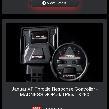
View Details
Jaguar XF Throttle Response Controller -
MADNESS GOPedal Plus - X260