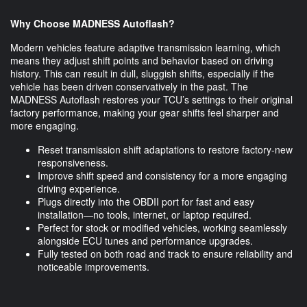
Why Choose MADNESS Autoflash?
Modern vehicles feature adaptive transmission learning, which
means they adjust shift points and behavior based on driving
history. This can result in dull, sluggish shifts, especially if the
vehicle has been driven conservatively in the past. The
MADNESS Autoflash restores your TCU’s settings to their original
factory performance, making your gear shifts feel sharper and
more engaging.
Reset transmission shift adaptations to restore factory-new
responsiveness.
Improve shift speed and consistency for a more engaging
driving experience.
Plugs directly into the OBDII port for fast and easy
installation—no tools, internet, or laptop required.
Perfect for stock or modified vehicles, working seamlessly
alongside ECU tunes and performance upgrades.
Fully tested on both road and track to ensure reliability and
noticeable improvements.