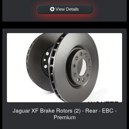
View Details
Jaguar XF Brake Rotors (2) - Rear - EBC -
Premium