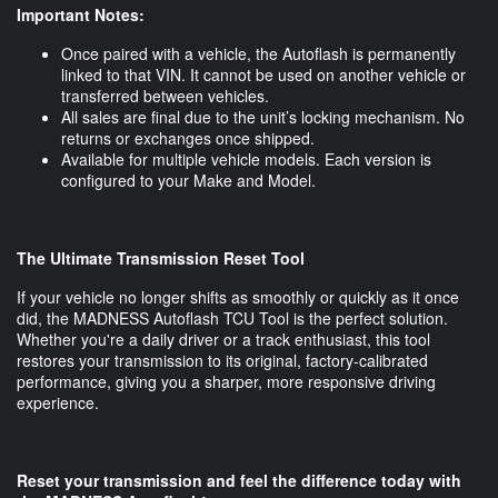
Important Notes:
Once paired with a vehicle, the Autoflash is permanently
linked to that VIN. It cannot be used on another vehicle or
transferred between vehicles.
All sales are final due to the unit’s locking mechanism. No
returns or exchanges once shipped.
Available for multiple vehicle models. Each version is
configured to your Make and Model.
The Ultimate Transmission Reset Tool
If your vehicle no longer shifts as smoothly or quickly as it once
did, the MADNESS Autoflash TCU Tool is the perfect solution.
Whether you're a daily driver or a track enthusiast, this tool
restores your transmission to its original, factory-calibrated
performance, giving you a sharper, more responsive driving
experience.
Reset your transmission and feel the difference today with