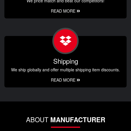
We price match and beat our competitors!
READ MORE
Shipping
We ship globally and offer multiple shipping item discounts.
READ MORE
ABOUT
MANUFACTURER