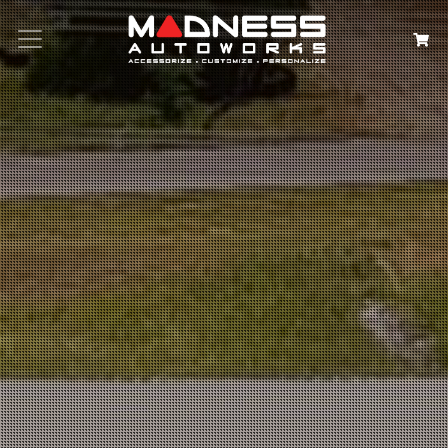
Search