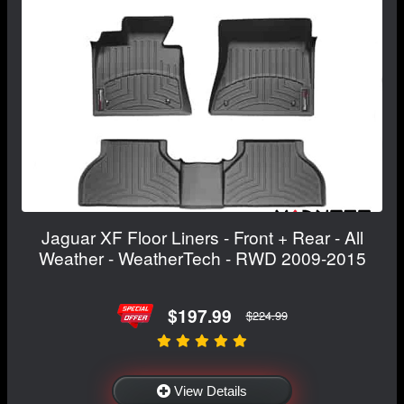
Jaguar XF Floor Liners - Front + Rear - All
Weather - WeatherTech - RWD 2009-2015
$197.99
$224.99
View Details