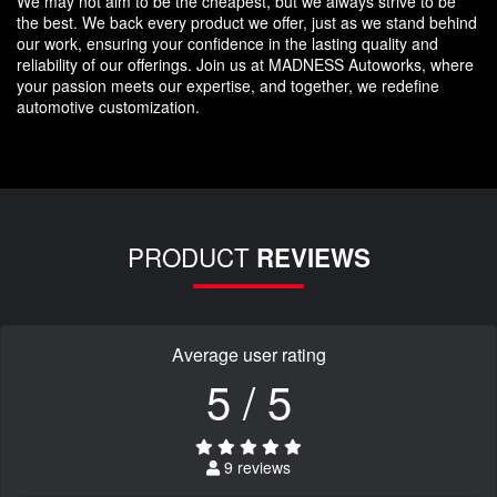
We may not aim to be the cheapest, but we always strive to be
the best. We back every product we offer, just as we stand behind
our work, ensuring your confidence in the lasting quality and
reliability of our offerings. Join us at MADNESS Autoworks, where
your passion meets our expertise, and together, we redefine
automotive customization.
PRODUCT
REVIEWS
Average user rating
5 / 5
9 reviews