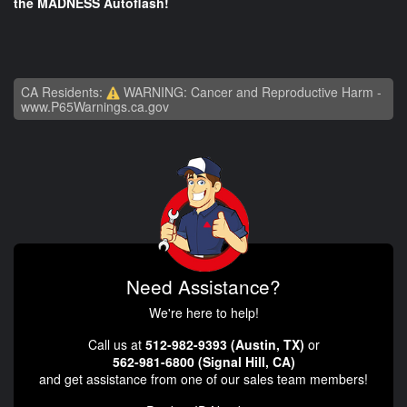
the MADNESS Autoflash!
CA Residents:
WARNING: Cancer and Reproductive Harm -
www.P65Warnings.ca.gov
Need Assistance?
We're here to help!
Call us at
512-982-9393 (Austin, TX)
or
562-981-6800 (Signal Hill, CA)
and get assistance from one of our sales team members!