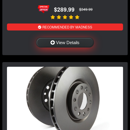
$289.99
$349.99
RECOMMENDED BY MADNESS
View Details