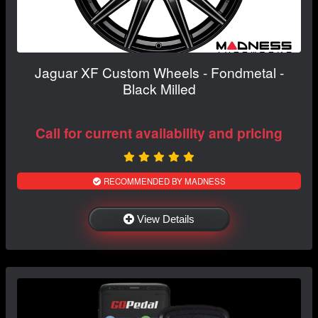
Jaguar XF Custom Wheels - Fondmetal -
Black Milled
Call for current availability and pricing
RECOMMENDED BY MADNESS
View Details