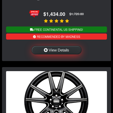
$1,434.00
$1,720.80
FREE CONTINENTAL US SHIPPING!
RECOMMENDED BY MADNESS
View Details