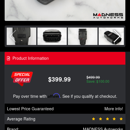
Product Information
$499.99
$399.99
Save: $100.00
Pay over time with
Affirm
. See if you qualify at checkout.
Lowest Price Guaranteed
More info!
Average Rating
Brand:
MADNESS Autoworks