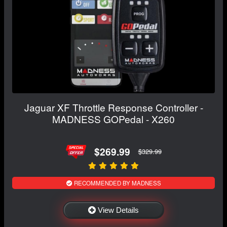
Jaguar XF Throttle Response Controller -
MADNESS GOPedal - X260
$269.99
$329.99
RECOMMENDED BY MADNESS
View Details