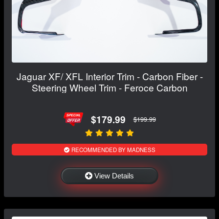
Jaguar XF/ XFL Interior Trim - Carbon Fiber -
Steering Wheel Trim - Feroce Carbon
$179.99
$199.99
RECOMMENDED BY MADNESS
View Details