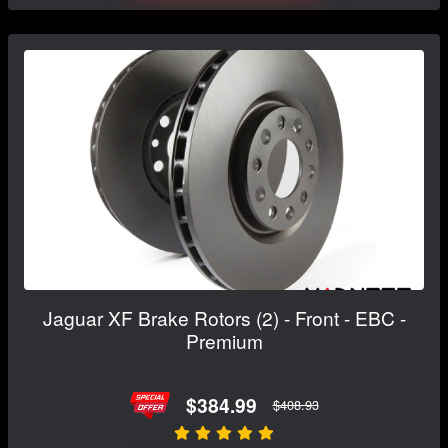
Jaguar XF Brake Rotors (2) - Front - EBC -
Premium
$384.99
$408.93