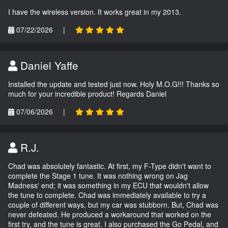
I have the wireless version. It works great in my 2013.
07/22/2026
|
Daniel Yaffe
Installed the update and tested just now. Holy M.O.G!!! Thanks so
much for your incredible product! Regards Daniel
07/06/2026
|
R.J.
Chad was absolutely fantastic. At first, my F-Type didn't want to
complete the Stage 1 tune. It was nothing wrong on Jag
Madness' end; it was something in my ECU that wouldn't allow
the tune to complete. Chad was immediately available to try a
couple of different ways, but my car was stubborn. But, Chad was
never defeated. He produced a workaround that worked on the
first try, and the tune is great. I also purchased the Go Pedal, and