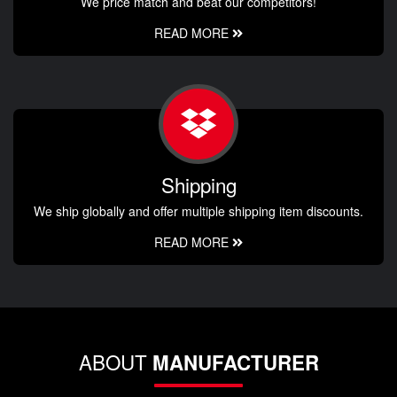
We price match and beat our competitors!
READ MORE
Shipping
We ship globally and offer multiple shipping item discounts.
READ MORE
ABOUT
MANUFACTURER