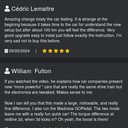
Cédric Lemaitre
Amazing change totaly the car feeling. It is strange at the
begining because it takes time to the car for understand the new
setup but after about 100 km you will feel the différence. Very
good upgrade easy to instal just follow exactly the instruction. I’m
very sad not to buy this before.
09/20/2024
|
William Fulton
If you watched the video, he explains how car companies present
new "more powerful " cars that are really the same drive train but
the electronics are tweaked. Makes sense to me.
Now I can tell you that this made a large, noticeable, and really
fine difference. I also run the Madness GOPedal. The two mods
leave me with a really fun quick car! The torque difference at
redline 2d, when 3d kicks in? Oh yeah, the boost is there!