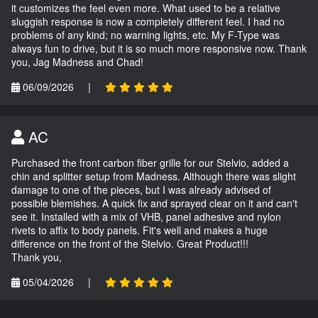
it customizes the feel even more. What used to be a relative
sluggish response is now a completely different feel. I had no
problems of any kind; no warning lights, etc. My F-Type was
always fun to drive, but it is so much more responsive now. Thank
you, Jag Madness and Chad!
06/09/2026
|
AC
Purchased the front carbon fiber grille for our Stelvio, added a
chin and splitter setup from Madness. Although there was slight
damage to one of the pieces, but I was already advised of
possible blemishes. A quick fix and sprayed clear on it and can't
see it. Installed with a mix of VHB, panel adhesive and nylon
rivets to affix to body panels. Fit's well and makes a huge
difference on the front of the Stelvio. Great Product!!!
Thank you,
05/04/2026
|