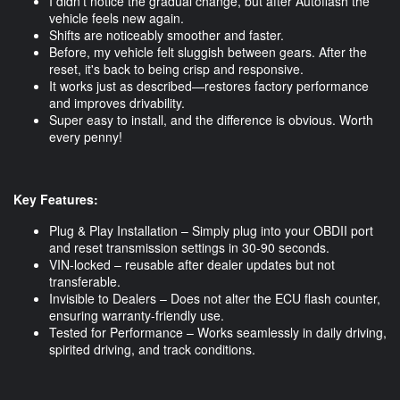
I didn’t notice the gradual change, but after Autoflash the
vehicle feels new again.
Shifts are noticeably smoother and faster.
Before, my vehicle felt sluggish between gears. After the
reset, it's back to being crisp and responsive.
It works just as described—restores factory performance
and improves drivability.
Super easy to install, and the difference is obvious. Worth
every penny!
Key Features:
Plug & Play Installation – Simply plug into your OBDII port
and reset transmission settings in 30-90 seconds.
VIN-locked – reusable after dealer updates but not
transferable.
Invisible to Dealers – Does not alter the ECU flash counter,
ensuring warranty-friendly use.
Tested for Performance – Works seamlessly in daily driving,
spirited driving, and track conditions.