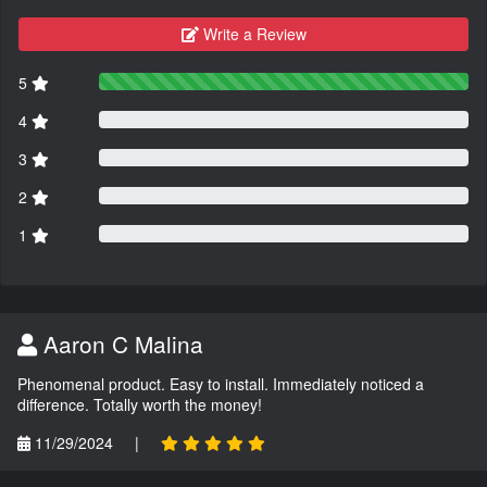
Write a Review
5
4
3
2
1
Aaron C Malina
Phenomenal product. Easy to install. Immediately noticed a
difference. Totally worth the money!
11/29/2024
|