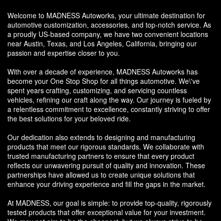
Welcome to MADNESS Autoworks, your ultimate destination for
automotive customization, accessories, and top-notch service. As
a proudly US-based company, we have two convenient locations
near Austin, Texas, and Los Angeles, California, bringing our
passion and expertise closer to you.
With over a decade of experience, MADNESS Autoworks has
become your One Stop Shop for all things automotive. We\'ve
spent years crafting, customizing, and servicing countless
vehicles, refining our craft along the way. Our journey is fueled by
a relentless commitment to excellence, constantly striving to offer
the best solutions for your beloved ride.
Our dedication also extends to designing and manufacturing
products that meet our rigorous standards. We collaborate with
trusted manufacturing partners to ensure that every product
reflects our unwavering pursuit of quality and innovation. These
partnerships have allowed us to create unique solutions that
enhance your driving experience and fill the gaps in the market.
At MADNESS, our goal is simple: to provide top-quality, rigorously
tested products that offer exceptional value for your investment.