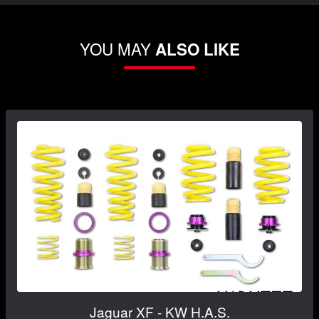
YOU MAY
ALSO LIKE
Jaguar XF - KW H.A.S.