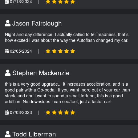
07/13/2024
|
Jason Fairclough
Night and day difference. I actually called to tell madness, that’s
how excited I was about the way the Autoflash changed my car.
02/05/2024
|
Stephen Mackenzie
this is a very good upgrade... It increases acceleration, and is a
good pair with a Go-pedal. If you want more out of your car than
stock, and don't want to spend a small fortune, this is a good
addition. No downsides I can see/feel, just a faster car!
07/03/2023
|
Todd Liberman