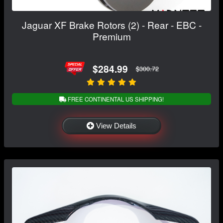
Jaguar XF Brake Rotors (2) - Rear - EBC -
Premium
$284.99
$300.72
FREE CONTINENTAL US SHIPPING!
View Details