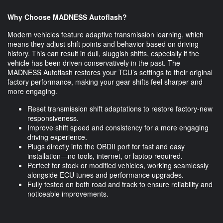
Why Choose MADNESS Autoflash?
Modern vehicles feature adaptive transmission learning, which
means they adjust shift points and behavior based on driving
history. This can result in dull, sluggish shifts, especially if the
vehicle has been driven conservatively in the past. The
MADNESS Autoflash restores your TCU’s settings to their original
factory performance, making your gear shifts feel sharper and
more engaging.
Reset transmission shift adaptations to restore factory-new
responsiveness.
Improve shift speed and consistency for a more engaging
driving experience.
Plugs directly into the OBDII port for fast and easy
installation—no tools, internet, or laptop required.
Perfect for stock or modified vehicles, working seamlessly
alongside ECU tunes and performance upgrades.
Fully tested on both road and track to ensure reliability and
noticeable improvements.