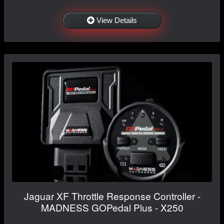
View Details
Jaguar XF Throttle Response Controller -
MADNESS GOPedal Plus - X250