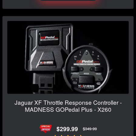
Jaguar XF Throttle Response Controller -
MADNESS GOPedal Plus - X260
$299.99
$349.99