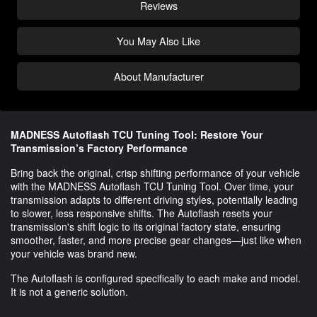
Reviews
You May Also Like
About Manufacturer
MADNESS Autoflash TCU Tuning Tool: Restore Your
Transmission’s Factory Performance
Bring back the original, crisp shifting performance of your vehicle
with the MADNESS Autoflash TCU Tuning Tool. Over time, your
transmission adapts to different driving styles, potentially leading
to slower, less responsive shifts. The Autoflash resets your
transmission's shift logic to its original factory state, ensuring
smoother, faster, and more precise gear changes—just like when
your vehicle was brand new.
The Autoflash is configured specifically to each make and model.
It is not a generic solution.