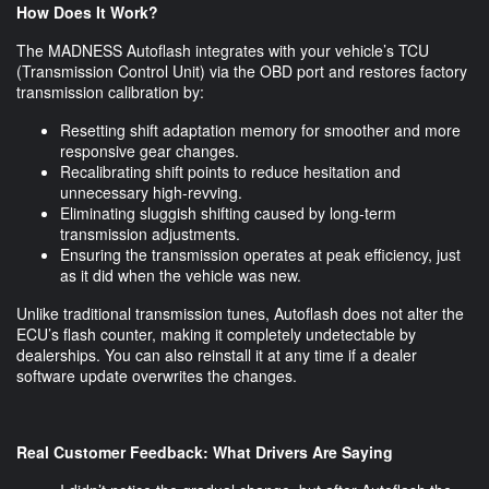
How Does It Work?
The MADNESS Autoflash integrates with your vehicle’s TCU
(Transmission Control Unit) via the OBD port and restores factory
transmission calibration by:
Resetting shift adaptation memory for smoother and more
responsive gear changes.
Recalibrating shift points to reduce hesitation and
unnecessary high-revving.
Eliminating sluggish shifting caused by long-term
transmission adjustments.
Ensuring the transmission operates at peak efficiency, just
as it did when the vehicle was new.
Unlike traditional transmission tunes, Autoflash does not alter the
ECU’s flash counter, making it completely undetectable by
dealerships. You can also reinstall it at any time if a dealer
software update overwrites the changes.
Real Customer Feedback: What Drivers Are Saying