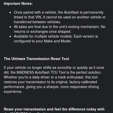
Important Notes:
Once paired with a vehicle, the Autoflash is permanently
linked to that VIN. It cannot be used on another vehicle or
transferred between vehicles.
All sales are final due to the unit’s locking mechanism. No
returns or exchanges once shipped.
Available for multiple vehicle models. Each version is
configured to your Make and Model.
The Ultimate Transmission Reset Tool
If your vehicle no longer shifts as smoothly or quickly as it once
did, the MADNESS Autoflash TCU Tool is the perfect solution.
Whether you're a daily driver or a track enthusiast, this tool
restores your transmission to its original, factory-calibrated
performance, giving you a sharper, more responsive driving
experience.
Reset your transmission and feel the difference today with