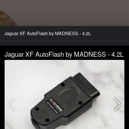
Jaguar XF AutoFlash by MADNESS - 4.2L
Jaguar XF AutoFlash by MADNESS - 4.2L