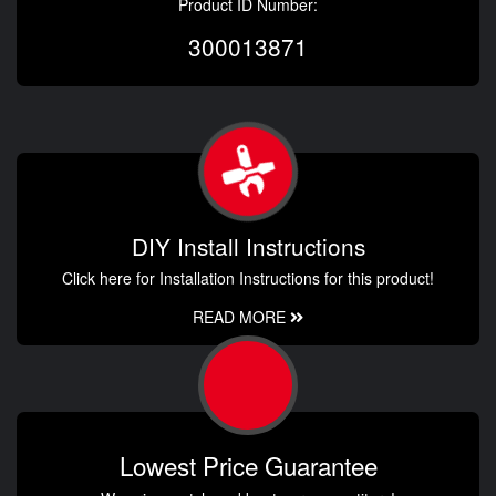
Product ID Number:
300013871
DIY Install Instructions
Click here for Installation Instructions for this product!
READ MORE
Lowest Price Guarantee