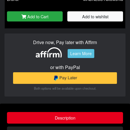
Add to Cart
Add to wishlist
Drive now, Pay later with Affirm
Learn More
or with PayPal
Both options will be available upon checkout.
Description