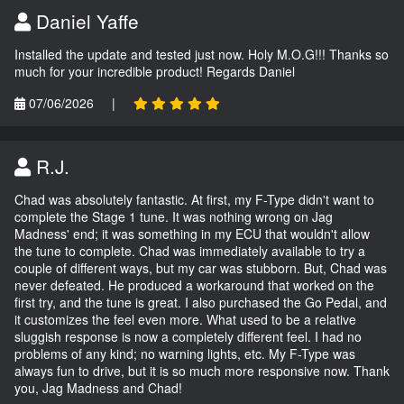
Daniel Yaffe
Installed the update and tested just now. Holy M.O.G!!! Thanks so
much for your incredible product! Regards Daniel
07/06/2026
|
R.J.
Chad was absolutely fantastic. At first, my F-Type didn't want to
complete the Stage 1 tune. It was nothing wrong on Jag
Madness' end; it was something in my ECU that wouldn't allow
the tune to complete. Chad was immediately available to try a
couple of different ways, but my car was stubborn. But, Chad was
never defeated. He produced a workaround that worked on the
first try, and the tune is great. I also purchased the Go Pedal, and
it customizes the feel even more. What used to be a relative
sluggish response is now a completely different feel. I had no
problems of any kind; no warning lights, etc. My F-Type was
always fun to drive, but it is so much more responsive now. Thank
you, Jag Madness and Chad!