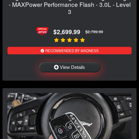
- MAXPower Performance Flash - 3.0L - Level
3
$2,699.99
$2,799.99
RECOMMENDED BY MADNESS
View Details