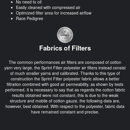
No need to oil
Easily cleaned with compressed air
Optimized filter area for increased airflow
Race Pedigree
Fabrics of Filters
The common performances air filters are composed of cotton
yarn very large, the Sprint Filter polyester air filters instead consist
of much smaller yarns and calibrated. Thanks to this type of
construction the Sprint Filter polyester fabric allows a better
filtration combined with good air permeability, as shown by tests
performed. It is necessary to say that as regards the cotton fabric
results obtained were not constant, this is due to the weak
structure and mobile of cotton gauze, the following data are,
however, best obtained. With respect to the polyester, fabric data
have remained constant and precise.