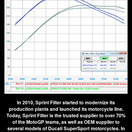
In 2010, Sprint Filter started to modernize its
production plants and launched its motorcycle line.
Today, Sprint Filter is the trusted supplier to over 70%
of the MotoGP teams, as well as OEM supplier to
several models of Ducati SuperSport motorcycles. In