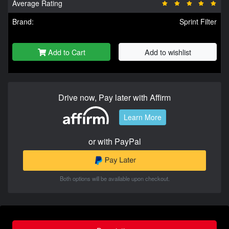
Average Rating
Brand:
Sprint Filter
Add to Cart
Add to wishlist
Drive now, Pay later with Affirm
Learn More
or with PayPal
Both options will be available upon checkout.