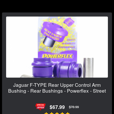
Jaguar F-TYPE Rear Upper Control Arm
Bushing - Rear Bushings - Powerflex - Street
$67.99
$78.99