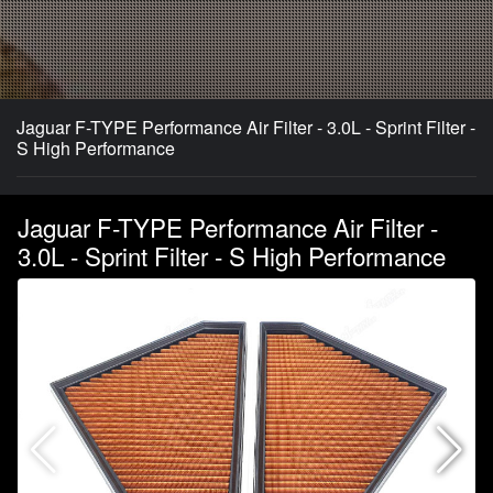
Jaguar F-TYPE Performance Air Filter - 3.0L - Sprint Filter -
S High Performance
Jaguar F-TYPE Performance Air Filter -
3.0L - Sprint Filter - S High Performance