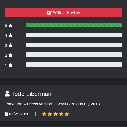
Write a Review
5
4
3
2
1
Todd Liberman
I have the wireless version. It works great in my 2013.
07/22/2026
|