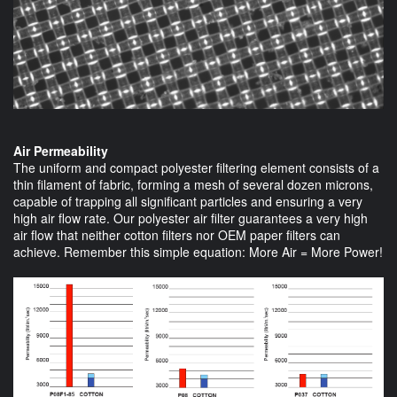
Air Permeability
The uniform and compact polyester filtering element consists of a
thin filament of fabric, forming a mesh of several dozen microns,
capable of trapping all significant particles and ensuring a very
high air flow rate. Our polyester air filter guarantees a very high
air flow that neither cotton filters nor OEM paper filters can
achieve. Remember this simple equation: More Air = More Power!