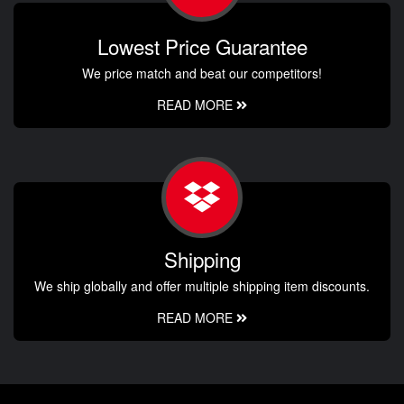
Lowest Price Guarantee
We price match and beat our competitors!
READ MORE
Shipping
We ship globally and offer multiple shipping item discounts.
READ MORE