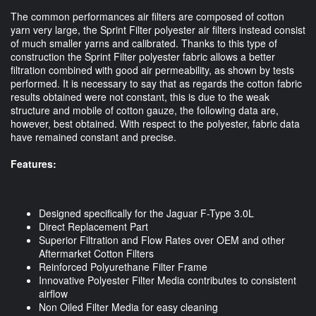
The common performances air filters are composed of cotton
yarn very large, the Sprint Filter polyester air filters instead consist
of much smaller yarns and calibrated. Thanks to this type of
construction the Sprint Filter polyester fabric allows a better
filtration combined with good air permeability, as shown by tests
performed. It is necessary to say that as regards the cotton fabric
results obtained were not constant, this is due to the weak
structure and mobile of cotton gauze, the following data are,
however, best obtained. With respect to the polyester, fabric data
have remained constant and precise.
Features:
Designed specifically for the Jaguar F-Type 3.0L
Direct Replacement Part
Superior Filtration and Flow Rates over OEM and other
Aftermarket Cotton Filters
Reinforced Polyurethane Filter Frame
Innovative Polyester Filter Media contributes to consistent
airflow
Non Oiled Filter Media for easy cleaning