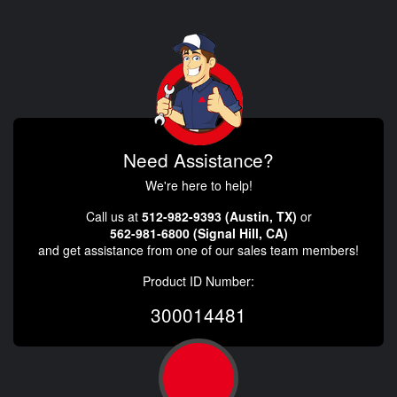
Need Assistance?
We're here to help!
Call us at
512-982-9393 (Austin, TX)
or
562-981-6800 (Signal Hill, CA)
and get assistance from one of our sales team members!
Product ID Number:
300014481