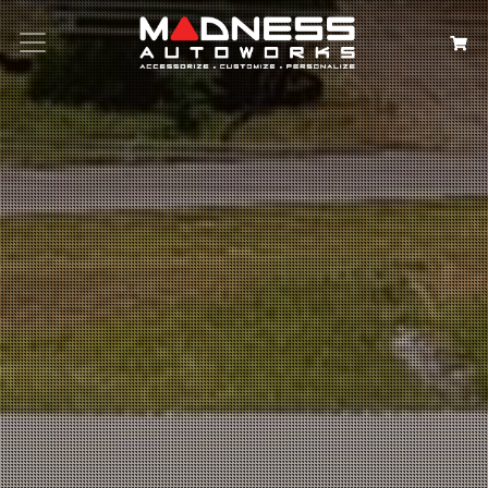
Search