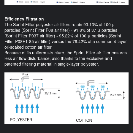
Efficiency Filtration
The Sprint Filter polyester air filters retain 93.13% of 100 μ
particles (Sprint Filter P08 air filter) - 91.8% of 37 μ particles
(Sprint Filter P037 air filter) - 95.22% of 100 μ particles (Sprint
Filter P08F1-85 air filter) versus the 76.42% of a common 4-layer
oil-soaked cotton air filter
Because of its uniform structure, the Sprint Filter air filter ensures
less air flow disturbance, also thanks to the exclusive and
patented filtering material in single-layer polyester.