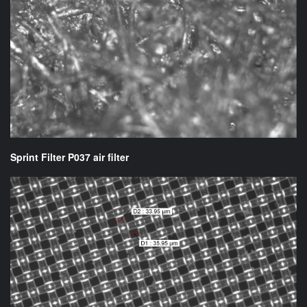
Sprint Filter P037 air filter