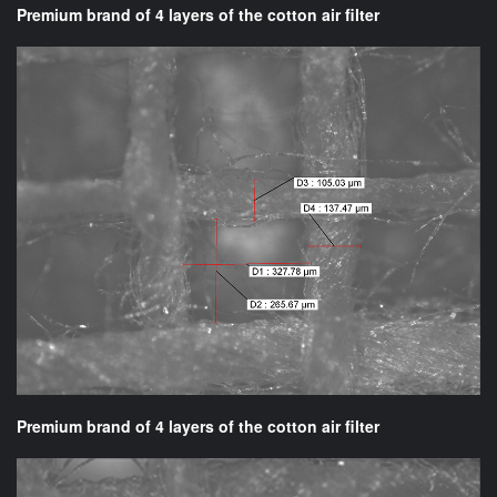
Premium brand of 4 layers of the cotton air filter
Premium brand of 4 layers of the cotton air filter