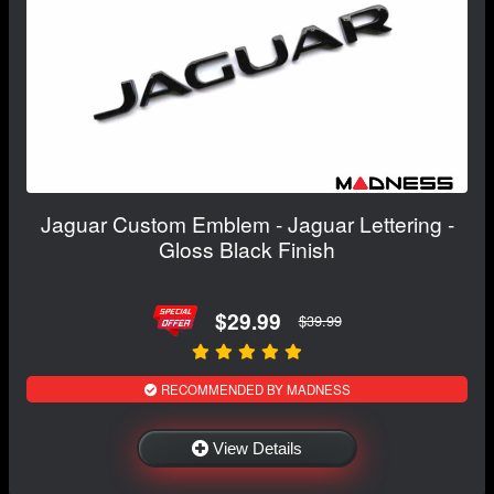
Jaguar Custom Emblem - Jaguar Lettering -
Gloss Black Finish
$29.99
$39.99
RECOMMENDED BY MADNESS
View Details