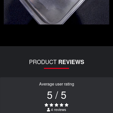
PRODUCT
REVIEWS
Average user rating
5 / 5
4 reviews