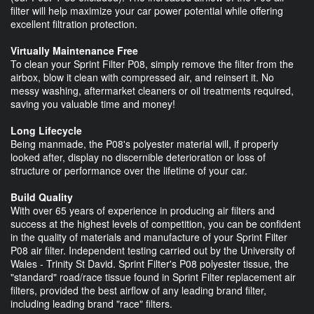
filter will help maximize your car power potential while offering
excellent filtration protection.
Virtually Maintenance Free
To clean your Sprint Filter P08, simply remove the filter from the
airbox, blow it clean with compressed air, and reinsert it. No
messy washing, aftermarket cleaners or oil treatments required,
saving you valuable time and money!
Long Lifecycle
Being manmade, the P08's polyester material will, if properly
looked after, display no discernible deterioration or loss of
structure or performance over the lifetime of your car.
Build Quality
With over 65 years of experience in producing air filters and
success at the highest levels of competition, you can be confident
in the quality of materials and manufacture of your Sprint Filter
P08 air filter. Independent testing carried out by the University of
Wales - Trinity St David. Sprint Filter's P08 polyester tissue, the
"standard" road/race tissue found in Sprint Filter replacement air
filters, provided the best airflow of any leading brand filter,
including leading brand "race" filters.