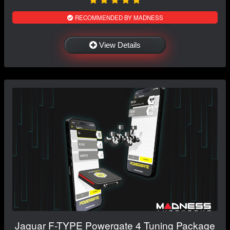
RECOMMENDED BY MADNESS
View Details
Jaguar F-TYPE Powergate 4 Tuning Package