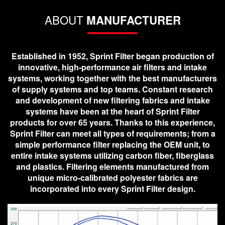
ABOUT
MANUFACTURER
Established in 1952, Sprint Filter began production of
innovative, high-performance air filters and intake
systems, working together with the best manufacturers
of supply systems and top teams. Constant research
and development of new filtering fabrics and intake
systems have been at the heart of Sprint Filter
products for over 65 years. Thanks to this experience,
Sprint Filter can meet all types of requirements; from a
simple performance filter replacing the OEM unit, to
entire intake systems utilizing carbon fiber, fiberglass
and plastics. Filtering elements manufactured from
unique micro-calibrated polyester fabrics are
incorporated into every Sprint Filter design.