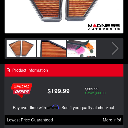
Product Information
$289.99
$199.99
Save: $90.00
Pay over time with
Affirm
. See if you qualify at checkout.
Lowest Price Guaranteed
More info!