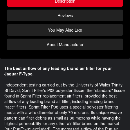
Description
Reviews
You May Also Like
About Manufacturer
The best airflow of any leading brand air filter for your
Jaguar F-Type.
Independent testing carried out by the University of Wales Trinity
St David, Sprint Filter's P08 polyester tissue, the "standard" tissue
found in Sprint Filter replacement air filters, provided the best
airflow of any leading brand air filter, including leading brand
"race" filters. Sprint Filter P08 uses a special polyester filtering
media with a wire diameter of only 70 microns. Its unique weave
pattern can filter debris as small as 80 microns while having the
highest permeability for any other air filter brand on the market
(our P08F1-85 excluded). The increased airflow of the P08 air