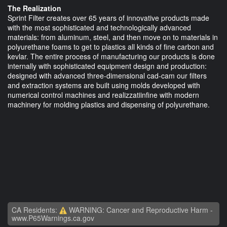
The Realization
Sprint Filter creates over 65 years of innovative products made
with the most sophisticated and technologically advanced
materials: from aluminum, steel, and then move on to materials in
polyurethane foams to get to plastics all kinds of fine carbon and
kevlar. The entire process of manufacturing our products is done
internally with sophisticated equipment design and production:
designed with advanced three-dimensional cad-cam our filters
and extraction systems are built using molds developed with
numerical control machines and realizzatiinfine with modern
machinery for molding plastics and dispensing of polyurethane.
CA Residents:
WARNING: Cancer and Reproductive Harm -
www.P65Warnings.ca.gov