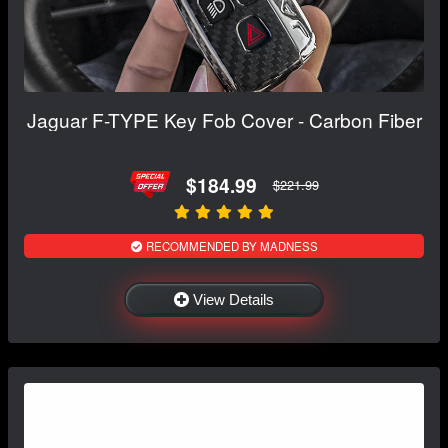
Jaguar F-TYPE Key Fob Cover - Carbon Fiber
$184.99
$221.99
RECOMMENDED BY MADNESS
View Details