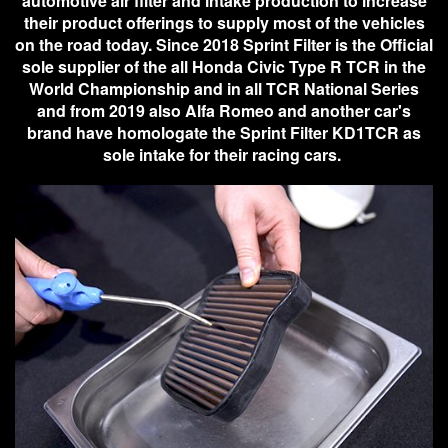
automotive air filter and intake production to increase
their product offerings to supply most of the vehicles
on the road today. Since 2018 Sprint Filter is the Official
sole supplier of the all Honda Civic Type R TCR in the
World Championship and in all TCR National Series
and from 2019 also Alfa Romeo and another car's
brand have homologate the Sprint Filter KD1TCR as
sole intake for their racing cars.