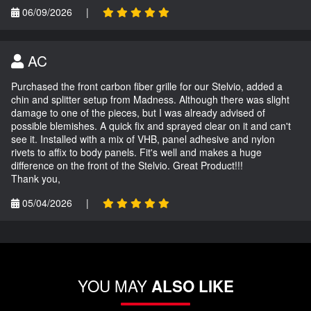
06/09/2026
|
AC
Purchased the front carbon fiber grille for our Stelvio, added a
chin and splitter setup from Madness. Although there was slight
damage to one of the pieces, but I was already advised of
possible blemishes. A quick fix and sprayed clear on it and can't
see it. Installed with a mix of VHB, panel adhesive and nylon
rivets to affix to body panels. Fit's well and makes a huge
difference on the front of the Stelvio. Great Product!!!
Thank you,
05/04/2026
|
YOU MAY
ALSO LIKE