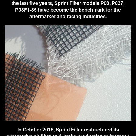
the last five years, Sprint Filter models P08, P037,
P08F1-85 have become the benchmark for the
aftermarket and racing industries.
In October 2018, Sprint Filter restructured its