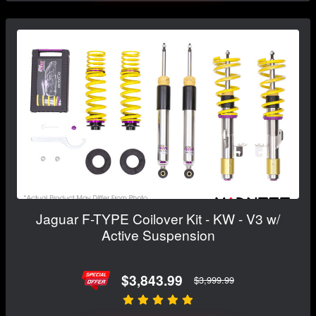
Jaguar F-TYPE Coilover Kit - KW - V3 w/
Active Suspension
$3,843.99
$3,999.99