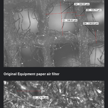
Original Equipment paper air filter