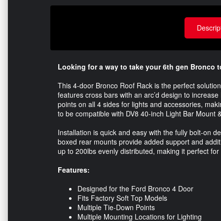
Descrip
Looking for a way to take your 6th gen Bronco t
This 4-door Bronco Roof Rack is the perfect solution
features cross bars with an arc’d design to increas
points on all 4 sides for lights and accessories, mak
to be compatible with DV8 40-inch Light Bar Mount 
Installation is quick and easy with the fully bolt-on
boxed rear mounts provide added support and additi
up to 200lbs evenly distributed, making it perfect for 
Features:
Designed for the Ford Bronco 4 Door
Fits Factory Soft Top Models
Multiple Tie-Down Points
Multiple Mounting Locations for Lighting