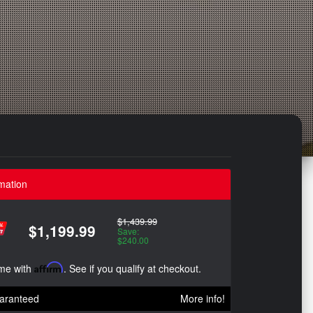
mation
$1,439.99
$1,199.99
Save:
$240.00
ime with
Affirm
. See if you qualify at checkout.
aranteed
More info!