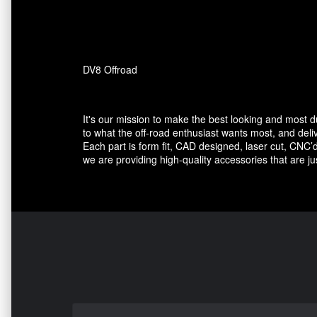
DV8 Offroad
It's our mission to make the best looking and most 
to what the off-road enthusiast wants most, and deli
Each part is form fit, CAD designed, laser cut, CNC’d
we are providing high-quality accessories that are ju