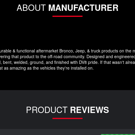
ABOUT
MANUFACTURER
durable & functional aftermarket Bronco, Jeep, & truck products on the 
vering that product to the off-road community. Designed and engineered 
, bent, welded, ground, and finished with DV8 pride. If that wasn't alrea
st as amazing as the vehicles they're installed on.
PRODUCT
REVIEWS