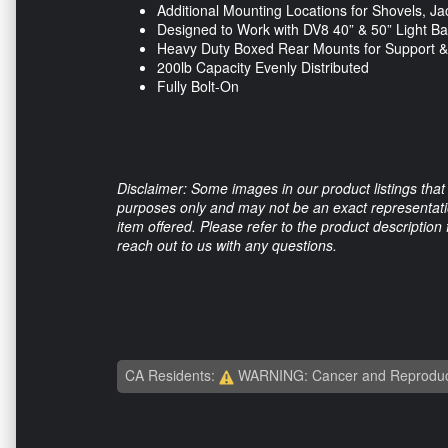
Additional Mounting Locations for Shovels, J
Designed to Work with DV8 40” & 50” Light B
Heavy Duty Boxed Rear Mounts for Support 
200lb Capacity Evenly Distributed
Fully Bolt-On
Disclaimer: Some images in our product listings that 
purposes only and may not be an exact representation
item offered. Please refer to the product description
reach out to us with any questions.
CA Residents:
WARNING: Cancer and Reproduc