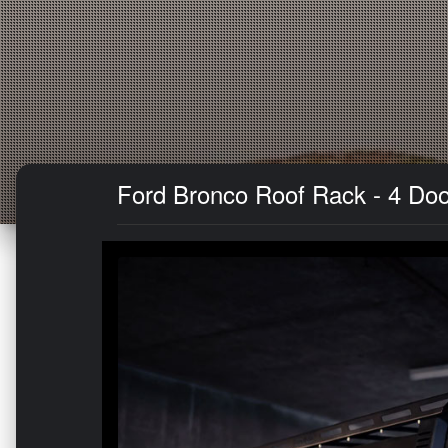
Ford Bronco Roof Rack - 4 Doo