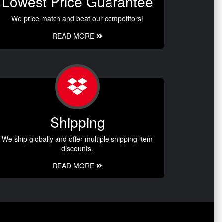
Lowest Price Guarantee
We price match and beat our competitors!
READ MORE
Shipping
We ship globally and offer multiple shipping item
discounts.
READ MORE