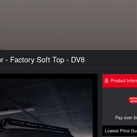
r - Factory Soft Top - DV8
Product Infor
Pay over t
Lowest Price Gu