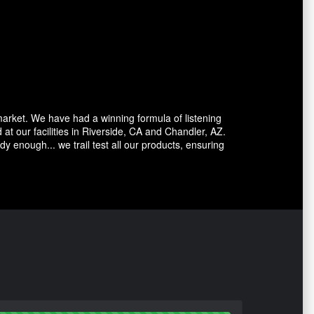
market. We have had a winning formula of listening
at our facilities in Riverside, CA and Chandler, AZ.
dy enough... we trail test all our products, ensuring