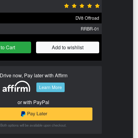
DV8 Offroad
RRBR-01
to Cart
Add to wishlist
Drive now, Pay later with Affirm
Learn More
or with PayPal
Both options will be available upon checkout.