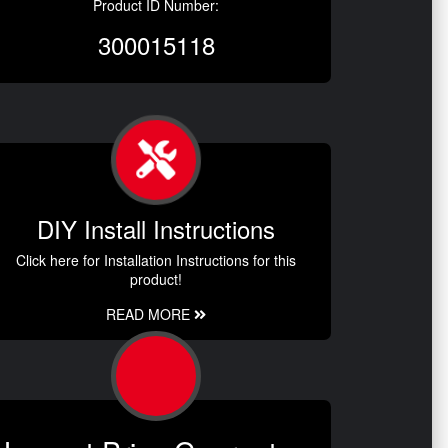
Product ID Number:
300015118
DIY Install Instructions
Click here for Installation Instructions for this
product!
READ MORE