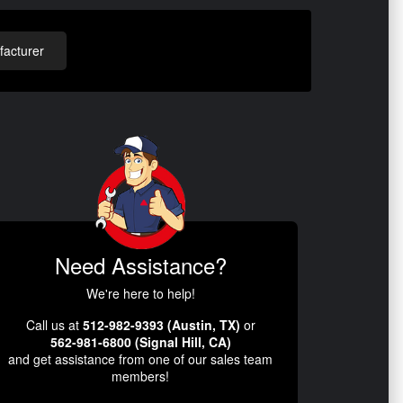
acturer
Need Assistance?
We're here to help!
Call us at
512-982-9393 (Austin, TX)
or
562-981-6800 (Signal Hill, CA)
and get assistance from one of our sales team
members!