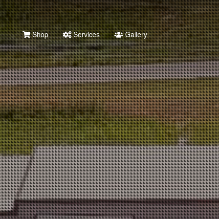
Shop
Services
Gallery