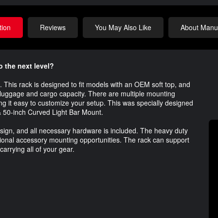
tion
Reviews
You May Also Like
About Manuf
o the next level?
. This rack is designed to fit models with an OEM soft top, and
e luggage and cargo capacity. There are multiple mounting
ing it easy to customize your setup. This was specially designed
& 50-inch Curved Light Bar Mount.
 design, and all necessary hardware is included. The heavy duty
onal accessory mounting opportunities. The rack can support
carrying all of your gear.