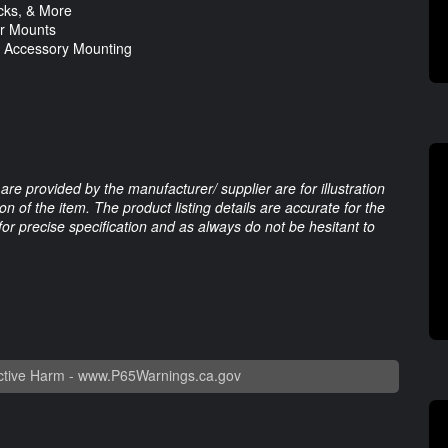
acks, & More
ar Mounts
& Accessory Mounting
are provided by the manufacturer/ supplier are for illustration
 of the item. The product listing details are accurate for the
 for precise specification and as always do not be hesitant to
tive Harm -
www.P65Warnings.ca.gov