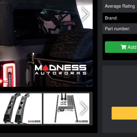
Average Rating
Brand:
Part number:
Add 