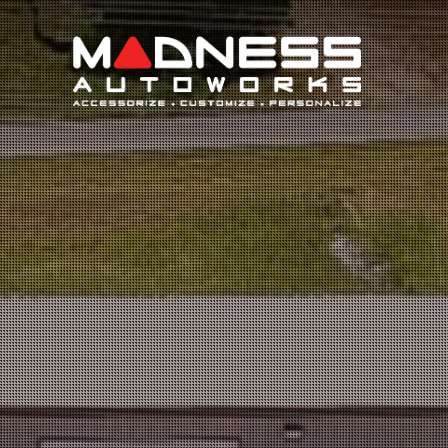
Search