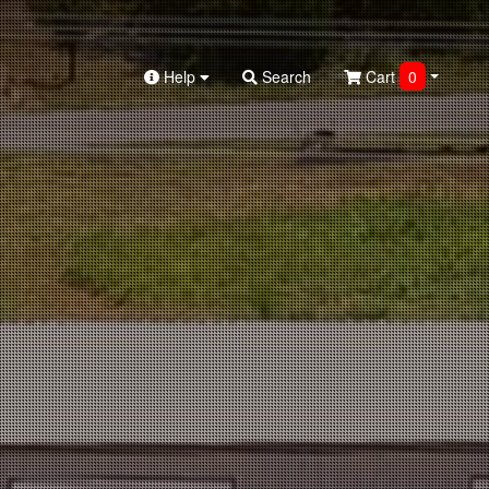
Help
Search
Cart
0