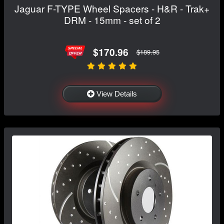
Jaguar F-TYPE Wheel Spacers - H&R - Trak+
DRM - 15mm - set of 2
$170.96
$189.95
View Details