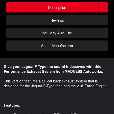
Description
Reviews
You May Also Like
About Manufacturer
Give your Jaguar F-Type the sound it deserves with this
Performance Exhaust System from MADNESS Autoworks.
This version features a full cat back exhaust system that is
designed for the Jaguar F-Type featuring the 2.0L Turbo Engine.
Features: