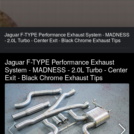
Jaguar F-TYPE Performance Exhaust System - MADNESS
- 2.0L Turbo - Center Exit - Black Chrome Exhaust Tips
Jaguar F-TYPE Performance Exhaust
System - MADNESS - 2.0L Turbo - Center
Exit - Black Chrome Exhaust Tips