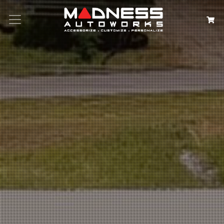
Search