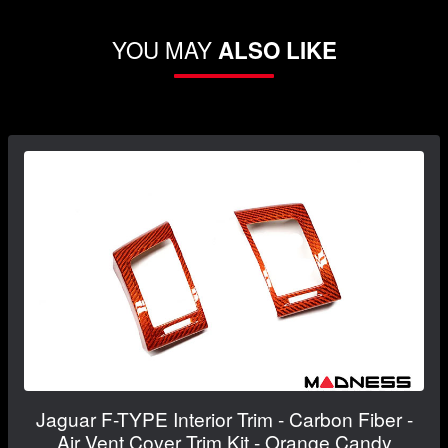
YOU MAY
ALSO LIKE
Jaguar F-TYPE Interior Trim - Carbon Fiber -
Air Vent Cover Trim Kit - Orange Candy