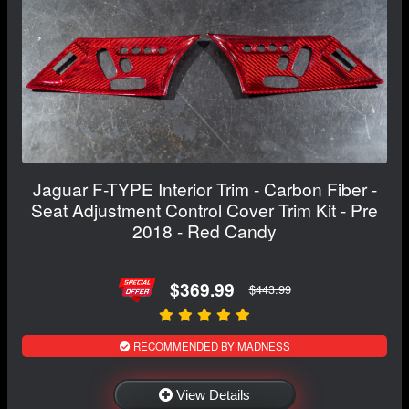
Jaguar F-TYPE Interior Trim - Carbon Fiber -
Seat Adjustment Control Cover Trim Kit - Pre
2018 - Red Candy
$369.99
$443.99
RECOMMENDED BY MADNESS
View Details