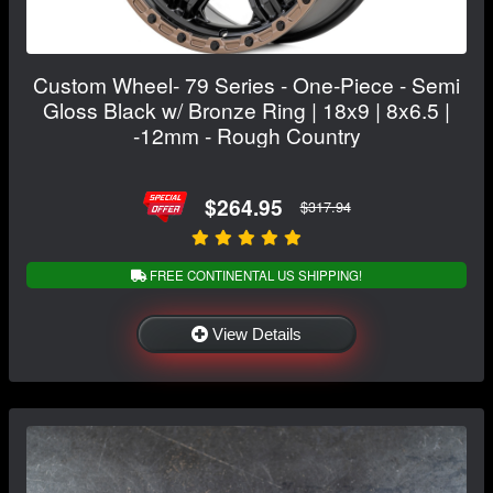
Custom Wheel- 79 Series - One-Piece - Semi
Gloss Black w/ Bronze Ring | 18x9 | 8x6.5 |
-12mm - Rough Country
$264.95
$317.94
FREE CONTINENTAL US SHIPPING!
View Details