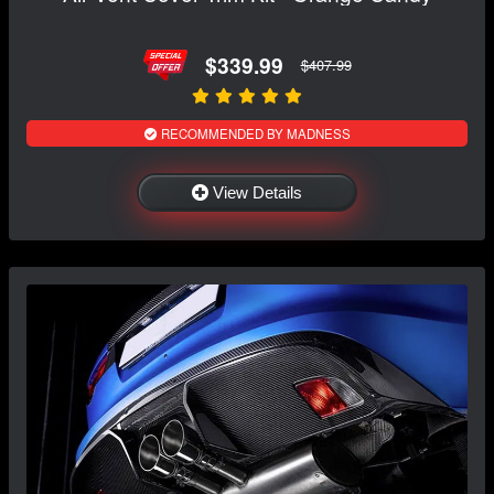
$339.99
$407.99
RECOMMENDED BY MADNESS
View Details