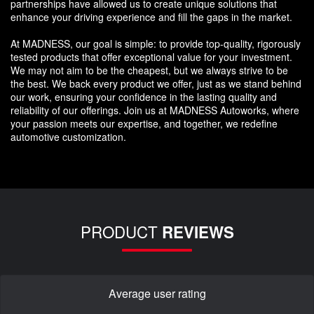
partnerships have allowed us to create unique solutions that
enhance your driving experience and fill the gaps in the market.
At MADNESS, our goal is simple: to provide top-quality, rigorously
tested products that offer exceptional value for your investment.
We may not aim to be the cheapest, but we always strive to be
the best. We back every product we offer, just as we stand behind
our work, ensuring your confidence in the lasting quality and
reliability of our offerings. Join us at MADNESS Autoworks, where
your passion meets our expertise, and together, we redefine
automotive customization.
PRODUCT
REVIEWS
Average user rating