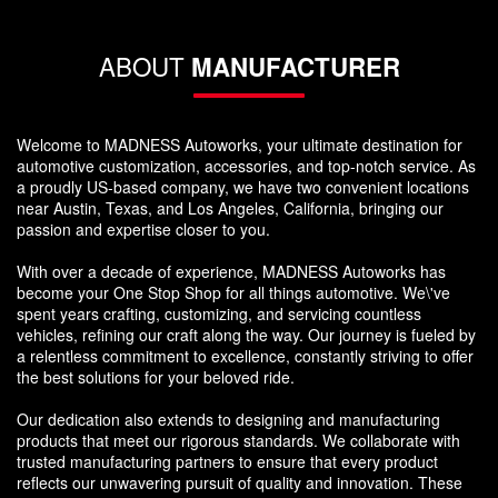
ABOUT
MANUFACTURER
Welcome to MADNESS Autoworks, your ultimate destination for
automotive customization, accessories, and top-notch service. As
a proudly US-based company, we have two convenient locations
near Austin, Texas, and Los Angeles, California, bringing our
passion and expertise closer to you.
With over a decade of experience, MADNESS Autoworks has
become your One Stop Shop for all things automotive. We\'ve
spent years crafting, customizing, and servicing countless
vehicles, refining our craft along the way. Our journey is fueled by
a relentless commitment to excellence, constantly striving to offer
the best solutions for your beloved ride.
Our dedication also extends to designing and manufacturing
products that meet our rigorous standards. We collaborate with
trusted manufacturing partners to ensure that every product
reflects our unwavering pursuit of quality and innovation. These