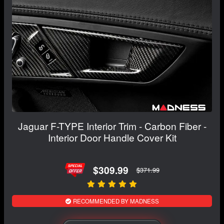
Jaguar F-TYPE Interior Trim - Carbon Fiber -
Interior Door Handle Cover Kit
$309.99
$371.99
RECOMMENDED BY MADNESS