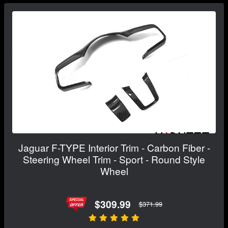
Jaguar F-TYPE Interior Trim - Carbon Fiber -
Steering Wheel Trim - Sport - Round Style
Wheel
$309.99
$371.99