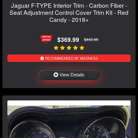
Jaguar F-TYPE Interior Trim - Carbon Fiber -
Seat Adjustment Control Cover Trim Kit - Red
Candy - 2018+
$369.99
$443.99
RECOMMENDED BY MADNESS
View Details