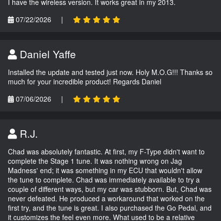
I have the wireless version. It works great in my 2013.
07/22/2026
|
Daniel Yaffe
Installed the update and tested just now. Holy M.O.G!!! Thanks so
much for your incredible product! Regards Daniel
07/06/2026
|
R.J.
Chad was absolutely fantastic. At first, my F-Type didn't want to
complete the Stage 1 tune. It was nothing wrong on Jag
Madness' end; it was something in my ECU that wouldn't allow
the tune to complete. Chad was immediately available to try a
couple of different ways, but my car was stubborn. But, Chad was
never defeated. He produced a workaround that worked on the
first try, and the tune is great. I also purchased the Go Pedal, and
it customizes the feel even more. What used to be a relative