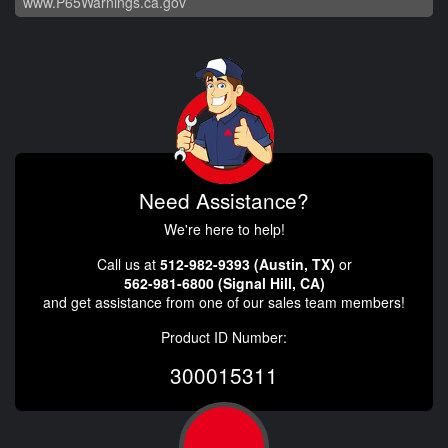
www.P65Warnings.ca.gov
Need Assistance?
We're here to help!
Call us at
512-982-9393 (Austin, TX)
or
562-981-6800 (Signal Hill, CA)
and get assistance from one of our sales team members!
Product ID Number:
300015311