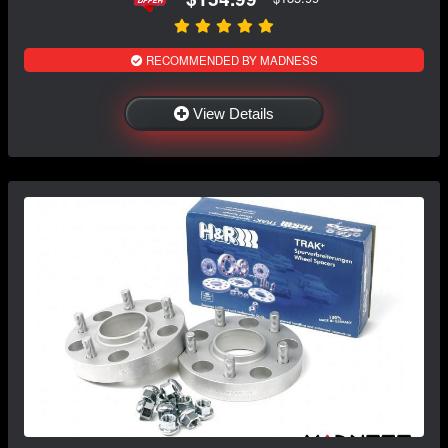
RECOMMENDED BY MADNESS
View Details