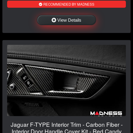
RECOMMENDED BY MADNESS
View Details
Jaguar F-TYPE Interior Trim - Carbon Fiber -
Interior Door Handle Cover Kit - Red Candy