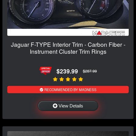
Jaguar F-TYPE Interior Trim - Carbon Fiber -
Instrument Cluster Trim Rings
$239.99
$287.99
RECOMMENDED BY MADNESS
View Details