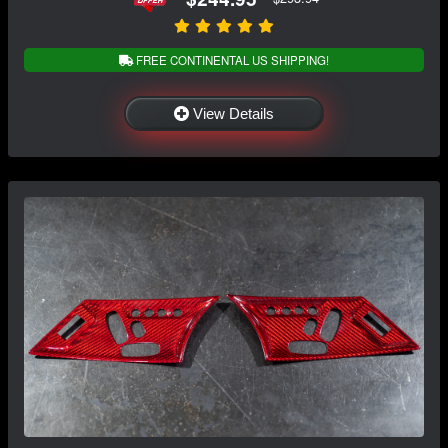
FREE CONTINENTAL US SHIPPING!
View Details