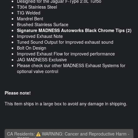
Designed for the Jaguar F-Type 2.0L Turbo
T304 Stainless Steel
TIG Welded
Mandrel Bent
Brushed Stainless Surface
Signature MADNESS Autoworks Black Chrome Tips (2)
Improved Exhaust Note
Tuned Sound Output for improved exhaust sound
Bolt On Design
Improved Exhaust Flow for improved performance
JAG MADNESS Exclusive
Please check our other MADNESS Exhaust Systems for
optional valve control
Please note!
This item ships in a large box to avoid any damage in shipping.
CA Residents:
WARNING: Cancer and Reproductive Harm -