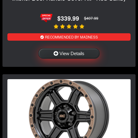
$339.99
$407.99
RECOMMENDED BY MADNESS
View Details