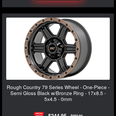
Rough Country 79 Series Wheel - One-Piece -
Semi Gloss Black w/Bronze Ring - 17x8.5 -
5x4.5 - 0mm
$244.95
$293.94