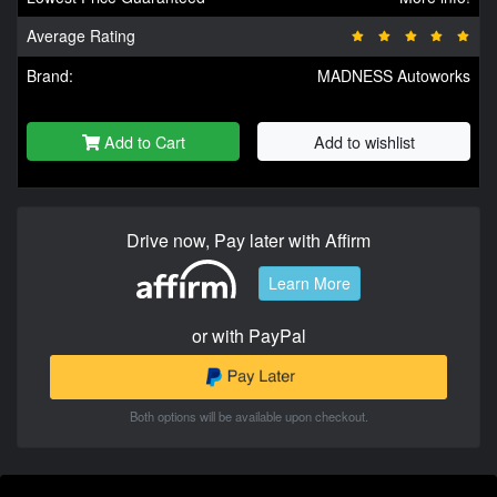
Average Rating
Brand:
MADNESS Autoworks
Add to Cart
Add to wishlist
Drive now, Pay later with Affirm
Learn More
or with PayPal
Both options will be available upon checkout.