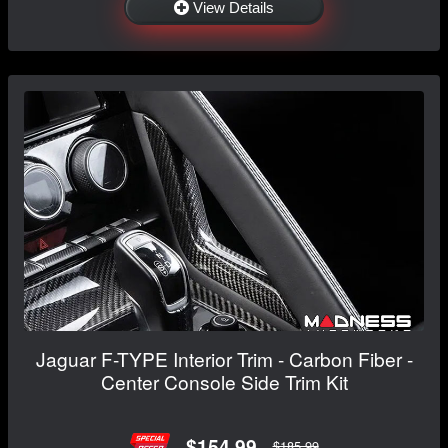
View Details
Jaguar F-TYPE Interior Trim - Carbon Fiber -
Center Console Side Trim Kit
$154.99
$185.99