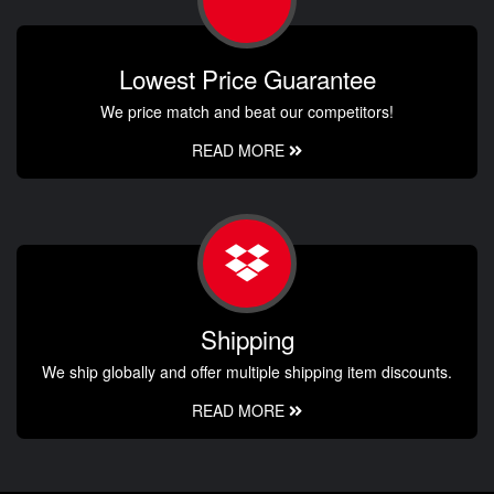
Lowest Price Guarantee
We price match and beat our competitors!
READ MORE
Shipping
We ship globally and offer multiple shipping item discounts.
READ MORE