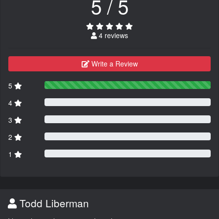
5 / 5
4 reviews
Write a Review
5
4
3
2
1
Todd Liberman