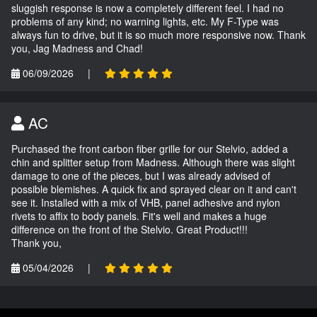
sluggish response is now a completely different feel. I had no
problems of any kind; no warning lights, etc. My F-Type was
always fun to drive, but it is so much more responsive now. Thank
you, Jag Madness and Chad!
06/09/2026
|
AC
Purchased the front carbon fiber grille for our Stelvio, added a
chin and splitter setup from Madness. Although there was slight
damage to one of the pieces, but I was already advised of
possible blemishes. A quick fix and sprayed clear on it and can't
see it. Installed with a mix of VHB, panel adhesive and nylon
rivets to affix to body panels. Fit's well and makes a huge
difference on the front of the Stelvio. Great Product!!!
Thank you,
05/04/2026
|