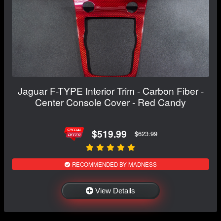
Jaguar F-TYPE Interior Trim - Carbon Fiber -
Center Console Cover - Red Candy
$519.99
$623.99
RECOMMENDED BY MADNESS
View Details