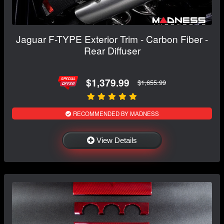
Jaguar F-TYPE Exterior Trim - Carbon Fiber -
Rear Diffuser
$1,379.99
$1,655.99
RECOMMENDED BY MADNESS
View Details