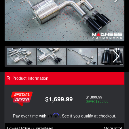
Product Information
$1,899.99
$1,699.99
Save: $200.00
Pay over time with
Affirm
. See if you qualify at checkout.
Lowest Price Guaranteed
More info!