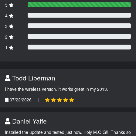
5
4
3
2
1
Todd Liberman
I have the wireless version. It works great in my 2013.
07/22/2026
|
Daniel Yaffe
Installed the update and tested just now. Holy M.O.G!!! Thanks so