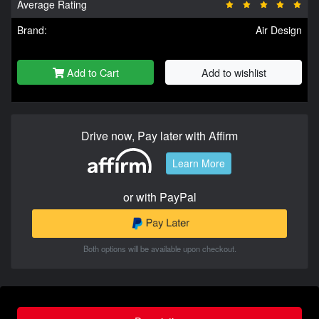
Average Rating
Brand:
Air Design
Add to Cart
Add to wishlist
Drive now, Pay later with Affirm
Learn More
or with PayPal
Both options will be available upon checkout.