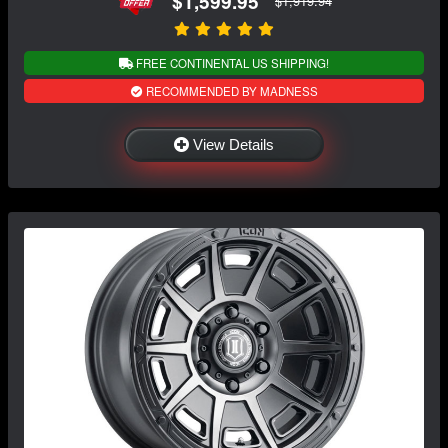
$1,599.95
$1,919.94
FREE CONTINENTAL US SHIPPING!
RECOMMENDED BY MADNESS
View Details