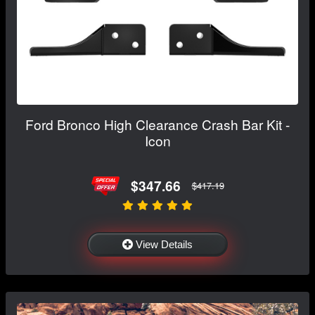
Ford Bronco High Clearance Crash Bar Kit -
Icon
$347.66
$417.19
View Details