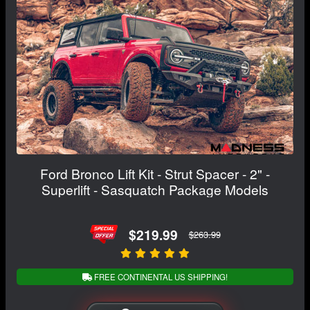
Ford Bronco Lift Kit - Strut Spacer - 2" -
Superlift - Sasquatch Package Models
$219.99
$263.99
FREE CONTINENTAL US SHIPPING!