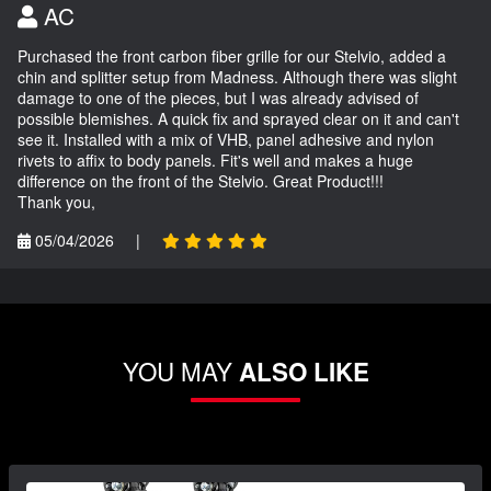
AC
Purchased the front carbon fiber grille for our Stelvio, added a
chin and splitter setup from Madness. Although there was slight
damage to one of the pieces, but I was already advised of
possible blemishes. A quick fix and sprayed clear on it and can't
see it. Installed with a mix of VHB, panel adhesive and nylon
rivets to affix to body panels. Fit's well and makes a huge
difference on the front of the Stelvio. Great Product!!!
Thank you,
05/04/2026
|
YOU MAY
ALSO LIKE