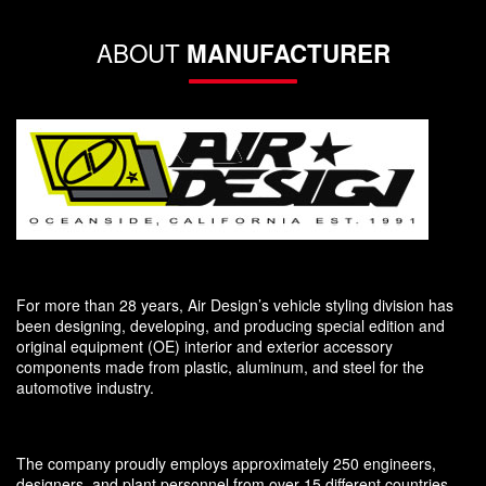
ABOUT
MANUFACTURER
For more than 28 years, Air Design’s vehicle styling division has
been designing, developing, and producing special edition and
original equipment (OE) interior and exterior accessory
components made from plastic, aluminum, and steel for the
automotive industry.
The company proudly employs approximately 250 engineers,
designers, and plant personnel from over 15 different countries