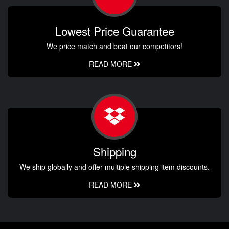
Lowest Price Guarantee
We price match and beat our competitors!
READ MORE
Shipping
We ship globally and offer multiple shipping item discounts.
READ MORE