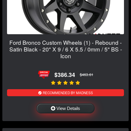
Ford Bronco Custom Wheels (1) - Rebound -
Satin Black - 20" X 9 / 6 X 5.5 / 0mm / 5" BS -
Icon
$386.34
$463.61
RECOMMENDED BY MADNESS
View Details