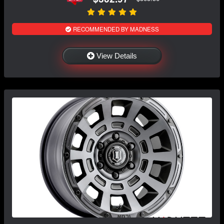
RECOMMENDED BY MADNESS
View Details