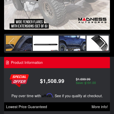
Product Information
$1,699.99
$1,508.99
Save: $191.00
Pay over time with
Affirm
. See if you qualify at checkout.
Lowest Price Guaranteed
More info!