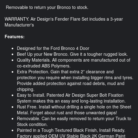
Removable to return your Bronco to stock.
WARRANTY. Air Design's Fender Flare Set includes a 3-year
Manufacturer's
Features:
Designed for the Ford Bronco 4 Door
Beef Up your New Bronco. Give it a tougher rugged look.
Quality Materials. All components are manufactured out of
co-extruded ABS Polymers.
Extra Protection. Gain that extra 2” clearance and
protection you require when installing bigger rims and tyres.
Provide added protection against road debris, mud and
chipping.
Easy to Install. Patented Air Design Super Bolt Fixation
System makes this an easy and long-lasting installation.
Rust Free. Install without drilling a single hole on the Sheet
Metal. Forget about rust and those unwanted gaps!
Removable. Can be easily removed to return your Truck to
Stock condition.
Painted in a Tough Textured Black Finish, Install Ready.
Factory applied OEM UV Stable Black 2K German Paint