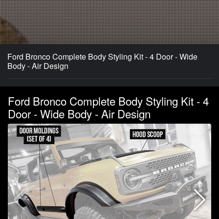
Ford Bronco Complete Body Styling Kit - 4 Door - Wide
Body - Air Design
Ford Bronco Complete Body Styling Kit - 4
Door - Wide Body - Air Design