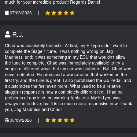
much for your incredible product! Regards Daniel
07/06/2026
|
R.J.
Chad was absolutely fantastic. At first, my F-Type didn't want to
complete the Stage 1 tune. It was nothing wrong on Jag
Madness' end; it was something in my ECU that wouldn't allow
the tune to complete. Chad was immediately available to try a
couple of different ways, but my car was stubborn. But, Chad was
never defeated. He produced a workaround that worked on the
first try, and the tune is great. I also purchased the Go Pedal, and
it customizes the feel even more. What used to be a relative
sluggish response is now a completely different feel. I had no
problems of any kind; no warning lights, etc. My F-Type was
always fun to drive, but it is so much more responsive now. Thank
you, Jag Madness and Chad!
06/09/2026
|