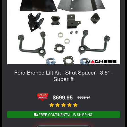
Ford Bronco Lift Kit - Strut Spacer - 3.5" -
Superlift
$699.95
$839.94
FREE CONTINENTAL US SHIPPING!