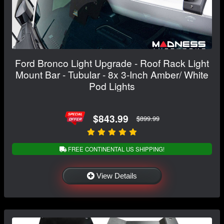
Ford Bronco Light Upgrade - Roof Rack Light
Mount Bar - Tubular - 8x 3-Inch Amber/ White
Pod Lights
$843.99
$899.99
FREE CONTINENTAL US SHIPPING!
View Details