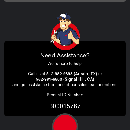
Need Assistance?
We're here to help!
Call us at
512-982-9393 (Austin, TX)
or
562-981-6800 (Signal Hill, CA)
and get assistance from one of our sales team members!
Product ID Number:
300015767