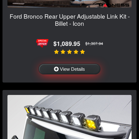
Ford Bronco Rear Upper Adjustable Link Kit -
Billet - Icon
$1,089.95
$1,307.94
View Details