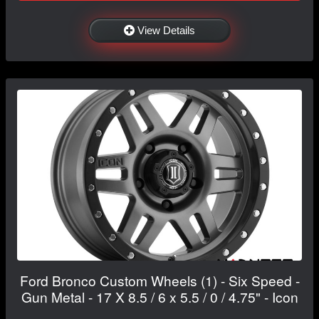
View Details
Ford Bronco Custom Wheels (1) - Six Speed -
Gun Metal - 17 X 8.5 / 6 x 5.5 / 0 / 4.75" - Icon