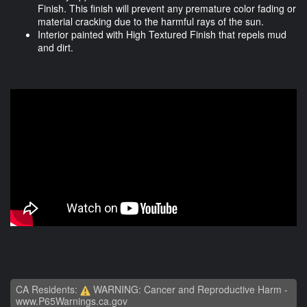
Finish. This finish will prevent any premature color fading or
material cracking due to the harmful rays of the sun.
Interior painted with High Textured Finish that repels mud
and dirt.
CA Residents:
WARNING: Cancer and Reproductive Harm -
www.P65Warnings.ca.gov