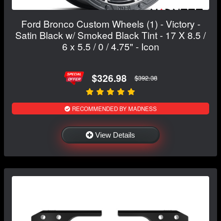
Ford Bronco Custom Wheels (1) - Victory -
Satin Black w/ Smoked Black Tint - 17 X 8.5 /
6 x 5.5 / 0 / 4.75" - Icon
$326.98
$392.38
RECOMMENDED BY MADNESS
View Details