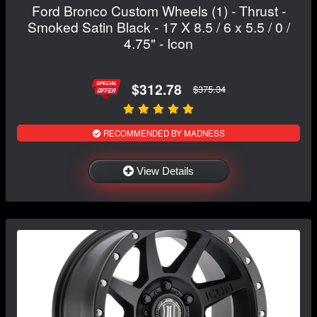
Ford Bronco Custom Wheels (1) - Thrust -
Smoked Satin Black - 17 X 8.5 / 6 x 5.5 / 0 /
4.75" - Icon
$312.78
$375.34
RECOMMENDED BY MADNESS
View Details