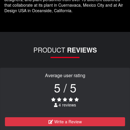
that collaborate at its plant in Cuernavaca, Mexico City and at Air
Design USA in Oceanside, California.
PRODUCT
REVIEWS
Average user rating
5 / 5
4 reviews
Write a Review