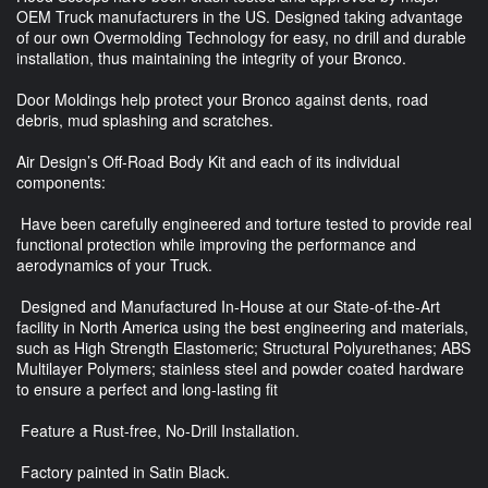
OEM Truck manufacturers in the US. Designed taking advantage
of our own Overmolding Technology for easy, no drill and durable
installation, thus maintaining the integrity of your Bronco.
Door Moldings help protect your Bronco against dents, road
debris, mud splashing and scratches.
Air Design’s Off-Road Body Kit and each of its individual
components:
Have been carefully engineered and torture tested to provide real
functional protection while improving the performance and
aerodynamics of your Truck.
Designed and Manufactured In-House at our State-of-the-Art
facility in North America using the best engineering and materials,
such as High Strength Elastomeric; Structural Polyurethanes; ABS
Multilayer Polymers; stainless steel and powder coated hardware
to ensure a perfect and long-lasting fit
Feature a Rust-free, No-Drill Installation.
Factory painted in Satin Black.