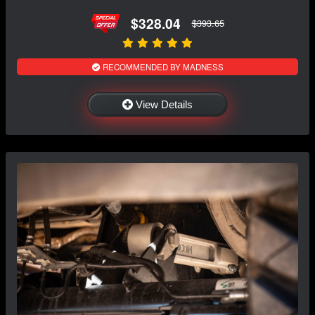
$328.04
$393.65
RECOMMENDED BY MADNESS
View Details