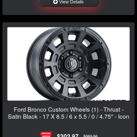
View Details
Ford Bronco Custom Wheels (1) - Thrust -
Satin Black - 17 X 8.5 / 6 x 5.5 / 0 / 4.75" - Icon
$302.97
$363.56