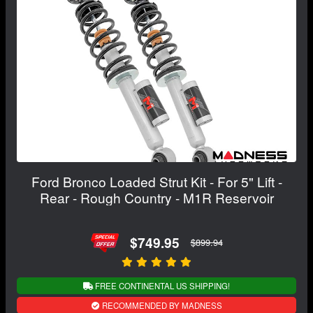
Ford Bronco Loaded Strut Kit - For 5" Lift -
Rear - Rough Country - M1R Reservoir
$749.95
$899.94
FREE CONTINENTAL US SHIPPING!
RECOMMENDED BY MADNESS