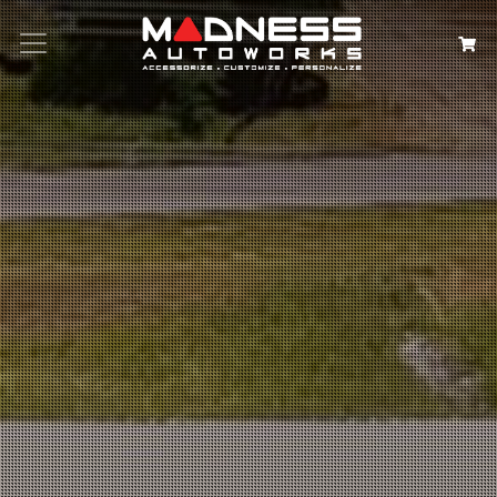
Search