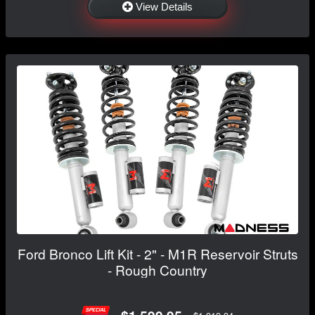
View Details
Ford Bronco Lift Kit - 2" - M1R Reservoir Struts
- Rough Country