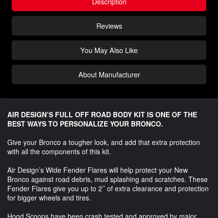
Description
Reviews
You May Also Like
About Manufacturer
AIR DESIGN’S FULL OFF ROAD BODY KIT IS ONE OF THE
BEST WAYS TO PERSONALIZE YOUR BRONCO.
Give your Bronco a tougher look, and add that extra protection
with all the components of this kit.
Air Design’s Wide Fender Flares will help protect your New
Bronco against road debris, mud splashing and scratches. These
Fender Flares give you up to 2’’ of extra clearance and protection
for bigger wheels and tires.
Hood Scoops have been crash tested and approved by major