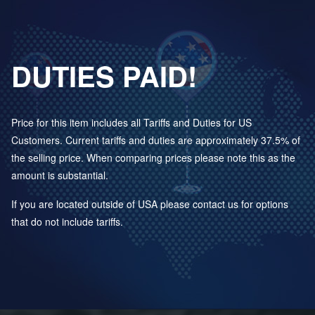
DUTIES PAID!
Price for this item includes all Tariffs and Duties for US
Customers. Current tariffs and duties are approximately 37.5% of
the selling price. When comparing prices please note this as the
amount is substantial.
If you are located outside of USA please contact us for options
that do not include tariffs.