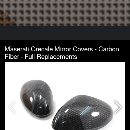
Maserati Grecale Mirror Covers - Carbon
Fiber - Full Replacements