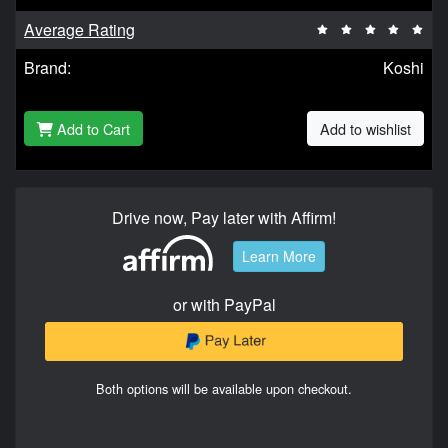
Average Rating
Brand:
Koshi
Add to Cart
Add to wishlist
Drive now, Pay later with Affirm!
Learn More
or with PayPal
Both options will be available upon checkout.