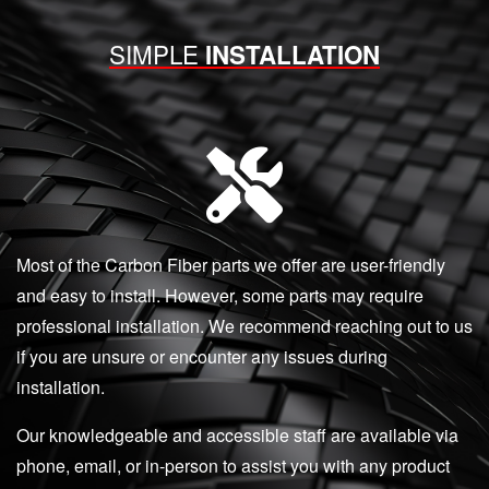
SIMPLE
INSTALLATION
Most of the Carbon Fiber parts we offer are user-friendly
and easy to install. However, some parts may require
professional installation. We recommend reaching out to us
if you are unsure or encounter any issues during
installation.
Our knowledgeable and accessible staff are available via
phone, email, or in-person to assist you with any product