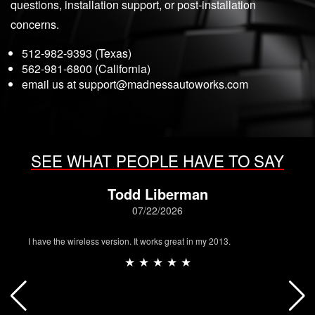
questions, installation support, or post-installation
concerns.
512-982-9393 (Texas)
562-981-6800 (California)
email us at
support@madnessautoworks.com
SEE WHAT PEOPLE HAVE TO SAY
Todd Liberman
07/22/2026
I have the wireless version. It works great in my 2013.
★ ★ ★ ★ ★