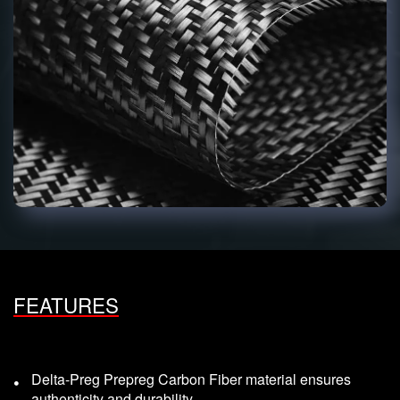
FEATURES
Delta-Preg Prepreg Carbon Fiber material ensures
authenticity and durability