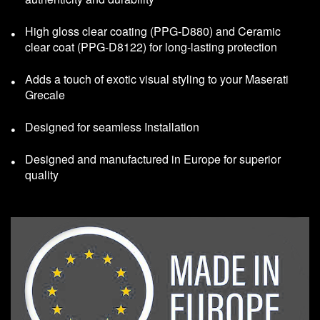
High gloss clear coating (PPG-D880) and Ceramic
clear coat (PPG-D8122) for long-lasting protection
Adds a touch of exotic visual styling to your Maserati
Grecale
Designed for seamless Installation
Designed and manufactured in Europe for superior
quality