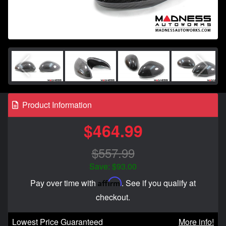
Product Information
$464.99
$557.99
Save: $93.00
Affirm
Pay over time with
. See if you qualify at
checkout.
Lowest Price Guaranteed
More info!