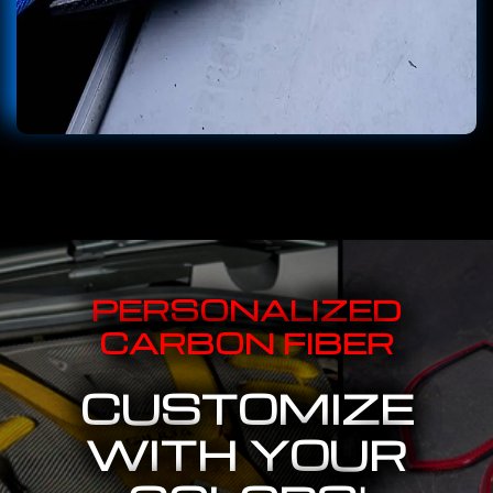
PERSONALIZED
CARBON FIBER
CUSTOMIZE
WITH YOUR