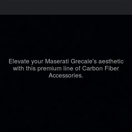
Elevate your Maserati Grecale's aesthetic
with this premium line of Carbon Fiber
Accessories.