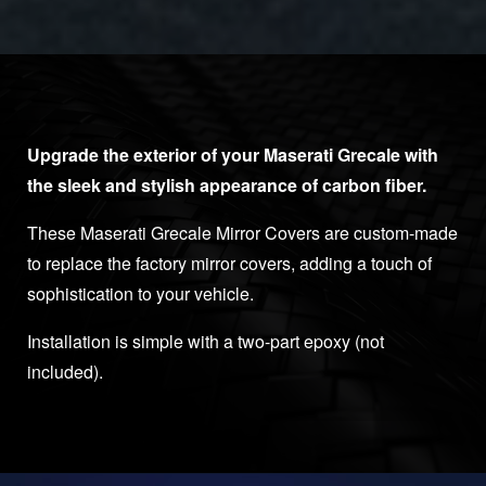
Upgrade the exterior of your Maserati Grecale with
the sleek and stylish appearance of carbon fiber.
These Maserati Grecale Mirror Covers are custom-made
to replace the factory mirror covers, adding a touch of
sophistication to your vehicle.
Installation is simple with a two-part epoxy (not
included).