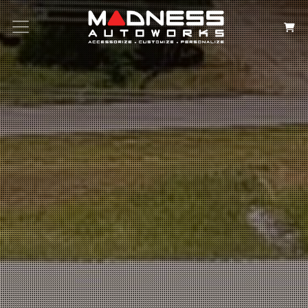
Search