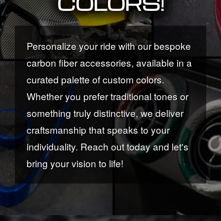
COLORS!
Personalize your ride with our bespoke
carbon fiber accessories, available in a
curated palette of custom colors.
Whether you prefer traditional tones or
something truly distinctive, we deliver
craftsmanship that speaks to your
individuality. Reach out today and let's
bring your vision to life!