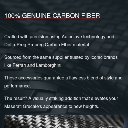
100% GENUINE CARBON FIBER
Crafted with precision using Autoclave technology and
Delta-Preg Prepreg Carbon Fiber material.
Sourced from the same supplier trusted by iconic brands
like Ferrari and Lamborghini.
These accessories guarantee a flawless blend of style and
performance.
The result? A visually striking addition that elevates your
Maserati Grecale's appearance to new heights.