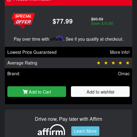
$93.59
$77.99
Save: $15.60
Pay over time with
Affirm
. See if you qualify at checkout.
Lowest Price Guaranteed
More info!
Average Rating
Brand:
Omac
Add to Cart
Add to wishlist
Drive now, Pay later with Affirm
Learn More