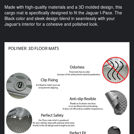
Made with high-quality materials and a 3D molded design, this
cargo mat is specifically designed to fit the Jaguar I-Pace. The
Black color and sleek design blend in seamlessly with your
Jaguar's interior for a cohesive and polished look.