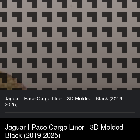
Jaguar I-Pace Cargo Liner - 3D Molded - Black (2019-
2025)
Jaguar I-Pace Cargo Liner - 3D Molded -
Black (2019-2025)