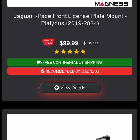
Jaguar I-Pace Front License Plate Mount -
Platypus (2019-2024)
$99.99
$109.99
FREE CONTINENTAL US SHIPPING!
RECOMMENDED BY MADNESS
View Details