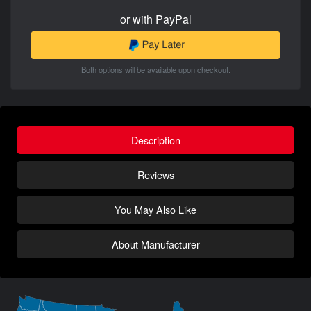
or with PayPal
Both options will be available upon checkout.
Description
Reviews
You May Also Like
About Manufacturer