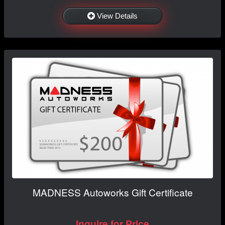
View Details
MADNESS Autoworks Gift Certificate
Inquire for Price