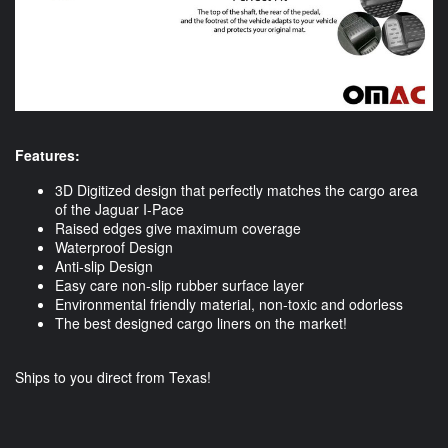
Features:
3D Digitized design that perfectly matches the cargo area
of the Jaguar I-Pace
Raised edges give maximum coverage
Waterproof Design
Anti-slip Design
Easy care non-slip rubber surface layer
Environmental friendly material, non-toxic and odorless
The best designed cargo liners on the market!
Ships to you direct from Texas!