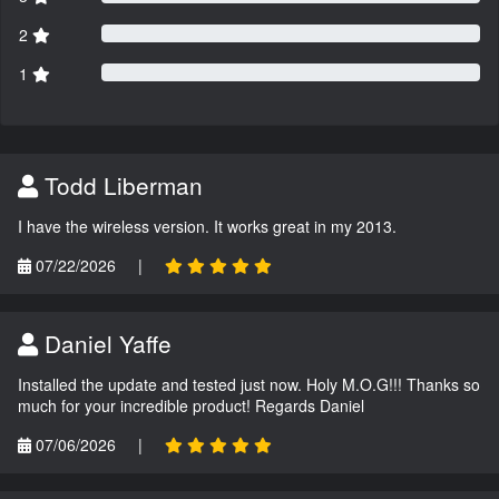
2
1
Todd Liberman
I have the wireless version. It works great in my 2013.
07/22/2026
|
Daniel Yaffe
Installed the update and tested just now. Holy M.O.G!!! Thanks so
much for your incredible product! Regards Daniel
07/06/2026
|