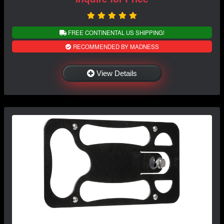
FREE CONTINENTAL US SHIPPING!
RECOMMENDED BY MADNESS
View Details