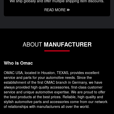
We ship globally and offer multiple shipping item discounts.
READ MORE
ABOUT
MANUFACTURER
Who is Omac
OMAC USA, located in Houston, TEXAS, provides excellent
service and parts for your automotive needs. Since the
establishment of the first OMAC branch in Germany, we have
always provided high quality accessories, first-class customer
service and unique automotive expertise. We are proud to offer
the best products at the best prices. Reliable, high quality and
stylish automotive parts and accessories come from our network
of relationships with manufacturers all over the world.