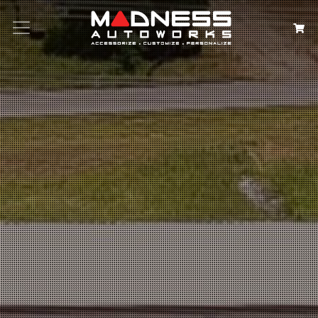
Search