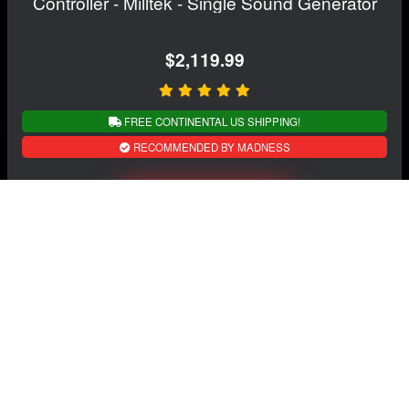
Controller - Milltek - Single Sound Generator
$2,119.99
FREE CONTINENTAL US SHIPPING!
RECOMMENDED BY MADNESS
View Details
NAVIGATION
EXTRAS