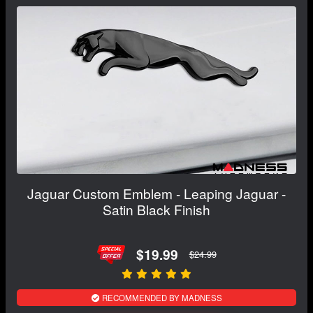
Jaguar Custom Emblem - Leaping Jaguar -
Satin Black Finish
$19.99
$24.99
RECOMMENDED BY MADNESS