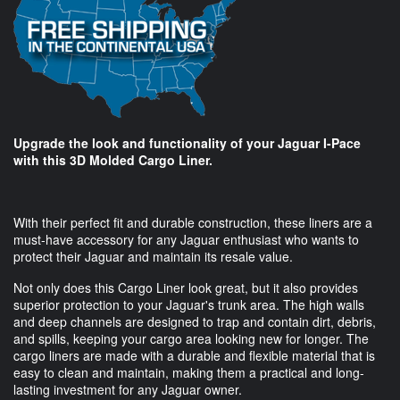
Upgrade the look and functionality of your Jaguar I-Pace
with this 3D Molded Cargo Liner.
With their perfect fit and durable construction, these liners are a
must-have accessory for any Jaguar enthusiast who wants to
protect their Jaguar and maintain its resale value.
Not only does this Cargo Liner look great, but it also provides
superior protection to your Jaguar's trunk area. The high walls
and deep channels are designed to trap and contain dirt, debris,
and spills, keeping your cargo area looking new for longer. The
cargo liners are made with a durable and flexible material that is
easy to clean and maintain, making them a practical and long-
lasting investment for any Jaguar owner.