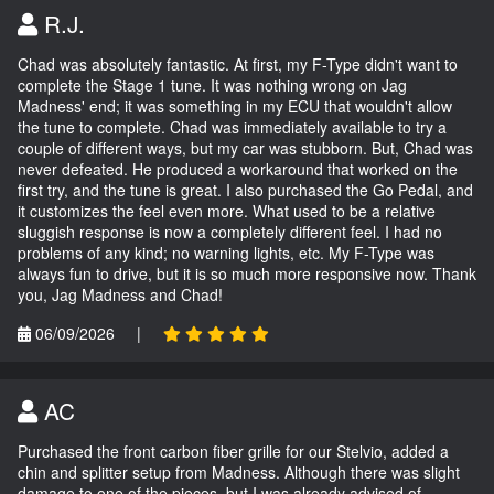
R.J.
Chad was absolutely fantastic. At first, my F-Type didn't want to
complete the Stage 1 tune. It was nothing wrong on Jag
Madness' end; it was something in my ECU that wouldn't allow
the tune to complete. Chad was immediately available to try a
couple of different ways, but my car was stubborn. But, Chad was
never defeated. He produced a workaround that worked on the
first try, and the tune is great. I also purchased the Go Pedal, and
it customizes the feel even more. What used to be a relative
sluggish response is now a completely different feel. I had no
problems of any kind; no warning lights, etc. My F-Type was
always fun to drive, but it is so much more responsive now. Thank
you, Jag Madness and Chad!
06/09/2026
|
AC
Purchased the front carbon fiber grille for our Stelvio, added a
chin and splitter setup from Madness. Although there was slight
damage to one of the pieces, but I was already advised of