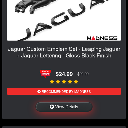
Jaguar Custom Emblem Set - Leaping Jaguar
+ Jaguar Lettering - Gloss Black Finish
$24.99
$29.99
RECOMMENDED BY MADNESS
View Details