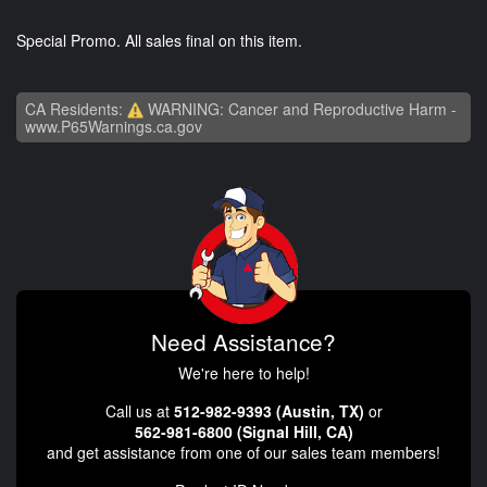
Special Promo. All sales final on this item.
CA Residents:
WARNING: Cancer and Reproductive Harm -
www.P65Warnings.ca.gov
Need Assistance?
We're here to help!
Call us at
512-982-9393 (Austin, TX)
or
562-981-6800 (Signal Hill, CA)
and get assistance from one of our sales team members!