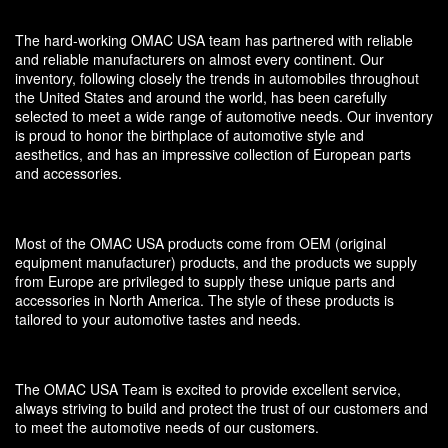
The hard-working OMAC USA team has partnered with reliable
and reliable manufacturers on almost every continent. Our
inventory, following closely the trends in automobiles throughout
the United States and around the world, has been carefully
selected to meet a wide range of automotive needs. Our inventory
is proud to honor the birthplace of automotive style and
aesthetics, and has an impressive collection of European parts
and accessories.
Most of the OMAC USA products come from OEM (original
equipment manufacturer) products, and the products we supply
from Europe are privileged to supply these unique parts and
accessories in North America. The style of these products is
tailored to your automotive tastes and needs.
The OMAC USA Team is excited to provide excellent service,
always striving to build and protect the trust of our customers and
to meet the automotive needs of our customers.