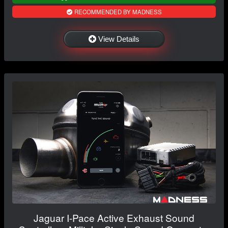
RECOMMENDED BY MADNESS
View Details
Jaguar I-Pace Active Exhaust Sound