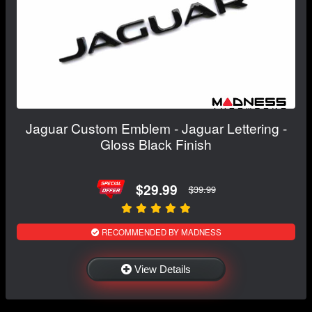
Jaguar Custom Emblem - Jaguar Lettering -
Gloss Black Finish
$29.99
$39.99
RECOMMENDED BY MADNESS
View Details