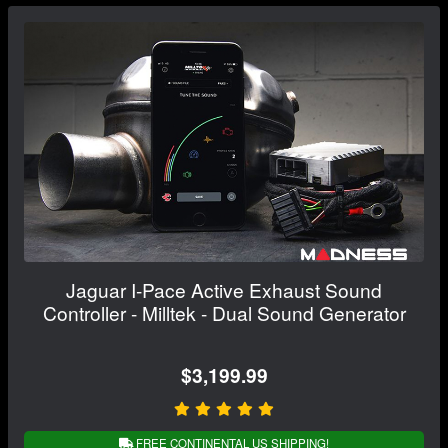
Jaguar I-Pace Active Exhaust Sound
Controller - Milltek - Dual Sound Generator
$3,199.99
FREE CONTINENTAL US SHIPPING!