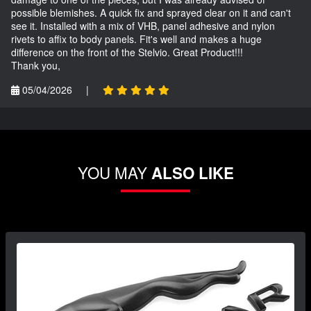
possible blemishes. A quick fix and sprayed clear on it and can't
see it. Installed with a mix of VHB, panel adhesive and nylon
rivets to affix to body panels. Fit's well and makes a huge
difference on the front of the Stelvio. Great Product!!!
Thank you,
05/04/2026
|
YOU MAY
ALSO LIKE