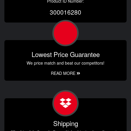
Product ID Number:
300016280
Lowest Price Guarantee
We price match and beat our competitors!
READ MORE
Shipping