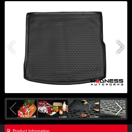
Product Information