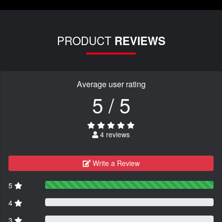
PRODUCT
REVIEWS
Average user rating
5 / 5
4 reviews
Write a Review
5
4
3