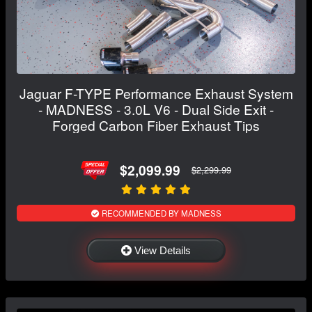
Jaguar F-TYPE Performance Exhaust System
- MADNESS - 3.0L V6 - Dual Side Exit -
Forged Carbon Fiber Exhaust Tips
$2,099.99
$2,299.99
RECOMMENDED BY MADNESS
View Details