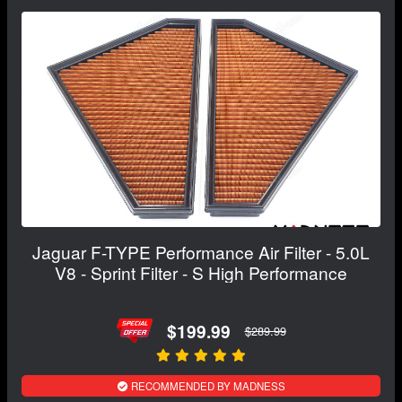
Jaguar F-TYPE Performance Air Filter - 5.0L
V8 - Sprint Filter - S High Performance
$199.99
$289.99
RECOMMENDED BY MADNESS