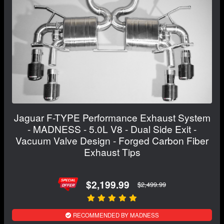
Jaguar F-TYPE Performance Exhaust System
- MADNESS - 5.0L V8 - Dual Side Exit -
Vacuum Valve Design - Forged Carbon Fiber
Exhaust Tips
$2,199.99
$2,499.99
RECOMMENDED BY MADNESS