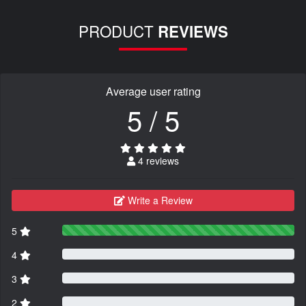
PRODUCT
REVIEWS
Average user rating
5 / 5
4 reviews
Write a Review
5
4
3
2