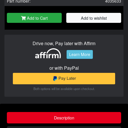
Part number:
4035633
Add to Cart
Add to wishlist
Drive now, Pay later with Affirm
Learn More
or with PayPal
Both options will be available upon checkout.
Description