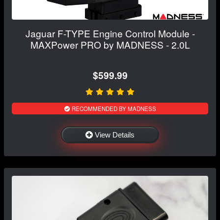
Jaguar F-TYPE Engine Control Module -
MAXPower PRO by MADNESS - 2.0L
$599.99
RECOMMENDED BY MADNESS
View Details