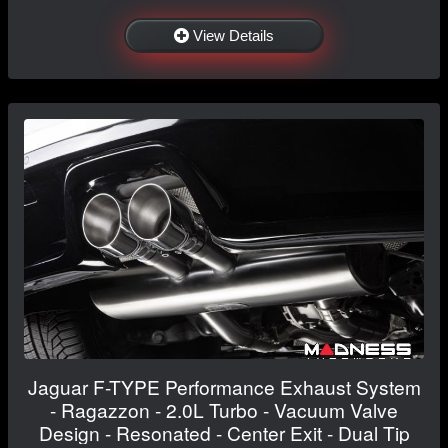
View Details
Jaguar F-TYPE Performance Exhaust System
- Ragazzon - 2.0L Turbo - Vacuum Valve
Design - Resonated - Center Exit - Dual Tip