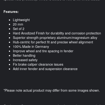
Features:
Lightweight
20 mm
Set of 2
Hard Anodized Finish for durability and corrosion protection
Superior strength proprietary aluminum/magnesium alloy
Hub-centric for perfect fit and precise wheel alignment
100% Made in Germany
Improve wheel and tire spacing in fender
Better handling
Increased safety
Fix brake caliper clearance issues
Add inner fender and suspension clearance
*Please note actual product may differ from some images shown.