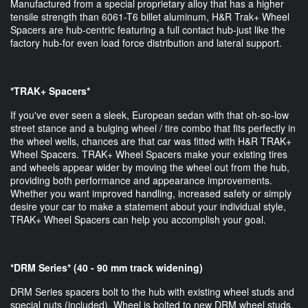
Manufactured from a special proprietary alloy that has a higher
tensile strength than 6061-T6 billet aluminum, H&R Trak+ Wheel
Spacers are hub-centric featuring a full contact hub-just like the
factory hub-for even load force distribution and lateral support.
*TRAK+ Spacers*
If you've ever seen a sleek, European sedan with that oh-so-low
street stance and a bulging wheel / tire combo that fits perfectly in
the wheel wells, chances are that car was fitted with H&R TRAK+
Wheel Spacers. TRAK+ Wheel Spacers make your existing tires
and wheels appear wider by moving the wheel out from the hub,
providing both performance and appearance improvements.
Whether you want improved handling, increased safety or simply
desire your car to make a statement about your individual style,
TRAK+ Wheel Spacers can help you accomplish your goal.
*DRM Series* (40 - 90 mm track widening)
DRM Series spacers bolt to the hub with existing wheel studs and
special nuts (included). Wheel is bolted to new DRM wheel studs.