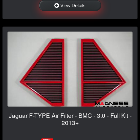
View Details
Jaguar F-TYPE Air Filter - BMC - 3.0 - Full Kit -
2013+