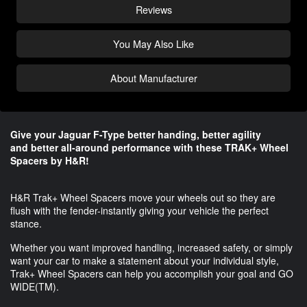
Reviews
You May Also Like
About Manufacturer
Give your Jaguar F-Type better handing, better agility
and better all-around performance​ with these TRAK+ Wheel
Spacers by H&R!
H&R Trak+ Wheel Spacers move your wheels out so they are
flush with the fender-instantly giving your vehicle the perfect
stance.
Whether you want improved handling, increased safety, or simply
want your car to make a statement about your individual style,
Trak+ Wheel Spacers can help you accomplish your goal and GO
WIDE(TM).