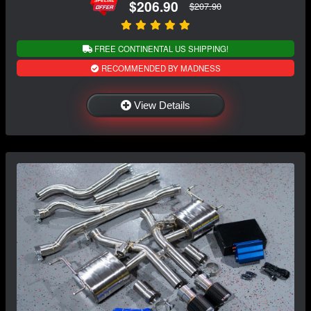
$206.90
$207.90
FREE CONTINENTAL US SHIPPING!
RECOMMENDED BY MADNESS
View Details