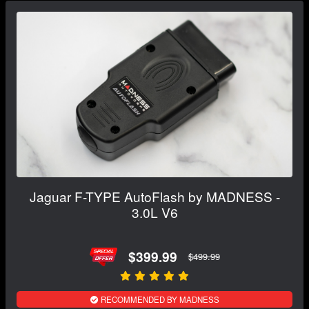
Jaguar F-TYPE AutoFlash by MADNESS -
3.0L V6
$399.99
$499.99
RECOMMENDED BY MADNESS