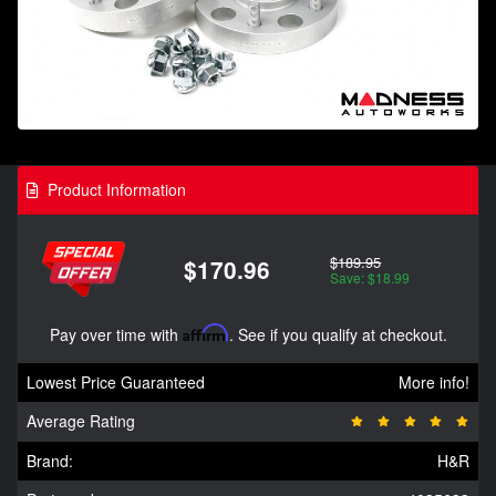
Product Information
$189.95
$170.96
Save: $18.99
Pay over time with
Affirm
. See if you qualify at checkout.
Lowest Price Guaranteed
More info!
Average Rating
Brand:
H&R