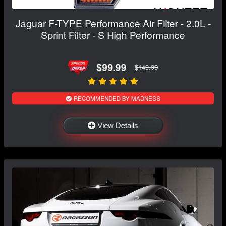
Jaguar F-TYPE Performance Air Filter - 2.0L -
Sprint Filter - S High Performance
$99.99
$149.99
RECOMMENDED BY MADNESS
View Details