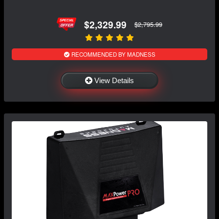
$2,329.99
$2,795.99
RECOMMENDED BY MADNESS
View Details