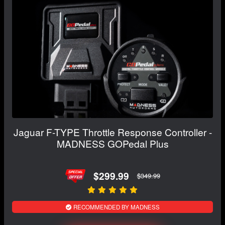
Jaguar F-TYPE Throttle Response Controller -
MADNESS GOPedal Plus
$299.99
$349.99
RECOMMENDED BY MADNESS