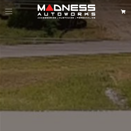
Search