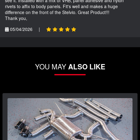
see it. Installed with a mix of VHB, panel adhesive and nylon
rivets to affix to body panels. Fit's well and makes a huge
difference on the front of the Stelvio. Great Product!!!
Thank you,
05/04/2026
|
YOU MAY
ALSO LIKE