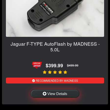
Jaguar F-TYPE AutoFlash by MADNESS -
5.0L
$399.99
$499.99
RECOMMENDED BY MADNESS
View Details