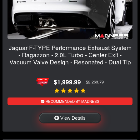
Jaguar F-TYPE Performance Exhaust System
- Ragazzon - 2.0L Turbo - Center Exit -
Vacuum Valve Design - Resonated - Dual Tip
$1,999.99
$2,263.79
RECOMMENDED BY MADNESS
View Details