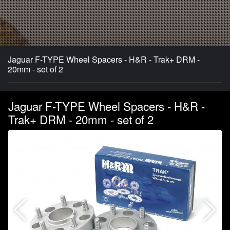
Jaguar F-TYPE Wheel Spacers - H&R - Trak+ DRM -
20mm - set of 2
Jaguar F-TYPE Wheel Spacers - H&R -
Trak+ DRM - 20mm - set of 2