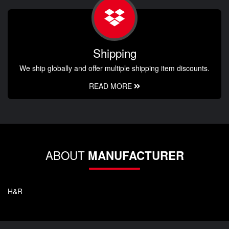
Shipping
We ship globally and offer multiple shipping item discounts.
READ MORE
ABOUT
MANUFACTURER
H&R