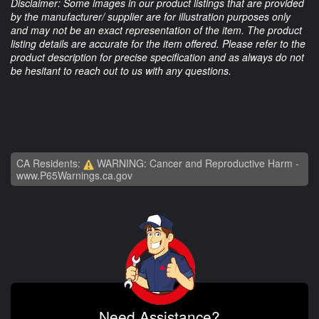
Disclaimer: Some images in our product listings that are provided
by the manufacturer/ supplier are for illustration purposes only
and may not be an exact representation of the item. The product
listing details are accurate for the item offered. Please refer to the
product description for precise specification and as always do not
be hesitant to reach out to us with any questions.
CA Residents:
WARNING: Cancer and Reproductive Harm -
www.P65Warnings.ca.gov
Need Assistance?