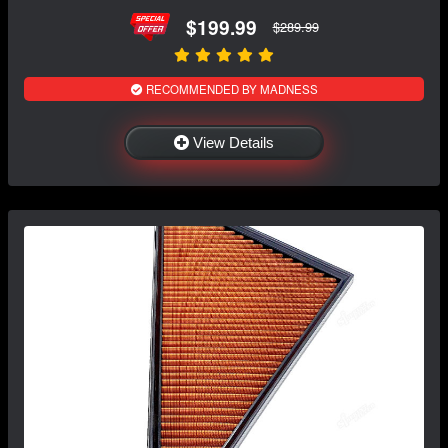
$199.99
$289.99
RECOMMENDED BY MADNESS
View Details