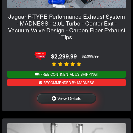
Jaguar F-TYPE Performance Exhaust System
- MADNESS - 2.0L Turbo - Center Exit -
Vacuum Valve Design - Carbon Fiber Exhaust
Tips
$2,299.99
$2,399.99
FREE CONTINENTAL US SHIPPING!
RECOMMENDED BY MADNESS
View Details