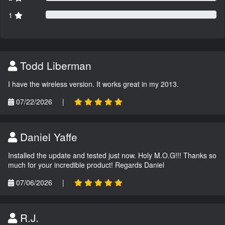
1
Todd Liberman
I have the wireless version. It works great in my 2013.
07/22/2026
|
Daniel Yaffe
Installed the update and tested just now. Holy M.O.G!!! Thanks so
much for your incredible product! Regards Daniel
07/06/2026
|
R.J.