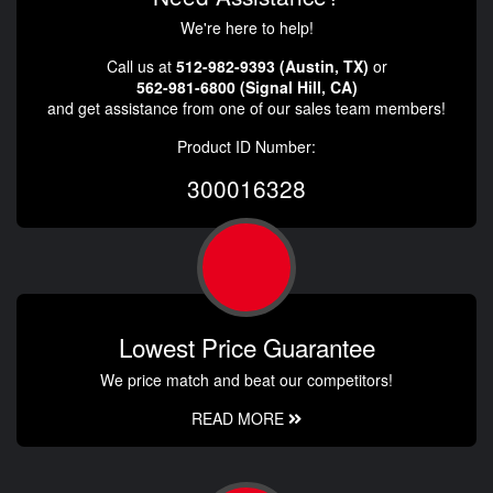
We're here to help!
Call us at
512-982-9393 (Austin, TX)
or
562-981-6800 (Signal Hill, CA)
and get assistance from one of our sales team members!
Product ID Number:
300016328
Lowest Price Guarantee
We price match and beat our competitors!
READ MORE