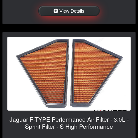
View Details
Jaguar F-TYPE Performance Air Filter - 3.0L -
Sprint Filter - S High Performance