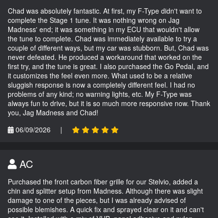
Chad was absolutely fantastic. At first, my F-Type didn't want to
complete the Stage 1 tune. It was nothing wrong on Jag
Madness' end; it was something in my ECU that wouldn't allow
the tune to complete. Chad was immediately available to try a
couple of different ways, but my car was stubborn. But, Chad was
never defeated. He produced a workaround that worked on the
first try, and the tune is great. I also purchased the Go Pedal, and
it customizes the feel even more. What used to be a relative
sluggish response is now a completely different feel. I had no
problems of any kind; no warning lights, etc. My F-Type was
always fun to drive, but it is so much more responsive now. Thank
you, Jag Madness and Chad!
06/09/2026
|
AC
Purchased the front carbon fiber grille for our Stelvio, added a
chin and splitter setup from Madness. Although there was slight
damage to one of the pieces, but I was already advised of
possible blemishes. A quick fix and sprayed clear on it and can't