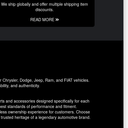
We ship globally and offer multiple shipping item
discounts.
READ MORE
or Chrysler, Dodge, Jeep, Ram, and FIAT vehicles.
lity, and authenticity.
ts and accessories designed specifically for each
est standards of performance and fitment.
amless ownership experience for customers. Choose
trusted heritage of a legendary automotive brand.