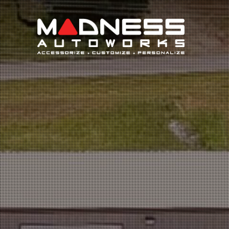
Search