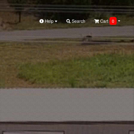
Help
Search
Cart
0