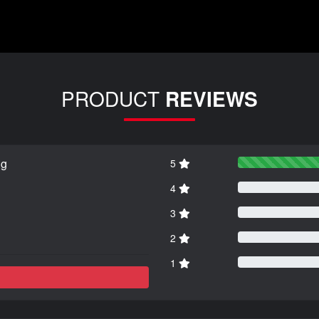
PRODUCT
REVIEWS
ng
5
4
3
2
1