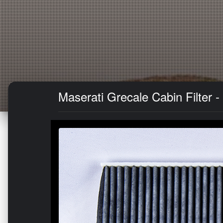
Maserati Grecale Cabin Filter