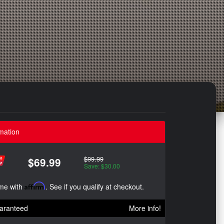
mation
$99.99
$69.99
Save: $30.00
ime with
Affirm
. See if you qualify at checkout.
aranteed
More info!