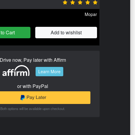
Mopar
to Cart
Add to wishlist
Drive now, Pay later with Affirm
Learn More
or with PayPal
Both options will be available upon checkout.