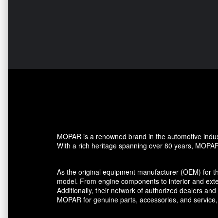
MOPAR is a renowned brand in the automotive industr
With a rich heritage spanning over 80 years, MOPAR h
As the original equipment manufacturer (OEM) for t
model. From engine components to interior and ext
Additionally, their network of authorized dealers a
MOPAR for genuine parts, accessories, and service,