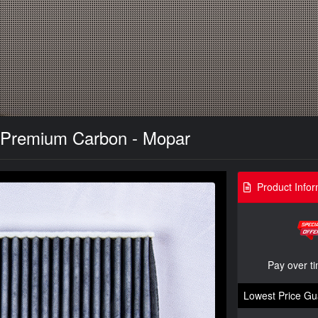
 - Premium Carbon - Mopar
Product Infor
Pay over t
Lowest Price Gu