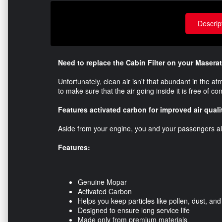
Descrip
Need to replace the Cabin Filter on your Masera
​Unfortunately, clean air isn't that abundant in the 
to make sure that the air going inside it is free of c
Features activated carbon for improved air quali
Aside from your engine, you and your passengers als
Features:
Genuine Mopar
Activated Carbon
Helps you keep particles like pollen, dust, an
Designed to ensure long service life
Made only from premium materials