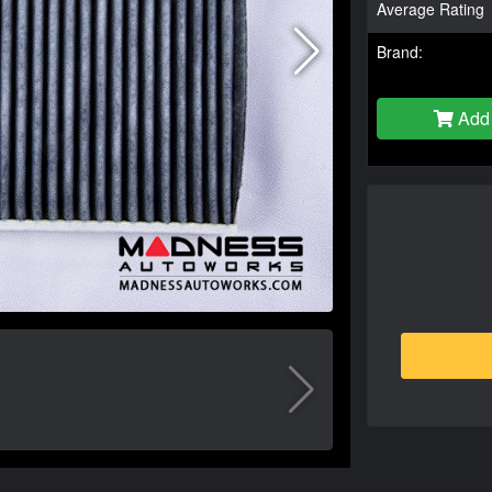
Average Rating
Brand:
Add 