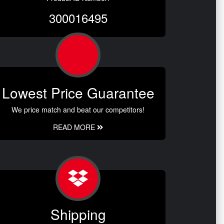
300016495
Lowest Price Guarantee
We price match and beat our competitors!
READ MORE
Shipping