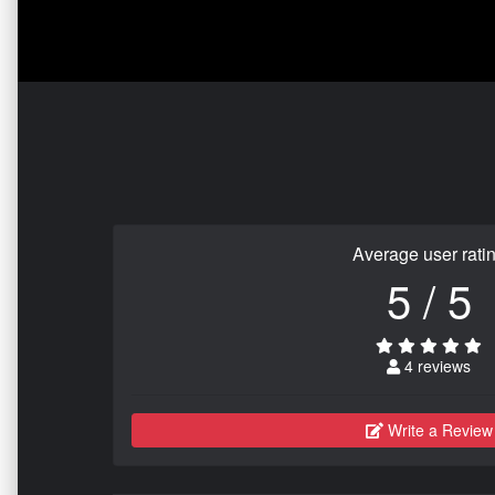
Average user rati
5 / 5
4 reviews
Write a Review