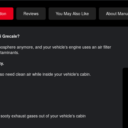
tion
Reviews
You May Also Like
About Manuf
ti Grecale?
atmosphere anymore, and your vehicle's engine uses an air filter
ontaminants.
ty.
o need clean air while inside your vehicle's cabin.
d sooty exhaust gases out of your vehicle's cabin