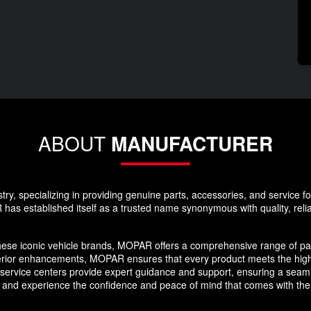
ABOUT
MANUFACTURER
y, specializing in providing genuine parts, accessories, and service f
as established itself as a trusted name synonymous with quality, reliabi
hese iconic vehicle brands, MOPAR offers a comprehensive range of par
erior enhancements, MOPAR ensures that every product meets the high
nd service centers provide expert guidance and support, ensuring a se
 and experience the confidence and peace of mind that comes with the 