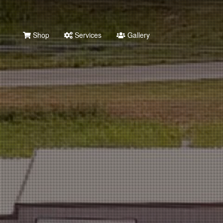
Shop
Services
Gallery