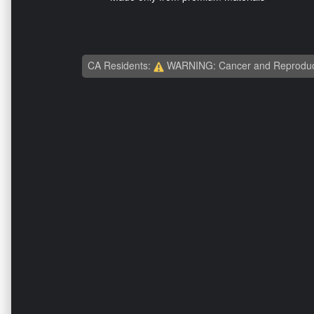
CA Residents:
WARNING: Cancer and Reproduc