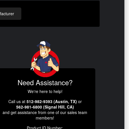
acturer
Need Assistance?
We're here to help!
Call us at
512-982-9393 (Austin, TX)
or
562-981-6800 (Signal Hill, CA)
and get assistance from one of our sales team
members!
Product ID Number: