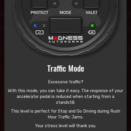
Traffic Mode
Excessive traffic?
With this mode, you can take it easy. The response of your
accelerator pedal is reduced when starting from a
standstill.
This level is perfect for Stop and Go Driving during Rush
Hour Traffic Jams.
Your stress level will thank you.