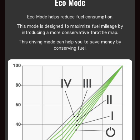
Eco Mode
Eco Mode helps reduce
fuel consumption.
This mode is designed to maximize fuel mileage by
introducing a more conservative throttle map.
This driving mode can help you to save money by
conserving fuel.