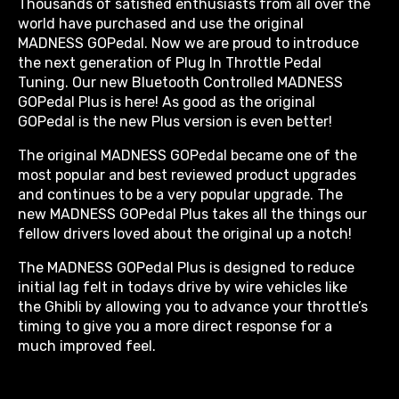
Thousands of satisfied enthusiasts from all over the
world have purchased and use the original
MADNESS GOPedal. Now we are proud to introduce
the next generation of Plug In Throttle Pedal
Tuning. Our new Bluetooth Controlled MADNESS
GOPedal Plus is here! As good as the original
GOPedal is the new Plus version is even better!
The original MADNESS GOPedal became one of the
most popular and best reviewed product upgrades
and continues to be a very popular upgrade. The
new MADNESS GOPedal Plus takes all the things our
fellow drivers loved about the original up a notch!
The MADNESS GOPedal Plus is designed to reduce
initial lag felt in todays drive by wire vehicles like
the Ghibli by allowing you to advance your throttle’s
timing to give you a more direct response for a
much improved feel.