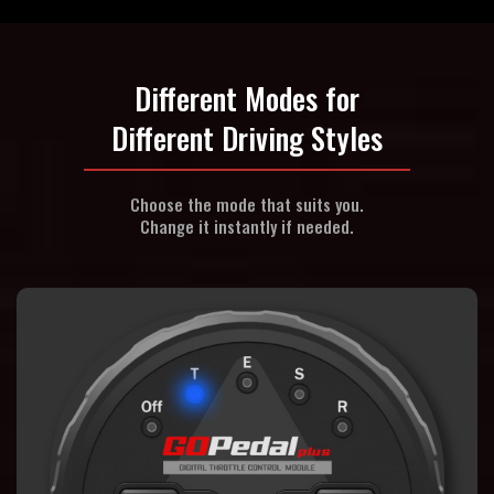
Different Modes for
Different Driving Styles
Choose the mode that suits you.
Change it instantly if needed.