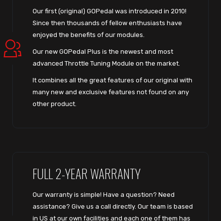
Our first (original) GOPedal was introduced in 2010!
Since then thousands of fellow enthusiasts have
enjoyed the benefits of our modules.
Our new GOPedal Plus is the newest and most
advanced Throttle Tuning Module on the market.
It combines all the great features of our original with
many new and exclusive features not found on any
other product.
FULL 2-YEAR WARRANTY
Our warranty is simple! Have a question? Need
assistance? Give us a call directly. Our team is based
in US at our own facilities and each one of them has