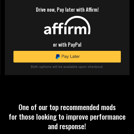
Drive now, Pay later with Affirm!
or with PayPal
Both options will be available upon checkout.
One of our top recommended mods
for those looking to improve performance
and response!