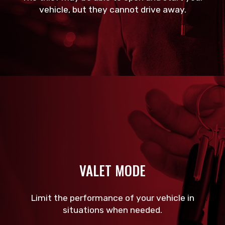
vehicle, but they cannot drive away.
VALET MODE
Limit the performance of your vehicle in
situations when needed.