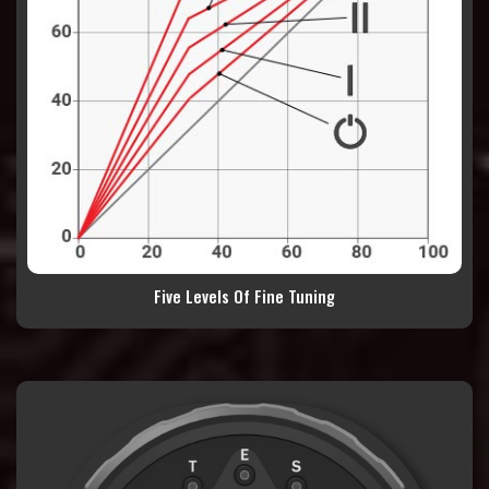
Five Levels Of Fine Tuning