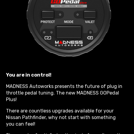
You are in control!
MADNESS Autoworks presents the future of plug in
throttle pedal tuning. The new MADNESS GOPedal
Plus!
There are countless upgrades available for your
Nissan Pathfinder, why not start with something
you can feel!