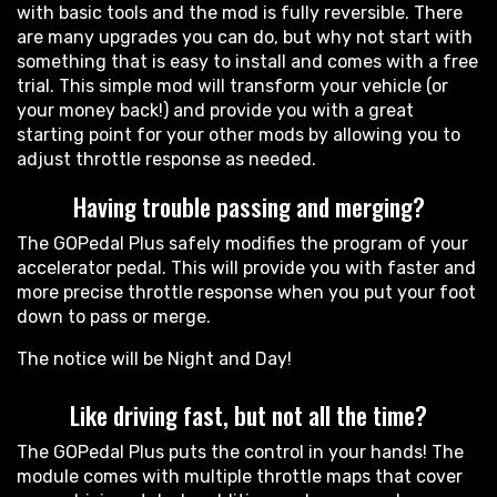
with basic tools and the mod is fully reversible. There
are many upgrades you can do, but why not start with
something that is easy to install and comes with a free
trial. This simple mod will transform your vehicle (or
your money back!) and provide you with a great
starting point for your other mods by allowing you to
adjust throttle response as needed.
Having trouble passing and merging?
The GOPedal Plus safely modifies the program of your
accelerator pedal. This will provide you with faster and
more precise throttle response when you put your foot
down to pass or merge.
The notice will be Night and Day!
Like driving fast, but not all the time?
The GOPedal Plus puts the control in your hands! The
module comes with multiple throttle maps that cover