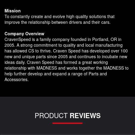
Mission
To constantly create and evolve high quality solutions that
improve the relationship between drivers and their cars.
Company Overview
CravenSpeed is a family company founded in Portland, OR in
2005. A strong commitment to quality and local manufacturing
has allowed CS to thrive. Craven Speed has developed over 100
new and unique parts since 2005 and continues to incubate new
ideas daily. Craven Speed has formed a great working
relationship with MADNESS and works together the MADNESS to
help further develop and expand a range of Parts and
Accessories.
PRODUCT
REVIEWS