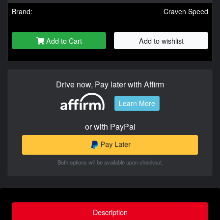
Brand:
Craven Speed
Add to Cart
Add to wishlist
Drive now, Pay later with Affirm
Learn More
or with PayPal
Both options will be available upon checkout.
Description