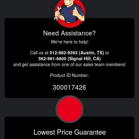
Need Assistance?
We're here to help!
Call us at
512-982-9393 (Austin, TX)
or
562-981-6800 (Signal Hill, CA)
and get assistance from one of our sales team members!
Product ID Number:
300017426
Lowest Price Guarantee