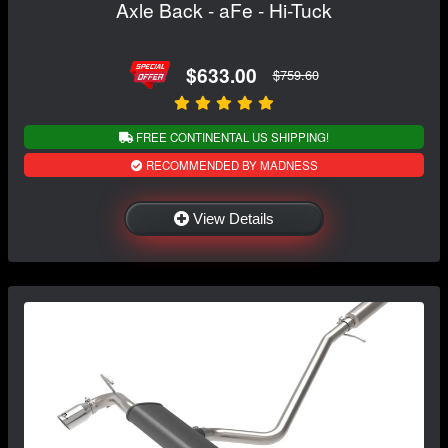
Axle Back - aFe - Hi-Tuck
$633.00
$759.60
FREE CONTINENTAL US SHIPPING!
RECOMMENDED BY MADNESS
View Details