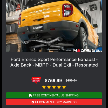
Ford Bronco Sport Performance Exhaust -
Axle Back - MBRP - Dual Exit - Resonated
$759.99
$938.81
FREE CONTINENTAL US SHIPPING!
RECOMMENDED BY MADNESS