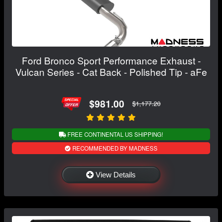
Ford Bronco Sport Performance Exhaust -
Vulcan Series - Cat Back - Polished Tip - aFe
$981.00
$1,177.20
FREE CONTINENTAL US SHIPPING!
RECOMMENDED BY MADNESS
View Details