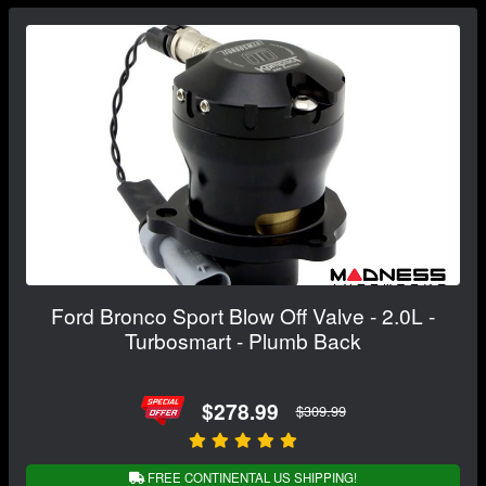
Ford Bronco Sport Blow Off Valve - 2.0L -
Turbosmart - Plumb Back
$278.99
$309.99
FREE CONTINENTAL US SHIPPING!