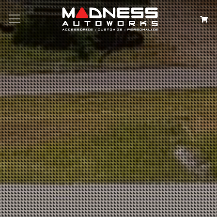
Search