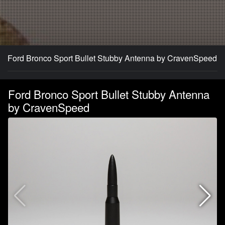
Ford Bronco Sport Bullet Stubby Antenna by CravenSpeed
Ford Bronco Sport Bullet Stubby Antenna
by CravenSpeed