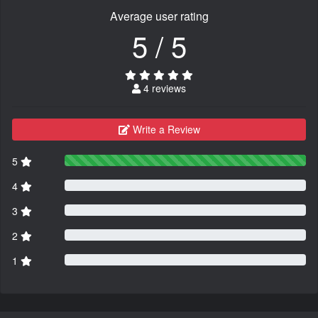
Average user rating
5 / 5
4 reviews
Write a Review
5
4
3
2
1