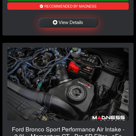
RECOMMENDED BY MADNESS
View Details
Ford Bronco Sport Performance Air Intake -
2.0L - Momentum GT - Pro 5R Filter - aFe