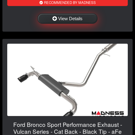
RECOMMENDED BY MADNESS
View Details
Ford Bronco Sport Performance Exhaust -
Vulcan Series - Cat Back - Black Tip - aFe