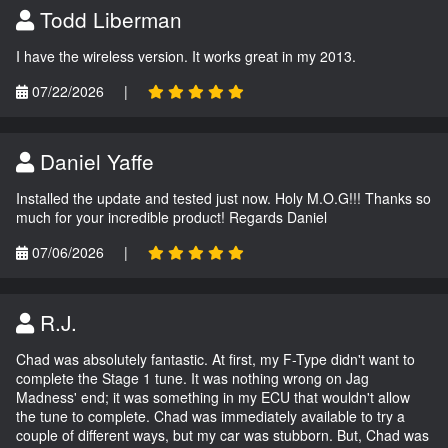
Todd Liberman
I have the wireless version. It works great in my 2013.
07/22/2026
|
Daniel Yaffe
Installed the update and tested just now. Holy M.O.G!!! Thanks so
much for your incredible product! Regards Daniel
07/06/2026
|
R.J.
Chad was absolutely fantastic. At first, my F-Type didn't want to
complete the Stage 1 tune. It was nothing wrong on Jag
Madness' end; it was something in my ECU that wouldn't allow
the tune to complete. Chad was immediately available to try a
couple of different ways, but my car was stubborn. But, Chad was