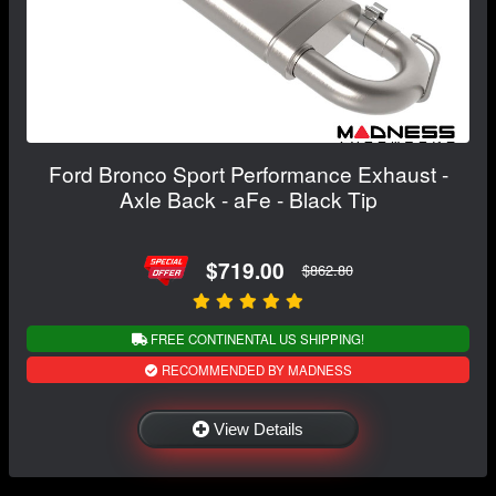
Ford Bronco Sport Performance Exhaust -
Axle Back - aFe - Black Tip
$719.00
$862.80
FREE CONTINENTAL US SHIPPING!
RECOMMENDED BY MADNESS
View Details