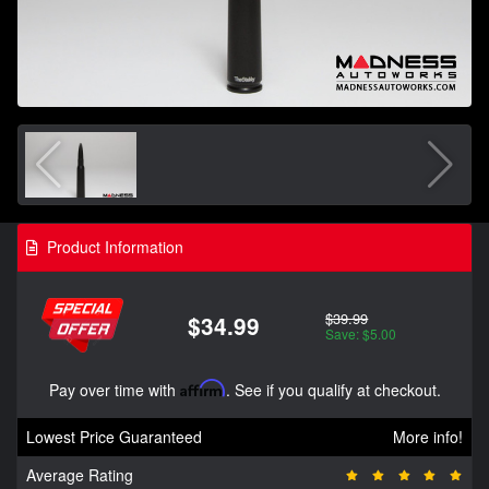
Product Information
$39.99
$34.99
Save: $5.00
Pay over time with
Affirm
. See if you qualify at checkout.
Lowest Price Guaranteed
More info!
Average Rating