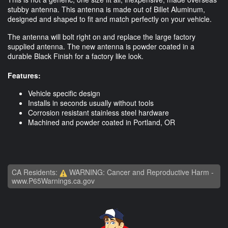
stubby antenna. This antenna is made out of Billet Aluminum,
designed and shaped to fit and match perfectly on your vehicle.
The antenna will bolt right on and replace the large factory
supplied antenna. The new antenna is powder coated in a
durable Black Finish for a factory like look.
Features:
Vehicle specific design
Installs in seconds usually without tools
Corrosion resistant stainless steel hardware
Machined and powder coated in Portland, OR
CA Residents:
WARNING: Cancer and Reproductive Harm -
www.P65Warnings.ca.gov