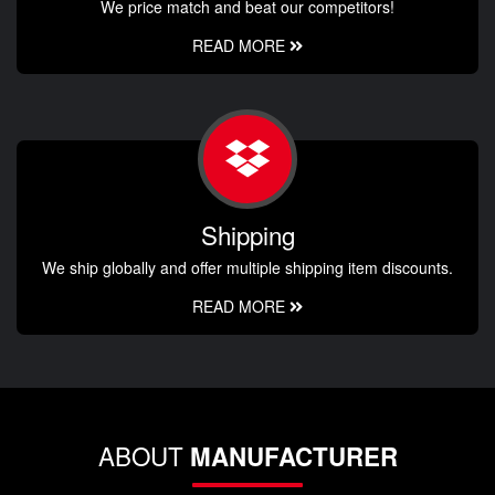
We price match and beat our competitors!
READ MORE
Shipping
We ship globally and offer multiple shipping item discounts.
READ MORE
ABOUT
MANUFACTURER