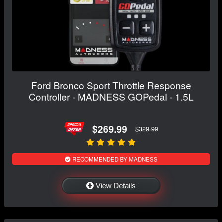
Ford Bronco Sport Throttle Response
Controller - MADNESS GOPedal - 1.5L
$269.99
$329.99
RECOMMENDED BY MADNESS
View Details