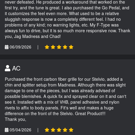
never defeated. He produced a workaround that worked on the
first try, and the tune is great. I also purchased the Go Pedal, and
it customizes the feel even more. What used to be a relative
sluggish response is now a completely different feel. I had no
problems of any kind; no warning lights, etc. My F-Type was
always fun to drive, but it is so much more responsive now. Thank
you, Jag Madness and Chad!
06/09/2026
|
AC
Purchased the front carbon fiber grille for our Stelvio, added a
chin and splitter setup from Madness. Although there was slight
damage to one of the pieces, but I was already advised of
possible blemishes. A quick fix and sprayed clear on it and can't
see it. Installed with a mix of VHB, panel adhesive and nylon
rivets to affix to body panels. Fit's well and makes a huge
difference on the front of the Stelvio. Great Product!!!
Thank you,
05/04/2026
|