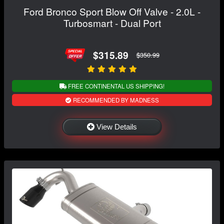
Ford Bronco Sport Blow Off Valve - 2.0L -
Turbosmart - Dual Port
$315.89
$350.99
FREE CONTINENTAL US SHIPPING!
RECOMMENDED BY MADNESS
View Details