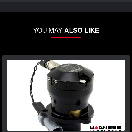
YOU MAY
ALSO LIKE