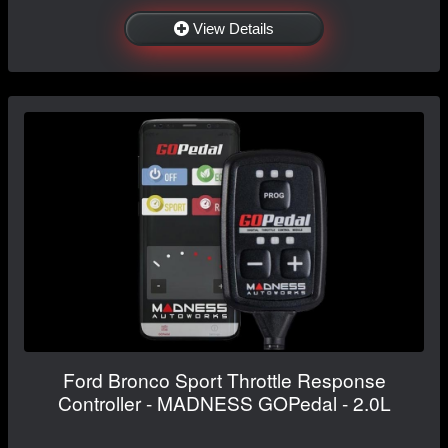
View Details
Ford Bronco Sport Throttle Response
Controller - MADNESS GOPedal - 2.0L