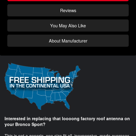
Reviews
You May Also Like
About Manufacturer
Interested in replacing that loooong factory roof antenna on
your Bronco Sport?
This is not a generic, one size fit all, inexpensive, made overseas