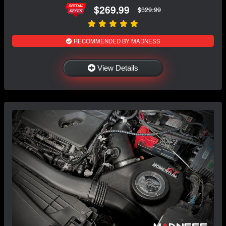
$269.99
$329.99
RECOMMENDED BY MADNESS
View Details