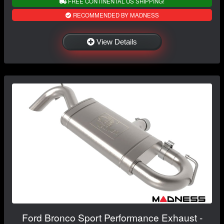
FREE CONTINENTAL US SHIPPING!
RECOMMENDED BY MADNESS
View Details
Ford Bronco Sport Performance Exhaust -