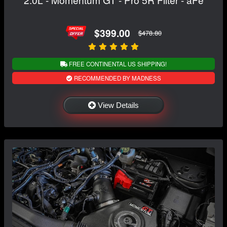
$399.00
$478.80
FREE CONTINENTAL US SHIPPING!
RECOMMENDED BY MADNESS
View Details