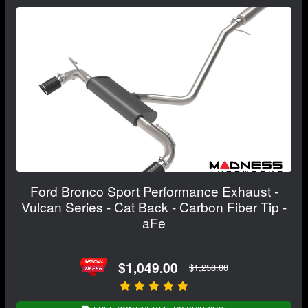
Ford Bronco Sport Performance Exhaust -
Vulcan Series - Cat Back - Carbon Fiber Tip -
aFe
$1,049.00
$1,258.80