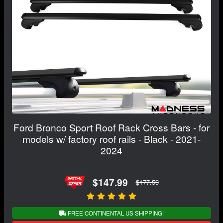
Ford Bronco Sport Roof Rack Cross Bars - for
models w/ factory roof rails - Black - 2021-
2024
$147.99
$177.59
FREE CONTINENTAL US SHIPPING!