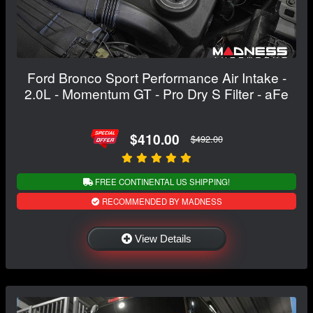
Ford Bronco Sport Performance Air Intake -
2.0L - Momentum GT - Pro Dry S Filter - aFe
$410.00
$492.00
FREE CONTINENTAL US SHIPPING!
RECOMMENDED BY MADNESS
View Details