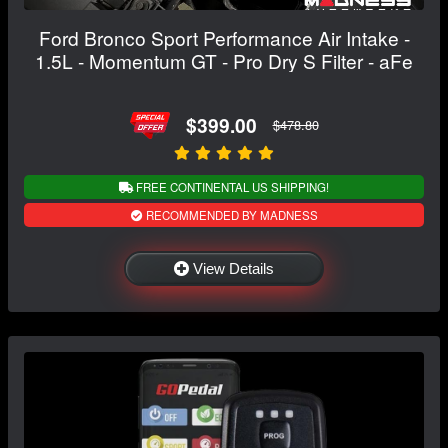
Ford Bronco Sport Performance Air Intake -
1.5L - Momentum GT - Pro Dry S Filter - aFe
$399.00
$478.80
FREE CONTINENTAL US SHIPPING!
RECOMMENDED BY MADNESS
View Details