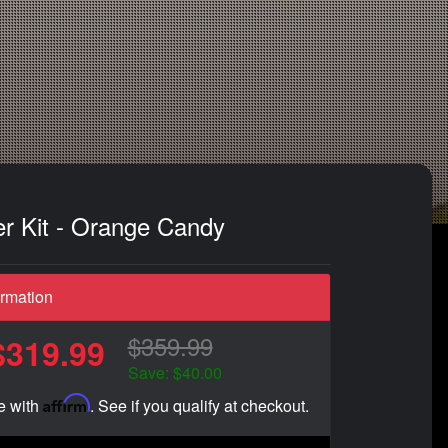
er Kit - Orange Candy
ormation
$359.99
$319.99
Save: $40.00
Affirm
e with
. See if you qualify at checkout.