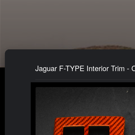
Jaguar F-TYPE Interior Trim - 