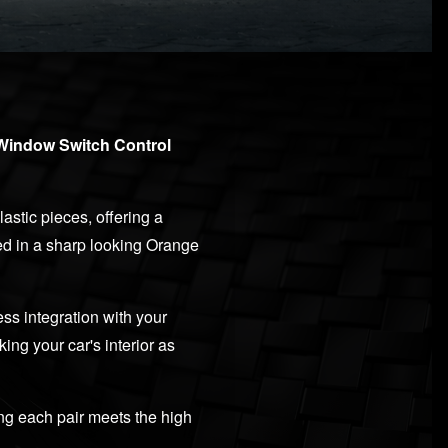
 Window Switch Control
astic pieces, offering a
hed in a sharp looking Orange
ss integration with your
ng your car's interior as
ng each pair meets the high