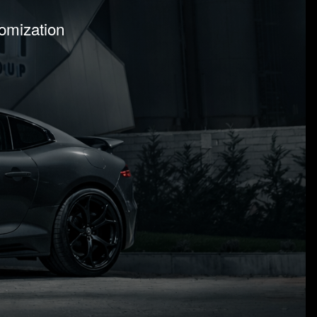
tomization