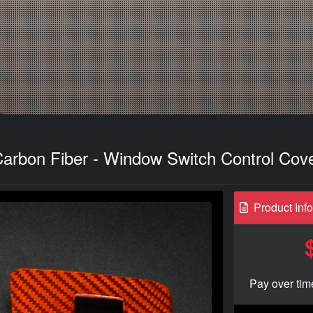
Carbon Fiber - Window Switch Control Cov
Product Inf
Pay over tim