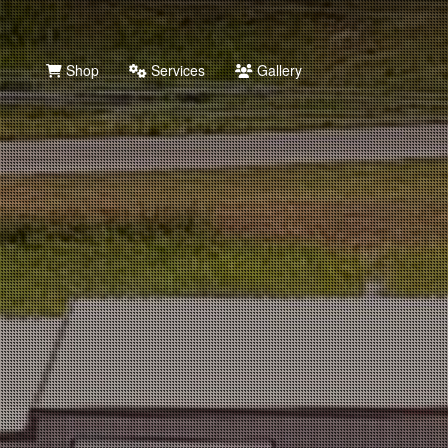
Shop
Services
Gallery