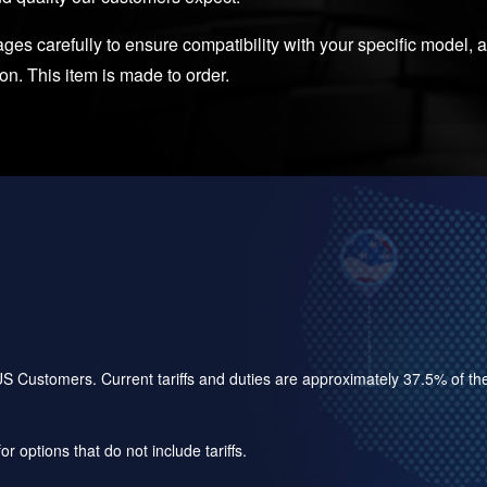
es carefully to ensure compatibility with your specific model, as
ion. This item is made to order.
for US Customers. Current tariffs and duties are approximately 37.5% of 
r options that do not include tariffs.