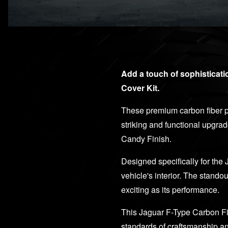
Add a touch of sophisticat
Cover Kit.
These premium carbon fiber pa
striking and functional upgra
Candy Finish.
Designed specifically for the 
vehicle's interior. The stando
exciting as its performance.
This Jaguar F-Type Carbon Fi
standards of craftsmanship an