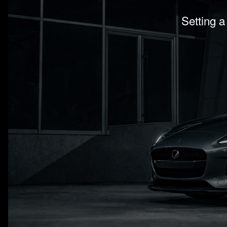
Setting a