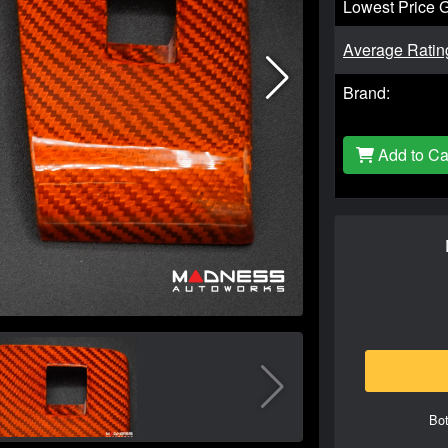
Lowest Price 
Average Ratin
Brand:
Add to Ca
Bot