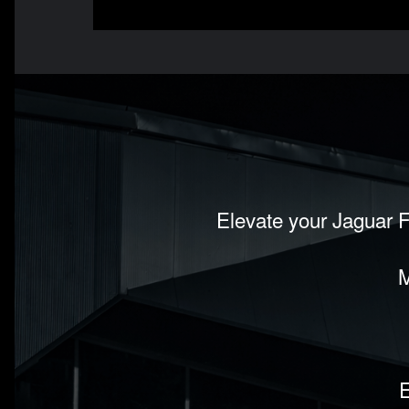
Elevate your Jaguar F
M
E