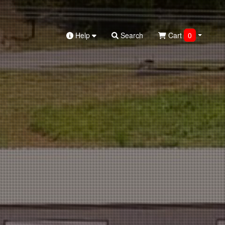
Help
Search
Cart
0