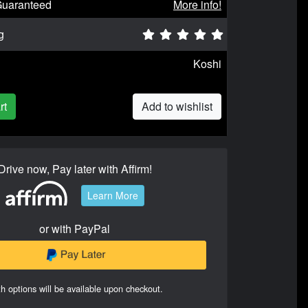
Guaranteed
More info!
g
Koshi
rt
Add to wishlist
Drive now, Pay later with Affirm!
Learn More
or with PayPal
h options will be available upon checkout.