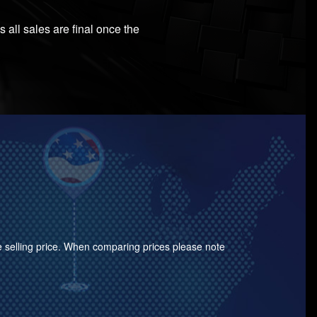
 all sales are final once the
the selling price. When comparing prices please note