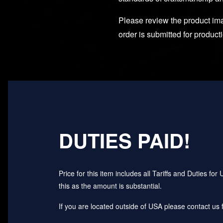
Please review the product imag
order is submitted for product
DUTIES PAID!
Price for this item includes all Tariffs and Duties 
this as the amount is substantial.
If you are located outside of USA please contact us fo