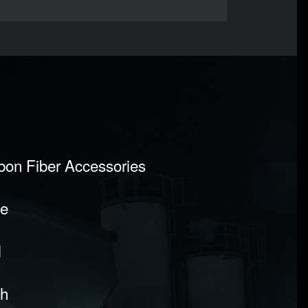
rbon Fiber Accessories
pe
l
sh