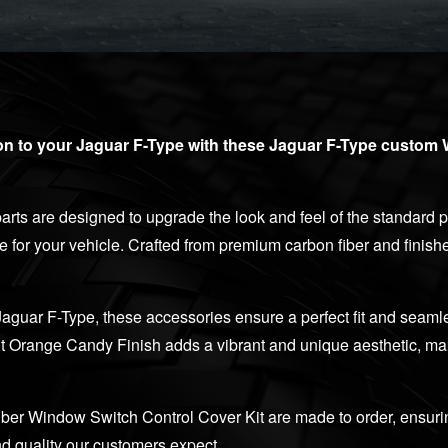
ion to your Jaguar F-Type with these Jaguar F-Type custom
rts are designed to upgrade the look and feel of the standard pl
de for your vehicle. Crafted from premium carbon fiber and finis
Jaguar F-Type, these accessories ensure a perfect fit and seamle
ut Orange Candy Finish adds a vibrant and unique aesthetic, maki
ber Window Switch Control Cover Kit are made to order, ensuri
d quality our customers expect.