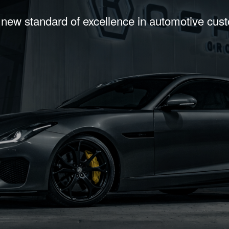
 new standard of excellence in automotive cus