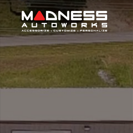
Search