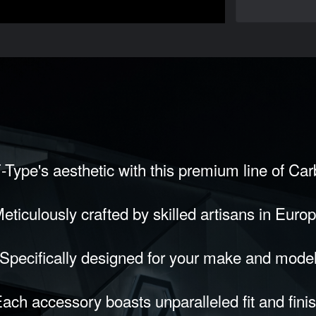
-Type's aesthetic with this premium line of Ca
eticulously crafted by skilled artisans in Euro
Specifically designed for your make and mode
ach accessory boasts unparalleled fit and fini