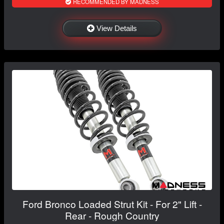
RECOMMENDED BY MADNESS
View Details
Ford Bronco Loaded Strut Kit - For 2" Lift -
Rear - Rough Country