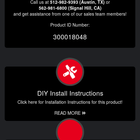
Call us at
512-982-9393 (Austin, TX)
or
562-981-6800 (Signal Hill, CA)
and get assistance from one of our sales team members!
Product ID Number:
300018048
DIY Install Instructions
Click here for Installation Instructions for this product!
READ MORE