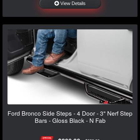
View Details
Ford Bronco Side Steps - 4 Door - 3" Nerf Step
Bars - Gloss Black - N Fab