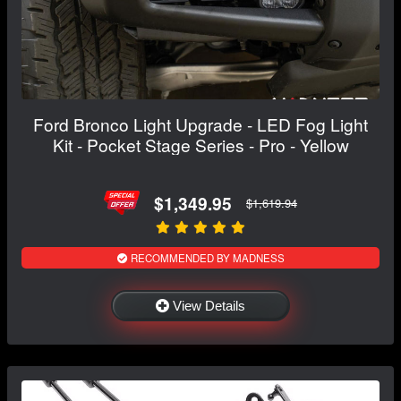
Ford Bronco Light Upgrade - LED Fog Light
Kit - Pocket Stage Series - Pro - Yellow
$1,349.95
$1,619.94
RECOMMENDED BY MADNESS
View Details