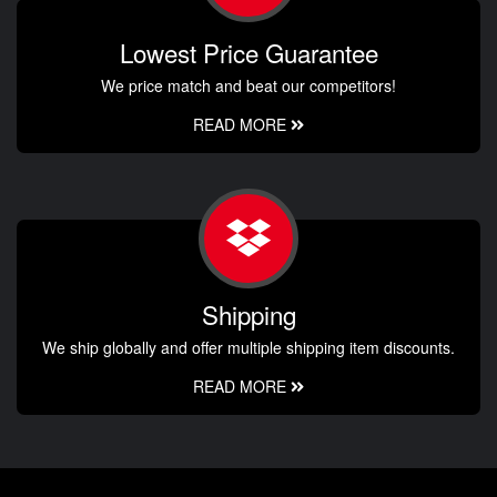
Lowest Price Guarantee
We price match and beat our competitors!
READ MORE
Shipping
We ship globally and offer multiple shipping item discounts.
READ MORE