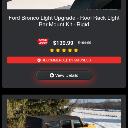
Ford Bronco Light Upgrade - Roof Rack Light
Bar Mount Kit - Rigid
$139.99
$164.99
RECOMMENDED BY MADNESS
View Details