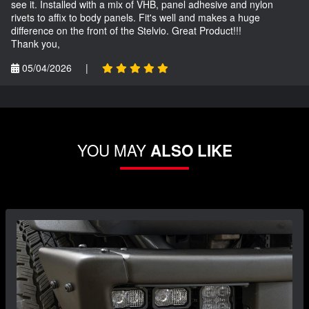
see it. Installed with a mix of VHB, panel adhesive and nylon
rivets to affix to body panels. Fit's well and makes a huge
difference on the front of the Stelvio. Great Product!!!
Thank you,
05/04/2026
|
YOU MAY
ALSO LIKE