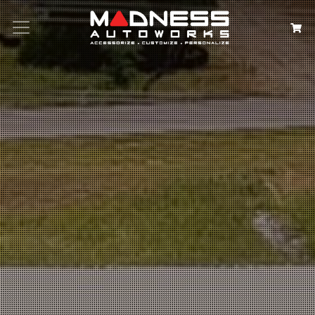
Search