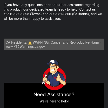
If you have any questions or need further assistance regarding
this product, our dedicated team is ready to help. Contact us
at
512-982-9393
(Texas) and
562-981-6800
(California), and we
will be more than happy to assist you.
CA Residents:
WARNING: Cancer and Reproductive Harm -
www.P65Warnings.ca.gov
Need Assistance?
We're here to help!