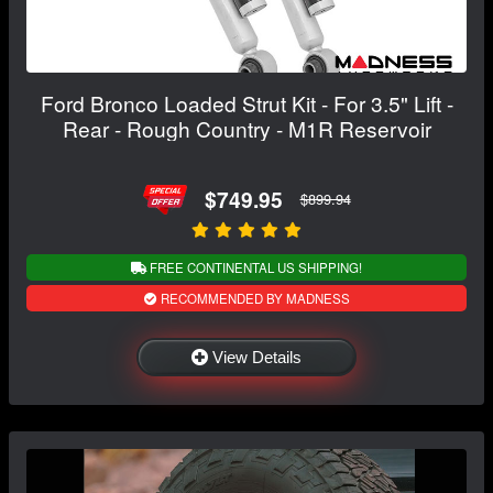
Ford Bronco Loaded Strut Kit - For 3.5" Lift -
Rear - Rough Country - M1R Reservoir
$749.95
$899.94
FREE CONTINENTAL US SHIPPING!
RECOMMENDED BY MADNESS
View Details