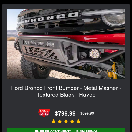
Ford Bronco Front Bumper - Metal Masher -
Textured Black - Havoc
$799.99
$899.99
FREE CONTINENTAL US SHIPPING!