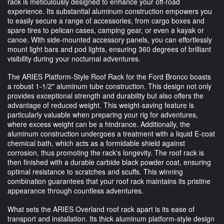
rack is meticulously designed to enhance your off-road
experience. Its substantial aluminum construction empowers you
to easily secure a range of accessories, from cargo boxes and
spare tires to pelican cases, camping gear, or even a kayak or
canoe. With side-mounted accessory panels, you can effortlessly
mount light bars and pod lights, ensuring 360 degrees of brilliant
visibility during your nocturnal adventures.
The ARIES Platform-Style Roof Rack for the Ford Bronco boasts
a robust 1-1/2" aluminum tube construction. This design not only
provides exceptional strength and durability but also offers the
advantage of reduced weight. This weight-saving feature is
particularly valuable when preparing your rig for adventures,
where excess weight can be a hindrance. Additionally, the
aluminum construction undergoes a treatment with a liquid E-coat
chemical bath, which acts as a formidable shield against
corrosion, thus promoting the rack's longevity. The roof rack is
then finished with a durable carbide black powder coat, ensuring
optimal resistance to scratches and scuffs. This winning
combination guarantees that your roof rack maintains its pristine
appearance through countless adventures.
What sets the ARIES Overland roof rack apart is its ease of
transport and installation. Its thick aluminum platform-style design