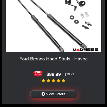
Ford Bronco Hood Struts - Havoc
$89.99
$99.99
View Details