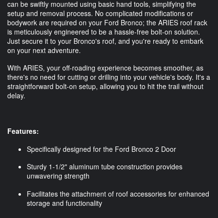
can be swiftly mounted using basic hand tools, simplifying the
setup and removal process. No complicated modifications or
bodywork are required on your Ford Bronco; the ARIES roof rack
is meticulously engineered to be a hassle-free bolt-on solution.
Just secure it to your Bronco's roof, and you're ready to embark
on your next adventure.
With ARIES, your off-roading experience becomes smoother, as
there's no need for cutting or drilling into your vehicle's body. It's a
straightforward bolt-on setup, allowing you to hit the trail without
delay.
Features:
Specifically designed for the Ford Bronco 2 Door
Sturdy 1-1/2" aluminum tube construction provides
unwavering strength
Facilitates the attachment of roof accessories for enhanced
storage and functionality