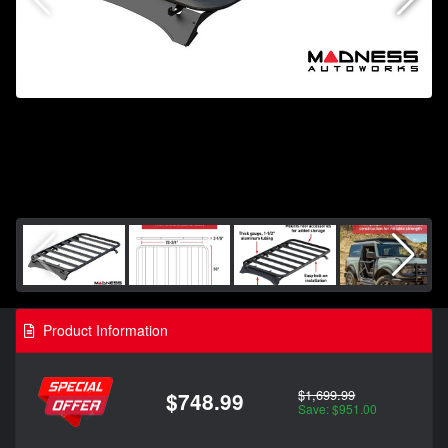
Product Information
$1,699.99
$748.99
Save: $951.00