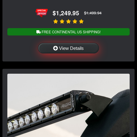
$1,249.95
$1,499.94
FREE CONTINENTAL US SHIPPING!
View Details