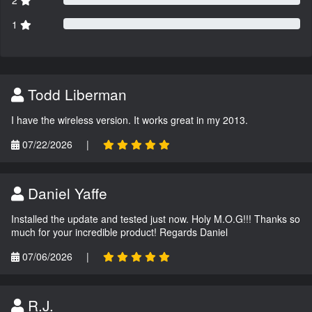
2
1
Todd Liberman
I have the wireless version. It works great in my 2013.
07/22/2026
|
Daniel Yaffe
Installed the update and tested just now. Holy M.O.G!!! Thanks so
much for your incredible product! Regards Daniel
07/06/2026
|
R.J.