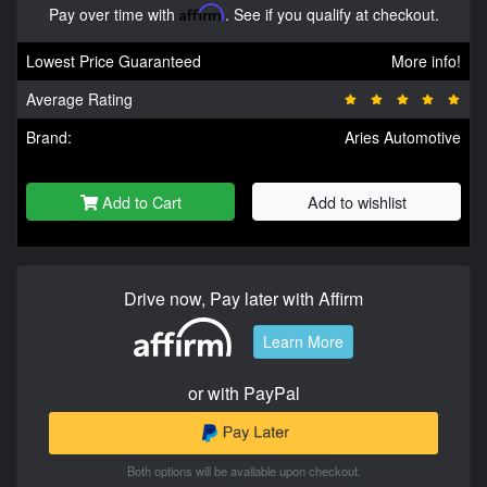
Pay over time with
Affirm
. See if you qualify at checkout.
Lowest Price Guaranteed
More info!
Average Rating
Brand:
Aries Automotive
Add to Cart
Add to wishlist
Drive now, Pay later with Affirm
Learn More
or with PayPal
Both options will be available upon checkout.