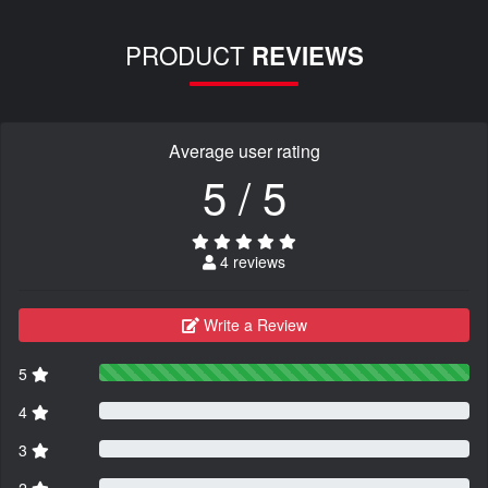
PRODUCT
REVIEWS
Average user rating
5 / 5
4 reviews
Write a Review
5
4
3