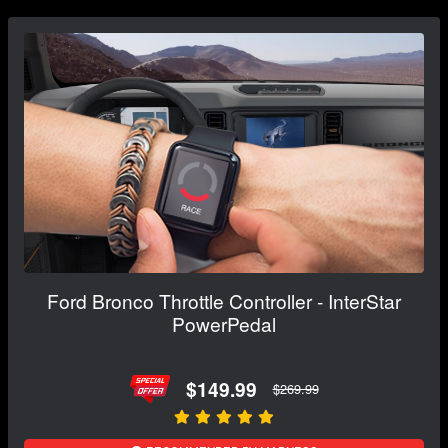
Ford Bronco Throttle Controller - InterStar
PowerPedal
$149.99
$269.99