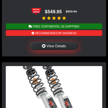
$549.95
$659.94
FREE CONTINENTAL US SHIPPING!
RECOMMENDED BY MADNESS
View Details