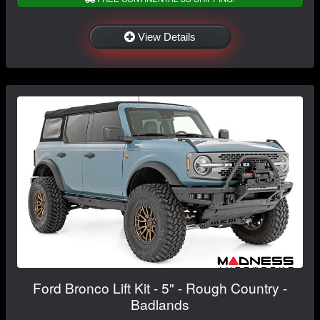
View Details
Ford Bronco Lift Kit - 5" - Rough Country -
Badlands