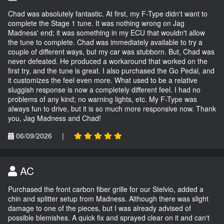
Chad was absolutely fantastic. At first, my F-Type didn't want to
complete the Stage 1 tune. It was nothing wrong on Jag
Madness' end; it was something in my ECU that wouldn't allow
the tune to complete. Chad was immediately available to try a
couple of different ways, but my car was stubborn. But, Chad was
never defeated. He produced a workaround that worked on the
first try, and the tune is great. I also purchased the Go Pedal, and
it customizes the feel even more. What used to be a relative
sluggish response is now a completely different feel. I had no
problems of any kind; no warning lights, etc. My F-Type was
always fun to drive, but it is so much more responsive now. Thank
you, Jag Madness and Chad!
06/09/2026
|
AC
Purchased the front carbon fiber grille for our Stelvio, added a
chin and splitter setup from Madness. Although there was slight
damage to one of the pieces, but I was already advised of
possible blemishes. A quick fix and sprayed clear on it and can't