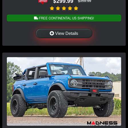
$299.99
$359.99
FREE CONTINENTAL US SHIPPING!
View Details