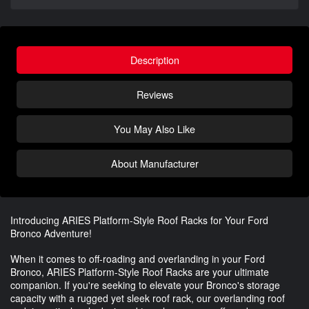
Description
Reviews
You May Also Like
About Manufacturer
Introducing ARIES Platform-Style Roof Racks for Your Ford
Bronco Adventure!
When it comes to off-roading and overlanding in your Ford
Bronco, ARIES Platform-Style Roof Racks are your ultimate
companion. If you're seeking to elevate your Bronco's storage
capacity with a rugged yet sleek roof rack, our overlanding roof