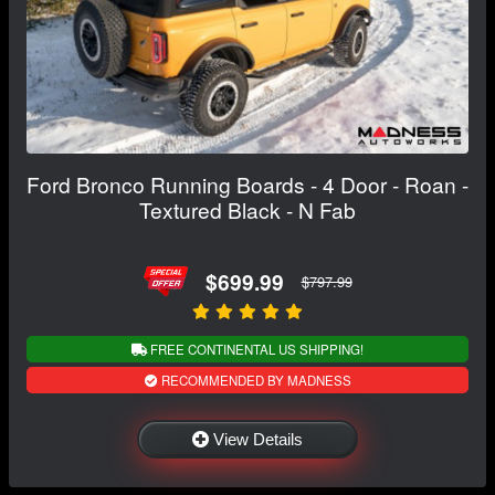
Ford Bronco Running Boards - 4 Door - Roan -
Textured Black - N Fab
$699.99
$797.99
FREE CONTINENTAL US SHIPPING!
RECOMMENDED BY MADNESS
View Details