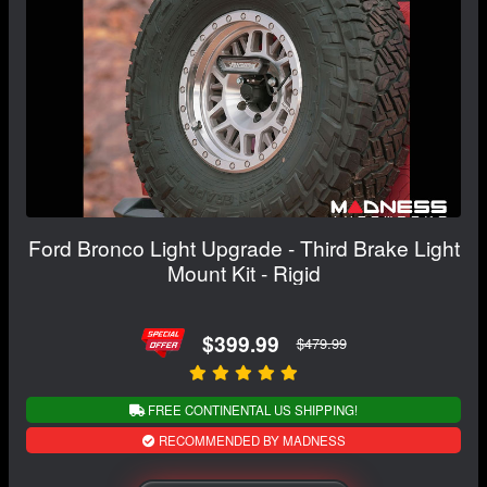
Ford Bronco Light Upgrade - Third Brake Light
Mount Kit - Rigid
$399.99
$479.99
FREE CONTINENTAL US SHIPPING!
RECOMMENDED BY MADNESS