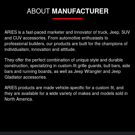
ABOUT
MANUFACTURER
ARIES is a fast-paced marketer and innovator of truck, Jeep, SUV
and CUV accessories. From automotive enthusiasts to
professional builders, our products are built for the champions of
individualism, innovation and attitude.
They offer the perfect combination of unique style and durable
construction, specializing in custom-fit grille guards, bull bars, side
bars and running boards, as well as Jeep Wrangler and Jeep
Gladiator accessories.
ARIES products are made vehicle-specific for a custom fit, and
they are available for a wide variety of makes and models sold in
North America.