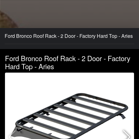
Ford Bronco Roof Rack - 2 Door - Factory Hard Top - Aries
Ford Bronco Roof Rack - 2 Door - Factory
Hard Top - Aries