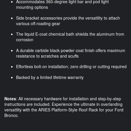
Accommodates 360-degree light bar and pod light
mounting options
Side bracket accessories provide the versatility to attach
various off-roading gear
The liquid E-coat chemical bath shields the aluminum from
corrosion
A durable carbide black powder coat finish offers maximum
resistance to scratches and scuffs
Effortless bolt-on installation; zero drilling or cutting required
Backed by a limited lifetime warranty
Notes
: All necessary hardware for installation and step-by-step
instructions are included. Experience the ultimate in overlanding
versatility with the ARIES Platform-Style Roof Rack for your Ford
Bronco.