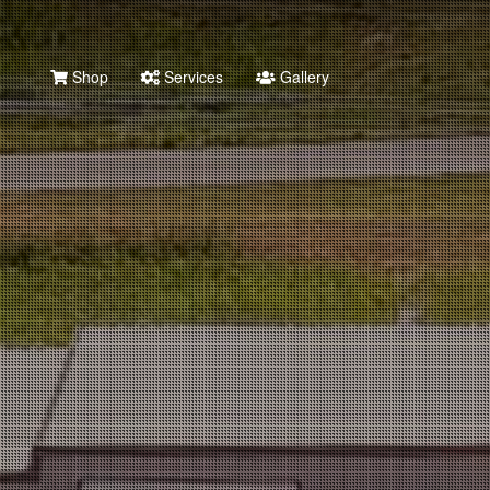
Shop
Services
Gallery