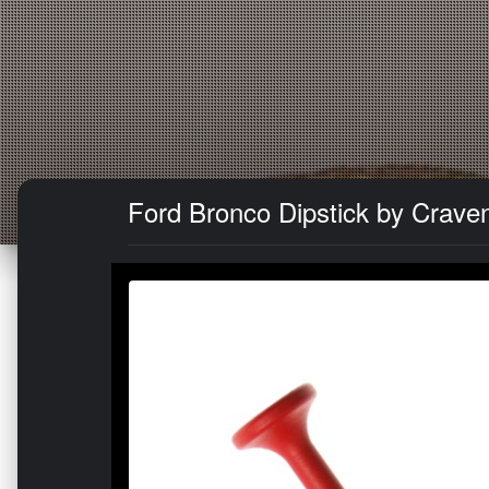
Ford Bronco Dipstick by Crave