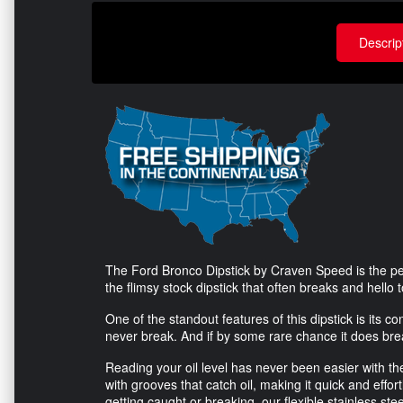
Descrip
The Ford Bronco Dipstick by Craven Speed is the pe
the flimsy stock dipstick that often breaks and hello 
One of the standout features of this dipstick is its con
never break. And if by some rare chance it does break
Reading your oil level has never been easier with th
with grooves that catch oil, making it quick and effort
getting caught or breaking, our flexible stainless st