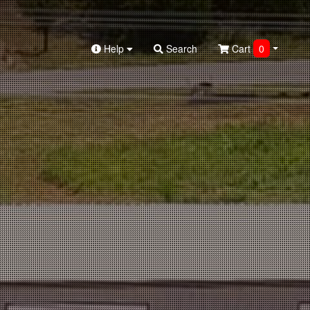
Help
Search
Cart
0