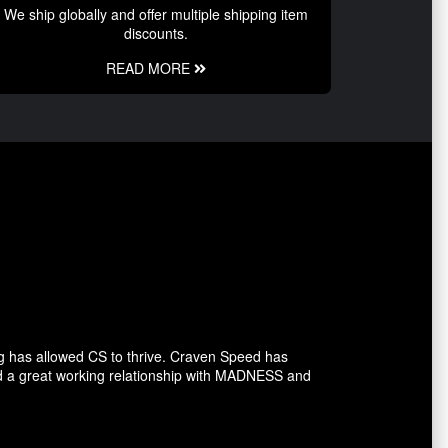
We ship globally and offer multiple shipping item
discounts.
READ MORE
g has allowed CS to thrive. Craven Speed has
d a great working relationship with MADNESS and