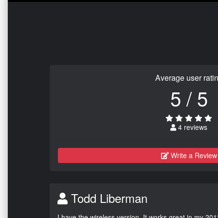
Average user rati
5 / 5
4 reviews
Write a Review
Todd Liberman
I have the wireless version. It works great in my 201