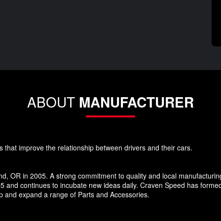
ABOUT
MANUFACTURER
s that improve the relationship between drivers and their cars.
d, OR in 2005. A strong commitment to quality and local manufacturin
5 and continues to incubate new ideas daily. Craven Speed has forme
p and expand a range of Parts and Accessories.