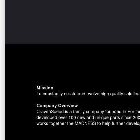
Mission
To constantly create and evolve high quality solution
Company Overview
CravenSpeed is a family company founded in Portlan
developed over 100 new and unique parts since 200
works together the MADNESS to help further develo