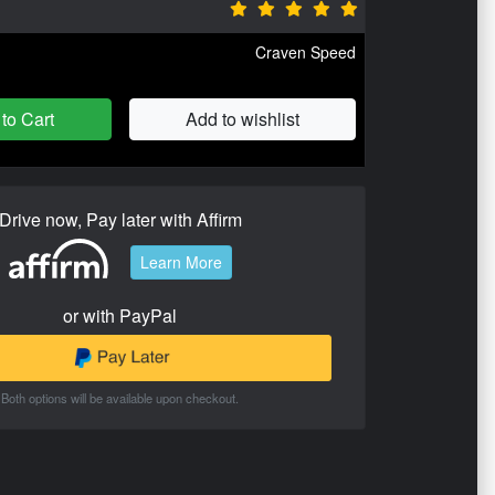
Craven Speed
to Cart
Add to wishlist
Drive now, Pay later with Affirm
Learn More
or with PayPal
Both options will be available upon checkout.