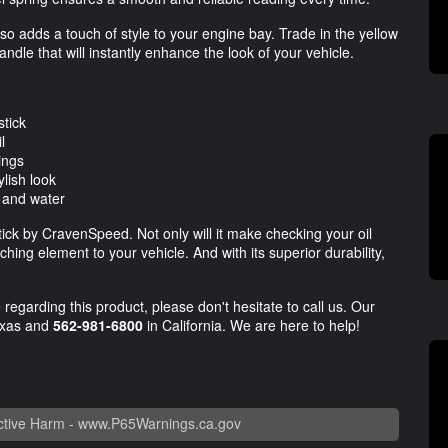
 also adds a touch of style to your engine bay. Trade in the yellow
dle that will instantly enhance the look of your vehicle.
stick
l
dings
lish look
, and water
ick by CravenSpeed. Not only will it make checking your oil
hing element to your vehicle. And with its superior durability,
regarding this product, please don't hesitate to call us. Our
exas and
562-981-6800
in California. We are here to help!
tive Harm -
www.P65Warnings.ca.gov