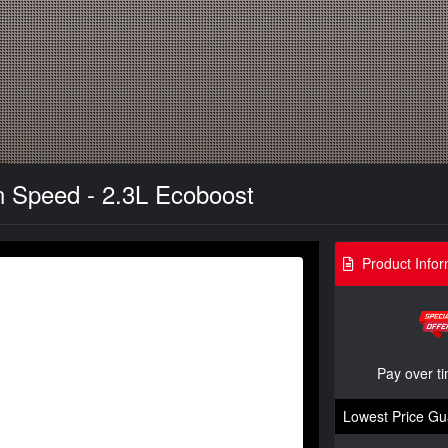
n Speed - 2.3L Ecoboost
Product Infor
Pay over t
Lowest Price Gu