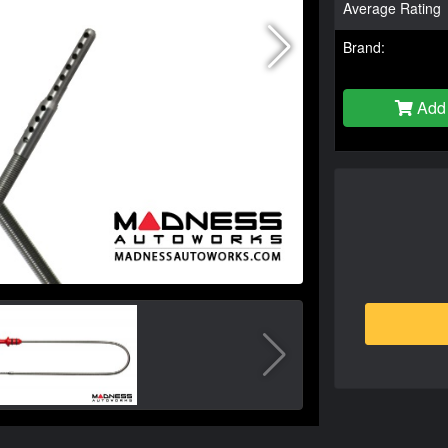
Average Rating
Brand:
Add 