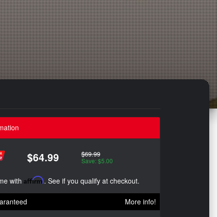
mation
$69.99
$64.99
Save: $5.00
ime with
Affirm
. See if you qualify at checkout.
aranteed
More info!