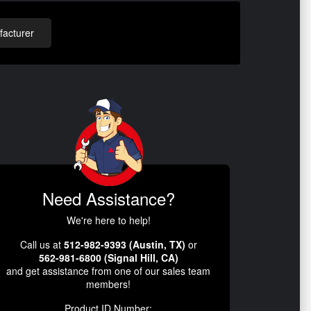
acturer
Need Assistance?
We're here to help!
Call us at
512-982-9393 (Austin, TX)
or
562-981-6800 (Signal Hill, CA)
and get assistance from one of our sales team
members!
Product ID Number: