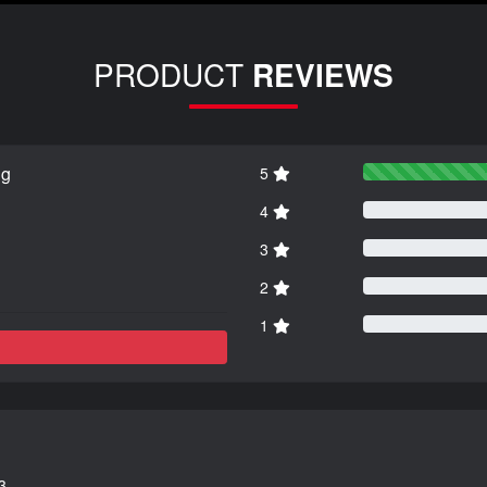
PRODUCT
REVIEWS
ng
5
4
3
2
1
3.