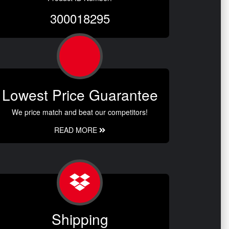
300018295
Lowest Price Guarantee
We price match and beat our competitors!
READ MORE
Shipping