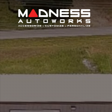
Search