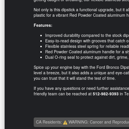
Not only is this dipstick a functional upgrade, but it
plastic for a vibrant Red Powder Coated aluminum han
Features:
Improved durability compared to the stock dip
Easy-to-read design with grooves that catch oi
Flexible stainless steel spring for reliable rea
Red Powder Coated aluminum handle for a sty
Dual O-ring seal to protect against dirt, grime
Spice up your engine bay with the Ford Bronco Dipst
level a breeze, but it also adds a unique and eye-catc
you can trust that it will stand the test of time.
If you have any questions or need further assistance 
friendly team can be reached at
512-982-9393
in T
CA Residents:
WARNING: Cancer and Reproduc