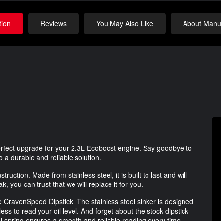
tion
Reviews
You May Also Like
About Manuf
rfect upgrade for your 2.3L Ecoboost engine. Say goodbye to
to a durable and reliable solution.
struction. Made from stainless steel, it is built to last and will
, you can trust that we will replace it for you.
e CravenSpeed Dipstick. The stainless steel sinker is designed
less to read your oil level. And forget about the stock dipstick
eel spring ensures a smooth and reliable reading every time.