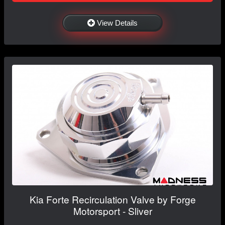
View Details
Kia Forte Recirculation Valve by Forge
Motorsport - Sliver