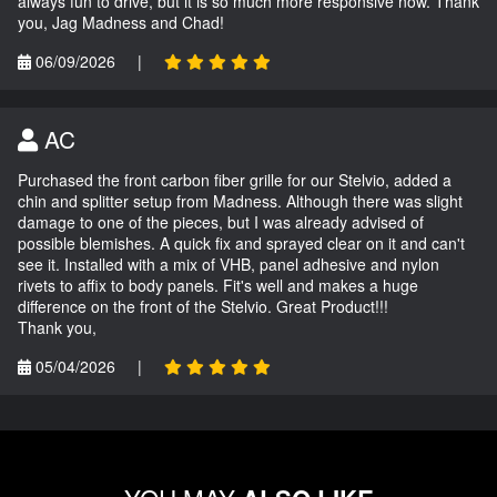
always fun to drive, but it is so much more responsive now. Thank
you, Jag Madness and Chad!
06/09/2026
|
AC
Purchased the front carbon fiber grille for our Stelvio, added a
chin and splitter setup from Madness. Although there was slight
damage to one of the pieces, but I was already advised of
possible blemishes. A quick fix and sprayed clear on it and can't
see it. Installed with a mix of VHB, panel adhesive and nylon
rivets to affix to body panels. Fit's well and makes a huge
difference on the front of the Stelvio. Great Product!!!
Thank you,
05/04/2026
|