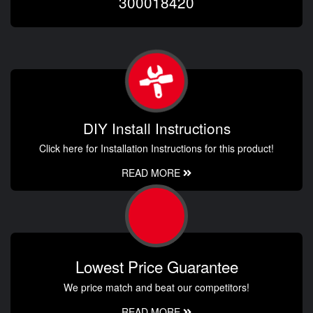
300018420
DIY Install Instructions
Click here for Installation Instructions for this product!
READ MORE
Lowest Price Guarantee
We price match and beat our competitors!
READ MORE