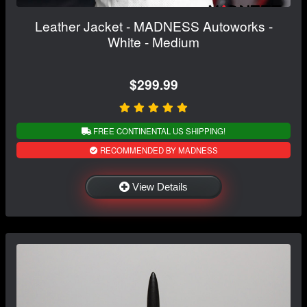
Leather Jacket - MADNESS Autoworks -
White - Medium
$299.99
FREE CONTINENTAL US SHIPPING!
RECOMMENDED BY MADNESS
View Details