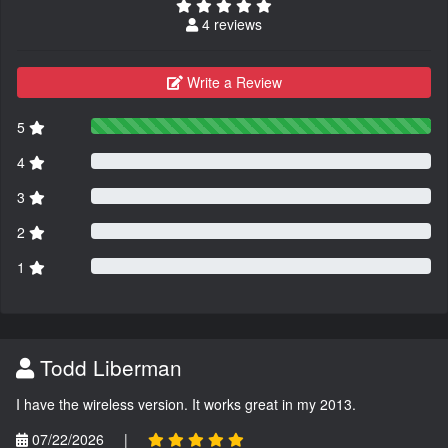
4 reviews
Write a Review
5
4
3
2
1
Todd Liberman
I have the wireless version. It works great in my 2013.
07/22/2026
|