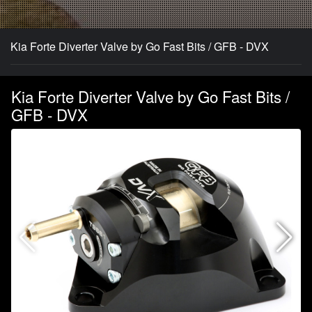
Kia Forte Diverter Valve by Go Fast Bits / GFB - DVX
Kia Forte Diverter Valve by Go Fast Bits /
GFB - DVX