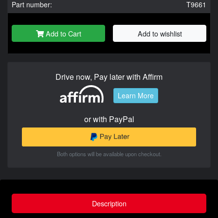
Part number:
T9661
Add to Cart
Add to wishlist
Drive now, Pay later with Affirm
Learn More
or with PayPal
Both options will be available upon checkout.
Description