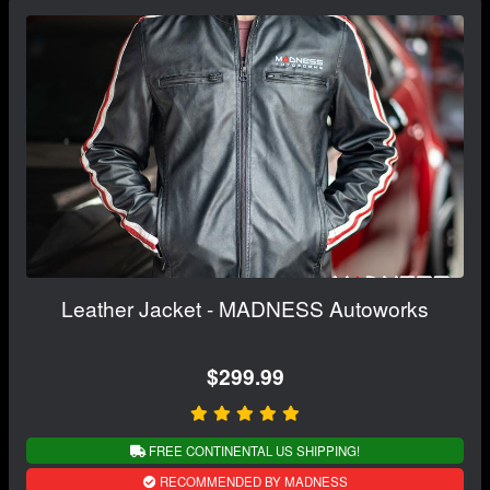
Leather Jacket - MADNESS Autoworks
$299.99
FREE CONTINENTAL US SHIPPING!
RECOMMENDED BY MADNESS