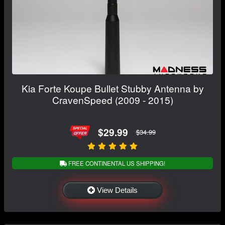
Kia Forte Koupe Bullet Stubby Antenna by
CravenSpeed (2009 - 2015)
$29.99
$34.99
FREE CONTINENTAL US SHIPPING!
View Details