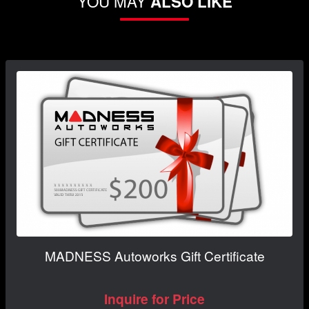
YOU MAY
ALSO LIKE
MADNESS Autoworks Gift Certificate
Inquire for Price