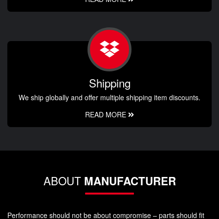
Shipping
We ship globally and offer multiple shipping item discounts.
READ MORE
ABOUT
MANUFACTURER
Performance should not be about compromise – parts should fit