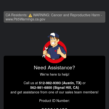
CA Residents:
WARNING: Cancer and Reproductive Harm -
www.P65Warnings.ca.gov
Need Assistance?
We're here to help!
Call us at
512-982-9393 (Austin, TX)
or
562-981-6800 (Signal Hill, CA)
and get assistance from one of our sales team members!
Product ID Number: