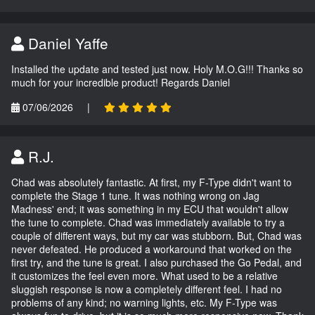
Daniel Yaffe
Installed the update and tested just now. Holy M.O.G!!! Thanks so
much for your incredible product! Regards Daniel
07/06/2026
|
R.J.
Chad was absolutely fantastic. At first, my F-Type didn't want to
complete the Stage 1 tune. It was nothing wrong on Jag
Madness' end; it was something in my ECU that wouldn't allow
the tune to complete. Chad was immediately available to try a
couple of different ways, but my car was stubborn. But, Chad was
never defeated. He produced a workaround that worked on the
first try, and the tune is great. I also purchased the Go Pedal, and
it customizes the feel even more. What used to be a relative
sluggish response is now a completely different feel. I had no
problems of any kind; no warning lights, etc. My F-Type was