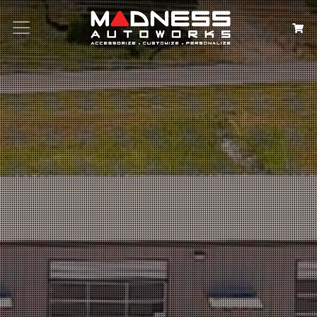
Search