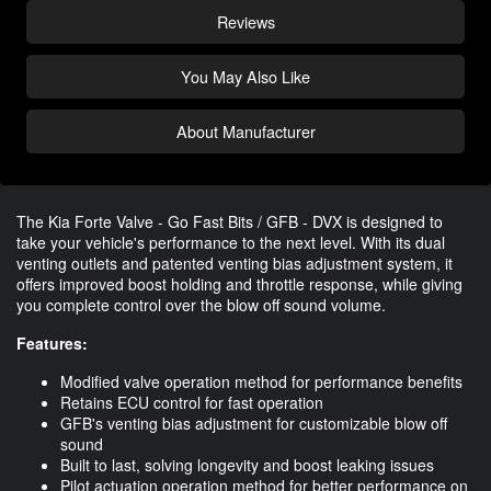
Reviews
You May Also Like
About Manufacturer
The Kia Forte Valve - Go Fast Bits / GFB - DVX is designed to
take your vehicle's performance to the next level. With its dual
venting outlets and patented venting bias adjustment system, it
offers improved boost holding and throttle response, while giving
you complete control over the blow off sound volume.
Features:
Modified valve operation method for performance benefits
Retains ECU control for fast operation
GFB's venting bias adjustment for customizable blow off
sound
Built to last, solving longevity and boost leaking issues
Pilot actuation operation method for better performance on