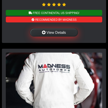
FREE CONTINENTAL US SHIPPING!
RECOMMENDED BY MADNESS
View Details