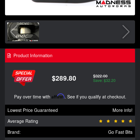
Product Information
$322.00
$289.80
Save: $32.20
Pay over time with
Affirm
. See if you qualify at checkout.
Lowest Price Guaranteed
More info!
Average Rating
Brand:
Go Fast Bits