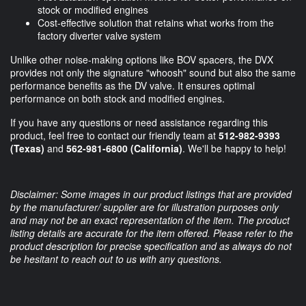
stock or modified engines
Cost-effective solution that retains what works from the
factory diverter valve system
Unlike other noise-making options like BOV spacers, the DVX
provides not only the signature "whoosh" sound but also the same
performance benefits as the DV valve. It ensures optimal
performance on both stock and modified engines.
If you have any questions or need assistance regarding this
product, feel free to contact our friendly team at
512-982-9393
(Texas)
and
562-981-6800 (California)
. We'll be happy to help!
Disclaimer: Some images in our product listings that are provided
by the manufacturer/ supplier are for illustration purposes only
and may not be an exact representation of the item. The product
listing details are accurate for the item offered. Please refer to the
product description for precise specification and as always do not
be hesitant to reach out to us with any questions.