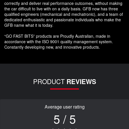
correctly and deliver real performance outcomes, without making
the car difficult to live with on a daily basis. GFB now has three
qualified engineers (mechanical and mechatronic), and a team of
dedicated enthusiastic and passionate individuals who make the
GFB name what it is today.
“GO FAST BITS” products are Proudly Australian, made in
accordance with the ISO 9001 quality management system.
Constantly developing new, and innovative products.
PRODUCT
REVIEWS
Average user rating
5 / 5