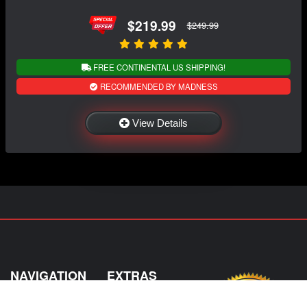
$219.99
$249.99
FREE CONTINENTAL US SHIPPING!
RECOMMENDED BY MADNESS
View Details
NAVIGATION
EXTRAS
Home
About US