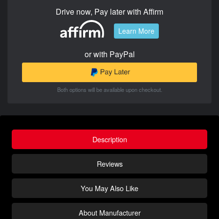
Drive now, Pay later with Affirm
Learn More
or with PayPal
Both options will be available upon checkout.
Description
Reviews
You May Also Like
About Manufacturer