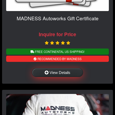
MADNESS Autoworks Gift Certificate
Inquire for Price
FREE CONTINENTAL US SHIPPING!
RECOMMENDED BY MADNESS
View Details