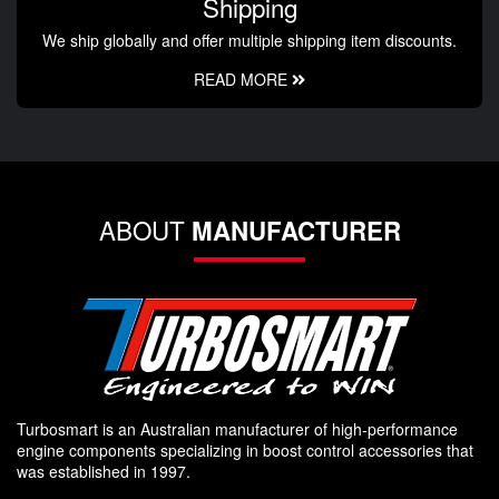
Shipping
We ship globally and offer multiple shipping item discounts.
READ MORE
ABOUT
MANUFACTURER
Turbosmart is an Australian manufacturer of high-performance
engine components specializing in boost control accessories that
was established in 1997.