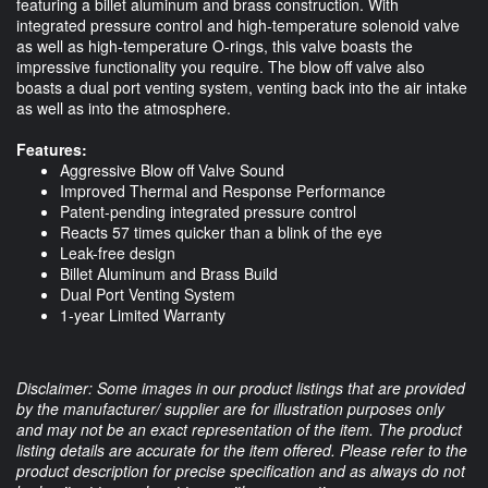
featuring a billet aluminum and brass construction. With
integrated pressure control and high-temperature solenoid valve
as well as high-temperature O-rings, this valve boasts the
impressive functionality you require. The blow off valve also
boasts a dual port venting system, venting back into the air intake
as well as into the atmosphere.
Features:
Aggressive Blow off Valve Sound
Improved Thermal and Response Performance
Patent-pending integrated pressure control
Reacts 57 times quicker than a blink of the eye
Leak-free design
Billet Aluminum and Brass Build
Dual Port Venting System
1-year Limited Warranty
Disclaimer: Some images in our product listings that are provided
by the manufacturer/ supplier are for illustration purposes only
and may not be an exact representation of the item. The product
listing details are accurate for the item offered. Please refer to the
product description for precise specification and as always do not