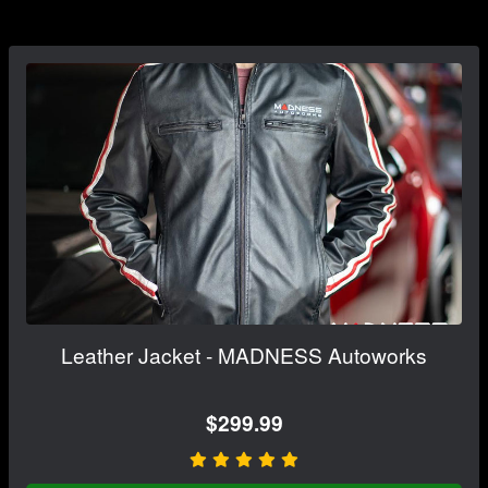
Leather Jacket - MADNESS Autoworks
$299.99