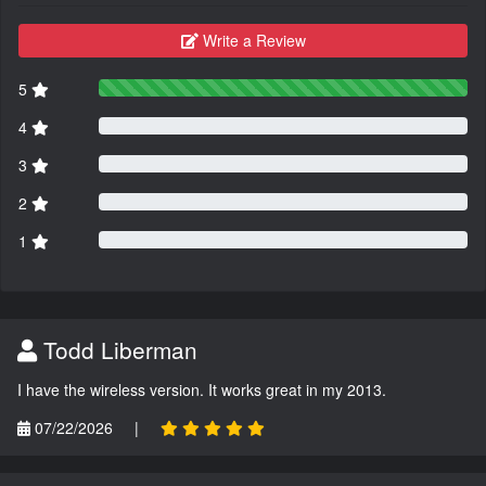
Write a Review
5
4
3
2
1
Todd Liberman
I have the wireless version. It works great in my 2013.
07/22/2026
|