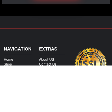
NAVIGATION
EXTRAS
Home
About US
Shop
Contact Us
Services
Policies
Shipping
My Account
Information
Careers
Affiliate Program
Shop By Make