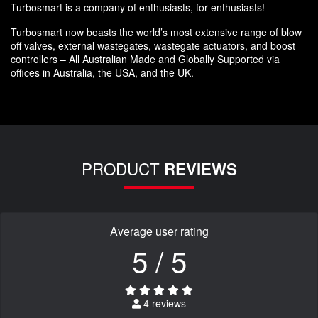
Turbosmart is a company of enthusiasts, for enthusiasts!
Turbosmart now boasts the world’s most extensive range of blow
off valves, external wastegates, wastegate actuators, and boost
controllers – All Australian Made and Globally Supported via
offices in Australia, the USA, and the UK.
PRODUCT
REVIEWS
Average user rating
5 / 5
4 reviews