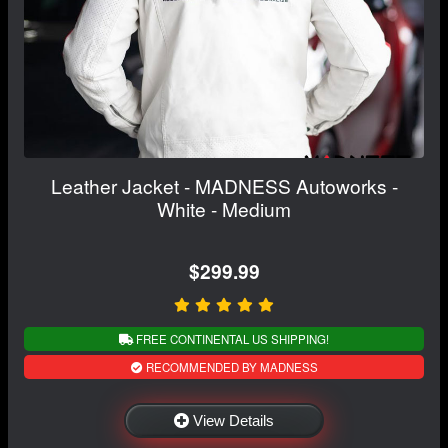
Leather Jacket - MADNESS Autoworks -
White - Medium
$299.99
FREE CONTINENTAL US SHIPPING!
RECOMMENDED BY MADNESS
View Details