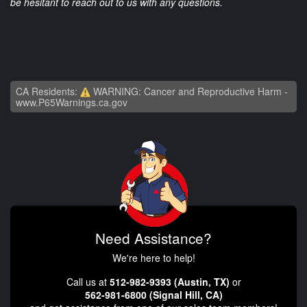
be hesitant to reach out to us with any questions.
CA Residents:
WARNING: Cancer and Reproductive Harm -
www.P65Warnings.ca.gov
Need Assistance?
We're here to help!
Call us at
512-982-9393 (Austin, TX)
or
562-981-6800 (Signal Hill, CA)