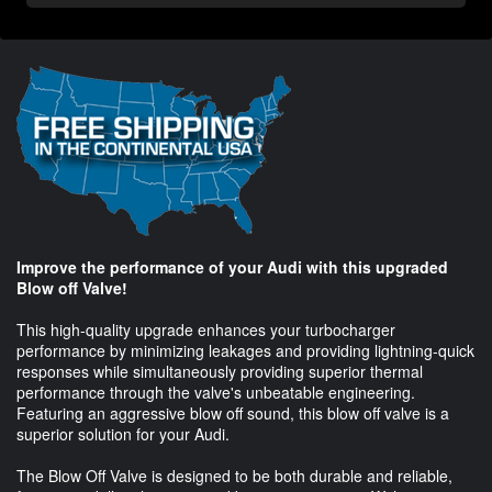
Improve the performance of your Audi with this upgraded
Blow off Valve!
This high-quality upgrade enhances your turbocharger
performance by minimizing leakages and providing lightning-quick
responses while simultaneously providing superior thermal
performance through the valve's unbeatable engineering.
Featuring an aggressive blow off sound, this blow off valve is a
superior solution for your Audi.
The Blow Off Valve is designed to be both durable and reliable,