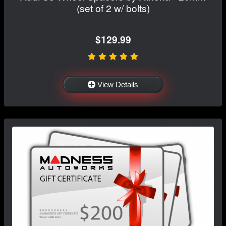
(set of 2 w/ bolts)
$129.99
View Details