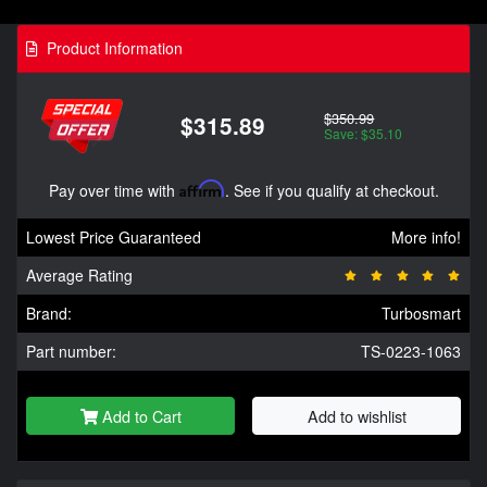
Product Information
$350.99
$315.89
Save: $35.10
Pay over time with
Affirm
. See if you qualify at checkout.
Lowest Price Guaranteed
More info!
Average Rating
Brand:
Turbosmart
Part number:
TS-0223-1063
Add to Cart
Add to wishlist