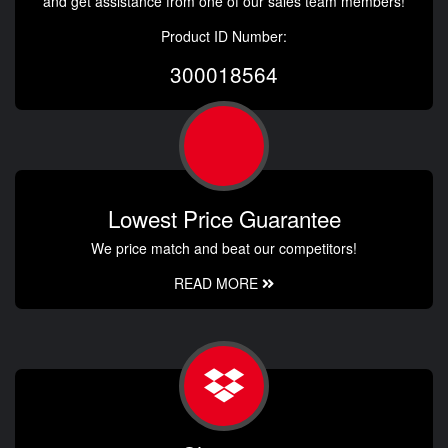
and get assistance from one of our sales team members!
Product ID Number:
300018564
Lowest Price Guarantee
We price match and beat our competitors!
READ MORE