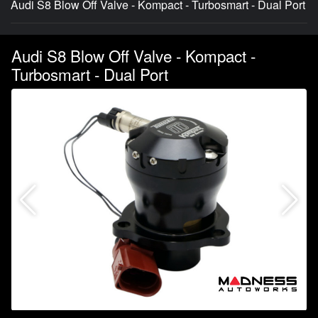
Audi S8 Blow Off Valve - Kompact - Turbosmart - Dual Port
Audi S8 Blow Off Valve - Kompact -
Turbosmart - Dual Port