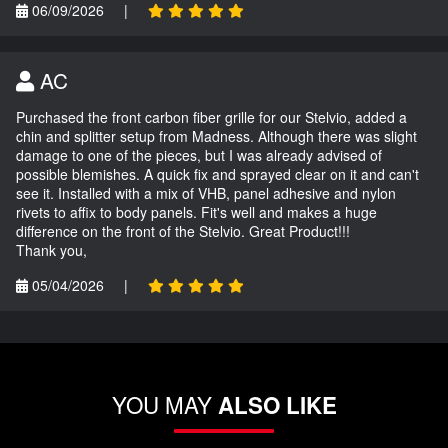
06/09/2026
|
AC
Purchased the front carbon fiber grille for our Stelvio, added a
chin and splitter setup from Madness. Although there was slight
damage to one of the pieces, but I was already advised of
possible blemishes. A quick fix and sprayed clear on it and can't
see it. Installed with a mix of VHB, panel adhesive and nylon
rivets to affix to body panels. Fit's well and makes a huge
difference on the front of the Stelvio. Great Product!!!
Thank you,
05/04/2026
|
YOU MAY
ALSO LIKE