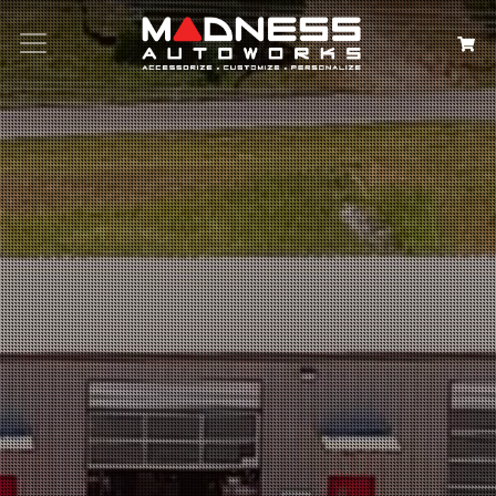
Search