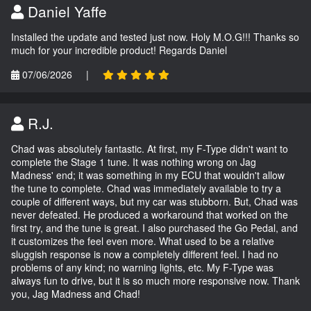
Daniel Yaffe
Installed the update and tested just now. Holy M.O.G!!! Thanks so
much for your incredible product! Regards Daniel
07/06/2026
|
R.J.
Chad was absolutely fantastic. At first, my F-Type didn't want to
complete the Stage 1 tune. It was nothing wrong on Jag
Madness' end; it was something in my ECU that wouldn't allow
the tune to complete. Chad was immediately available to try a
couple of different ways, but my car was stubborn. But, Chad was
never defeated. He produced a workaround that worked on the
first try, and the tune is great. I also purchased the Go Pedal, and
it customizes the feel even more. What used to be a relative
sluggish response is now a completely different feel. I had no
problems of any kind; no warning lights, etc. My F-Type was
always fun to drive, but it is so much more responsive now. Thank
you, Jag Madness and Chad!