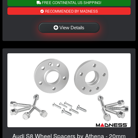
FREE CONTINENTAL US SHIPPING!
RECOMMENDED BY MADNESS
View Details
Audi S8 Wheel Spacers by Athena - 20mm