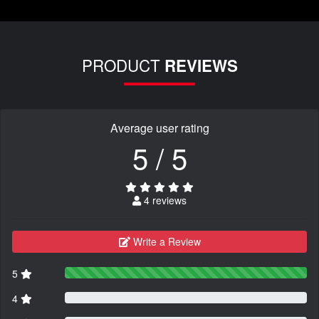
PRODUCT
REVIEWS
Average user rating
5 / 5
4 reviews
Write a Review
5
4