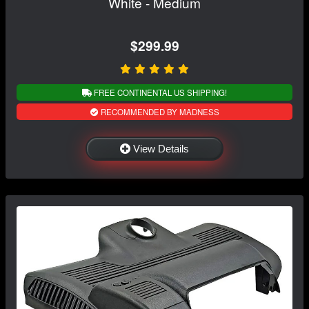
White - Medium
$299.99
FREE CONTINENTAL US SHIPPING!
RECOMMENDED BY MADNESS
View Details