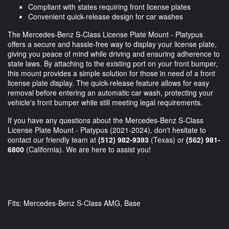
Compliant with states requiring front license plates
Convenient quick-release design for car washes
The Mercedes-Benz S-Class License Plate Mount - Platypus
offers a secure and hassle-free way to display your license plate,
giving you peace of mind while driving and ensuring adherence to
state laws. By attaching to the existing port on your front bumper,
this mount provides a simple solution for those in need of a front
license plate display. The quick-release feature allows for easy
removal before entering an automatic car wash, protecting your
vehicle's front bumper while still meeting legal requirements.
If you have any questions about the Mercedes-Benz S-Class
License Plate Mount - Platypus (2021-2024), don't hesitate to
contact our friendly team at
(512) 982-9393
(Texas) or
(562) 981-
6800
(California). We are here to assist you!
Fits: Mercedes-Benz S-Class AMG, Base