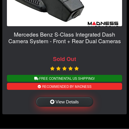
Mercedes Benz S-Class Integrated Dash
Camera System - Front + Rear Dual Cameras
Sold Out
FREE CONTINENTAL US SHIPPING!
RECOMMENDED BY MADNESS
View Details