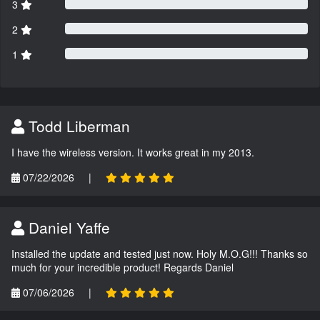
3
2
1
Todd Liberman
I have the wireless version. It works great in my 2013.
07/22/2026
|
Daniel Yaffe
Installed the update and tested just now. Holy M.O.G!!! Thanks so
much for your incredible product! Regards Daniel
07/06/2026
|