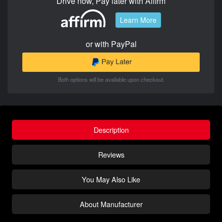
Drive now, Pay later with Affirm
Learn More
or with PayPal
Both options will be available upon checkout.
Description
Reviews
You May Also Like
About Manufacturer