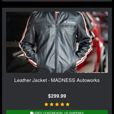
Leather Jacket - MADNESS Autoworks
$299.99
FREE CONTINENTAL US SHIPPING!