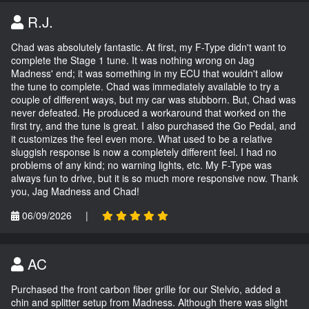
R.J.
Chad was absolutely fantastic. At first, my F-Type didn't want to
complete the Stage 1 tune. It was nothing wrong on Jag
Madness' end; it was something in my ECU that wouldn't allow
the tune to complete. Chad was immediately available to try a
couple of different ways, but my car was stubborn. But, Chad was
never defeated. He produced a workaround that worked on the
first try, and the tune is great. I also purchased the Go Pedal, and
it customizes the feel even more. What used to be a relative
sluggish response is now a completely different feel. I had no
problems of any kind; no warning lights, etc. My F-Type was
always fun to drive, but it is so much more responsive now. Thank
you, Jag Madness and Chad!
06/09/2026
|
AC
Purchased the front carbon fiber grille for our Stelvio, added a
chin and splitter setup from Madness. Although there was slight