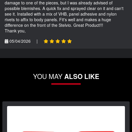
damage to one of the pieces, but I was already advised of
possible blemishes. A quick fix and sprayed clear on it and can't
see it. Installed with a mix of VHB, panel adhesive and nylon
rivets to affix to body panels. Fit's well and makes a huge
difference on the front of the Stelvio. Great Product!!!
Thank you,
05/04/2026
|
YOU MAY
ALSO LIKE