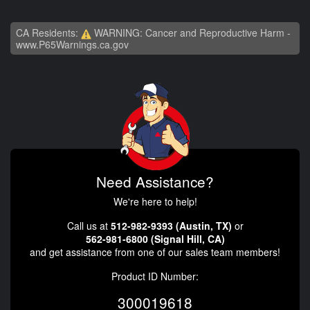
CA Residents:
WARNING: Cancer and Reproductive Harm -
www.P65Warnings.ca.gov
Need Assistance?
We're here to help!
Call us at
512-982-9393 (Austin, TX)
or
562-981-6800 (Signal Hill, CA)
and get assistance from one of our sales team members!
Product ID Number:
300019618