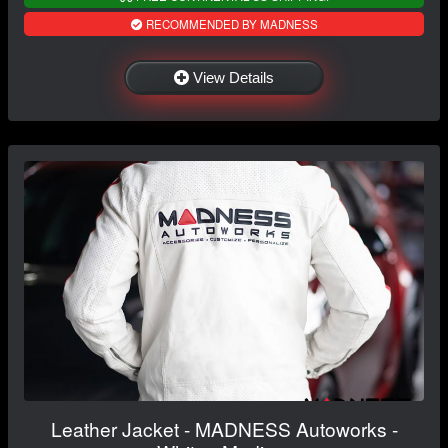
RECOMMENDED BY MADNESS
View Details
Leather Jacket - MADNESS Autoworks -