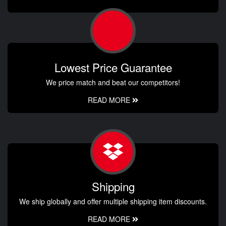
Lowest Price Guarantee
We price match and beat our competitors!
READ MORE
Shipping
We ship globally and offer multiple shipping item discounts.
READ MORE