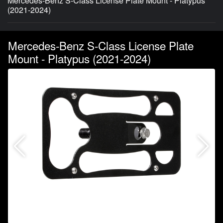
Mercedes-Benz S-Class License Plate Mount - Platypus
(2021-2024)
Mercedes-Benz S-Class License Plate
Mount - Platypus (2021-2024)