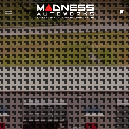
Search