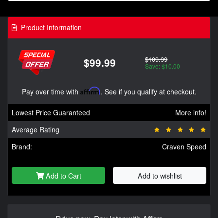
Product Information
$109.99
$99.99
Save: $10.00
Pay over time with
Affirm
. See if you qualify at checkout.
Lowest Price Guaranteed
More info!
Average Rating
Brand:
Craven Speed
Add to Cart
Add to wishlist