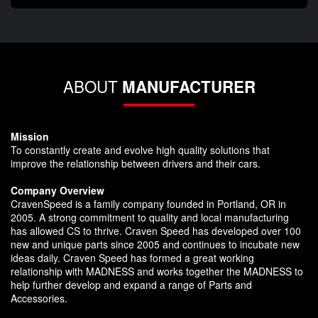
ABOUT
MANUFACTURER
Mission
To constantly create and evolve high quality solutions that
improve the relationship between drivers and their cars.
Company Overview
CravenSpeed is a family company founded in Portland, OR in
2005. A strong commitment to quality and local manufacturing
has allowed CS to thrive. Craven Speed has developed over 100
new and unique parts since 2005 and continues to incubate new
ideas daily. Craven Speed has formed a great working
relationship with MADNESS and works together the MADNESS to
help further develop and expand a range of Parts and
Accessories.