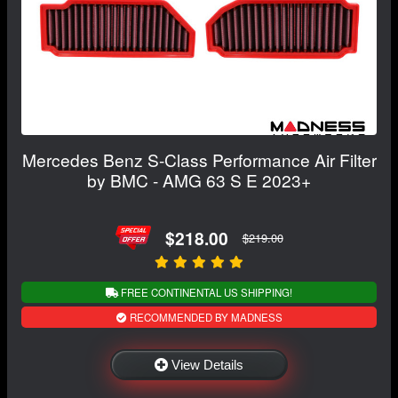
Mercedes Benz S-Class Performance Air Filter
by BMC - AMG 63 S E 2023+
$218.00
$219.00
FREE CONTINENTAL US SHIPPING!
RECOMMENDED BY MADNESS
View Details