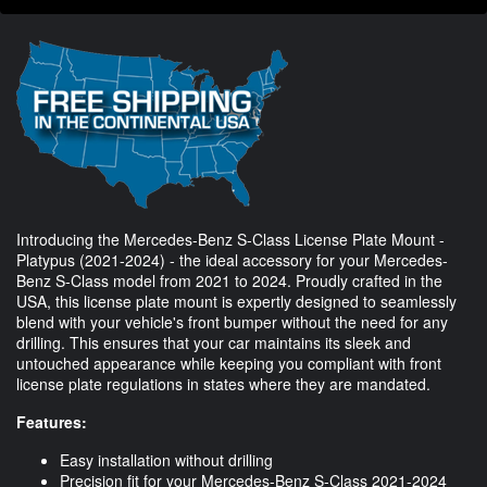
Introducing the Mercedes-Benz S-Class License Plate Mount -
Platypus (2021-2024) - the ideal accessory for your Mercedes-
Benz S-Class model from 2021 to 2024. Proudly crafted in the
USA, this license plate mount is expertly designed to seamlessly
blend with your vehicle's front bumper without the need for any
drilling. This ensures that your car maintains its sleek and
untouched appearance while keeping you compliant with front
license plate regulations in states where they are mandated.
Features:
Easy installation without drilling
Precision fit for your Mercedes-Benz S-Class 2021-2024