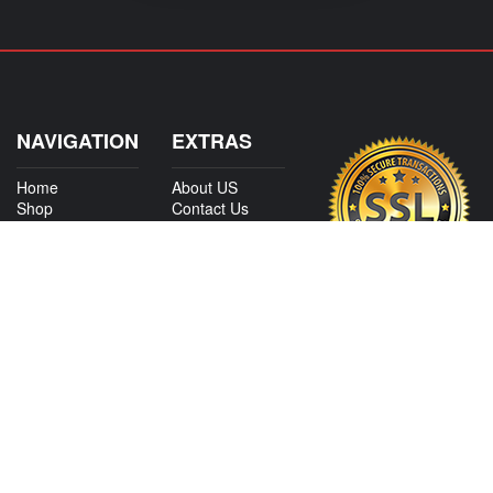
NAVIGATION
EXTRAS
Home
About US
Shop
Contact Us
Services
Policies
Shipping
My Account
Information
Careers
Affiliate Program
Shop By Make