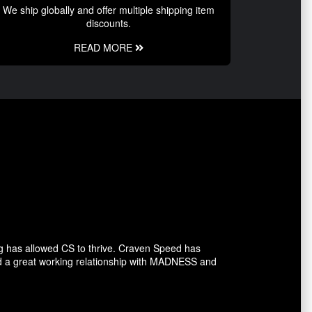
We ship globally and offer multiple shipping item
discounts.
READ MORE
g has allowed CS to thrive. Craven Speed has
d a great working relationship with MADNESS and