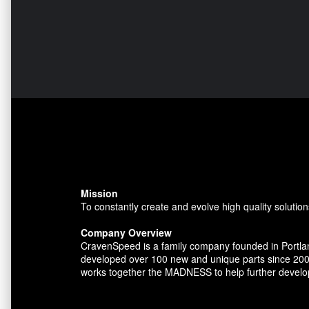
Mission
To constantly create and evolve high quality solution
Company Overview
CravenSpeed is a family company founded in Portlan
developed over 100 new and unique parts since 200
works together the MADNESS to help further develo