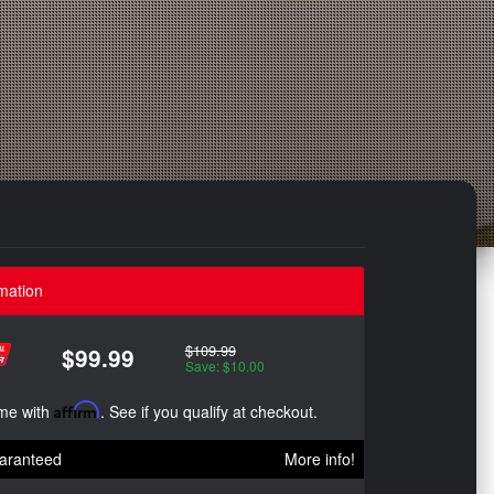
mation
$109.99
$99.99
Save: $10.00
ime with
Affirm
. See if you qualify at checkout.
aranteed
More info!