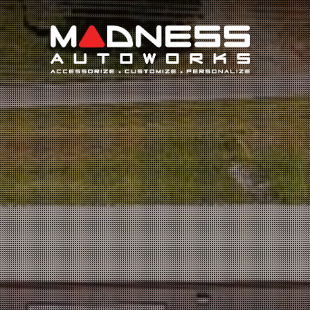
Search