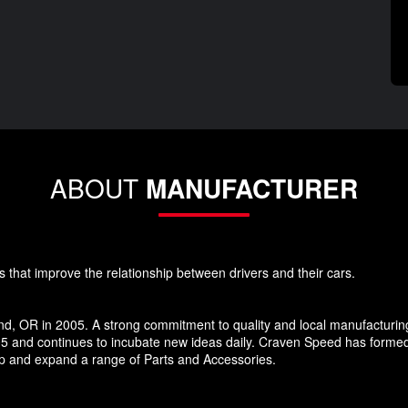
ABOUT
MANUFACTURER
s that improve the relationship between drivers and their cars.
d, OR in 2005. A strong commitment to quality and local manufacturin
5 and continues to incubate new ideas daily. Craven Speed has forme
p and expand a range of Parts and Accessories.