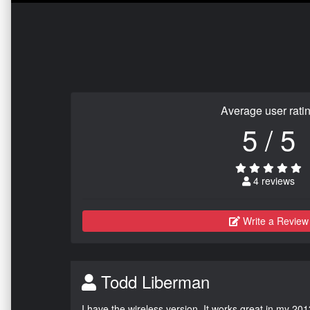
Average user rati
5 / 5
4 reviews
Write a Review
Todd Liberman
I have the wireless version. It works great in my 201