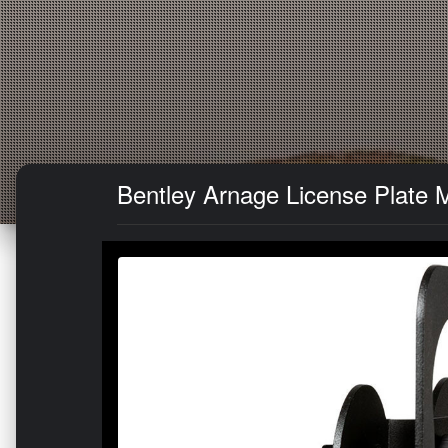
Bentley Arnage License Plate 