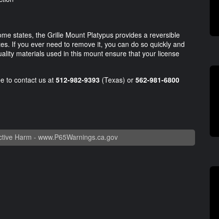
ome states, the Grille Mount Platypus provides a reversible
utes. If you ever need to remove it, you can do so quickly and
ality materials used in this mount ensure that your license
ee to contact us at
512-982-9393
(Texas) or
562-981-6800
.
tive Harm -
www.P65Warnings.ca.gov