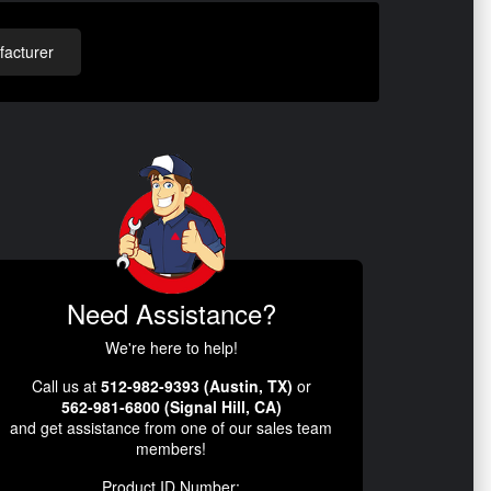
acturer
Need Assistance?
We're here to help!
Call us at
512-982-9393 (Austin, TX)
or
562-981-6800 (Signal Hill, CA)
and get assistance from one of our sales team
members!
Product ID Number: