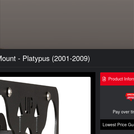
Mount - Platypus (2001-2009)
Product Infor
Pay over t
Lowest Price Gu