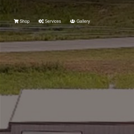
Shop
Services
Gallery