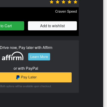
Craven Speed
to Cart
Add to wishlist
Drive now, Pay later with Affirm
Learn More
or with PayPal
Both options will be available upon checkout.