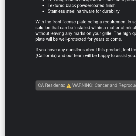
Textured black powdercoated finish
Stainless steel hardware for durability
With the front license plate being a requirement in s
solution that can be installed within a matter of min
without leaving any marks on your grille. The high-qu
plate will be well-protected for years to come.
If you have any questions about this product, feel fr
(California) and our team will be happy to assist you
CA Residents:
WARNING: Cancer and Reproduc