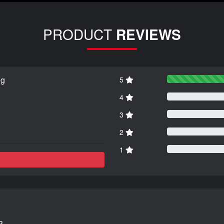
PRODUCT
REVIEWS
ng
5
4
3
2
1
3.