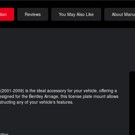
tion
Reviews
You May Also Like
About Manuf
2001-2009) is the ideal accessory for your vehicle, offering a
 designed for the Bentley Arnage, this license plate mount allows
tructing any of your vehicle's features.
ction