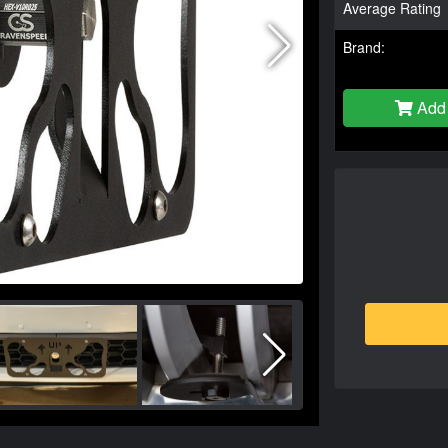
Average Rating
Brand:
Add 