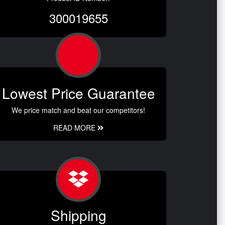
300019655
Lowest Price Guarantee
We price match and beat our competitors!
READ MORE
Shipping