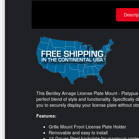
Descrip
This Bentley Arnage License Plate Mount - Platypus (
perfect blend of style and functionality. Specifically
you to securely display your license plate without obs
Features:
Grille Mount Front License Plate Holder
Removable and easy to install
12-Gauge Steel backplate for maximum prote