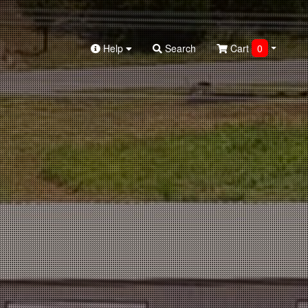
Help
Search
Cart
0